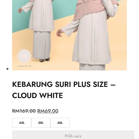
KEBARUNG SURI PLUS SIZE –
CLOUD WHITE
RM
169.00
RM
69.00
4XL
5XL
6XL
Pilih saiz