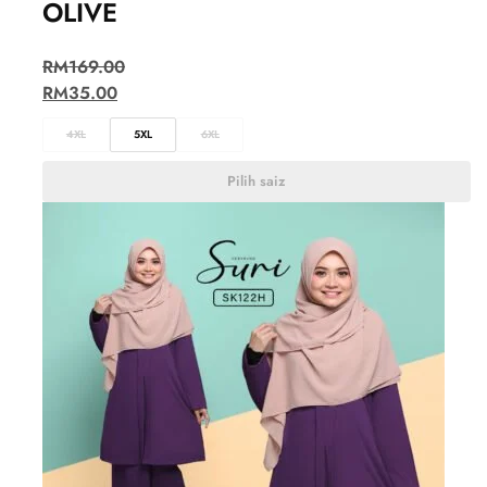
OLIVE
RM
169.00
RM
35.00
4XL
5XL
6XL
Pilih saiz