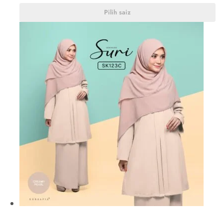
Pilih saiz