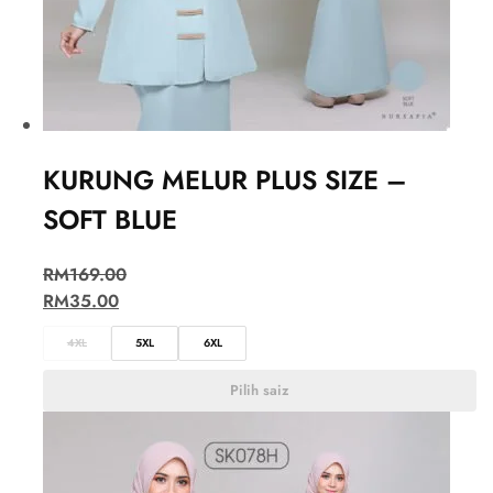
KURUNG MELUR PLUS SIZE –
SOFT BLUE
RM
169.00
RM
35.00
4XL
5XL
6XL
Pilih saiz