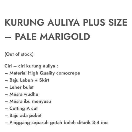
KURUNG AULIYA PLUS SIZE
– PALE MARIGOLD
(Out of stock)
Ciri – ciri kurung auliya :
– Material High Quality comocrepe
– Baju Labuh + Skirt
– Leher bulat
– Mesra wudhu
– Mesra ibu menyusu
– Cutting A cut
– Baju ada poket
– Pinggang separuh getah boleh ditarik 3-4 inci