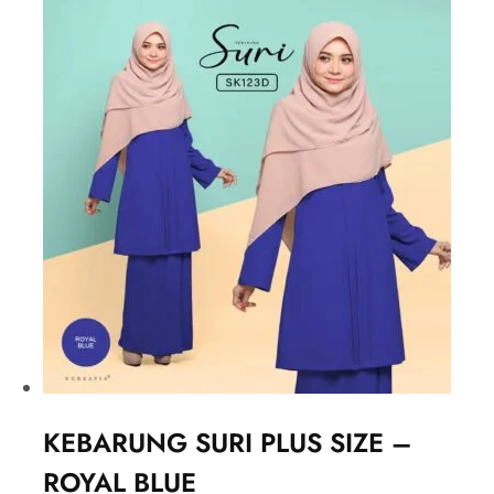
KEBARUNG SURI PLUS SIZE –
ROYAL BLUE