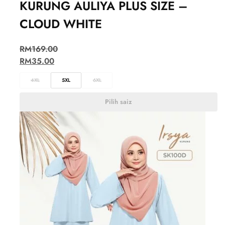
KURUNG AULIYA PLUS SIZE –
CLOUD WHITE
RM
169.00
RM
35.00
4XL
5XL
6XL
Pilih saiz