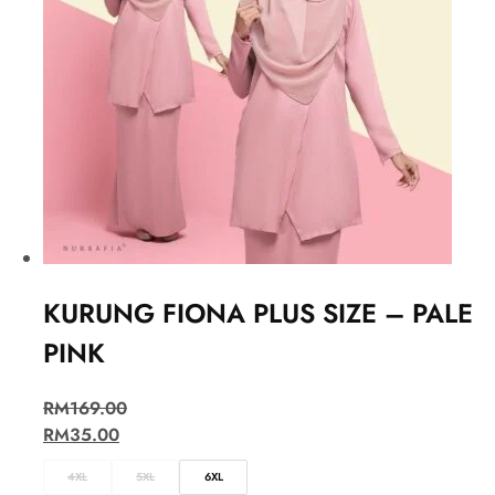
KURUNG FIONA PLUS SIZE – PALE
PINK
RM
169.00
RM
35.00
4XL
5XL
6XL