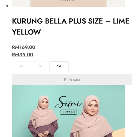
KURUNG BELLA PLUS SIZE – LIME
YELLOW
RM
169.00
RM
35.00
4XL
5XL
6XL
Pilih saiz