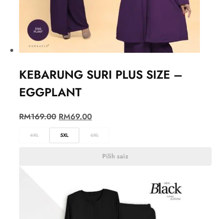
KEBARUNG SURI PLUS SIZE –
EGGPLANT
RM
169.00
RM
69.00
4XL
5XL
6XL
Pilih saiz