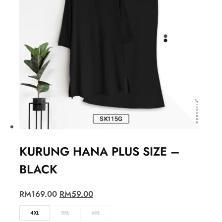
KURUNG HANA PLUS SIZE –
BLACK
RM
169.00
RM
59.00
4XL
5XL
6XL