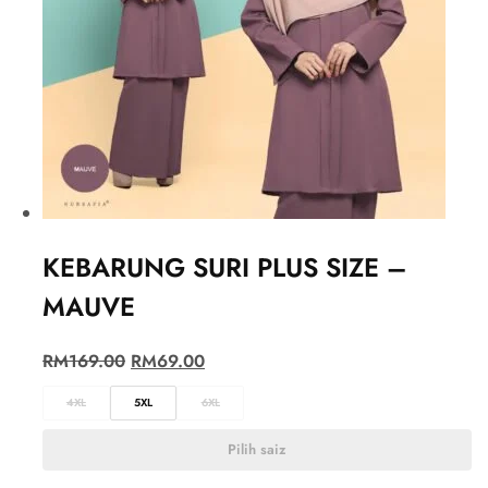
KEBARUNG SURI PLUS SIZE –
MAUVE
RM
169.00
RM
69.00
4XL
5XL
6XL
Pilih saiz