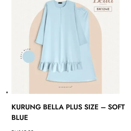
KURUNG BELLA PLUS SIZE – SOFT
BLUE