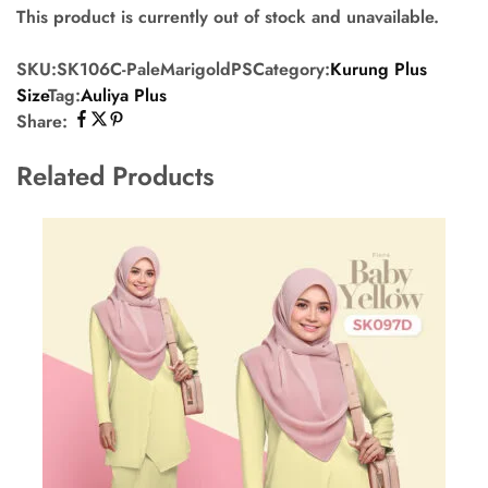
This product is currently out of stock and unavailable.
SKU:
SK106C-PaleMarigoldPS
Category:
Kurung Plus
Size
Tag:
Auliya Plus
Share:
Related Products