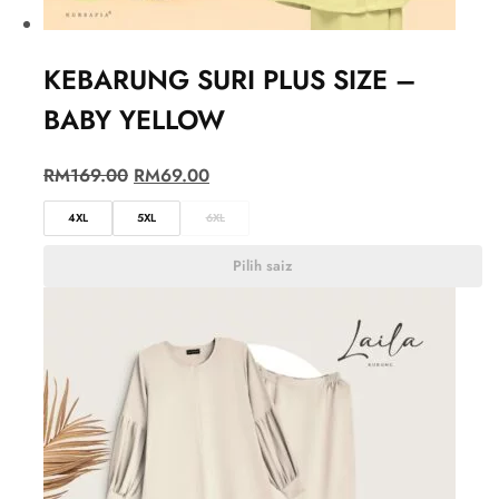
KEBARUNG SURI PLUS SIZE –
BABY YELLOW
RM
169.00
RM
69.00
4XL
5XL
6XL
Pilih saiz