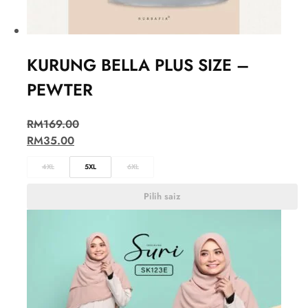
KURUNG BELLA PLUS SIZE –
PEWTER
RM
169.00
RM
35.00
4XL
5XL
6XL
Pilih saiz