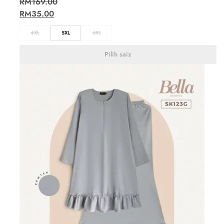
RM
169.00
RM
35.00
4XL
5XL
6XL
Pilih saiz