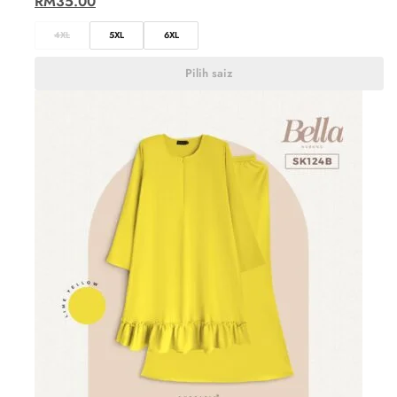
RM
35.00
4XL
5XL
6XL
Pilih saiz