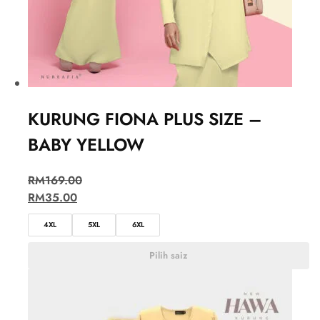
KURUNG FIONA PLUS SIZE –
BABY YELLOW
RM
169.00
RM
35.00
4XL
5XL
6XL
Pilih saiz