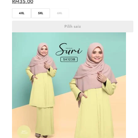
RM
35.00
4XL
5XL
6XL
Pilih saiz