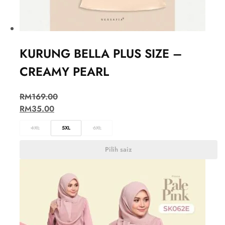
KURUNG BELLA PLUS SIZE –
CREAMY PEARL
RM
169.00
RM
35.00
4XL
5XL
6XL
Pilih saiz