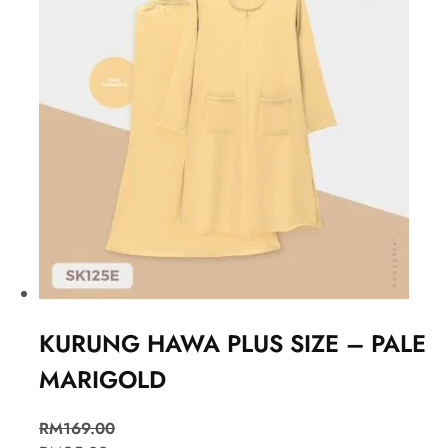
KURUNG HAWA PLUS SIZE – PALE
MARIGOLD
RM
169.00