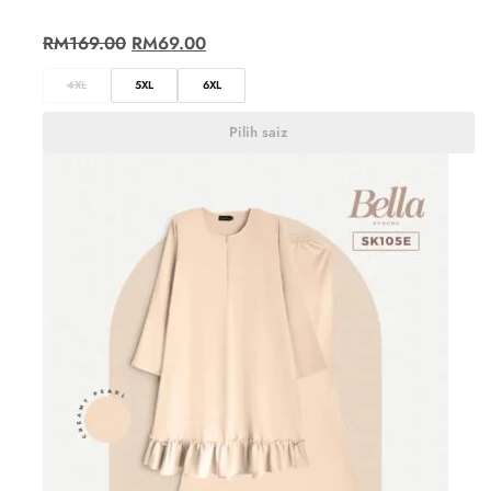
RM
169.00
RM
69.00
4XL
5XL
6XL
Pilih saiz