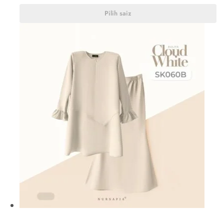
Pilih saiz