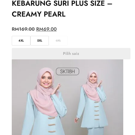
KEBARUNG SURI PLUS SIZE –
CREAMY PEARL
RM
169.00
RM
69.00
4XL
5XL
6XL
Pilih saiz