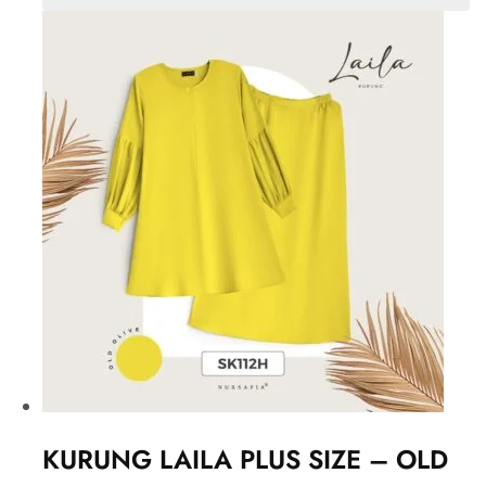
KURUNG LAILA PLUS SIZE – OLD