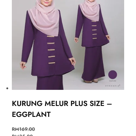
KURUNG MELUR PLUS SIZE –
EGGPLANT
RM
169.00