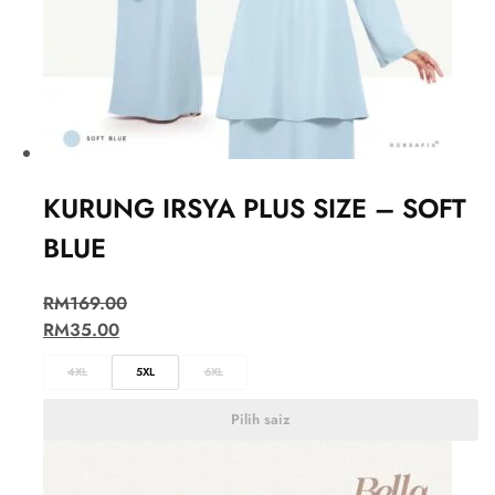
KURUNG IRSYA PLUS SIZE – SOFT
BLUE
RM
169.00
RM
35.00
4XL
5XL
6XL
Pilih saiz