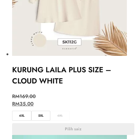
KURUNG LAILA PLUS SIZE –
CLOUD WHITE
RM
169.00
RM
35.00
4XL
5XL
6XL
Pilih saiz