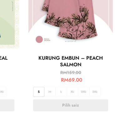
EAL
KURUNG EMBUN – PEACH
SALMON
RM
159.00
RM
69.00
3XL
S
M
L
XL
2XL
3XL
Pilih saiz