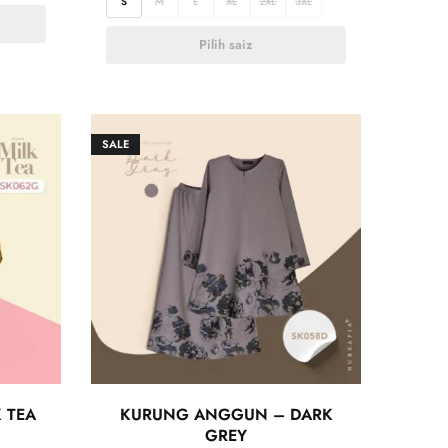
S
M
L
XL
2XL
3XL
Pilih saiz
SALE
 TEA
KURUNG ANGGUN – DARK
GREY