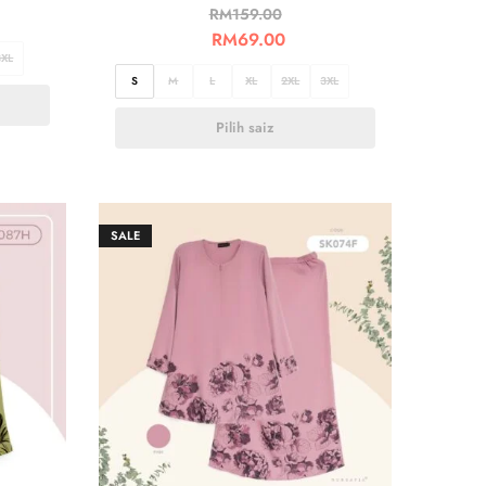
RM
159.00
RM
69.00
3XL
S
M
L
XL
2XL
3XL
Pilih saiz
SALE