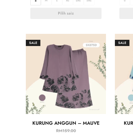
S
M
L
XL
2XL
3XL
S
Pilih saiz
SALE
SALE
KURUNG ANGGUN – MAUVE
KU
RM
159.00