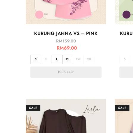
KURUNG JANNA V2 – PINK
KURU
RM
159.00
RM
69.00
S
M
L
XL
2XL
3XL
S
Pilih saiz
SALE
SALE