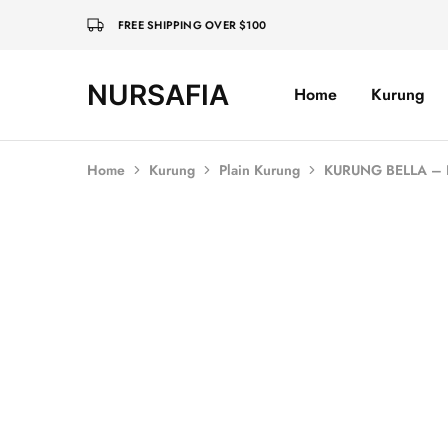
FREE SHIPPING OVER $100
NURSAFIA
Home
Kurung
Nursafia
Truly
Muslimah
Home
Kurung
Plain Kurung
KURUNG BELLA –
SOLD OUT