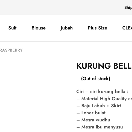
Shi
Suit
Blouse
Jubah
Plus Size
CLE
 RASPBERRY
KURUNG BELL
(Out of stock)
Ciri – ciri kurung bella :
– Material High Quality 
– Baju Labuh + Skirt
– Leher bulat
– Mesra wudhu
– Mesra ibu menyusu