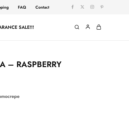
pping
FAQ
Contact
ARANCE SALE!!!
A – RASPBERRY
comocrepe