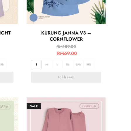
IGHT
KURUNG JANNA V3 –
CORNFLOWER
RM
159.00
RM
69.00
3XL
S
M
L
XL
2XL
3XL
Pilih saiz
SALE