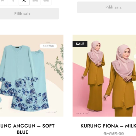
M
L
XL
2XL
3XL
Pilih saiz
Pilih saiz
SALE
RUNG ANGGUN – SOFT
KURUNG FIONA – MILK
BLUE
RM
159.00