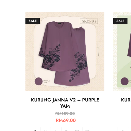
SALE
SALE
KURUNG JANNA V2 – PURPLE
KUR
YAM
RM
159.00
RM
69.00