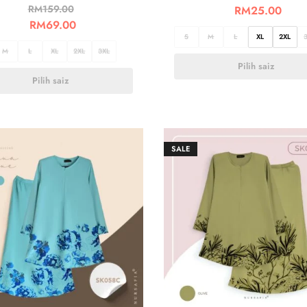
RM
159.00
RM
25.00
RM
69.00
S
M
L
XL
2XL
M
L
XL
2XL
3XL
Pilih saiz
Pilih saiz
SALE