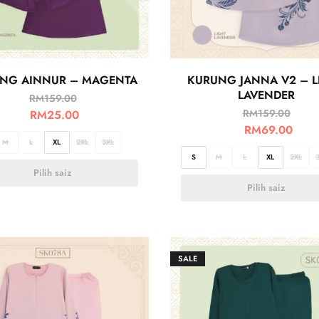
NG AINNUR – MAGENTA
KURUNG JANNA V2 – L
LAVENDER
RM
159.00
RM
159.00
RM
25.00
RM
69.00
M
L
XL
2XL
3XL
S
M
L
XL
2XL
Pilih saiz
Pilih saiz
SALE