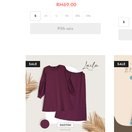
RM
69.00
S
M
L
XL
2XL
3XL
S
Pilih saiz
SALE
SALE