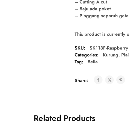
– Cutting A cut
– Baju ada poket
– Pinggang separuh getah 
This product is currently 
SKU:
SK113F-Raspberry
Categories:
Kurung
,
Pla
Tag:
Bella
Share:
Related Products