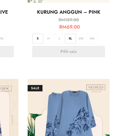
IVE
KURUNG ANGGUN – PINK
RM
159.00
RM
69.00
3XL
S
M
L
XL
2XL
3XL
Pilih saiz
SALE