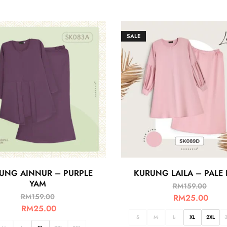
SALE
UNG AINNUR – PURPLE
KURUNG LAILA – PALE 
YAM
RM
159.00
RM
159.00
RM
25.00
RM
25.00
S
M
L
XL
2XL