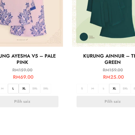
UNG AYESHA V5 – PALE
KURUNG AINNUR – T
PINK
GREEN
RM
159.00
RM
159.00
RM
69.00
RM
25.00
M
L
XL
2XL
3XL
S
M
L
XL
2XL
Pilih saiz
Pilih saiz