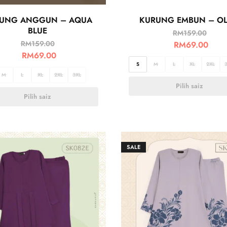
UNG ANGGUN – AQUA
KURUNG EMBUN – OL
BLUE
RM
159.00
RM
159.00
RM
69.00
RM
69.00
S
M
L
XL
2XL
M
L
XL
2XL
3XL
Pilih saiz
Pilih saiz
SALE