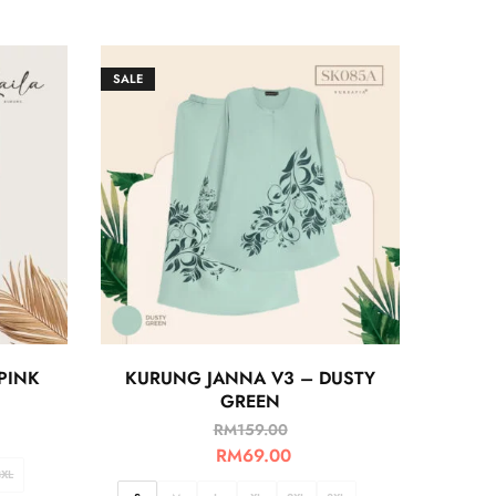
SALE
PINK
KURUNG JANNA V3 – DUSTY
GREEN
RM
159.00
RM
69.00
3XL