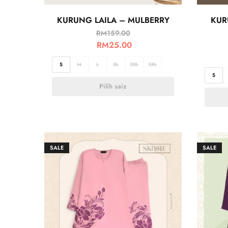
KURUNG LAILA – MULBERRY
KUR
RM
159.00
RM
25.00
S
M
L
XL
2XL
3XL
S
Pilih saiz
SALE
SALE