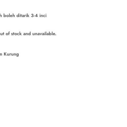
boleh ditarik 3-4 inci
out of stock and unavailable.
in Kurung