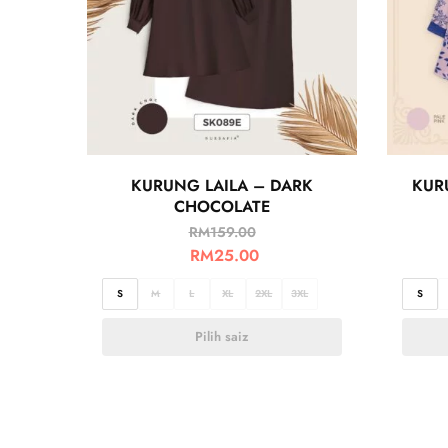
KURUNG LAILA – DARK
KUR
CHOCOLATE
RM
159.00
RM
25.00
S
M
L
XL
2XL
3XL
S
Pilih saiz