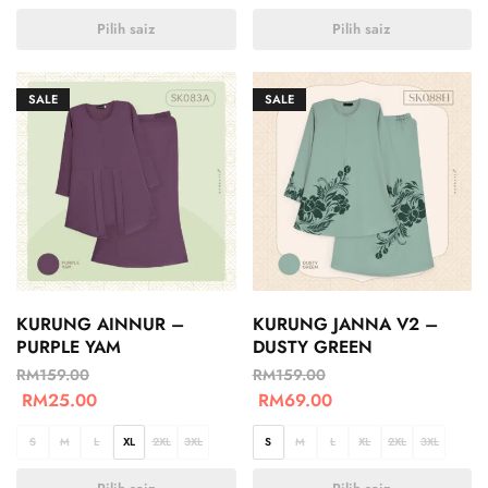
Pilih saiz
Pilih saiz
SALE
SALE
KURUNG AINNUR –
KURUNG JANNA V2 –
PURPLE YAM
DUSTY GREEN
RM
159.00
RM
159.00
RM
25.00
RM
69.00
S
M
L
XL
2XL
3XL
S
M
L
XL
2XL
3XL