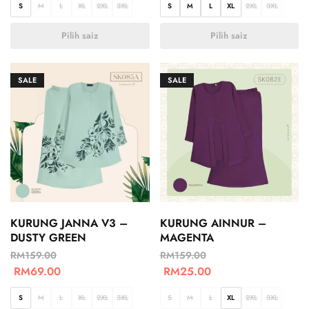
S
M
L
XL
2XL
3XL
S
M
L
XL
2XL
3XL
Pilih saiz
Pilih saiz
SALE
SALE
KURUNG JANNA V3 –
KURUNG AINNUR –
DUSTY GREEN
MAGENTA
RM
159.00
RM
159.00
RM
69.00
RM
25.00
S
M
L
XL
2XL
3XL
S
M
L
XL
2XL
3XL