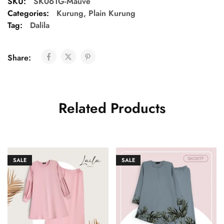
SKU:
SK061G-Mauve
Categories:
Kurung
,
Plain Kurung
Tag:
Dalila
Share:
Related Products
SALE
SALE