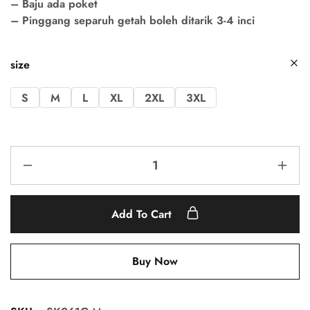
– Baju ada poket
– Pinggang separuh getah boleh ditarik 3-4 inci
size
S
M
L
XL
2XL
3XL
Add To Cart
Buy Now