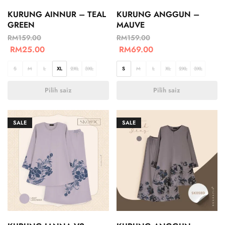
KURUNG AINNUR – TEAL
KURUNG ANGGUN –
GREEN
MAUVE
RM
159.00
RM
159.00
RM
25.00
RM
69.00
S
M
L
XL
2XL
3XL
S
M
L
XL
2XL
3XL
Pilih saiz
Pilih saiz
SALE
SALE