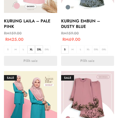
KURUNG LAILA – PALE
KURUNG EMBUN –
PINK
DUSTY BLUE
RM
159.00
RM
159.00
RM
25.00
RM
69.00
S
M
L
XL
2XL
3XL
S
M
L
XL
2XL
3XL
Pilih saiz
Pilih saiz
SALE
SALE