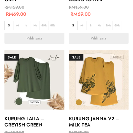
RM
159.00
RM
159.00
RM
69.00
RM
69.00
S
M
L
XL
2XL
3XL
S
M
L
XL
2XL
3XL
Pilih saiz
Pilih saiz
SALE
SALE
KURUNG LAILA –
KURUNG JANNA V2 –
GREYISH GREEN
MILK TEA
RM
159.00
RM
159.00