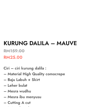
KURUNG DALILA – MAUVE
RM
159.00
RM
25.00
Ciri – ciri kurung dalila :
– Material High Quality comocrepe
– Baju Labuh + Skirt
– Leher bulat
– Mesra wudhu
– Mesra ibu menyusu
– Cutting A cut