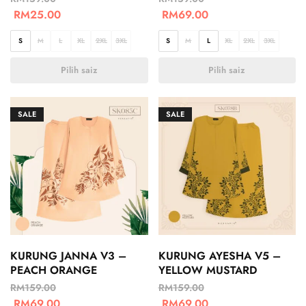
RM
25.00
RM
69.00
S
M
L
XL
2XL
3XL
S
M
L
XL
2XL
3XL
Pilih saiz
Pilih saiz
SALE
SALE
KURUNG JANNA V3 –
KURUNG AYESHA V5 –
PEACH ORANGE
YELLOW MUSTARD
RM
159.00
RM
159.00
RM
69.00
RM
69.00