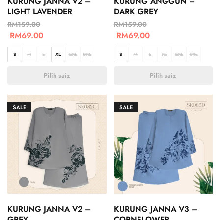
KURUNG JANNA V2 –
KURUNG ANGGUN –
LIGHT LAVENDER
DARK GREY
RM
159.00
RM
159.00
RM
69.00
RM
69.00
S
M
L
XL
2XL
3XL
S
M
L
XL
2XL
3XL
Pilih saiz
Pilih saiz
SALE
SALE
KURUNG JANNA V2 –
KURUNG JANNA V3 –
GREY
CORNFLOWER