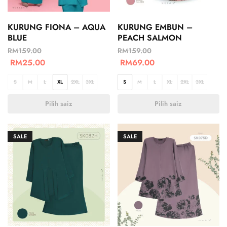
KURUNG FIONA – AQUA
KURUNG EMBUN –
BLUE
PEACH SALMON
RM
159.00
RM
159.00
RM
25.00
RM
69.00
S
M
L
XL
2XL
3XL
S
M
L
XL
2XL
3XL
Pilih saiz
Pilih saiz
SALE
SALE