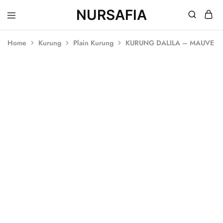
NURSAFIA
Nursafia
Truly
Muslimah
Home
Kurung
Plain Kurung
KURUNG DALILA – MAUVE
SALE