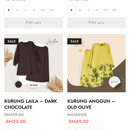
S
M
L
XL
2XL
3XL
S
M
L
XL
2XL
3XL
Pilih saiz
Pilih saiz
SALE
SALE
KURUNG LAILA – DARK
KURUNG ANGGUN –
CHOCOLATE
OLD OLIVE
RM
159.00
RM
159.00
RM
25.00
RM
69.00