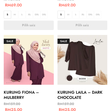
RM
69.00
RM
69.00
S
M
L
XL
2XL
3XL
S
M
L
XL
2XL
3XL
Pilih saiz
Pilih saiz
SALE
SALE
KURUNG FIONA –
KURUNG LAILA – DARK
MULBERRY
CHOCOLATE
RM
159.00
RM
159.00
RM
25.00
RM
25.00