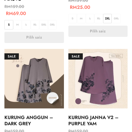
RM
159.00
RM
159.00
RM
25.00
RM
69.00
S
M
L
XL
2XL
3XL
S
M
L
XL
2XL
3XL
Pilih saiz
Pilih saiz
SALE
SALE
KURUNG ANGGUN –
KURUNG JANNA V2 –
DARK GREY
PURPLE YAM
RM
159.00
RM
159.00