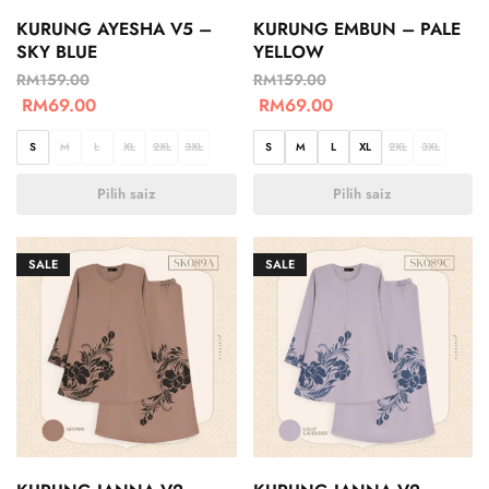
KURUNG AYESHA V5 –
KURUNG EMBUN – PALE
SKY BLUE
YELLOW
RM
159.00
RM
159.00
RM
69.00
RM
69.00
S
M
L
XL
2XL
3XL
S
M
L
XL
2XL
3XL
Pilih saiz
Pilih saiz
SALE
SALE