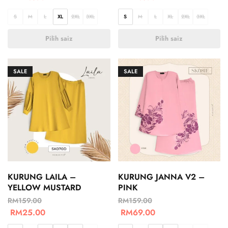
S
M
L
XL
2XL
3XL
S
M
L
XL
2XL
3XL
Pilih saiz
Pilih saiz
SALE
SALE
KURUNG LAILA –
KURUNG JANNA V2 –
YELLOW MUSTARD
PINK
RM
159.00
RM
159.00
RM
25.00
RM
69.00