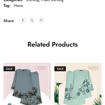
Tag:
Hana
Share:
Related Products
SALE
SALE