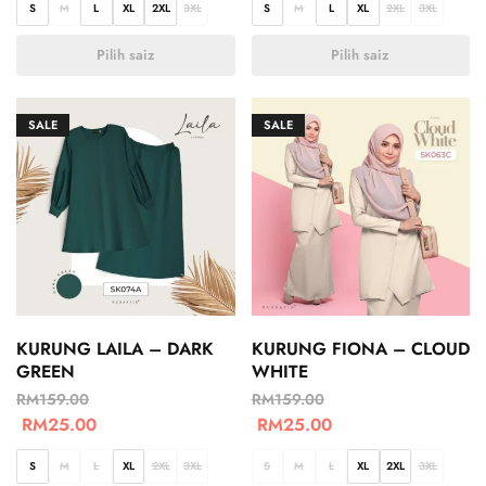
S
M
L
XL
2XL
3XL
S
M
L
XL
2XL
3XL
Pilih saiz
Pilih saiz
SALE
SALE
KURUNG LAILA – DARK
KURUNG FIONA – CLOUD
GREEN
WHITE
RM
159.00
RM
159.00
RM
25.00
RM
25.00
S
M
L
XL
2XL
3XL
S
M
L
XL
2XL
3XL