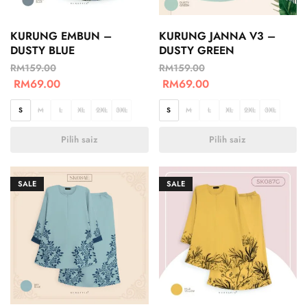
KURUNG EMBUN –
KURUNG JANNA V3 –
DUSTY BLUE
DUSTY GREEN
RM
159.00
RM
159.00
RM
69.00
RM
69.00
S
M
L
XL
2XL
3XL
S
M
L
XL
2XL
3XL
Pilih saiz
Pilih saiz
SALE
SALE