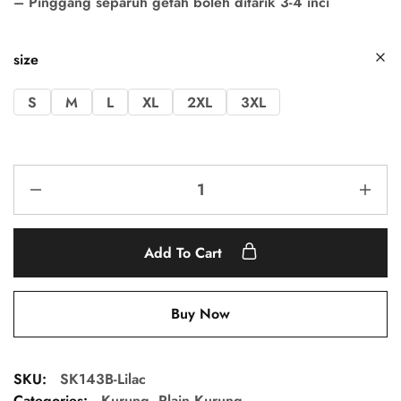
– Pinggang separuh getah boleh ditarik 3-4 inci
size
S
M
L
XL
2XL
3XL
Add To Cart
Buy Now
SKU:
SK143B-Lilac
Categories:
Kurung
,
Plain Kurung