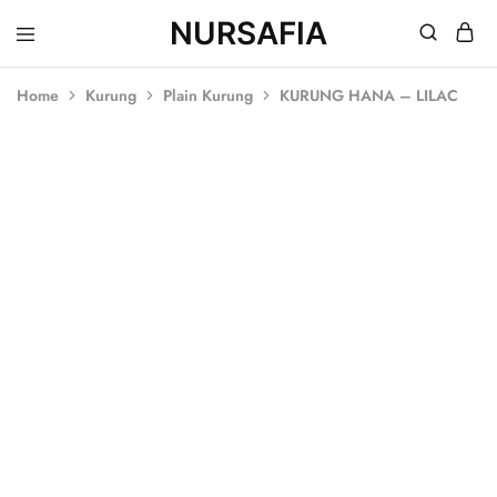
NURSAFIA
Nursafia
Truly
Muslimah
Home
Kurung
Plain Kurung
KURUNG HANA – LILAC
SALE