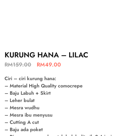
KURUNG HANA – LILAC
RM
159.00
RM
49.00
Ciri – ciri kurung hana:
– Material High Quality comocrepe
– Baju Labuh + Skirt
– Leher bulat
– Mesra wudhu
– Mesra ibu menyusu
– Cutting A cut
– Baju ada poket