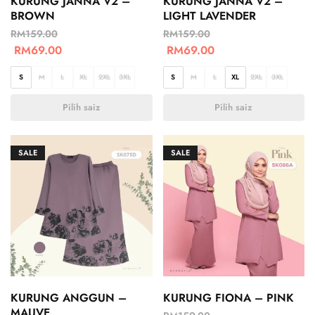
KURUNG JANNA V2 –
KURUNG JANNA V2 –
BROWN
LIGHT LAVENDER
RM
159.00
RM
159.00
RM
69.00
RM
69.00
S
M
L
XL
2XL
3XL
S
M
L
XL
2XL
3XL
Pilih saiz
Pilih saiz
SALE
SALE
KURUNG ANGGUN –
KURUNG FIONA – PINK
MAUVE