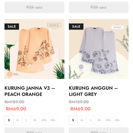
Pilih saiz
Pilih saiz
SALE
SALE
KURUNG JANNA V3 –
KURUNG ANGGUN –
PEACH ORANGE
LIGHT GREY
RM
159.00
RM
159.00
RM
69.00
RM
69.00
S
M
L
XL
2XL
3XL
S
M
L
XL
2XL
3XL
Pilih saiz
Pilih saiz