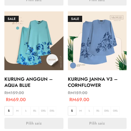
SALE
SALE
KURUNG ANGGUN –
KURUNG JANNA V3 –
AQUA BLUE
CORNFLOWER
RM
159.00
RM
159.00
RM
69.00
RM
69.00
S
M
L
XL
2XL
3XL
S
M
L
XL
2XL
3XL
Pilih saiz
Pilih saiz