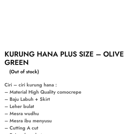
KURUNG HANA PLUS SIZE – OLIVE
GREEN
(Out of stock)
Ciri – ciri kurung hana :
– Material High Quality comocrepe
– Baju Labuh + Skirt
– Leher bulat
– Mesra wudhu
– Mesra ibu menyusu
– Cutting A cut