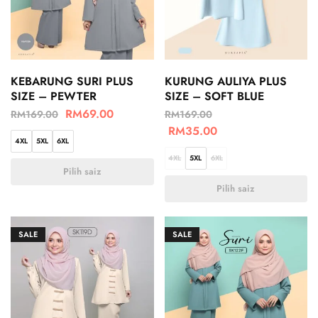
KEBARUNG SURI PLUS
KURUNG AULIYA PLUS
SIZE – PEWTER
SIZE – SOFT BLUE
RM
69.00
RM
169.00
RM
169.00
RM
35.00
4XL
5XL
6XL
4XL
5XL
6XL
Pilih saiz
Pilih saiz
SALE
SALE