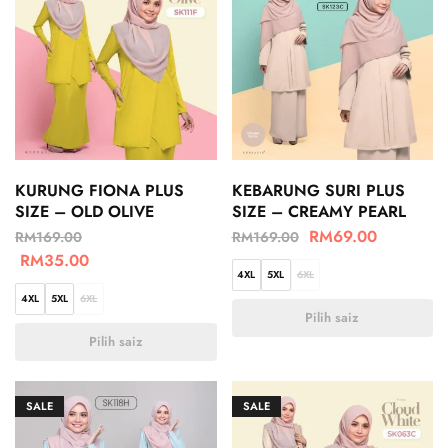
KURUNG FIONA PLUS
KEBARUNG SURI PLUS
SIZE – OLD OLIVE
SIZE – CREAMY PEARL
RM
69.00
RM
169.00
RM
169.00
RM
35.00
4XL
5XL
6XL
4XL
5XL
6XL
Pilih saiz
Pilih saiz
SALE
SALE