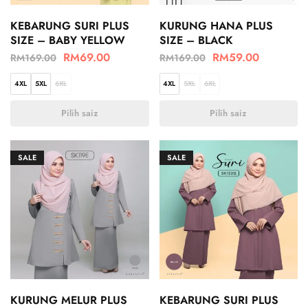
KEBARUNG SURI PLUS
KURUNG HANA PLUS
SIZE – BABY YELLOW
SIZE – BLACK
RM
69.00
RM
59.00
RM
169.00
RM
169.00
4XL
5XL
6XL
4XL
5XL
6XL
Pilih saiz
Pilih saiz
SALE
SALE
KURUNG MELUR PLUS
KEBARUNG SURI PLUS