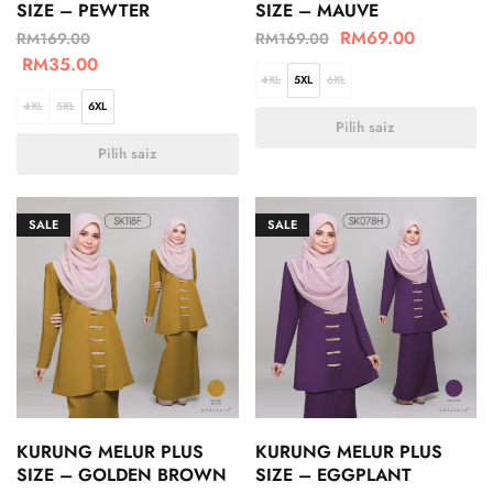
SIZE – PEWTER
SIZE – MAUVE
RM
69.00
RM
169.00
RM
169.00
RM
35.00
4XL
5XL
6XL
4XL
5XL
6XL
Pilih saiz
Pilih saiz
SALE
SALE
KURUNG MELUR PLUS
KURUNG MELUR PLUS
SIZE – GOLDEN BROWN
SIZE – EGGPLANT