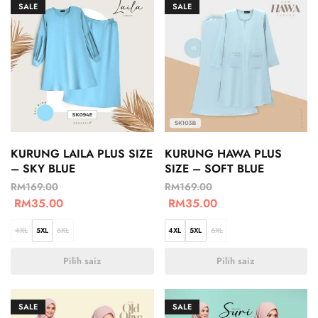
SALE
SALE
KURUNG LAILA PLUS SIZE
KURUNG HAWA PLUS
– SKY BLUE
SIZE – SOFT BLUE
RM
169.00
RM
169.00
RM
35.00
RM
35.00
4XL
5XL
6XL
4XL
5XL
6XL
Pilih saiz
Pilih saiz
SALE
SALE