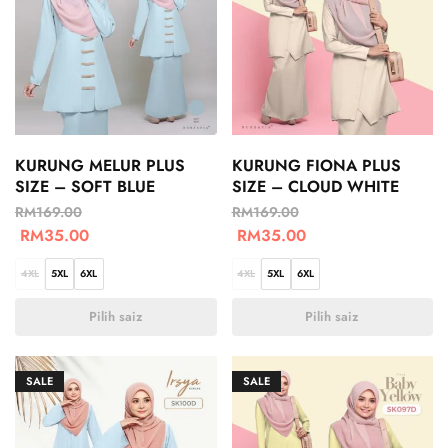
KURUNG MELUR PLUS
KURUNG FIONA PLUS
SIZE – SOFT BLUE
SIZE – CLOUD WHITE
RM
169.00
RM
169.00
RM
35.00
RM
35.00
4XL
5XL
6XL
4XL
5XL
6XL
Pilih saiz
Pilih saiz
SALE
SALE