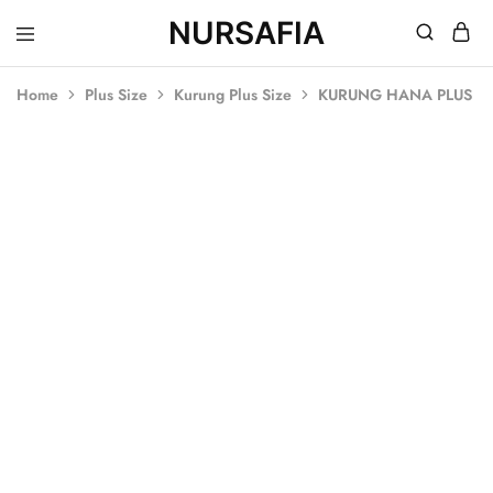
NURSAFIA
Nursafia
Truly
Muslimah
Home
Plus Size
Kurung Plus Size
KURUNG HANA PLUS SI
SOLD OUT