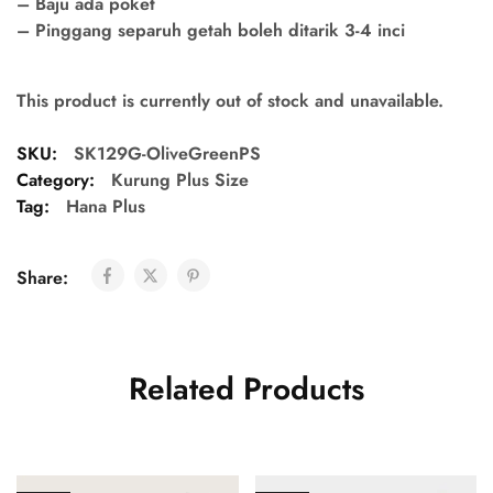
– Baju ada poket
– Pinggang separuh getah boleh ditarik 3-4 inci
This product is currently out of stock and unavailable.
SKU:
SK129G-OliveGreenPS
Category:
Kurung Plus Size
Tag:
Hana Plus
Share:
Related Products