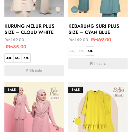
KURUNG MELUR PLUS
KEBARUNG SURI PLUS
SIZE – CLOUD WHITE
SIZE – CYAN BLUE
RM
69.00
RM
169.00
RM
169.00
RM
35.00
4XL
5XL
6XL
4XL
5XL
6XL
Pilih saiz
Pilih saiz
SALE
SALE