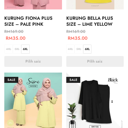
KURUNG FIONA PLUS
KURUNG BELLA PLUS
SIZE – PALE PINK
SIZE – LIME YELLOW
RM
169.00
RM
169.00
RM
35.00
RM
35.00
4XL
5XL
6XL
4XL
5XL
6XL
Pilih saiz
Pilih saiz
SALE
SALE