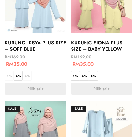
KURUNG IRSYA PLUS SIZE
KURUNG FIONA PLUS
– SOFT BLUE
SIZE – BABY YELLOW
RM
169.00
RM
169.00
RM
35.00
RM
35.00
4XL
5XL
6XL
4XL
5XL
6XL
Pilih saiz
Pilih saiz
SALE
SALE