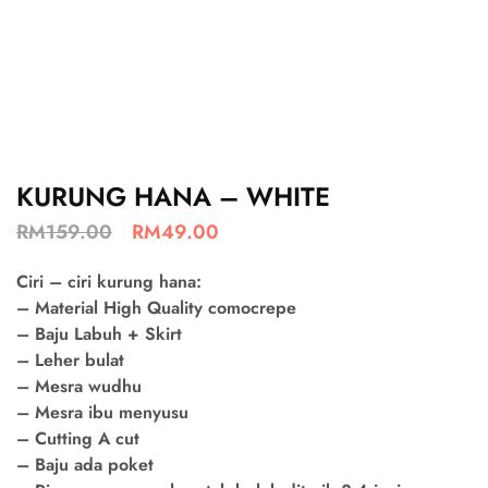
KURUNG HANA – WHITE
RM
159.00
RM
49.00
Ciri – ciri kurung hana:
– Material High Quality comocrepe
– Baju Labuh + Skirt
– Leher bulat
– Mesra wudhu
– Mesra ibu menyusu
– Cutting A cut
– Baju ada poket