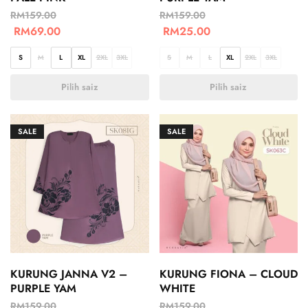
RM
159.00
RM
159.00
RM
69.00
RM
25.00
S
M
L
XL
2XL
3XL
S
M
L
XL
2XL
3XL
Pilih saiz
Pilih saiz
SALE
SALE
KURUNG JANNA V2 –
KURUNG FIONA – CLOUD
PURPLE YAM
WHITE
RM
159.00
RM
159.00