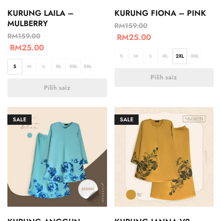
KURUNG LAILA –
KURUNG FIONA – PINK
MULBERRY
RM
159.00
RM
159.00
RM
25.00
RM
25.00
S
M
L
XL
2XL
3XL
S
M
L
XL
2XL
3XL
Pilih saiz
Pilih saiz
SALE
SALE