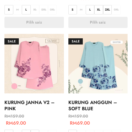
S
M
L
XL
2XL
3XL
S
M
L
XL
2XL
3XL
Pilih saiz
Pilih saiz
SALE
SALE
KURUNG JANNA V2 –
KURUNG ANGGUN –
PINK
SOFT BLUE
RM
159.00
RM
159.00
RM
69.00
RM
69.00