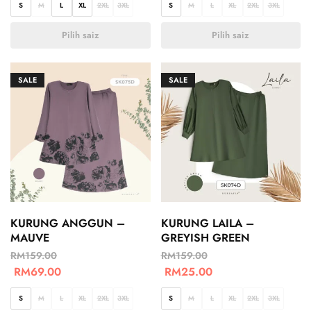
S
M
L
XL
2XL
3XL
S
M
L
XL
2XL
3XL
Pilih saiz
Pilih saiz
SALE
SALE
KURUNG ANGGUN –
KURUNG LAILA –
MAUVE
GREYISH GREEN
RM
159.00
RM
159.00
RM
69.00
RM
25.00
S
M
L
XL
2XL
3XL
S
M
L
XL
2XL
3XL