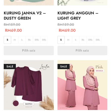
KURUNG JANNA V2 –
KURUNG ANGGUN –
DUSTY GREEN
LIGHT GREY
RM
159.00
RM
159.00
RM
69.00
RM
69.00
S
M
L
XL
2XL
3XL
S
M
L
XL
2XL
3XL
Pilih saiz
Pilih saiz
SALE
SALE