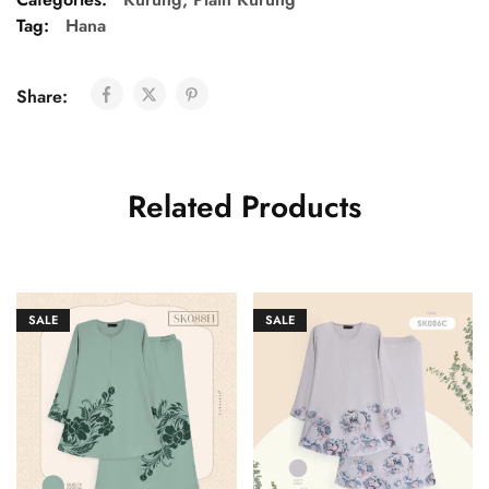
Tag:
Hana
Share:
Related Products
SALE
SALE