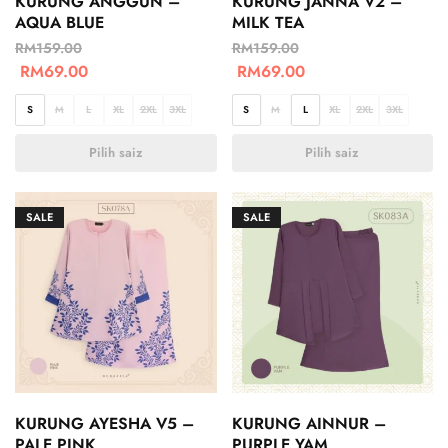
KURUNG ANGGUN –
KURUNG JANNA V2 –
AQUA BLUE
MILK TEA
RM
159.00
RM
159.00
RM
69.00
RM
69.00
S
M
L
XL
2XL
3XL
S
M
L
XL
2XL
3XL
Pilih saiz
Pilih saiz
SALE
SALE
KURUNG AYESHA V5 –
KURUNG AINNUR –
PALE PINK
PURPLE YAM