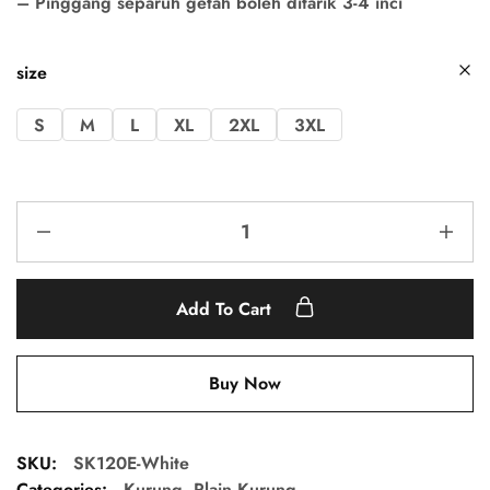
– Pinggang separuh getah boleh ditarik 3-4 inci
size
S
M
L
XL
2XL
3XL
Add To Cart
Buy Now
SKU:
SK120E-White
Categories:
Kurung
,
Plain Kurung