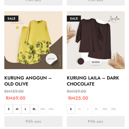
SALE
SALE
KURUNG ANGGUN –
KURUNG LAILA – DARK
OLD OLIVE
CHOCOLATE
RM
159.00
RM
159.00
RM
69.00
RM
25.00
S
M
L
XL
2XL
3XL
S
M
L
XL
2XL
3XL
Pilih saiz
Pilih saiz