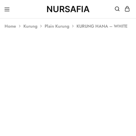
NURSAFIA
Nursafia
Truly
Muslimah
Home
Kurung
Plain Kurung
KURUNG HANA – WHITE
SALE