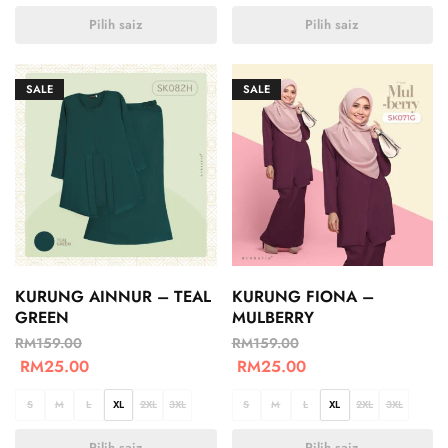
Pilih saiz
Pilih saiz
SALE
SALE
KURUNG AINNUR – TEAL
KURUNG FIONA –
GREEN
MULBERRY
RM
159.00
RM
159.00
RM
25.00
RM
25.00
S
M
L
XL
2XL
3XL
S
M
L
XL
2XL
3XL
Pilih saiz
Pilih saiz