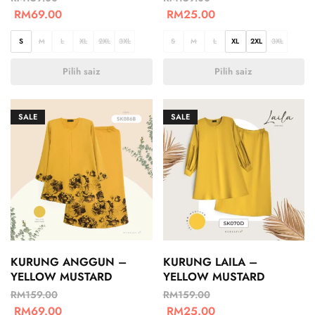
RM
69.00
RM
25.00
S
M
L
XL
2XL
3XL
S
M
L
XL
2XL
3XL
Pilih saiz
Pilih saiz
SALE
SALE
KURUNG ANGGUN –
KURUNG LAILA –
YELLOW MUSTARD
YELLOW MUSTARD
RM
159.00
RM
159.00
RM
69.00
RM
25.00