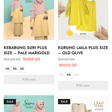
KEBARUNG SURI PLUS
KURUNG LAILA PLUS SIZE
SIZE – PALE MARIGOLD
– OLD OLIVE
RM
69.00
RM
169.00
RM
169.00
RM
35.00
4XL
5XL
6XL
4XL
5XL
6XL
Pilih saiz
Pilih saiz
SALE
SALE