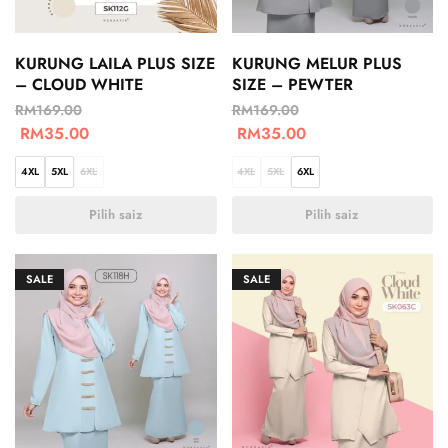
KURUNG LAILA PLUS SIZE
KURUNG MELUR PLUS
– CLOUD WHITE
SIZE – PEWTER
RM
169.00
RM
169.00
RM
35.00
RM
35.00
4XL
5XL
6XL
4XL
5XL
6XL
Pilih saiz
Pilih saiz
SALE
SALE