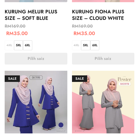
KURUNG MELUR PLUS
KURUNG FIONA PLUS
SIZE – SOFT BLUE
SIZE – CLOUD WHITE
RM
169.00
RM
169.00
RM
35.00
RM
35.00
4XL
5XL
6XL
4XL
5XL
6XL
Pilih saiz
Pilih saiz
SALE
SALE