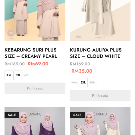
KEBARUNG SURI PLUS
KURUNG AULIYA PLUS
SIZE – CREAMY PEARL
SIZE – CLOUD WHITE
RM
69.00
RM
169.00
RM
169.00
RM
35.00
4XL
5XL
6XL
4XL
5XL
6XL
Pilih saiz
Pilih saiz
SALE
SALE