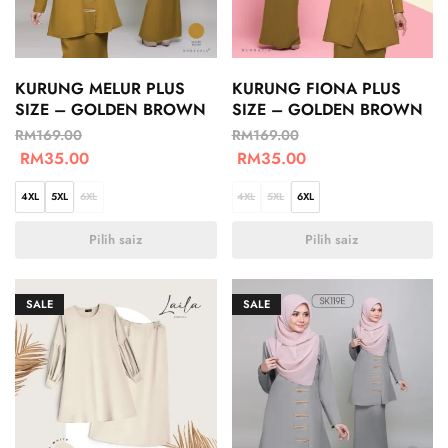
KURUNG MELUR PLUS
KURUNG FIONA PLUS
SIZE – GOLDEN BROWN
SIZE – GOLDEN BROWN
RM
169.00
RM
169.00
RM
35.00
RM
35.00
4XL
5XL
6XL
4XL
5XL
6XL
Pilih saiz
Pilih saiz
SALE
SALE