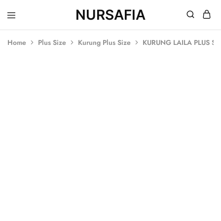
NURSAFIA
Nursafia
Truly
Muslimah
Home
Plus Size
Kurung Plus Size
KURUNG LAILA PLUS SI
SOLD OUT