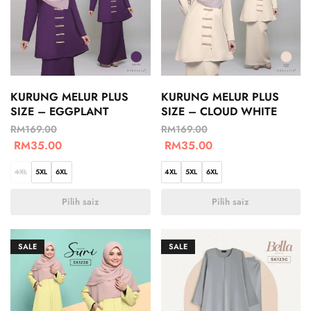
KURUNG MELUR PLUS
KURUNG MELUR PLUS
SIZE – EGGPLANT
SIZE – CLOUD WHITE
RM
169.00
RM
169.00
RM
35.00
RM
35.00
4XL
5XL
6XL
4XL
5XL
6XL
Pilih saiz
Pilih saiz
SALE
SALE