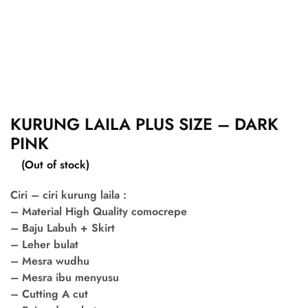
KURUNG LAILA PLUS SIZE – DARK
PINK
(Out of stock)
Ciri – ciri kurung laila :
– Material High Quality comocrepe
– Baju Labuh + Skirt
– Leher bulat
– Mesra wudhu
– Mesra ibu menyusu
– Cutting A cut