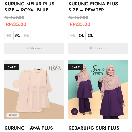
KURUNG MELUR PLUS
KURUNG FIONA PLUS
SIZE – ROYAL BLUE
SIZE – PEWTER
RM
169.00
RM
169.00
RM
35.00
RM
35.00
4XL
5XL
6XL
4XL
5XL
6XL
Pilih saiz
Pilih saiz
SALE
SALE
KURUNG HAWA PLUS
KEBARUNG SURI PLUS