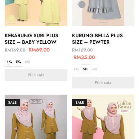
KEBARUNG SURI PLUS
KURUNG BELLA PLUS
SIZE – BABY YELLOW
SIZE – PEWTER
RM
69.00
RM
169.00
RM
169.00
RM
35.00
4XL
5XL
6XL
4XL
5XL
6XL
Pilih saiz
Pilih saiz
SALE
SALE