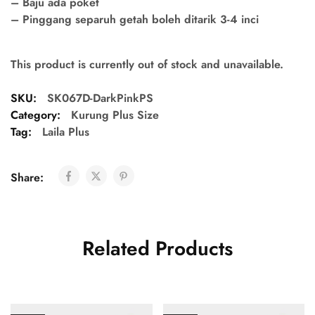
– Baju ada poket
– Pinggang separuh getah boleh ditarik 3-4 inci
This product is currently out of stock and unavailable.
SKU:
SK067D-DarkPinkPS
Category:
Kurung Plus Size
Tag:
Laila Plus
Share:
Related Products