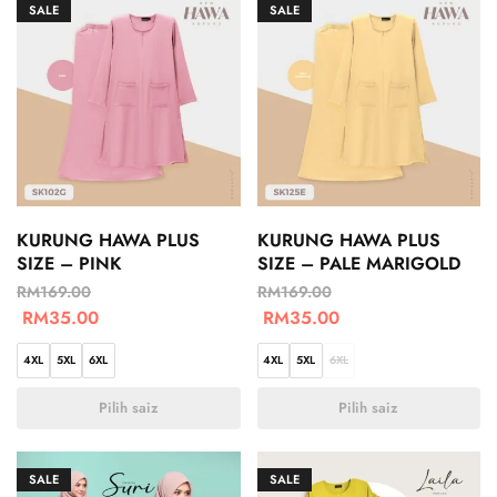
SALE
SALE
KURUNG HAWA PLUS
KURUNG HAWA PLUS
SIZE – PINK
SIZE – PALE MARIGOLD
RM
169.00
RM
169.00
RM
35.00
RM
35.00
4XL
5XL
6XL
4XL
5XL
6XL
Pilih saiz
Pilih saiz
SALE
SALE