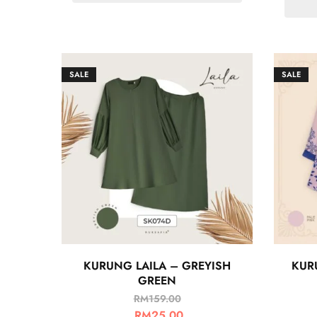
SALE
SALE
KURUNG LAILA – GREYISH
KUR
GREEN
RM
159.00
RM
25.00