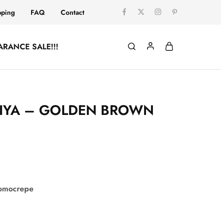
pping
FAQ
Contact
ARANCE SALE!!!
IYA – GOLDEN BROWN
comocrepe