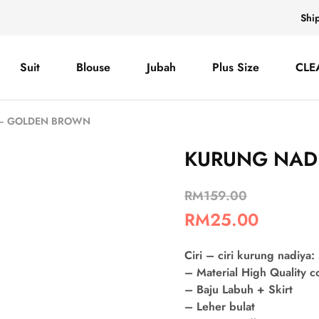
Shi
Suit
Blouse
Jubah
Plus Size
CLE
 – GOLDEN BROWN
KURUNG NAD
RM
159.00
RM
25.00
Ciri – ciri kurung nadiya:
– Material High Quality 
– Baju Labuh + Skirt
– Leher bulat