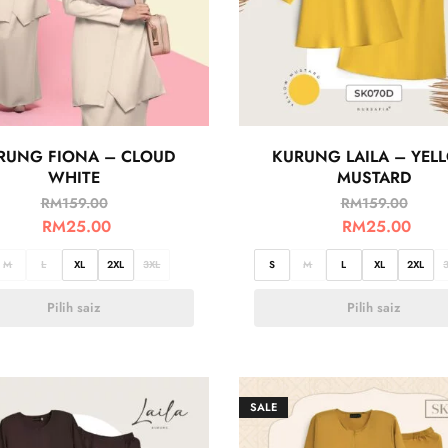
RUNG FIONA – CLOUD
KURUNG LAILA – YEL
WHITE
MUSTARD
RM
159.00
RM
159.00
RM
25.00
RM
25.00
M
L
XL
2XL
3XL
S
M
L
XL
2XL
Pilih saiz
Pilih saiz
SALE