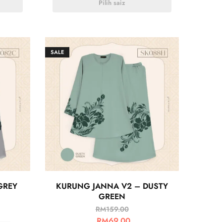
Pilih saiz
SALE
GREY
KURUNG JANNA V2 – DUSTY
GREEN
RM
159.00
RM
69.00