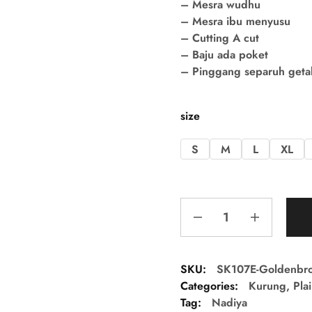
– Mesra wudhu
– Mesra ibu menyusu
– Cutting A cut
– Baju ada poket
– Pinggang separuh getah 
size
S
M
L
XL
SKU:
SK107E-Goldenbr
Categories:
Kurung
,
Pla
Tag:
Nadiya