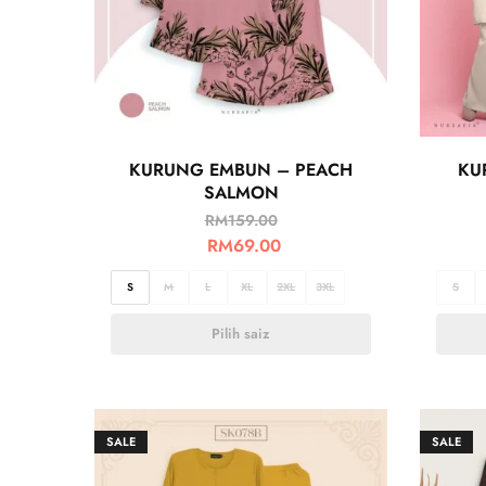
KURUNG EMBUN – PEACH
KU
SALMON
RM
159.00
RM
69.00
S
M
L
XL
2XL
3XL
S
Pilih saiz
SALE
SALE