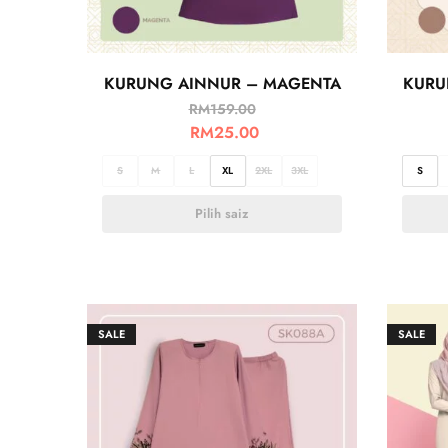
KURUNG AINNUR – MAGENTA
KURU
RM
159.00
RM
25.00
S
M
L
XL
2XL
3XL
S
Pilih saiz
SALE
SALE