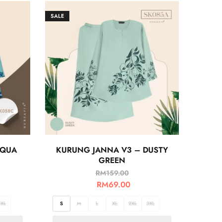
SALE
AQUA
KURUNG JANNA V3 – DUSTY
GREEN
RM
159.00
RM
69.00
3XL
S
M
L
XL
2XL
3XL