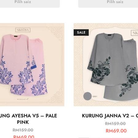
Pilih saiz
Pilih saiz
SALE
UNG AYESHA V5 – PALE
KURUNG JANNA V2 – 
PINK
RM
159.00
RM
159.00
RM
69.00
RM
69.00