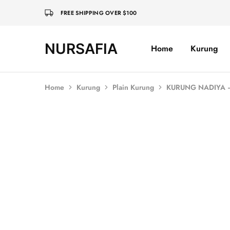
FREE SHIPPING OVER $100
NURSAFIA
Home
Kurung
Nursafia
Truly
Muslimah
Home
Kurung
Plain Kurung
KURUNG NADIYA
SALE