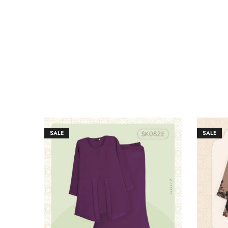
SALE
SALE