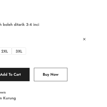
boleh ditarik 3-4 inci
2XL
3XL
Add To Cart
Buy Now
own
in Kurung