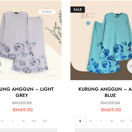
SALE
UNG ANGGUN – LIGHT
KURUNG ANGGUN – 
GREY
BLUE
RM
159.00
RM
159.00
RM
69.00
RM
69.00
M
L
XL
2XL
3XL
S
M
L
XL
2XL