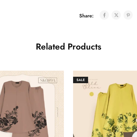
Share:
Related Products
SALE