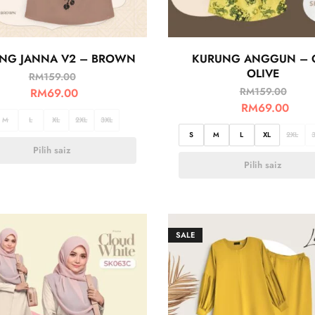
NG JANNA V2 – BROWN
KURUNG ANGGUN – 
OLIVE
RM
159.00
RM
159.00
RM
69.00
RM
69.00
M
L
XL
2XL
3XL
S
M
L
XL
2XL
Pilih saiz
Pilih saiz
SALE