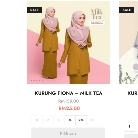
SALE
SALE
KURUNG FIONA – MILK TEA
KUR
RM
159.00
RM
25.00
S
M
L
XL
2XL
3XL
S
Pilih saiz