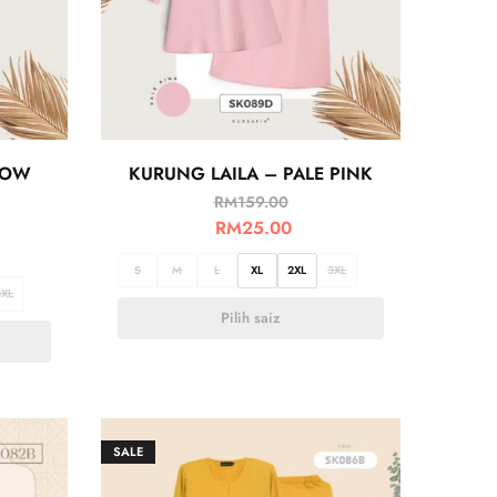
LOW
KURUNG LAILA – PALE PINK
RM
159.00
RM
25.00
S
M
L
XL
2XL
3XL
3XL
Pilih saiz
SALE