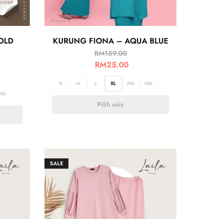
OLD
KURUNG FIONA – AQUA BLUE
RM
159.00
RM
25.00
S
M
L
XL
2XL
3XL
3XL
Pilih saiz
SALE