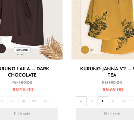
URUNG LAILA – DARK
KURUNG JANNA V2 – 
CHOCOLATE
TEA
RM
159.00
RM
159.00
RM
25.00
RM
69.00
M
L
XL
2XL
3XL
S
M
L
XL
2XL
Pilih saiz
Pilih saiz