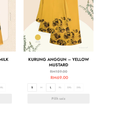
MILK
KURUNG ANGGUN – YELLOW
MUSTARD
RM
159.00
RM
69.00
3XL
S
M
L
XL
2XL
3XL
Pilih saiz