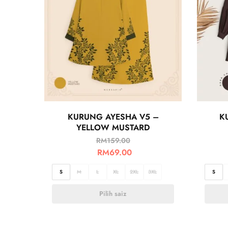
KURUNG AYESHA V5 –
K
YELLOW MUSTARD
RM
159.00
RM
69.00
S
M
L
XL
2XL
3XL
S
Pilih saiz