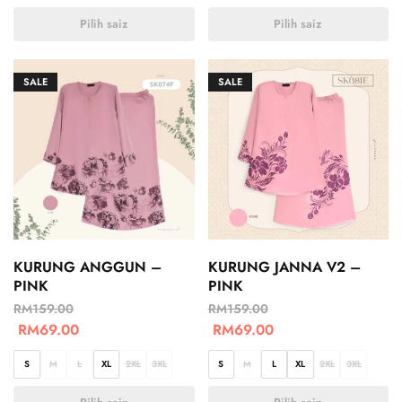
Pilih saiz
Pilih saiz
SALE
SALE
KURUNG ANGGUN –
KURUNG JANNA V2 –
PINK
PINK
RM
159.00
RM
159.00
RM
69.00
RM
69.00
S
M
L
XL
2XL
3XL
S
M
L
XL
2XL
3XL