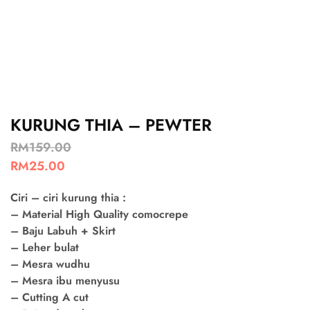
KURUNG THIA – PEWTER
RM
159.00
RM
25.00
Ciri – ciri kurung thia :
– Material High Quality comocrepe
– Baju Labuh + Skirt
– Leher bulat
– Mesra wudhu
– Mesra ibu menyusu
– Cutting A cut