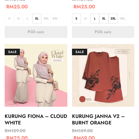
RM
25.00
RM
25.00
S
M
L
XL
2XL
3XL
S
M
L
XL
2XL
3XL
Pilih saiz
Pilih saiz
SALE
SALE
KURUNG FIONA – CLOUD
KURUNG JANNA V2 –
WHITE
BURNT ORANGE
RM
159.00
RM
159.00
RM
25.00
RM
69.00