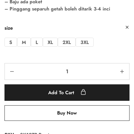
– Baju ada poket
– Pinggang separuh getah boleh ditarik 3-4 inci
size
S
M
L
XL
2XL
3XL
Add To Cart
Buy Now