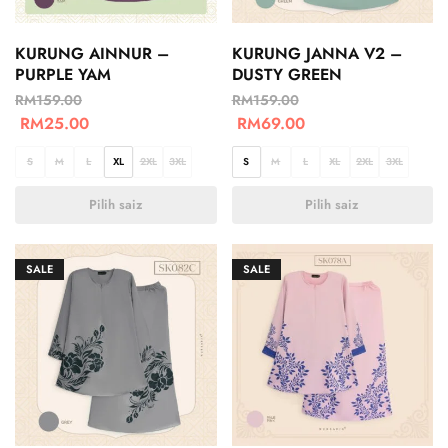
KURUNG AINNUR –
KURUNG JANNA V2 –
PURPLE YAM
DUSTY GREEN
RM
159.00
RM
159.00
RM
25.00
RM
69.00
S
M
L
XL
2XL
3XL
S
M
L
XL
2XL
3XL
Pilih saiz
Pilih saiz
SALE
SALE