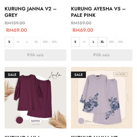
KURUNG JANNA V2 –
KURUNG AYESHA V5 –
GREY
PALE PINK
RM
159.00
RM
159.00
RM
69.00
RM
69.00
S
M
L
XL
2XL
3XL
S
M
L
XL
2XL
3XL
Pilih saiz
Pilih saiz
SALE
SALE