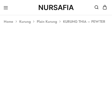
NURSAFIA
Nursafia
Truly
Muslimah
Home
Kurung
Plain Kurung
KURUNG THIA – PEWTER
SALE