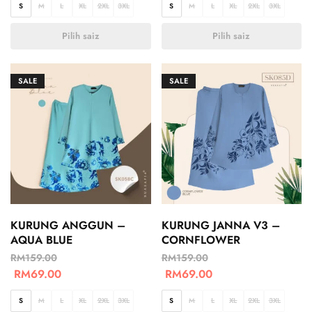
S
M
L
XL
2XL
3XL
S
M
L
XL
2XL
3XL
Pilih saiz
Pilih saiz
SALE
SALE
KURUNG ANGGUN –
KURUNG JANNA V3 –
AQUA BLUE
CORNFLOWER
RM
159.00
RM
159.00
RM
69.00
RM
69.00
S
M
L
XL
2XL
3XL
S
M
L
XL
2XL
3XL