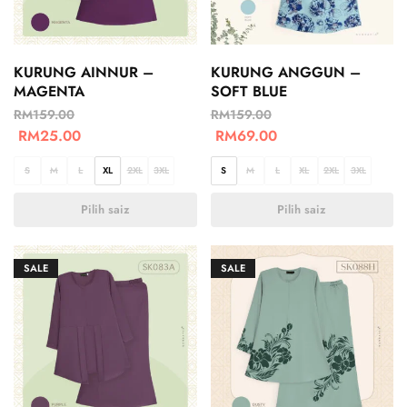
KURUNG AINNUR –
KURUNG ANGGUN –
MAGENTA
SOFT BLUE
RM
159.00
RM
159.00
RM
25.00
RM
69.00
S
M
L
XL
2XL
3XL
S
M
L
XL
2XL
3XL
Pilih saiz
Pilih saiz
SALE
SALE