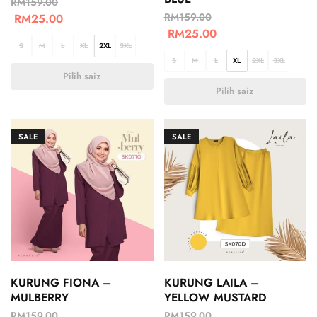
RM
159.00
RM
159.00
RM
25.00
RM
25.00
S
M
L
XL
2XL
3XL
S
M
L
XL
2XL
3XL
Pilih saiz
Pilih saiz
SALE
SALE
KURUNG FIONA –
KURUNG LAILA –
MULBERRY
YELLOW MUSTARD
RM
159.00
RM
159.00