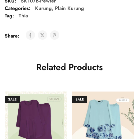
SKU:
SK107B-Pewter
Categories:
Kurung
,
Plain Kurung
Tag:
Thia
Share:
Related Products
SALE
SALE