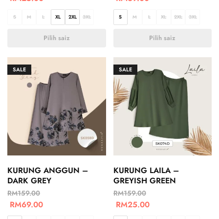
S
M
L
XL
2XL
3XL
S
M
L
XL
2XL
3XL
Pilih saiz
Pilih saiz
SALE
SALE
KURUNG ANGGUN –
KURUNG LAILA –
DARK GREY
GREYISH GREEN
RM
159.00
RM
159.00
RM
69.00
RM
25.00