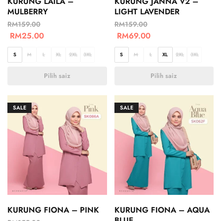
KURUNG LAILA –
KURUNG JANNA V2 –
MULBERRY
LIGHT LAVENDER
RM
159.00
RM
159.00
RM
25.00
RM
69.00
S
M
L
XL
2XL
3XL
S
M
L
XL
2XL
3XL
Pilih saiz
Pilih saiz
SALE
SALE
KURUNG FIONA – PINK
KURUNG FIONA – AQUA
BLUE