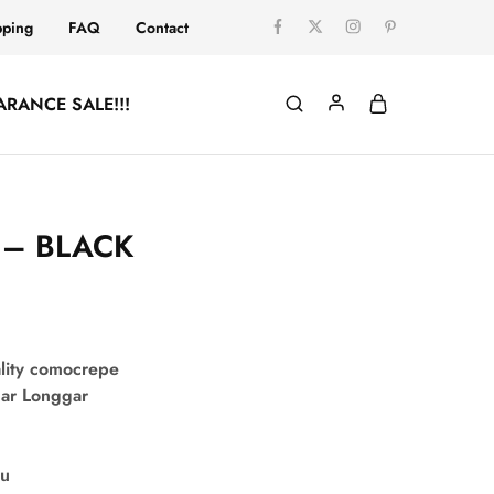
pping
FAQ
Contact
ARANCE SALE!!!
A – BLACK
lity comocrepe
uar Longgar
su