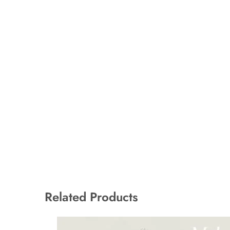
Related Products