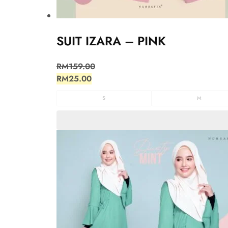
SUIT IZARA – PINK
RM
159.00
RM
25.00
S
M