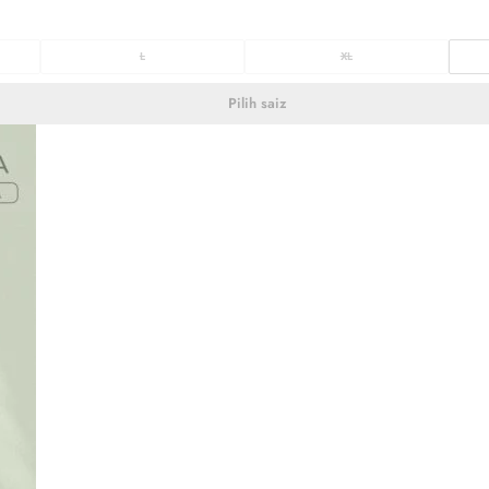
L
XL
Pilih saiz