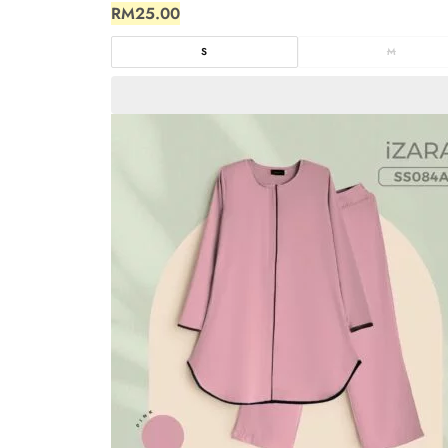
RM
25.00
S
M