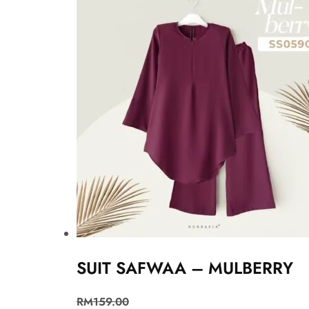
SUIT SAFWAA – MULBERRY
RM
159.00