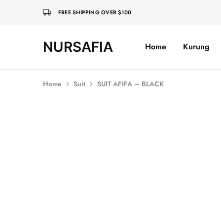
FREE SHIPPING OVER $100
NURSAFIA
Home
Kurung
Nursafia
Truly
Muslimah
Home
Suit
SUIT AFIFA – BLACK
Sold Out