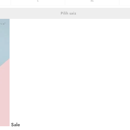
L
XL
Pilih saiz
Sale