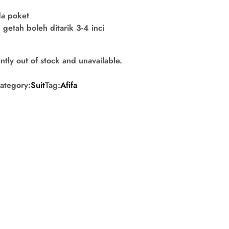
da poket
getah boleh ditarik 3-4 inci
ntly out of stock and unavailable.
ategory:
Suit
Tag:
Afifa