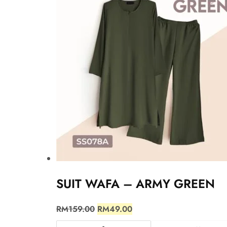
SUIT WAFA – ARMY GREEN
RM
159.00
RM
49.00