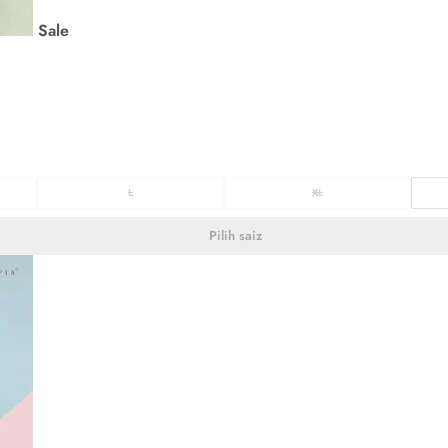
Sale
L
XL
Pilih saiz