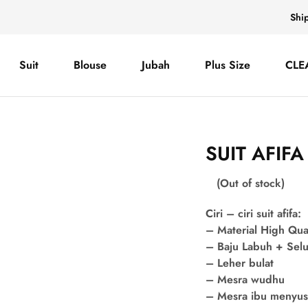
Shi
Suit
Blouse
Jubah
Plus Size
CLE
SUIT AFIF
(Out of stock)
Ciri – ciri suit afifa:
– Material High Qua
– Baju Labuh + Sel
– Leher bulat
– Mesra wudhu
– Mesra ibu menyu