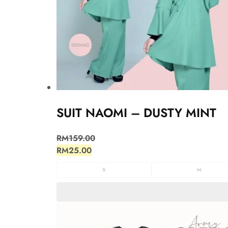
SUIT NAOMI – DUSTY MINT
RM
159.00
RM
25.00
S
M