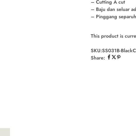
– Cutting A cut
– Baju dan seluar a
– Pinggang separuh 
This product is curre
SKU:
SS031B-Black
C
Share: