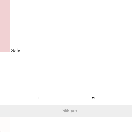
Sale
L
XL
Pilih saiz