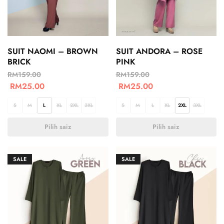
SUIT NAOMI – BROWN
SUIT ANDORA – ROSE
BRICK
PINK
RM
159.00
RM
159.00
RM
25.00
RM
25.00
S
M
L
XL
2XL
3XL
S
M
L
XL
2XL
3XL
Pilih saiz
Pilih saiz
SALE
SALE