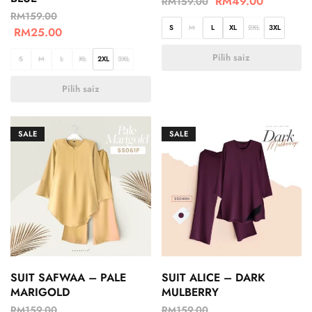
RM
49.00
RM
159.00
RM
159.00
S
M
L
XL
2XL
3XL
RM
25.00
Pilih saiz
S
M
L
XL
2XL
3XL
Pilih saiz
SALE
SALE
SUIT SAFWAA – PALE
SUIT ALICE – DARK
MARIGOLD
MULBERRY
RM
159.00
RM
159.00