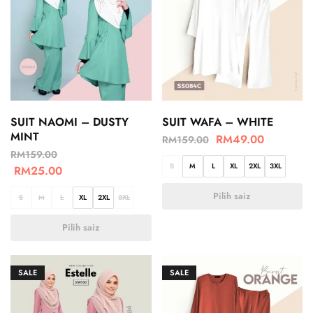
SUIT NAOMI – DUSTY
SUIT WAFA – WHITE
MINT
RM
49.00
RM
159.00
RM
159.00
S
M
L
XL
2XL
3XL
RM
25.00
Pilih saiz
S
M
L
XL
2XL
3XL
Pilih saiz
SALE
SALE