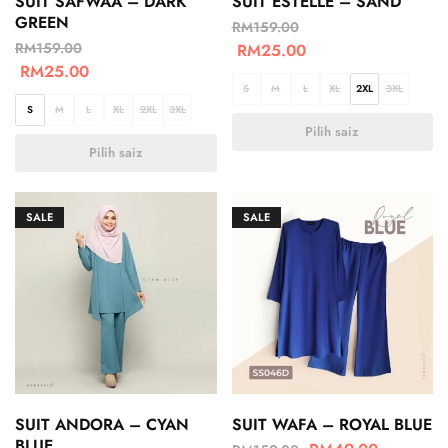
SUIT SAFWAA – DARK
SUIT ESTELLE – SAND
GREEN
RM
159.00
RM
159.00
RM
25.00
RM
25.00
S
M
L
XL
2XL
3XL
S
M
L
XL
2XL
3XL
Pilih saiz
Pilih saiz
SALE
SALE
SUIT ANDORA – CYAN
SUIT WAFA – ROYAL BLUE
BLUE