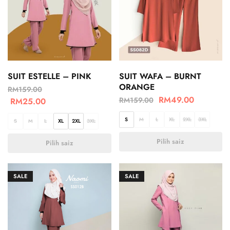
SUIT ESTELLE – PINK
SUIT WAFA – BURNT
ORANGE
RM
159.00
RM
49.00
RM
159.00
RM
25.00
S
M
L
XL
2XL
3XL
S
M
L
XL
2XL
3XL
Pilih saiz
Pilih saiz
SALE
SALE