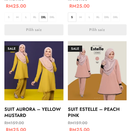
RM
25.00
RM
25.00
S
M
L
XL
2XL
3XL
S
M
L
XL
2XL
3XL
Pilih saiz
Pilih saiz
SALE
SALE
SUIT AURORA – YELLOW
SUIT ESTELLE – PEACH
MUSTARD
PINK
RM
159.00
RM
159.00
RM
25.00
RM
25.00