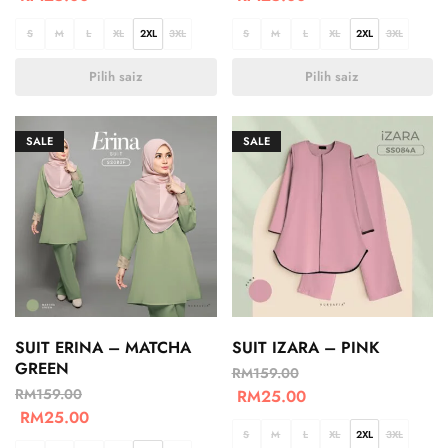
S
M
L
XL
2XL
3XL
S
M
L
XL
2XL
3XL
Pilih saiz
Pilih saiz
SALE
SALE
SUIT ERINA – MATCHA
SUIT IZARA – PINK
GREEN
RM
159.00
RM
159.00
RM
25.00
RM
25.00
S
M
L
XL
2XL
3XL