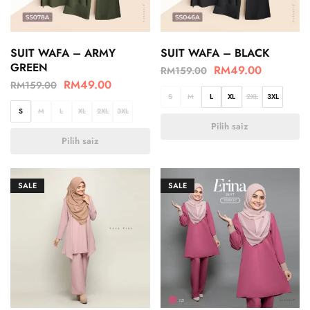
SUIT WAFA – ARMY
SUIT WAFA – BLACK
GREEN
RM
49.00
RM
159.00
RM
49.00
RM
159.00
S
M
L
XL
2XL
3XL
S
M
L
XL
2XL
3XL
Pilih saiz
Pilih saiz
SALE
SALE