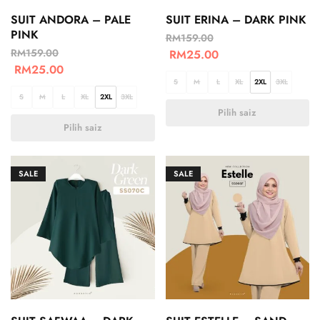
SUIT ANDORA – PALE
SUIT ERINA – DARK PINK
PINK
RM
159.00
RM
159.00
RM
25.00
RM
25.00
S
M
L
XL
2XL
3XL
S
M
L
XL
2XL
3XL
Pilih saiz
Pilih saiz
SALE
SALE