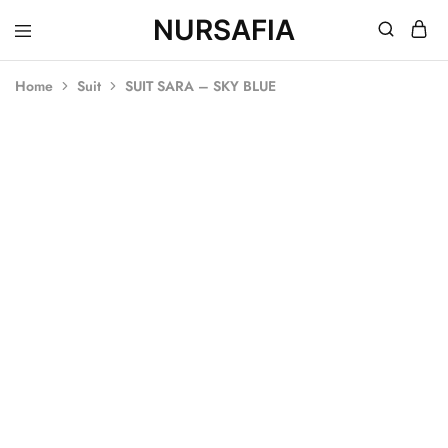
NURSAFIA
Nursafia
Truly
Muslimah
Home
Suit
SUIT SARA – SKY BLUE
SOLD OUT