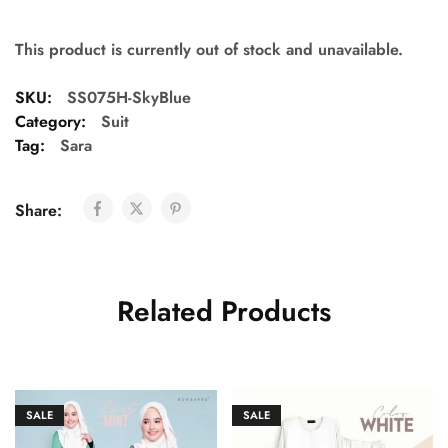
This product is currently out of stock and unavailable.
SKU:
SS075H-SkyBlue
Category:
Suit
Tag:
Sara
Share:
Related Products
SALE
SALE