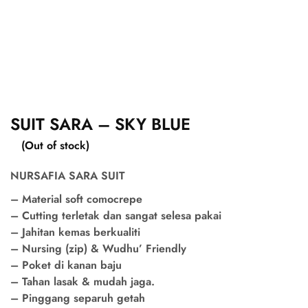
SUIT SARA – SKY BLUE
(Out of stock)
NURSAFIA SARA SUIT
– Material soft comocrepe
– Cutting terletak dan sangat selesa pakai
– Jahitan kemas berkualiti
– Nursing (zip) & Wudhu’ Friendly
– Poket di kanan baju
– Tahan lasak & mudah jaga.
– Pinggang separuh getah