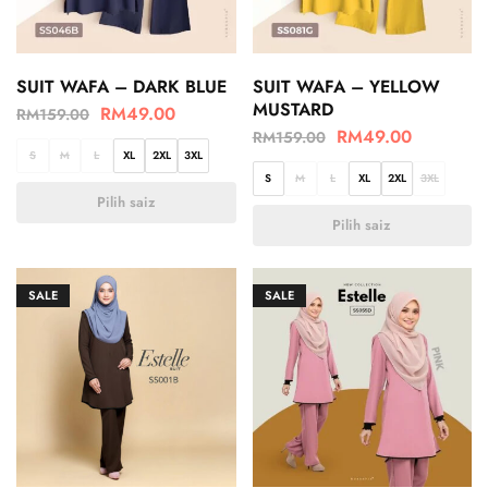
SUIT WAFA – DARK BLUE
SUIT WAFA – YELLOW
MUSTARD
RM
49.00
RM
159.00
RM
49.00
RM
159.00
S
M
L
XL
2XL
3XL
S
M
L
XL
2XL
3XL
Pilih saiz
Pilih saiz
SALE
SALE