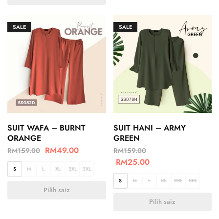
SALE
SALE
SUIT WAFA – BURNT
SUIT HANI – ARMY
ORANGE
GREEN
RM
49.00
RM
159.00
RM
159.00
RM
25.00
S
M
L
XL
2XL
3XL
S
M
L
XL
2XL
3XL
Pilih saiz
Pilih saiz