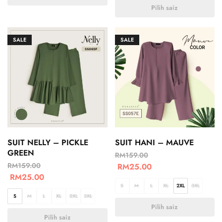
Pilih saiz
SALE
SALE
SUIT NELLY – PICKLE
SUIT HANI – MAUVE
GREEN
RM
159.00
RM
159.00
RM
25.00
RM
25.00
S
M
L
XL
2XL
3XL
S
M
L
XL
2XL
3XL
Pilih saiz
Pilih saiz