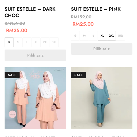
SUIT ESTELLE – DARK
SUIT ESTELLE – PINK
CHOC
RM
159.00
RM
159.00
RM
25.00
RM
25.00
S
M
L
XL
2XL
3XL
S
M
L
XL
2XL
3XL
Pilih saiz
Pilih saiz
SALE
SALE