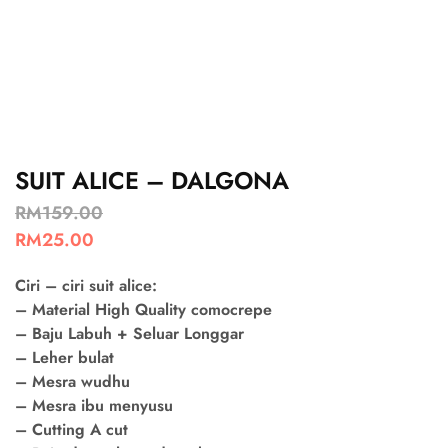
SUIT ALICE – DALGONA
RM
159.00
RM
25.00
Ciri – ciri suit alice:
– Material High Quality comocrepe
– Baju Labuh + Seluar Longgar
– Leher bulat
– Mesra wudhu
– Mesra ibu menyusu
– Cutting A cut