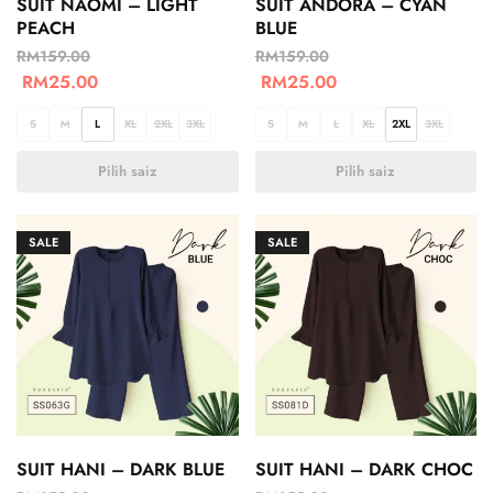
SUIT NAOMI – LIGHT
SUIT ANDORA – CYAN
PEACH
BLUE
RM
159.00
RM
159.00
RM
25.00
RM
25.00
S
M
L
XL
2XL
3XL
S
M
L
XL
2XL
3XL
Pilih saiz
Pilih saiz
SALE
SALE
SUIT HANI – DARK BLUE
SUIT HANI – DARK CHOC