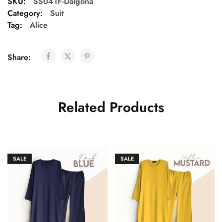
SKU:
SS041F-Dalgona
Category:
Suit
Tag:
Alice
Share:
Related Products
SALE
SALE