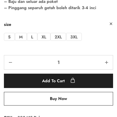
– Baju dan seluar ada poket
– Pinggang separuh getah boleh ditarik 3-4 inci
size
S
M
L
XL
2XL
3XL
Add To Cart
Buy Now