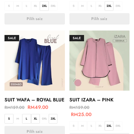
S
M
L
XL
2XL
3XL
S
M
L
XL
2XL
3XL
Pilih saiz
Pilih saiz
SALE
SALE
SUIT WAFA – ROYAL BLUE
SUIT IZARA – PINK
RM
49.00
RM
159.00
RM
159.00
RM
25.00
S
M
L
XL
2XL
3XL
S
M
L
XL
2XL
3XL
Pilih saiz