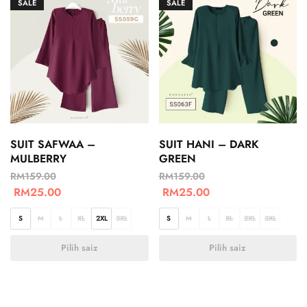
SALE
SALE
SUIT SAFWAA –
SUIT HANI – DARK
MULBERRY
GREEN
RM
159.00
RM
159.00
RM
25.00
RM
25.00
S
M
L
XL
2XL
3XL
S
M
L
XL
2XL
3XL
Pilih saiz
Pilih saiz