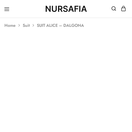
NURSAFIA
Nursafia
Truly
Muslimah
Home
Suit
SUIT ALICE – DALGONA
SALE