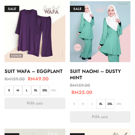
SALE
SALE
SUIT WAFA – EGGPLANT
SUIT NAOMI – DUSTY
MINT
RM
49.00
RM
159.00
RM
159.00
S
M
L
XL
2XL
3XL
RM
25.00
Pilih saiz
S
M
L
XL
2XL
3XL
Pilih saiz