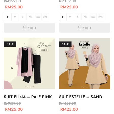
RM
159.00
RM
159.00
RM
25.00
RM
25.00
S
M
L
XL
2XL
3XL
S
M
L
XL
2XL
3XL
Pilih saiz
Pilih saiz
SALE
SALE
SUIT ELINA – PALE PINK
SUIT ESTELLE – SAND
RM
159.00
RM
159.00
RM
25.00
RM
25.00