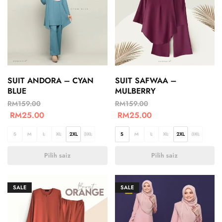
SUIT ANDORA – CYAN
SUIT SAFWAA –
BLUE
MULBERRY
RM
159.00
RM
159.00
RM
25.00
RM
25.00
S
M
L
XL
2XL
3XL
S
M
L
XL
2XL
3XL
Pilih saiz
Pilih saiz
SALE
SALE