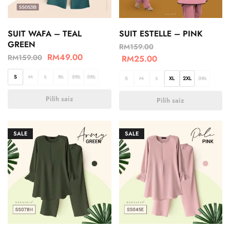
SUIT WAFA – TEAL
SUIT ESTELLE – PINK
GREEN
RM
159.00
RM
49.00
RM
159.00
RM
25.00
S
M
L
XL
2XL
3XL
S
M
L
XL
2XL
3XL
Pilih saiz
Pilih saiz
SALE
SALE