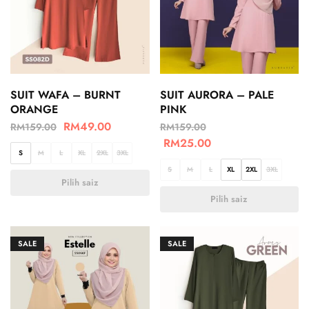
SUIT WAFA – BURNT
SUIT AURORA – PALE
ORANGE
PINK
RM
49.00
RM
159.00
RM
159.00
RM
25.00
S
M
L
XL
2XL
3XL
S
M
L
XL
2XL
3XL
Pilih saiz
Pilih saiz
SALE
SALE