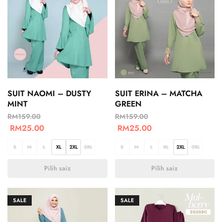
SUIT NAOMI – DUSTY
SUIT ERINA – MATCHA
MINT
GREEN
RM
159.00
RM
159.00
RM
25.00
RM
25.00
S
M
L
XL
2XL
3XL
S
M
L
XL
2XL
3XL
Pilih saiz
Pilih saiz
SALE
SALE