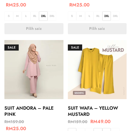
RM
25.00
RM
25.00
S
M
L
XL
2XL
3XL
S
M
L
XL
2XL
3XL
Pilih saiz
Pilih saiz
SALE
SALE
SUIT ANDORA – PALE
SUIT WAFA – YELLOW
PINK
MUSTARD
RM
49.00
RM
159.00
RM
159.00
RM
25.00