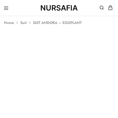
NURSAFIA
Nursafia
Truly
Muslimah
Home
Suit
SUIT ANDORA – EGGPLANT
SOLD OUT