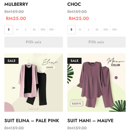
MULBERRY
CHOC
RM
159.00
RM
159.00
RM
25.00
RM
25.00
S
M
L
XL
2XL
3XL
S
M
L
XL
2XL
3XL
Pilih saiz
Pilih saiz
SALE
SALE
SUIT ELINA – PALE PINK
SUIT HANI – MAUVE
RM
159.00
RM
159.00