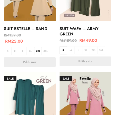
SUIT ESTELLE – SAND
SUIT WAFA – ARMY
GREEN
RM
159.00
RM
49.00
RM
159.00
RM
25.00
S
M
L
XL
2XL
3XL
S
M
L
XL
2XL
3XL
Pilih saiz
Pilih saiz
SALE
SALE