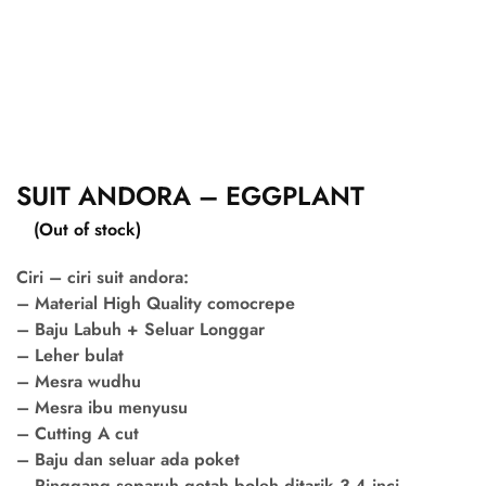
SUIT ANDORA – EGGPLANT
(Out of stock)
Ciri – ciri suit andora:
– Material High Quality comocrepe
– Baju Labuh + Seluar Longgar
– Leher bulat
– Mesra wudhu
– Mesra ibu menyusu
– Cutting A cut
– Baju dan seluar ada poket
– Pinggang separuh getah boleh ditarik 3-4 inci