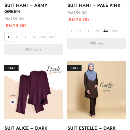
SUIT HANI – ARMY
SUIT HANI – PALE PINK
GREEN
RM
159.00
RM
159.00
RM
25.00
RM
25.00
S
M
L
XL
2XL
3XL
S
M
L
XL
2XL
3XL
Pilih saiz
Pilih saiz
SALE
SALE
SUIT ALICE – DARK
SUIT ESTELLE – DARK