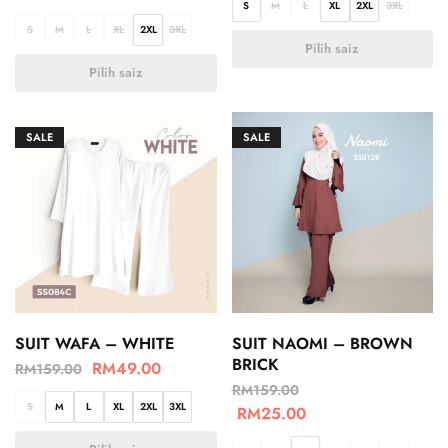
S
M
L
XL
2XL
3XL
S
M
L
XL
2XL
3XL
Pilih saiz
Pilih saiz
SALE
SALE
SUIT WAFA – WHITE
SUIT NAOMI – BROWN
BRICK
RM
49.00
RM
159.00
RM
159.00
S
M
L
XL
2XL
3XL
RM
25.00