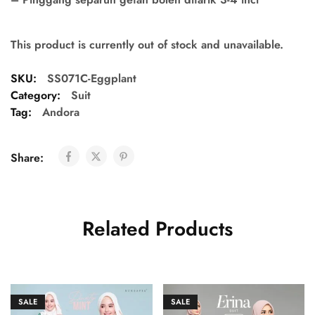
This product is currently out of stock and unavailable.
SKU:
SS071C-Eggplant
Category:
Suit
Tag:
Andora
Share:
Related Products
SALE
SALE