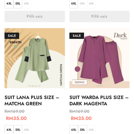
4XL
5XL
6XL
4XL
5XL
6XL
Pilih saiz
Pilih saiz
SALE
SALE
SUIT LANA PLUS SIZE –
SUIT WARDA PLUS SIZE –
MATCHA GREEN
DARK MAGENTA
RM
169.00
RM
169.00
RM
35.00
RM
35.00
4XL
5XL
6XL
4XL
5XL
6XL