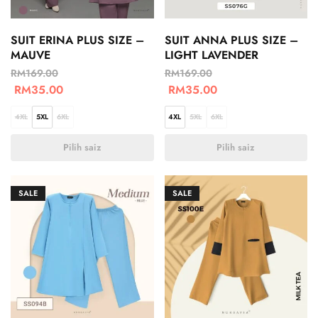
SUIT ERINA PLUS SIZE –
SUIT ANNA PLUS SIZE –
MAUVE
LIGHT LAVENDER
RM
169.00
RM
169.00
RM
35.00
RM
35.00
4XL
5XL
6XL
4XL
5XL
6XL
Pilih saiz
Pilih saiz
SALE
SALE