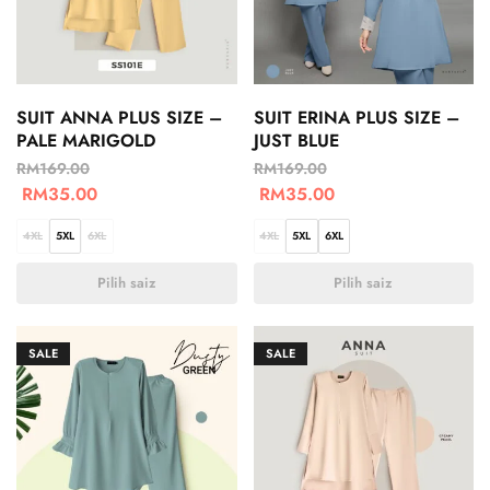
SUIT ANNA PLUS SIZE –
SUIT ERINA PLUS SIZE –
PALE MARIGOLD
JUST BLUE
RM
169.00
RM
169.00
RM
35.00
RM
35.00
4XL
5XL
6XL
4XL
5XL
6XL
Pilih saiz
Pilih saiz
SALE
SALE