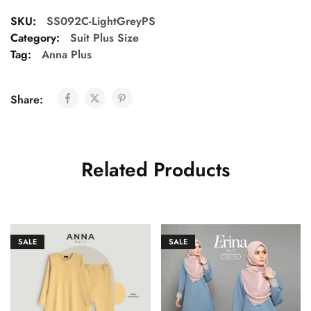
SKU:
SS092C-LightGreyPS
Category:
Suit Plus Size
Tag:
Anna Plus
Share:
Related Products
SALE
SALE