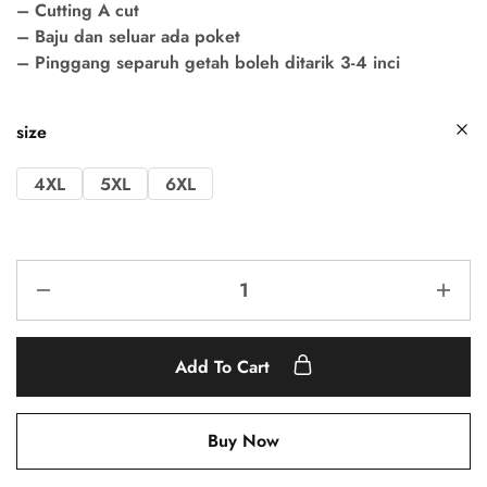
– Cutting A cut
– Baju dan seluar ada poket
– Pinggang separuh getah boleh ditarik 3-4 inci
size
4XL
5XL
6XL
Add To Cart
Buy Now