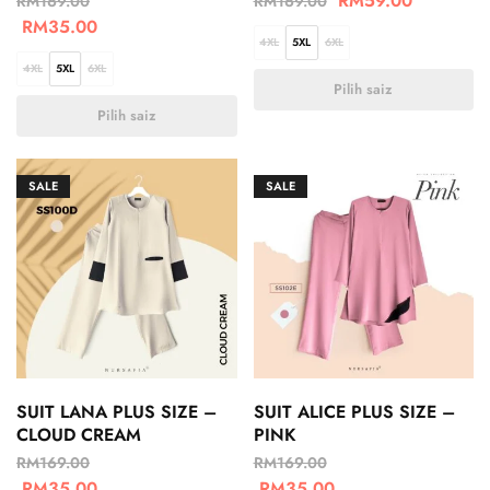
RM
59.00
RM
169.00
RM
169.00
RM
35.00
4XL
5XL
6XL
4XL
5XL
6XL
Pilih saiz
Pilih saiz
SALE
SALE
SUIT LANA PLUS SIZE –
SUIT ALICE PLUS SIZE –
CLOUD CREAM
PINK
RM
169.00
RM
169.00
RM
35.00
RM
35.00