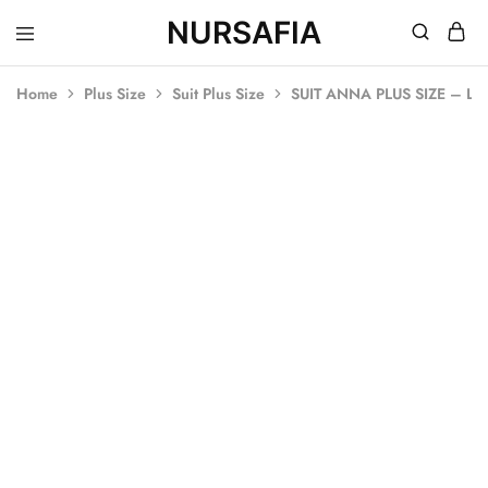
NURSAFIA
Nursafia
Truly
Muslimah
Home
Plus Size
Suit Plus Size
SUIT ANNA PLUS SIZE – L
SALE