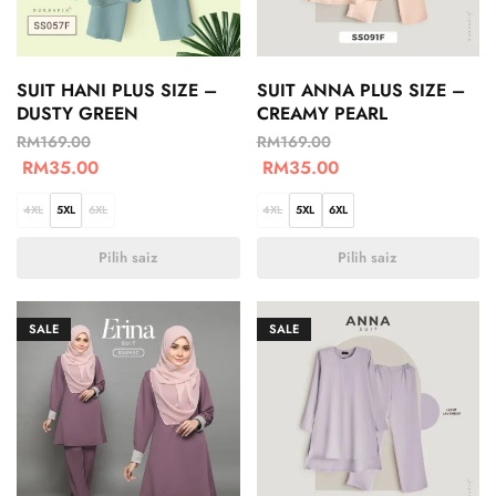
SUIT HANI PLUS SIZE –
SUIT ANNA PLUS SIZE –
DUSTY GREEN
CREAMY PEARL
RM
169.00
RM
169.00
RM
35.00
RM
35.00
4XL
5XL
6XL
4XL
5XL
6XL
Pilih saiz
Pilih saiz
SALE
SALE