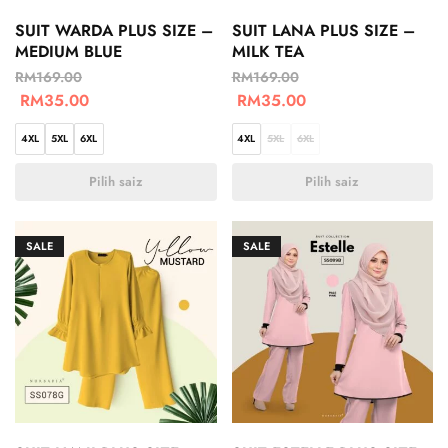
SUIT WARDA PLUS SIZE –
SUIT LANA PLUS SIZE –
MEDIUM BLUE
MILK TEA
RM
169.00
RM
169.00
RM
35.00
RM
35.00
4XL
5XL
6XL
4XL
5XL
6XL
Pilih saiz
Pilih saiz
SALE
SALE