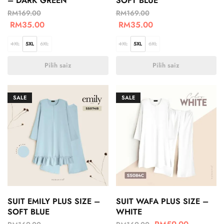
– DARK GREEN
SOFT BLUE
RM
169.00
RM
169.00
RM
35.00
RM
35.00
4XL
5XL
6XL
4XL
5XL
6XL
Pilih saiz
Pilih saiz
SALE
SALE
SUIT EMILY PLUS SIZE –
SUIT WAFA PLUS SIZE –
SOFT BLUE
WHITE