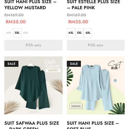
SUIT HANI PLUS SIZE –
SUIT ESTELLE PLUS SIZE
YELLOW MUSTARD
– PALE PINK
RM
169.00
RM
169.00
RM
35.00
RM
35.00
4XL
5XL
6XL
4XL
5XL
6XL
Pilih saiz
Pilih saiz
SALE
SALE
SUIT SAFWAA PLUS SIZE
SUIT HANI PLUS SIZE –