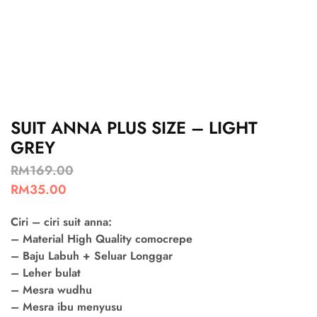
SUIT ANNA PLUS SIZE – LIGHT
GREY
RM
169.00
RM
35.00
Ciri – ciri suit anna:
– Material High Quality comocrepe
– Baju Labuh + Seluar Longgar
– Leher bulat
– Mesra wudhu
– Mesra ibu menyusu