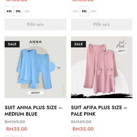
4XL
5XL
6XL
4XL
5XL
6XL
Pilih saiz
Pilih saiz
SALE
SALE
SUIT ANNA PLUS SIZE –
SUIT AFIFA PLUS SIZE –
MEDIUM BLUE
PALE PINK
RM
169.00
RM
169.00
RM
35.00
RM
35.00