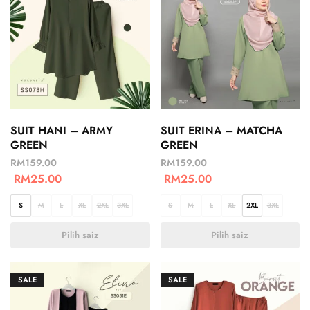
SUIT HANI – ARMY
SUIT ERINA – MATCHA
GREEN
GREEN
RM
159.00
RM
159.00
RM
25.00
RM
25.00
S
M
L
XL
2XL
3XL
S
M
L
XL
2XL
3XL
Pilih saiz
Pilih saiz
SALE
SALE