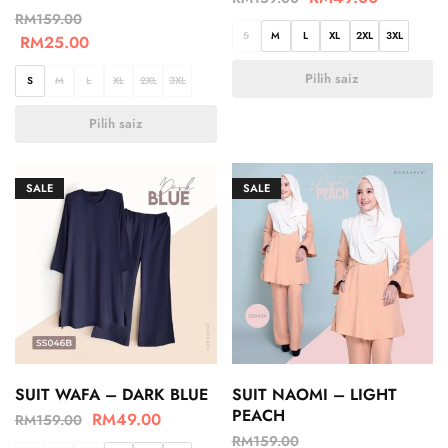
RM
159.00
S
M
L
XL
2XL
3XL
RM
25.00
Pilih saiz
S
M
L
XL
2XL
3XL
Pilih saiz
SALE
SALE
SUIT WAFA – DARK BLUE
SUIT NAOMI – LIGHT
PEACH
RM
49.00
RM
159.00
RM
159.00