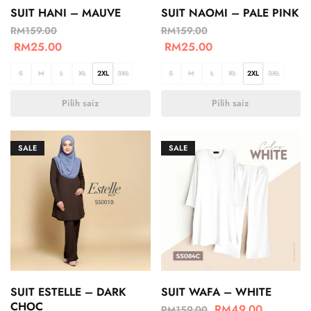
SUIT HANI – MAUVE
SUIT NAOMI – PALE PINK
RM
159.00
RM
159.00
RM
25.00
RM
25.00
S
M
L
XL
2XL
3XL
S
M
L
XL
2XL
3XL
Pilih saiz
Pilih saiz
SALE
SALE
SUIT ESTELLE – DARK
SUIT WAFA – WHITE
CHOC
RM
49.00
RM
159.00