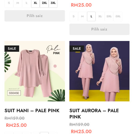
S
M
L
XL
2XL
3XL
RM
25.00
Pilih saiz
S
M
L
XL
2XL
3XL
Pilih saiz
SALE
SALE
SUIT HANI – PALE PINK
SUIT AURORA – PALE
PINK
RM
159.00
RM
159.00
RM
25.00
RM
25.00