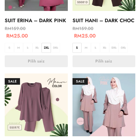
SUIT ERINA – DARK PINK
SUIT HANI – DARK CHOC
RM
159.00
RM
159.00
RM
25.00
RM
25.00
S
M
L
XL
2XL
3XL
S
M
L
XL
2XL
3XL
Pilih saiz
Pilih saiz
SALE
SALE