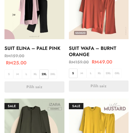
SUIT ELINA – PALE PINK
SUIT WAFA – BURNT
ORANGE
RM
159.00
RM
49.00
RM
159.00
RM
25.00
S
M
L
XL
2XL
3XL
S
M
L
XL
2XL
3XL
Pilih saiz
Pilih saiz
SALE
SALE