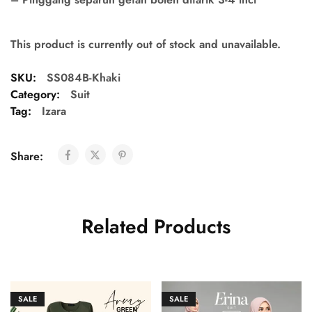
This product is currently out of stock and unavailable.
SKU:
SS084B-Khaki
Category:
Suit
Tag:
Izara
Share:
Related Products
SALE
SALE