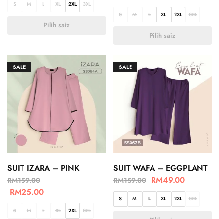
S
M
L
XL
2XL
3XL
S
M
L
XL
2XL
3XL
Pilih saiz
Pilih saiz
SALE
SALE
SUIT IZARA – PINK
SUIT WAFA – EGGPLANT
RM
49.00
RM
159.00
RM
159.00
RM
25.00
S
M
L
XL
2XL
3XL
S
M
L
XL
2XL
3XL