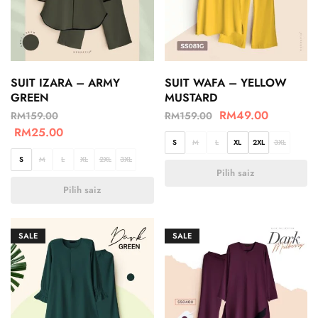
SUIT IZARA – ARMY
SUIT WAFA – YELLOW
GREEN
MUSTARD
RM
49.00
RM
159.00
RM
159.00
RM
25.00
S
M
L
XL
2XL
3XL
S
M
L
XL
2XL
3XL
Pilih saiz
Pilih saiz
SALE
SALE