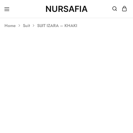
NURSAFIA
Nursafia
Truly
Muslimah
Home
Suit
SUIT IZARA – KHAKI
SOLD OUT