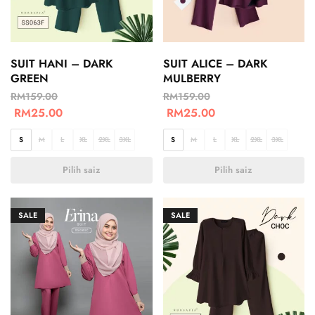
SUIT HANI – DARK
SUIT ALICE – DARK
GREEN
MULBERRY
RM
159.00
RM
159.00
RM
25.00
RM
25.00
S
M
L
XL
2XL
3XL
S
M
L
XL
2XL
3XL
Pilih saiz
Pilih saiz
SALE
SALE