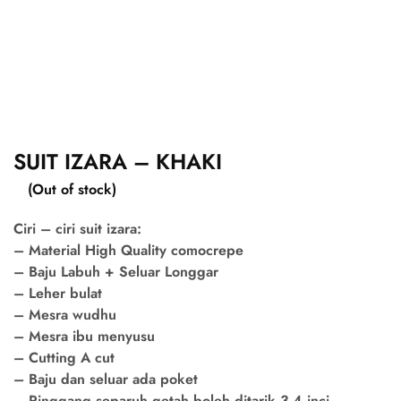
SUIT IZARA – KHAKI
(Out of stock)
Ciri – ciri suit izara:
– Material High Quality comocrepe
– Baju Labuh + Seluar Longgar
– Leher bulat
– Mesra wudhu
– Mesra ibu menyusu
– Cutting A cut
– Baju dan seluar ada poket
– Pinggang separuh getah boleh ditarik 3-4 inci