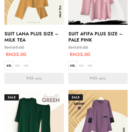
SUIT LANA PLUS SIZE –
SUIT AFIFA PLUS SIZE –
MILK TEA
PALE PINK
RM
169.00
RM
169.00
RM
35.00
RM
35.00
4XL
5XL
6XL
4XL
5XL
6XL
Pilih saiz
Pilih saiz
SALE
SALE