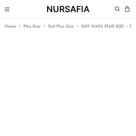
NURSAFIA
Nursafia
Truly
Muslimah
Home
Plus Size
Suit Plus Size
SUIT WAFA PLUS SIZE – D
SOLD OUT