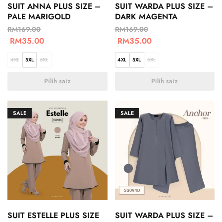
SUIT ANNA PLUS SIZE –
SUIT WARDA PLUS SIZE –
PALE MARIGOLD
DARK MAGENTA
RM
169.00
RM
169.00
RM
35.00
RM
35.00
4XL
5XL
6XL
4XL
5XL
6XL
Pilih saiz
Pilih saiz
SALE
SALE
SUIT ESTELLE PLUS SIZE
SUIT WARDA PLUS SIZE –