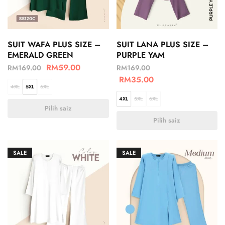
SUIT WAFA PLUS SIZE –
SUIT LANA PLUS SIZE –
EMERALD GREEN
PURPLE YAM
RM
59.00
RM
169.00
RM
169.00
RM
35.00
4XL
5XL
6XL
4XL
5XL
6XL
Pilih saiz
Pilih saiz
SALE
SALE