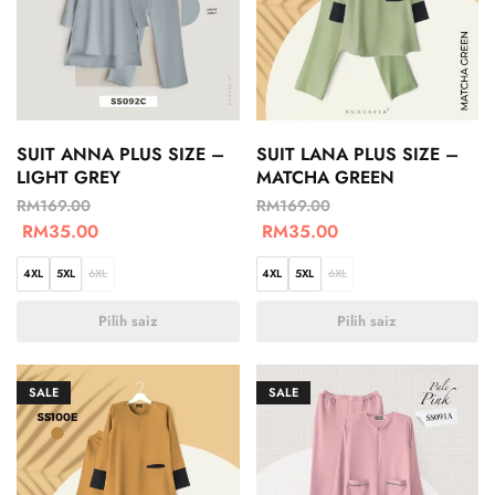
SUIT ANNA PLUS SIZE –
SUIT LANA PLUS SIZE –
LIGHT GREY
MATCHA GREEN
RM
169.00
RM
169.00
RM
35.00
RM
35.00
4XL
5XL
6XL
4XL
5XL
6XL
Pilih saiz
Pilih saiz
SALE
SALE