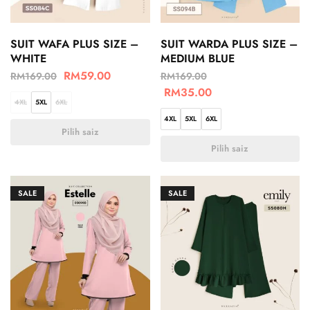
SUIT WAFA PLUS SIZE –
SUIT WARDA PLUS SIZE –
WHITE
MEDIUM BLUE
RM
59.00
RM
169.00
RM
169.00
RM
35.00
4XL
5XL
6XL
4XL
5XL
6XL
Pilih saiz
Pilih saiz
SALE
SALE