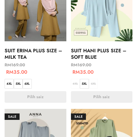
SUIT ERINA PLUS SIZE –
SUIT HANI PLUS SIZE –
MILK TEA
SOFT BLUE
RM
169.00
RM
169.00
RM
35.00
RM
35.00
4XL
5XL
6XL
4XL
5XL
6XL
Pilih saiz
Pilih saiz
SALE
SALE