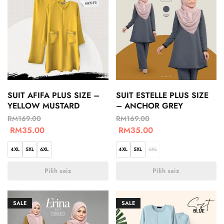
SUIT AFIFA PLUS SIZE –
SUIT ESTELLE PLUS SIZE
YELLOW MUSTARD
– ANCHOR GREY
RM
169.00
RM
169.00
RM
35.00
RM
35.00
4XL
5XL
6XL
4XL
5XL
6XL
Pilih saiz
Pilih saiz
SALE
SALE