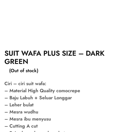
SUIT WAFA PLUS SIZE – DARK
GREEN
(Out of stock)
Ciri – ciri suit wafa:
– Material High Quality comocrepe
– Baju Labuh + Seluar Longgar
– Leher bulat
– Mesra wudhu
– Mesra ibu menyusu
– Cutting A cut