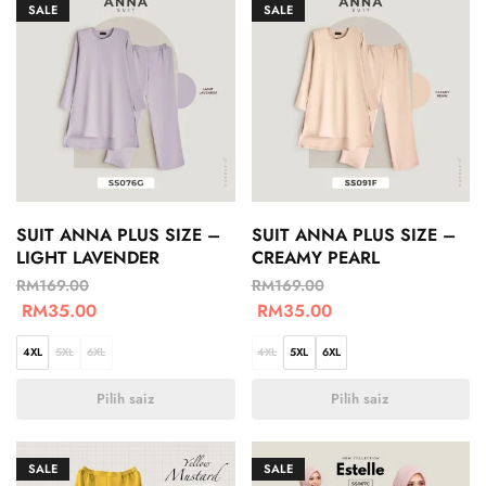
SALE
SALE
SUIT ANNA PLUS SIZE –
SUIT ANNA PLUS SIZE –
LIGHT LAVENDER
CREAMY PEARL
RM
169.00
RM
169.00
RM
35.00
RM
35.00
4XL
5XL
6XL
4XL
5XL
6XL
Pilih saiz
Pilih saiz
SALE
SALE