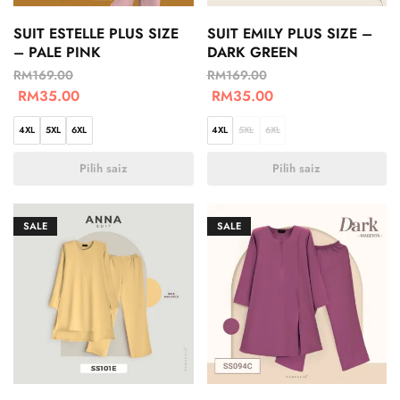
SUIT ESTELLE PLUS SIZE
SUIT EMILY PLUS SIZE –
– PALE PINK
DARK GREEN
RM
169.00
RM
169.00
RM
35.00
RM
35.00
4XL
5XL
6XL
4XL
5XL
6XL
Pilih saiz
Pilih saiz
SALE
SALE