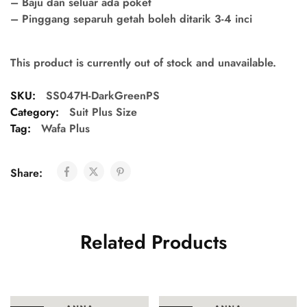
– Baju dan seluar ada poket
– Pinggang separuh getah boleh ditarik 3-4 inci
This product is currently out of stock and unavailable.
SKU:
SS047H-DarkGreenPS
Category:
Suit Plus Size
Tag:
Wafa Plus
Share:
Related Products