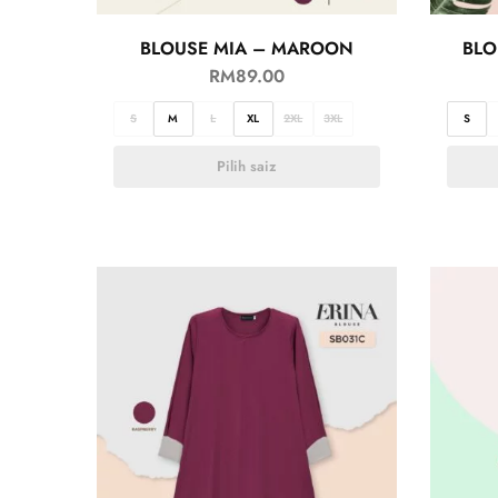
BLOUSE MIA – MAROON
BLO
RM
89.00
S
M
L
XL
2XL
3XL
S
Pilih saiz