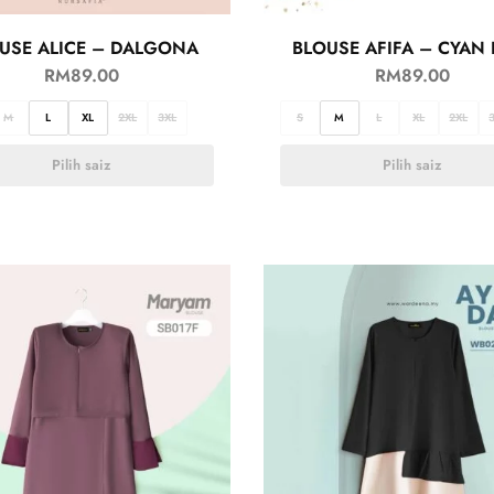
USE ALICE – DALGONA
BLOUSE AFIFA – CYAN 
RM
89.00
RM
89.00
M
L
XL
2XL
3XL
S
M
L
XL
2XL
Pilih saiz
Pilih saiz