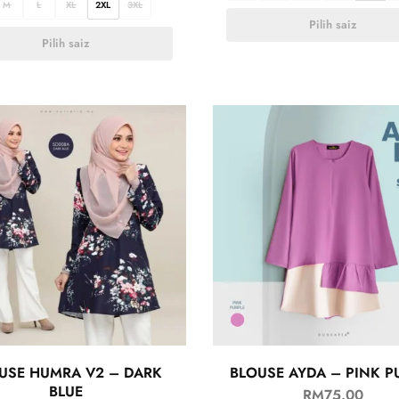
M
L
XL
2XL
3XL
Pilih saiz
Pilih saiz
USE HUMRA V2 – DARK
BLOUSE AYDA – PINK P
BLUE
RM
75.00