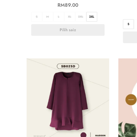
RM
89.00
S
M
L
XL
2XL
3XL
S
Pilih saiz