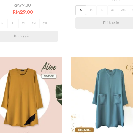
RM
79.00
S
M
L
XL
2XL
RM
29.00
Pilih saiz
M
L
XL
2XL
3XL
Pilih saiz