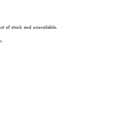
out of stock and unavailable.
n