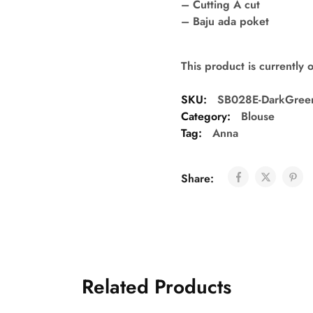
– Cutting A cut
– Baju ada poket
This product is currently 
SKU:
SB028E-DarkGree
Category:
Blouse
Tag:
Anna
Share:
Related Products