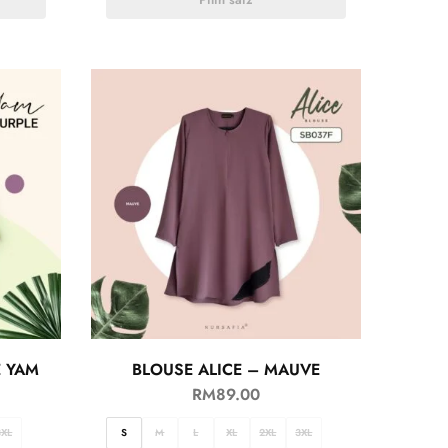
E YAM
BLOUSE ALICE – MAUVE
RM
89.00
3XL
S
M
L
XL
2XL
3XL