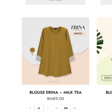
BLOUSE ERINA – MILK TEA
BL
RM
89.00
S
M
L
XL
2XL
3XL