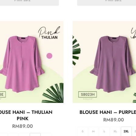
OUSE HANI – THULIAN
BLOUSE HANI – PURPL
PINK
RM
89.00
RM
89.00
S
M
L
XL
2XL