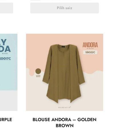
Pilih saiz
URPLE
BLOUSE ANDORA – GOLDEN
BROWN