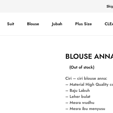
Shi
Suit
Blouse
Jubah
Plus Size
CLE
BLOUSE ANNA
(Out of stock)
Ciri – ciri blouse anna:
– Material High Quality 
– Baju Labuh
– Leher bulat
– Mesra wudhu
– Mesra ibu menyusu