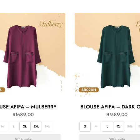
USE AFIFA – MULBERRY
BLOUSE AFIFA – DARK 
RM
89.00
RM
89.00
M
L
XL
2XL
3XL
S
M
L
XL
2XL
Pilih saiz
Pilih saiz