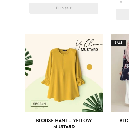
S
Pilih saiz
SALE
BLOUSE HANI – YELLOW
BLO
MUSTARD