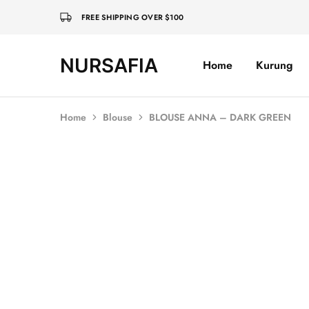
FREE SHIPPING OVER $100
NURSAFIA
Home
Kurung
Nursafia
Truly
Muslimah
Home
Blouse
BLOUSE ANNA – DARK GREEN
SOLD OUT