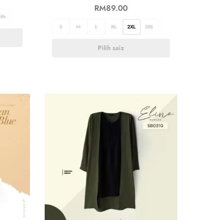
RM
89.00
3XL
S
M
L
XL
2XL
3XL
Pilih saiz