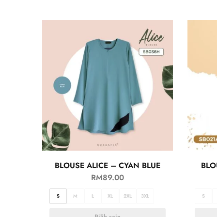
BLOUSE ALICE – CYAN BLUE
BLO
RM
89.00
S
M
L
XL
2XL
3XL
S
Pilih saiz