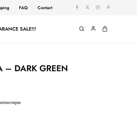
pping
FAQ
Contact
ARANCE SALE!!!
 – DARK GREEN
comocrepe