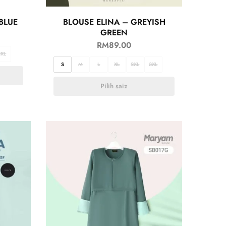
BLUE
BLOUSE ELINA – GREYISH
GREEN
RM
89.00
3XL
S
M
L
XL
2XL
3XL
Pilih saiz