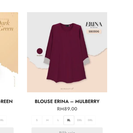
GREEN
BLOUSE ERINA – MULBERRY
RM
89.00
3XL
S
M
L
XL
2XL
3XL
Pilih saiz