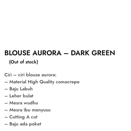
BLOUSE AURORA – DARK GREEN
(Out of stock)
Ciri – ciri blouse aurora:
– Material High Quality comocrepe
– Baju Labuh
– Leher bulat
– Mesra wudhu
– Mesra ibu menyusu
– Cutting A cut
– Baju ada poket