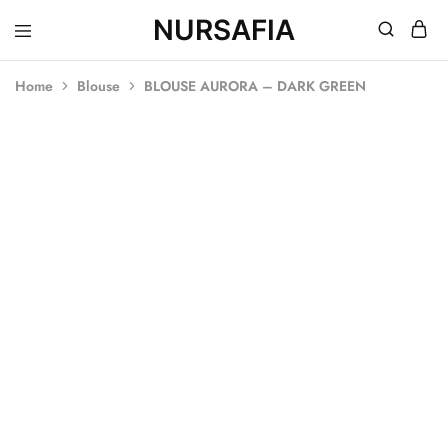
NURSAFIA
Nursafia
Truly
Muslimah
Home
Blouse
BLOUSE AURORA – DARK GREEN
SOLD OUT