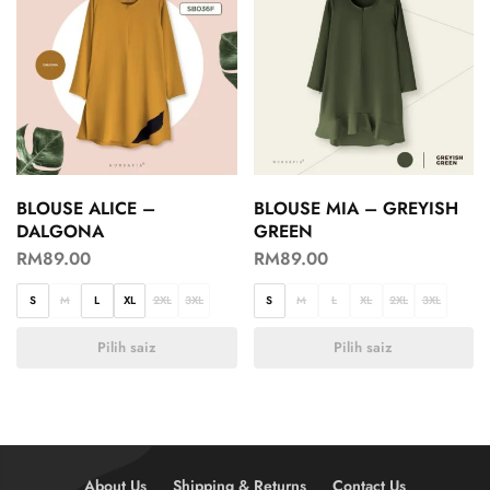
BLOUSE ALICE –
BLOUSE MIA – GREYISH
DALGONA
GREEN
RM
89.00
RM
89.00
S
M
L
XL
2XL
3XL
S
M
L
XL
2XL
3XL
Pilih saiz
Pilih saiz
About Us
Shipping & Returns
Contact Us