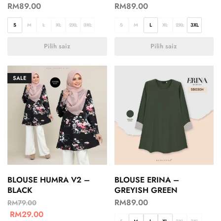
RM
89.00
RM
89.00
S
M
L
XL
2XL
3XL
S
M
L
XL
2XL
3XL
Pilih saiz
Pilih saiz
SALE
BLOUSE HUMRA V2 –
BLOUSE ERINA –
BLACK
GREYISH GREEN
RM
89.00
RM
79.00
RM
29.00