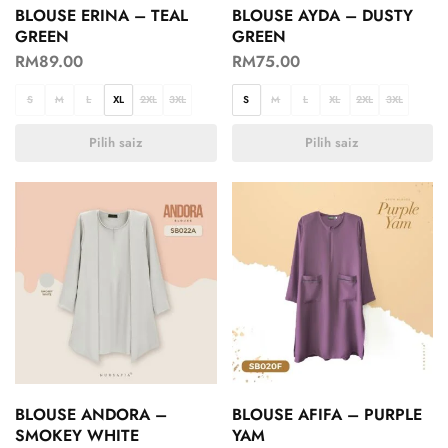
BLOUSE ERINA – TEAL
BLOUSE AYDA – DUSTY
GREEN
GREEN
RM
89.00
RM
75.00
S
M
L
XL
2XL
3XL
S
M
L
XL
2XL
3XL
Pilih saiz
Pilih saiz
BLOUSE ANDORA –
BLOUSE AFIFA – PURPLE
SMOKEY WHITE
YAM