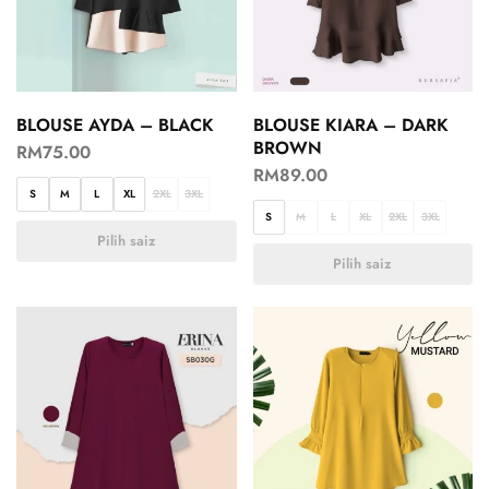
BLOUSE AYDA – BLACK
BLOUSE KIARA – DARK
BROWN
RM
75.00
RM
89.00
S
M
L
XL
2XL
3XL
S
M
L
XL
2XL
3XL
Pilih saiz
Pilih saiz