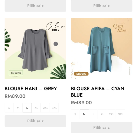
Pilih saiz
Pilih saiz
BLOUSE HANI – GREY
BLOUSE AFIFA – CYAN
BLUE
RM
89.00
RM
89.00
S
M
L
XL
2XL
3XL
S
M
L
XL
2XL
3XL
Pilih saiz
Pilih saiz