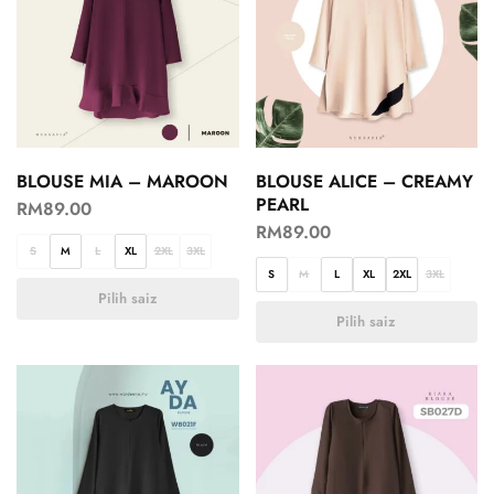
BLOUSE MIA – MAROON
BLOUSE ALICE – CREAMY
PEARL
RM
89.00
RM
89.00
S
M
L
XL
2XL
3XL
S
M
L
XL
2XL
3XL
Pilih saiz
Pilih saiz