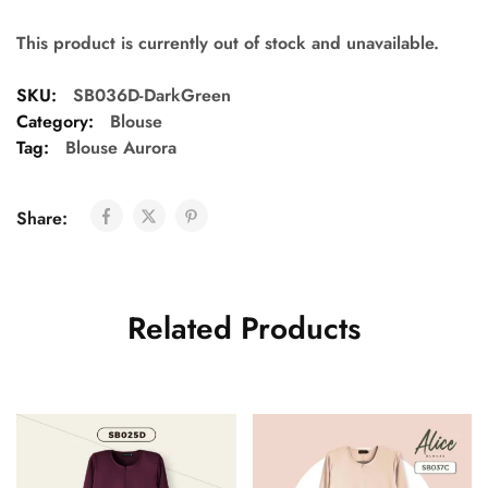
This product is currently out of stock and unavailable.
SKU:
SB036D-DarkGreen
Category:
Blouse
Tag:
Blouse Aurora
Share:
Related Products