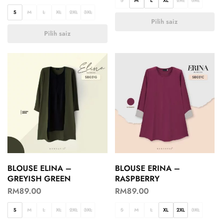
S
M
L
XL
2XL
3XL
S
M
L
XL
2XL
3XL
Pilih saiz
Pilih saiz
BLOUSE ELINA –
BLOUSE ERINA –
GREYISH GREEN
RASPBERRY
RM
89.00
RM
89.00
S
M
L
XL
2XL
3XL
S
M
L
XL
2XL
3XL