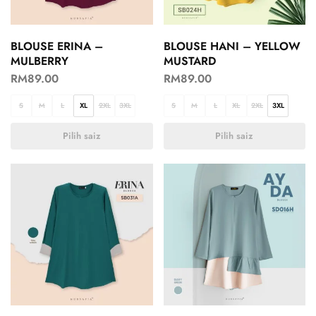
BLOUSE ERINA –
BLOUSE HANI – YELLOW
MULBERRY
MUSTARD
RM
89.00
RM
89.00
S
M
L
XL
2XL
3XL
S
M
L
XL
2XL
3XL
Pilih saiz
Pilih saiz