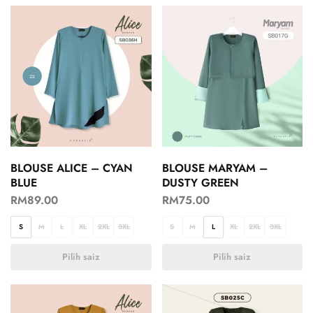
BLOUSE ALICE – CYAN
BLOUSE MARYAM –
BLUE
DUSTY GREEN
RM
89.00
RM
75.00
S
M
L
XL
2XL
3XL
S
M
L
XL
2XL
3XL
Pilih saiz
Pilih saiz