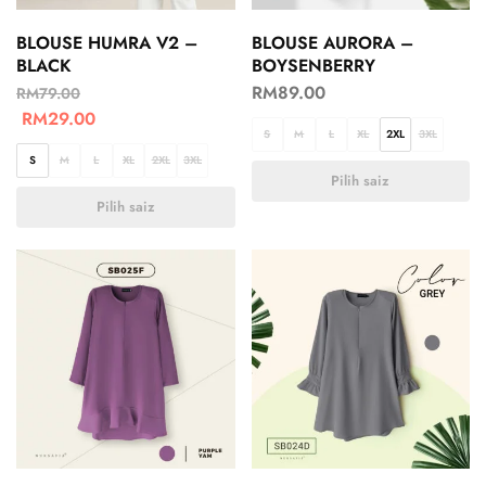
BLOUSE HUMRA V2 –
BLOUSE AURORA –
BLACK
BOYSENBERRY
RM
89.00
RM
79.00
RM
29.00
S
M
L
XL
2XL
3XL
S
M
L
XL
2XL
3XL
Pilih saiz
Pilih saiz