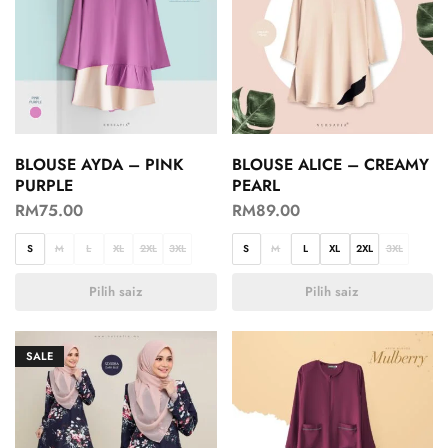
BLOUSE AYDA – PINK
BLOUSE ALICE – CREAMY
PURPLE
PEARL
RM
75.00
RM
89.00
S
M
L
XL
2XL
3XL
S
M
L
XL
2XL
3XL
Pilih saiz
Pilih saiz
SALE