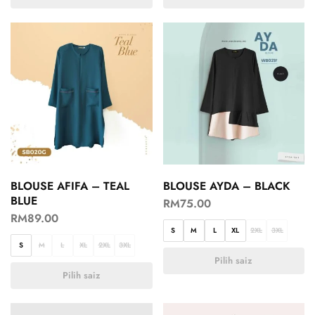
BLOUSE AFIFA – TEAL
BLOUSE AYDA – BLACK
BLUE
RM
75.00
RM
89.00
S
M
L
XL
2XL
3XL
S
M
L
XL
2XL
3XL
Pilih saiz
Pilih saiz