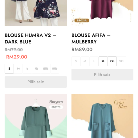
BLOUSE HUMRA V2 –
BLOUSE AFIFA –
DARK BLUE
MULBERRY
RM
89.00
RM
79.00
RM
29.00
S
M
L
XL
2XL
3XL
S
M
L
XL
2XL
3XL
Pilih saiz
Pilih saiz