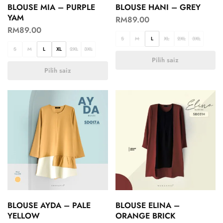
BLOUSE MIA – PURPLE
BLOUSE HANI – GREY
YAM
RM
89.00
RM
89.00
S
M
L
XL
2XL
3XL
S
M
L
XL
2XL
3XL
Pilih saiz
Pilih saiz
BLOUSE AYDA – PALE
BLOUSE ELINA –
YELLOW
ORANGE BRICK