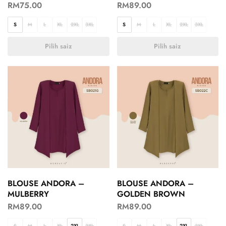
RM
75.00
RM
89.00
S
M
L
XL
2XL
3XL
S
M
L
XL
2XL
3XL
Pilih saiz
Pilih saiz
BLOUSE ANDORA –
BLOUSE ANDORA –
MULBERRY
GOLDEN BROWN
RM
89.00
RM
89.00
S
M
L
XL
2XL
3XL
S
M
L
XL
2XL
3XL