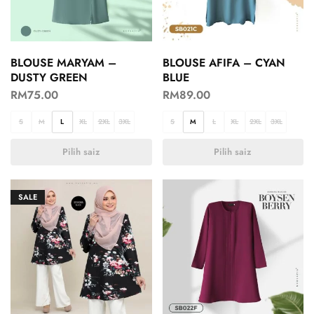
BLOUSE MARYAM –
BLOUSE AFIFA – CYAN
DUSTY GREEN
BLUE
RM
75.00
RM
89.00
S
M
L
XL
2XL
3XL
S
M
L
XL
2XL
3XL
Pilih saiz
Pilih saiz
SALE