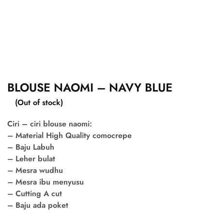
BLOUSE NAOMI – NAVY BLUE
(Out of stock)
Ciri – ciri blouse naomi:
– Material High Quality comocrepe
– Baju Labuh
– Leher bulat
– Mesra wudhu
– Mesra ibu menyusu
– Cutting A cut
– Baju ada poket