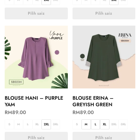
Pilih saiz
Pilih saiz
BLOUSE HANI – PURPLE
BLOUSE ERINA –
YAM
GREYISH GREEN
RM
89.00
RM
89.00
S
M
L
XL
2XL
3XL
S
M
L
XL
2XL
3XL
Pilih saiz
Pilih saiz