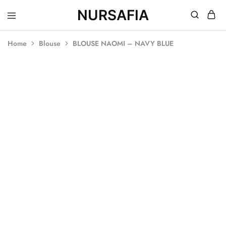
NURSAFIA
Nursafia
Truly
Muslimah
Home
Blouse
BLOUSE NAOMI – NAVY BLUE
SOLD OUT