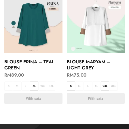
BLOUSE ERINA – TEAL
BLOUSE MARYAM –
GREEN
LIGHT GREY
RM
89.00
RM
75.00
S
M
L
XL
2XL
3XL
S
M
L
XL
2XL
3XL
Pilih saiz
Pilih saiz