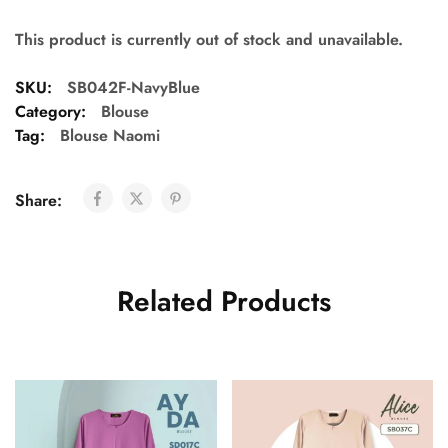
This product is currently out of stock and unavailable.
SKU:
SB042F-NavyBlue
Category:
Blouse
Tag:
Blouse Naomi
Share:
Related Products