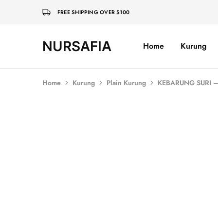
FREE SHIPPING OVER $100
NURSAFIA
Home
Kurung
Nursafia
Truly
Muslimah
Home
Kurung
Plain Kurung
KEBARUNG SURI –
SALE