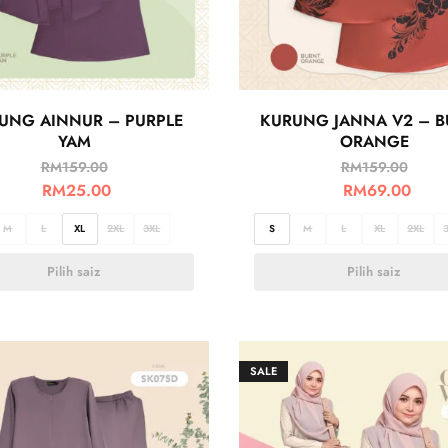
UNG AINNUR – PURPLE
KURUNG JANNA V2 – 
YAM
ORANGE
RM
159.00
RM
159.00
RM
25.00
RM
69.00
M
L
XL
2XL
3XL
S
M
L
XL
2XL
Pilih saiz
Pilih saiz
SALE