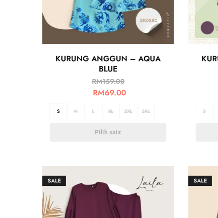
KURUNG ANGGUN – AQUA
KUR
BLUE
RM
159.00
RM
69.00
S
M
L
XL
2XL
3XL
S
Pilih saiz
SALE
SALE