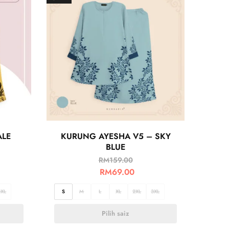
ALE
KURUNG AYESHA V5 – SKY
BLUE
RM
159.00
RM
69.00
3XL
S
M
L
XL
2XL
3XL
Pilih saiz