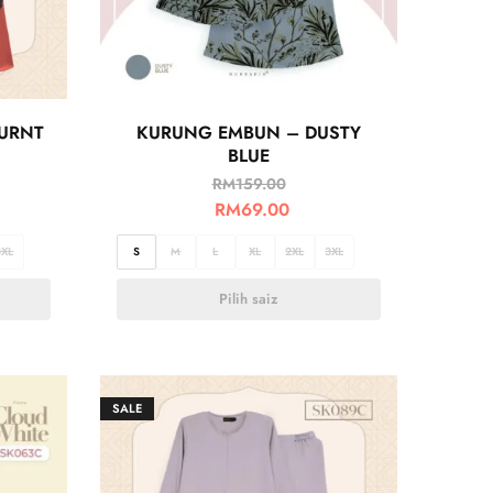
BURNT
KURUNG EMBUN – DUSTY
BLUE
RM
159.00
RM
69.00
3XL
S
M
L
XL
2XL
3XL
Pilih saiz
SALE