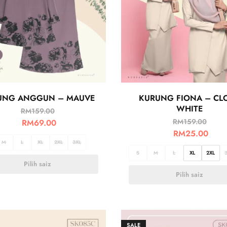
UNG ANGGUN – MAUVE
KURUNG FIONA – CL
WHITE
RM
159.00
RM
159.00
RM
69.00
RM
25.00
M
L
XL
2XL
3XL
S
M
L
XL
2XL
Pilih saiz
Pilih saiz
SALE