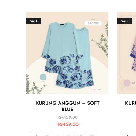
SALE
SALE
KURUNG ANGGUN – SOFT
KUR
BLUE
RM
159.00
RM
69.00
S
M
L
XL
2XL
3XL
S