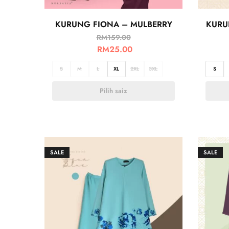
KURUNG FIONA – MULBERRY
KURU
RM
159.00
RM
25.00
S
M
L
XL
2XL
3XL
S
Pilih saiz
SALE
SALE