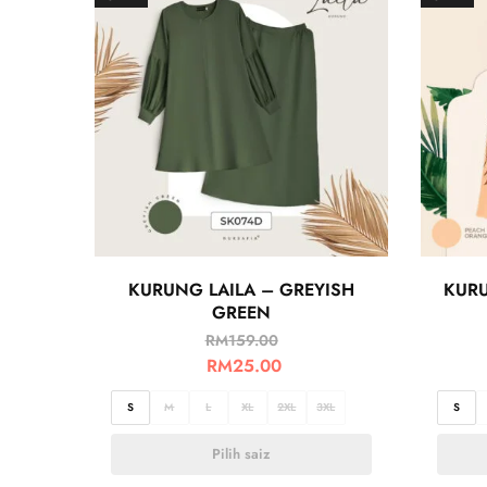
KURUNG LAILA – GREYISH
KURU
GREEN
RM
159.00
RM
25.00
S
M
L
XL
2XL
3XL
S
Pilih saiz