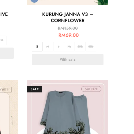
IVE
KURUNG JANNA V3 –
CORNFLOWER
RM
159.00
RM
69.00
3XL
S
M
L
XL
2XL
3XL
Pilih saiz
SALE