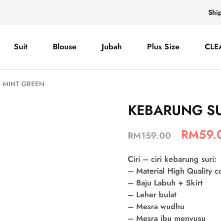
Shi
Suit
Blouse
Jubah
Plus Size
CLE
 MINT GREEN
KEBARUNG SU
RM
59.
RM
159.00
Ciri – ciri kebarung suri:
– Material High Quality 
– Baju Labuh + Skirt
– Leher bulat
– Mesra wudhu
– Mesra ibu menyusu