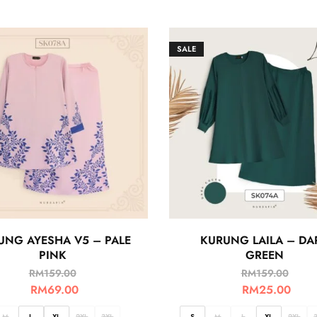
SALE
UNG AYESHA V5 – PALE
KURUNG LAILA – DA
PINK
GREEN
RM
159.00
RM
159.00
RM
69.00
RM
25.00
M
L
XL
2XL
3XL
S
M
L
XL
2XL