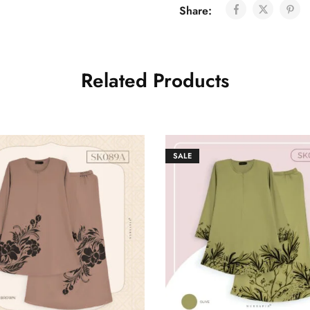
Share:
Related Products
SALE