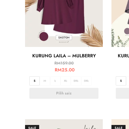
KURUNG LAILA – MULBERRY
KUR
RM
159.00
RM
25.00
S
M
L
XL
2XL
3XL
S
Pilih saiz
SALE
SALE