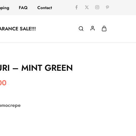
pping
FAQ
Contact
ARANCE SALE!!!
RI – MINT GREEN
00
comocrepe