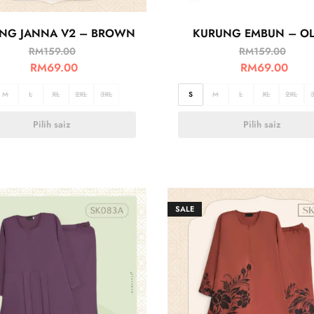
NG JANNA V2 – BROWN
KURUNG EMBUN – OL
RM
159.00
RM
159.00
RM
69.00
RM
69.00
M
L
XL
2XL
3XL
S
M
L
XL
2XL
Pilih saiz
Pilih saiz
SALE