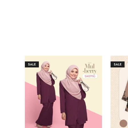
SALE
SALE