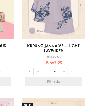
OUD
KURUNG JANNA V2 – LIGHT
LAVENDER
RM
159.00
RM
69.00
3XL
S
M
L
XL
2XL
3XL
Pilih saiz
SALE