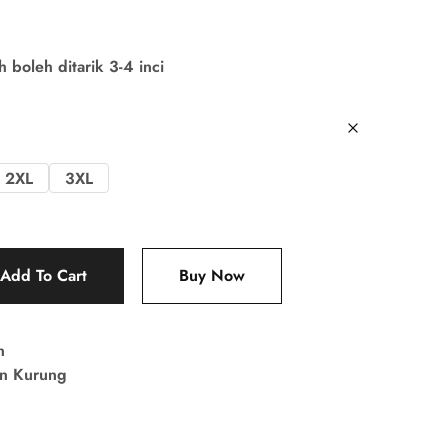
boleh ditarik 3-4 inci
2XL
3XL
Add To Cart
Buy Now
n
in Kurung