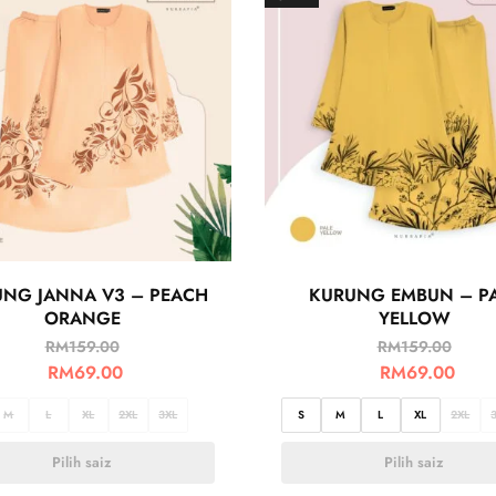
NG JANNA V3 – PEACH
KURUNG EMBUN – P
ORANGE
YELLOW
RM
159.00
RM
159.00
RM
69.00
RM
69.00
M
L
XL
2XL
3XL
S
M
L
XL
2XL
Pilih saiz
Pilih saiz