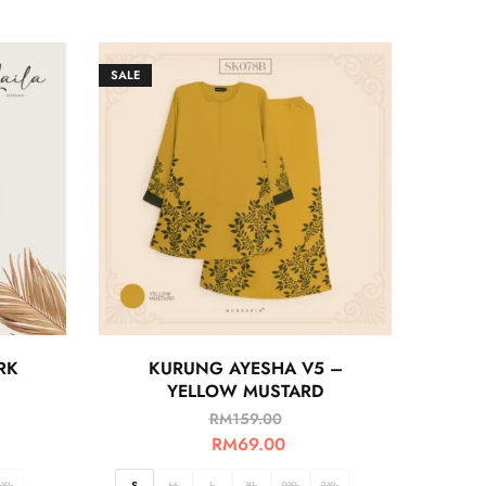
SALE
RK
KURUNG AYESHA V5 –
YELLOW MUSTARD
RM
159.00
RM
69.00
3XL
S
M
L
XL
2XL
3XL