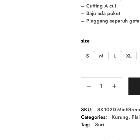
– Cutting A cut
– Baju ada poket
– Pinggang separuh getah 
size
S
M
L
XL
SKU:
SK102D-MintGree
Categories:
Kurung
,
Pla
Tag:
Suri