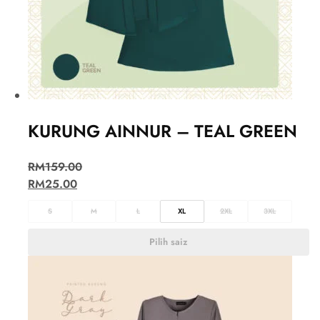
KURUNG AINNUR – TEAL GREEN
RM
159.00
RM
25.00
S
M
L
XL
2XL
3XL
Pilih saiz