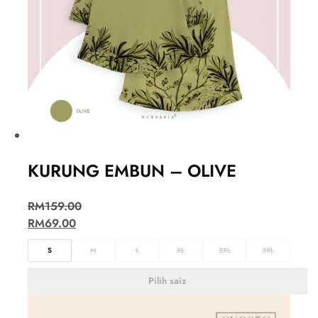
KURUNG EMBUN – OLIVE
RM
159.00
RM
69.00
S
M
L
XL
2XL
3XL
Pilih saiz