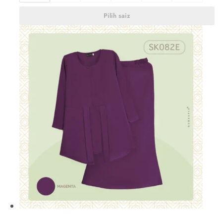
Pilih saiz