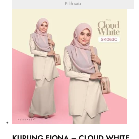
Pilih saiz
KURUNG FIONA – CLOUD WHITE