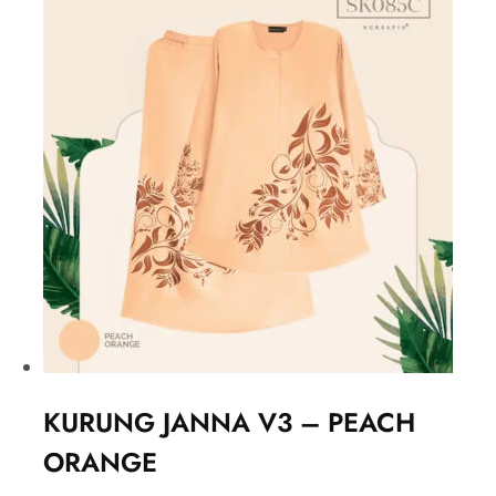
KURUNG JANNA V3 – PEACH
ORANGE