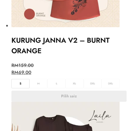
KURUNG JANNA V2 – BURNT
ORANGE
RM
159.00
RM
69.00
S
M
L
XL
2XL
3XL
Pilih saiz