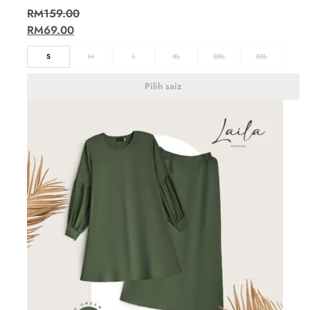
RM
159.00
RM
69.00
S
M
L
XL
2XL
3XL
Pilih saiz