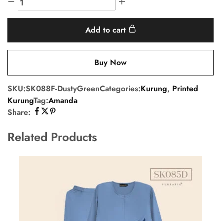
Add to cart
Buy Now
SKU:
SK088F-DustyGreen
Categories:
Kurung
,
Printed
Kurung
Tag:
Amanda
Share:
Related Products