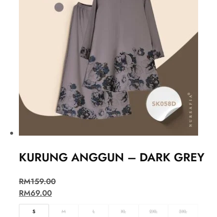
KURUNG ANGGUN – DARK GREY
RM
159.00
RM
69.00
S
M
L
XL
2XL
3XL