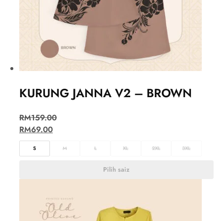
KURUNG JANNA V2 – BROWN
RM
159.00
RM
69.00
S
M
L
XL
2XL
3XL
Pilih saiz