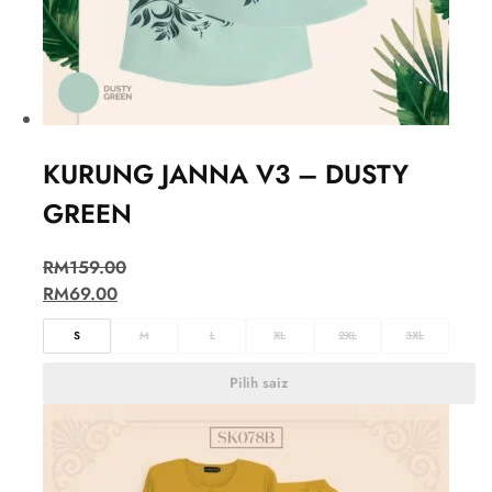
KURUNG JANNA V3 – DUSTY
GREEN
RM
159.00
RM
69.00
S
M
L
XL
2XL
3XL
Pilih saiz