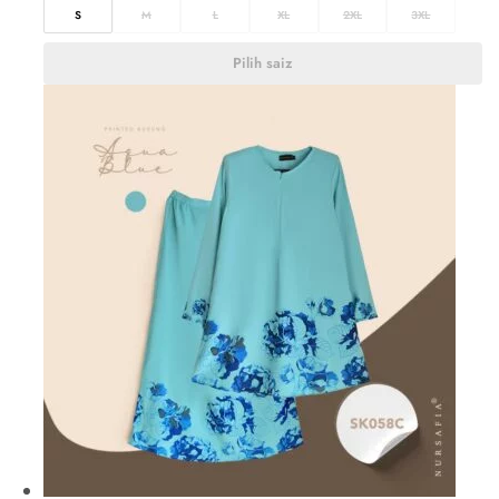
S
M
L
XL
2XL
3XL
Pilih saiz