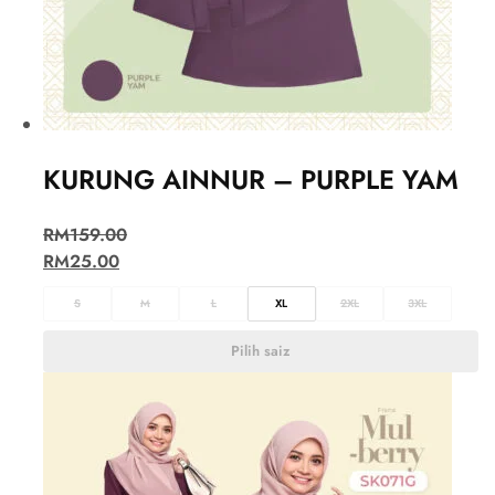
KURUNG AINNUR – PURPLE YAM
RM
159.00
RM
25.00
S
M
L
XL
2XL
3XL
Pilih saiz