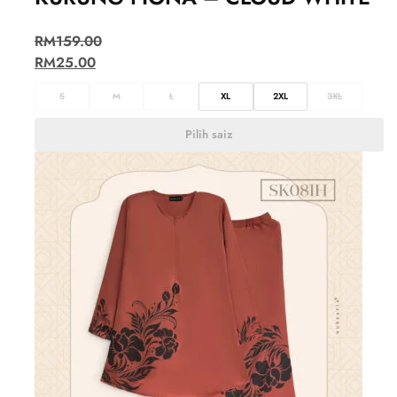
RM
159.00
RM
25.00
S
M
L
XL
2XL
3XL
Pilih saiz