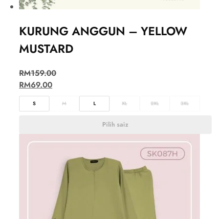
KURUNG ANGGUN – YELLOW
MUSTARD
RM
159.00
RM
69.00
S
M
L
XL
2XL
3XL
Pilih saiz