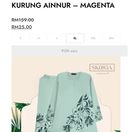
KURUNG AINNUR – MAGENTA
RM
159.00
RM
25.00
S
M
L
XL
2XL
3XL
Pilih saiz