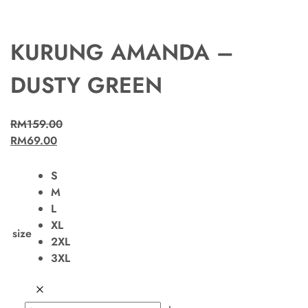
KURUNG AMANDA –
DUSTY GREEN
RM
159.00
RM
69.00
S
M
L
XL
size
2XL
3XL