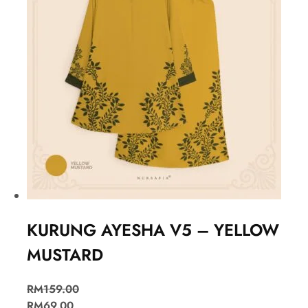
KURUNG AYESHA V5 – YELLOW
MUSTARD
RM
159.00
RM
69.00