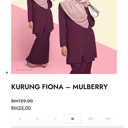
KURUNG FIONA – MULBERRY
RM
159.00
RM
25.00
S
M
L
XL
2XL
3XL