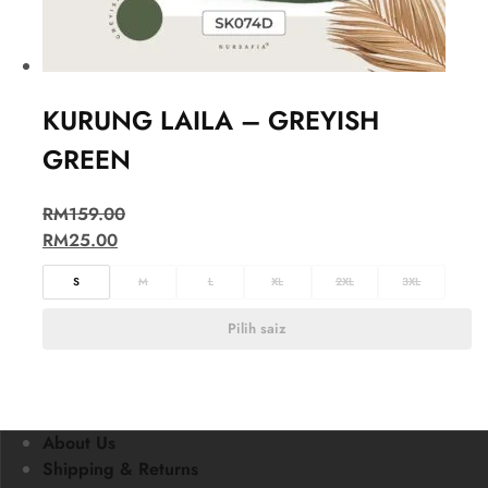
KURUNG LAILA – GREYISH
GREEN
RM
159.00
RM
25.00
S
M
L
XL
2XL
3XL
Pilih saiz
About Us
Shipping & Returns