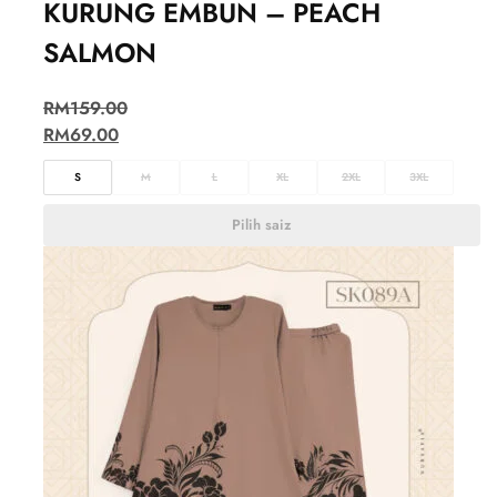
KURUNG EMBUN – PEACH
SALMON
RM
159.00
RM
69.00
S
M
L
XL
2XL
3XL
Pilih saiz