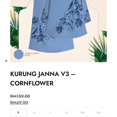
KURUNG JANNA V3 –
CORNFLOWER
RM
159.00
RM
69.00
S
M
L
XL
2XL
3XL