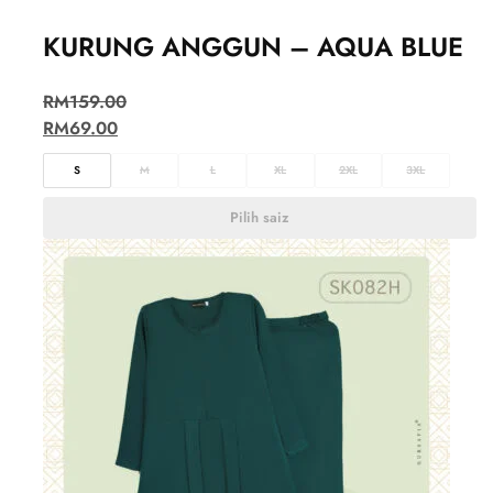
KURUNG ANGGUN – AQUA BLUE
RM
159.00
RM
69.00
S
M
L
XL
2XL
3XL
Pilih saiz