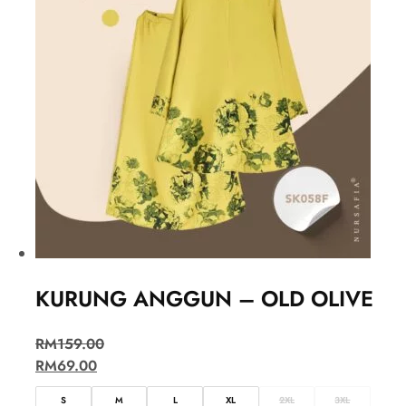
KURUNG ANGGUN – OLD OLIVE
RM
159.00
RM
69.00
S
M
L
XL
2XL
3XL