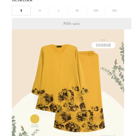
S
M
L
XL
2XL
3XL
Pilih saiz