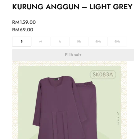
KURUNG ANGGUN – LIGHT GREY
RM
159.00
RM
69.00
S
M
L
XL
2XL
3XL
Pilih saiz