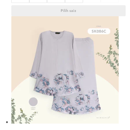
Pilih saiz