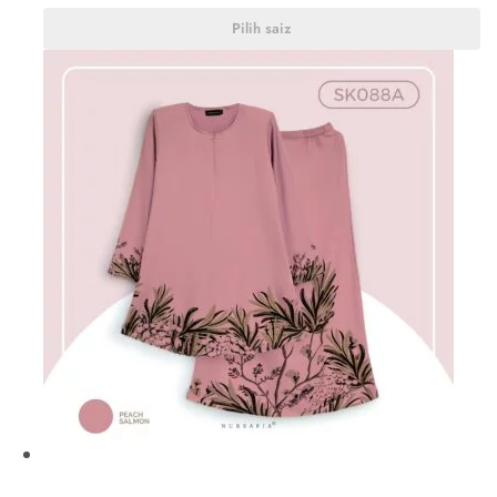
Pilih saiz