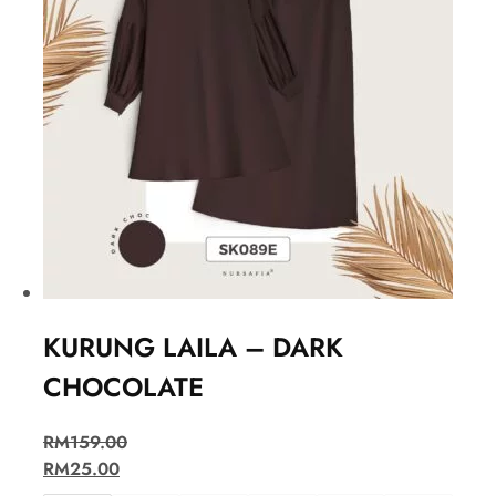
KURUNG LAILA – DARK
CHOCOLATE
RM
159.00
RM
25.00