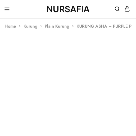
NURSAFIA
Nursafia
Truly
Muslimah
Home
Kurung
Plain Kurung
KURUNG ASHA – PURPLE PL
SOLD OUT