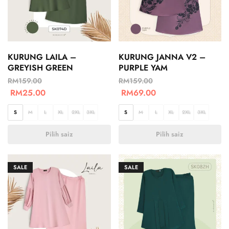
KURUNG LAILA –
KURUNG JANNA V2 –
GREYISH GREEN
PURPLE YAM
RM
159.00
RM
159.00
RM
25.00
RM
69.00
S
M
L
XL
2XL
3XL
S
M
L
XL
2XL
3XL
Pilih saiz
Pilih saiz
SALE
SALE