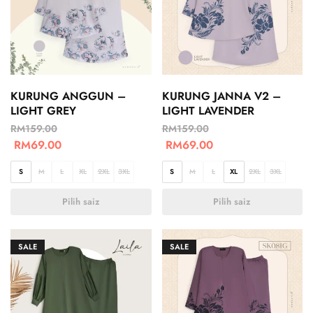
KURUNG ANGGUN –
KURUNG JANNA V2 –
LIGHT GREY
LIGHT LAVENDER
RM
159.00
RM
159.00
RM
69.00
RM
69.00
S
M
L
XL
2XL
3XL
S
M
L
XL
2XL
3XL
Pilih saiz
Pilih saiz
SALE
SALE