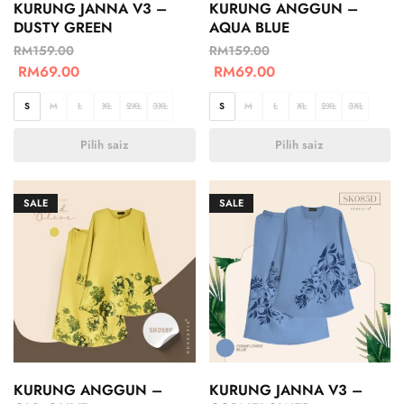
KURUNG JANNA V3 –
KURUNG ANGGUN –
DUSTY GREEN
AQUA BLUE
RM
159.00
RM
159.00
RM
69.00
RM
69.00
S
M
L
XL
2XL
3XL
S
M
L
XL
2XL
3XL
Pilih saiz
Pilih saiz
SALE
SALE
KURUNG ANGGUN –
KURUNG JANNA V3 –