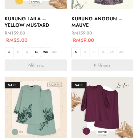
KURUNG LAILA –
KURUNG ANGGUN –
YELLOW MUSTARD
MAUVE
RM
159.00
RM
159.00
RM
25.00
RM
69.00
S
M
L
XL
2XL
3XL
S
M
L
XL
2XL
3XL
Pilih saiz
Pilih saiz
SALE
SALE