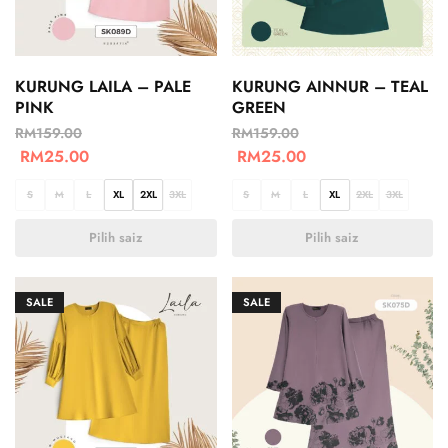
KURUNG LAILA – PALE
KURUNG AINNUR – TEAL
PINK
GREEN
RM
159.00
RM
159.00
RM
25.00
RM
25.00
S
M
L
XL
2XL
3XL
S
M
L
XL
2XL
3XL
Pilih saiz
Pilih saiz
SALE
SALE