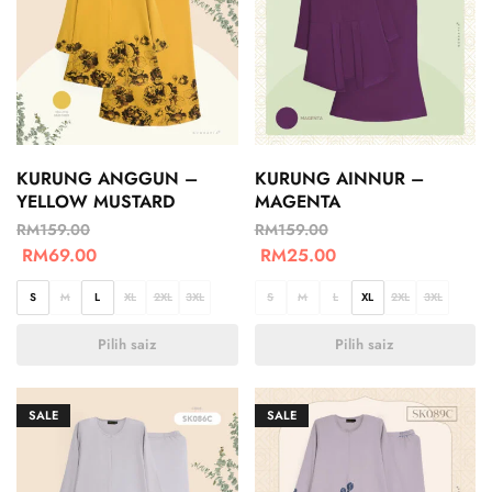
KURUNG ANGGUN –
KURUNG AINNUR –
YELLOW MUSTARD
MAGENTA
RM
159.00
RM
159.00
RM
69.00
RM
25.00
S
M
L
XL
2XL
3XL
S
M
L
XL
2XL
3XL
Pilih saiz
Pilih saiz
SALE
SALE