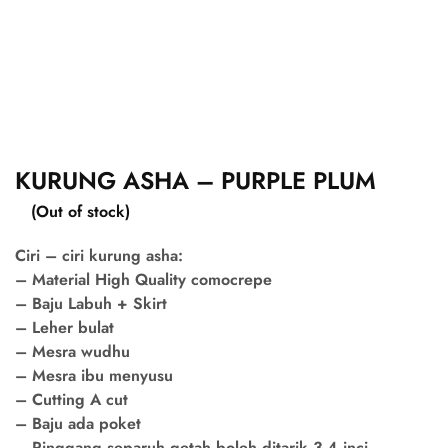
KURUNG ASHA – PURPLE PLUM
(Out of stock)
Ciri – ciri kurung asha:
– Material High Quality comocrepe
– Baju Labuh + Skirt
– Leher bulat
– Mesra wudhu
– Mesra ibu menyusu
– Cutting A cut
– Baju ada poket
– Pinggang separuh getah boleh ditarik 3-4 inci