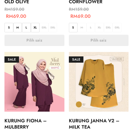
OLD OLIVE
CORNFLOWER
RM
159.00
RM
159.00
RM
69.00
RM
69.00
S
M
L
XL
2XL
3XL
S
M
L
XL
2XL
3XL
Pilih saiz
Pilih saiz
SALE
SALE
KURUNG FIONA –
KURUNG JANNA V2 –
MULBERRY
MILK TEA