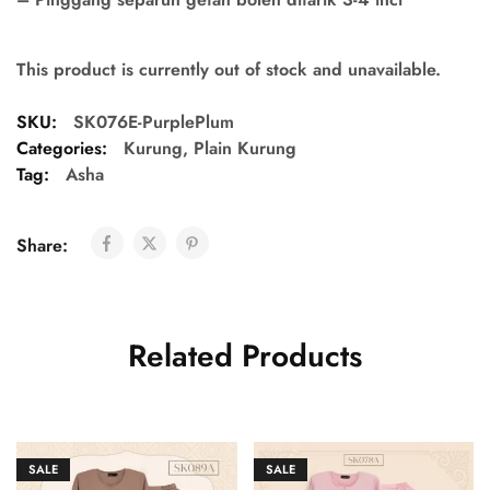
This product is currently out of stock and unavailable.
SKU:
SK076E-PurplePlum
Categories:
Kurung
,
Plain Kurung
Tag:
Asha
Share:
Related Products
SALE
SALE