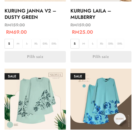
KURUNG JANNA V2 –
KURUNG LAILA –
DUSTY GREEN
MULBERRY
RM
159.00
RM
159.00
RM
69.00
RM
25.00
S
M
L
XL
2XL
3XL
S
M
L
XL
2XL
3XL
Pilih saiz
Pilih saiz
SALE
SALE