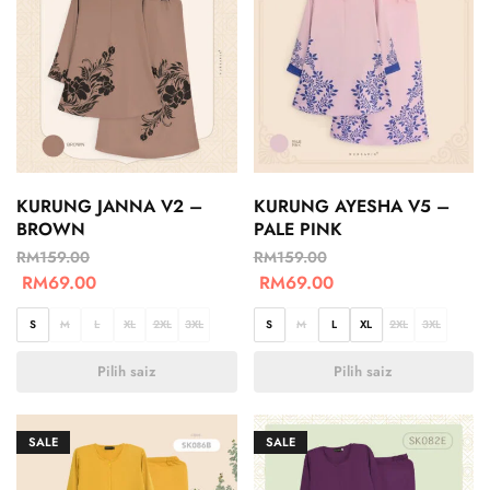
KURUNG JANNA V2 –
KURUNG AYESHA V5 –
BROWN
PALE PINK
RM
159.00
RM
159.00
RM
69.00
RM
69.00
S
M
L
XL
2XL
3XL
S
M
L
XL
2XL
3XL
Pilih saiz
Pilih saiz
SALE
SALE