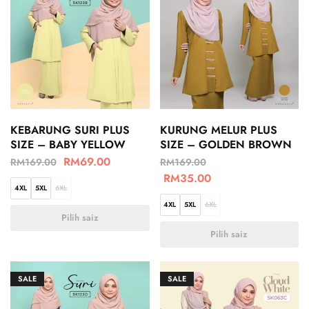
KEBARUNG SURI PLUS
KURUNG MELUR PLUS
SIZE – BABY YELLOW
SIZE – GOLDEN BROWN
RM
69.00
RM
169.00
RM
169.00
RM
35.00
4XL
5XL
6XL
4XL
5XL
6XL
Pilih saiz
Pilih saiz
SALE
SALE