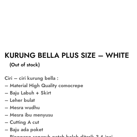
KURUNG BELLA PLUS SIZE – WHITE
(Out of stock)
Ciri – ciri kurung bella :
– Material High Quality comocrepe
– Baju Labuh + Skirt
– Leher bulat
– Mesra wudhu
– Mesra ibu menyusu
– Cutting A cut
– Baju ada poket
– Pinggang separuh getah boleh ditarik 3-4 inci