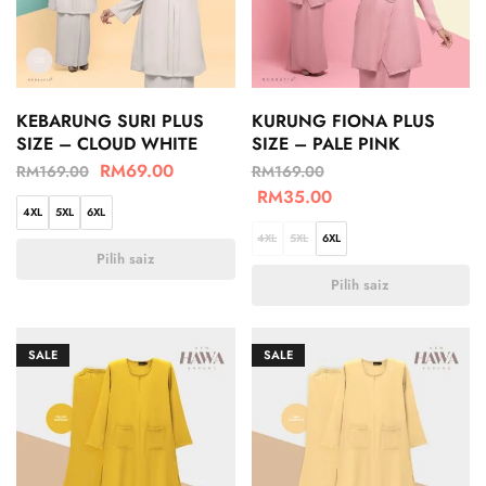
KEBARUNG SURI PLUS
KURUNG FIONA PLUS
SIZE – CLOUD WHITE
SIZE – PALE PINK
RM
69.00
RM
169.00
RM
169.00
RM
35.00
4XL
5XL
6XL
4XL
5XL
6XL
Pilih saiz
Pilih saiz
SALE
SALE