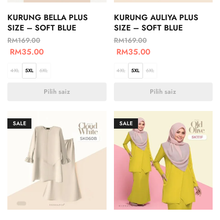
KURUNG BELLA PLUS
KURUNG AULIYA PLUS
SIZE – SOFT BLUE
SIZE – SOFT BLUE
RM
169.00
RM
169.00
RM
35.00
RM
35.00
4XL
5XL
6XL
4XL
5XL
6XL
Pilih saiz
Pilih saiz
SALE
SALE