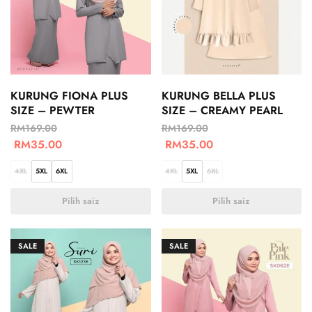
KURUNG FIONA PLUS
KURUNG BELLA PLUS
SIZE – PEWTER
SIZE – CREAMY PEARL
RM
169.00
RM
169.00
RM
35.00
RM
35.00
4XL
5XL
6XL
4XL
5XL
6XL
Pilih saiz
Pilih saiz
SALE
SALE