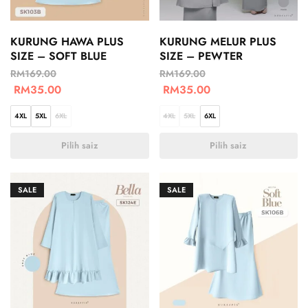
KURUNG HAWA PLUS
KURUNG MELUR PLUS
SIZE – SOFT BLUE
SIZE – PEWTER
RM
169.00
RM
169.00
RM
35.00
RM
35.00
4XL
5XL
6XL
4XL
5XL
6XL
Pilih saiz
Pilih saiz
SALE
SALE