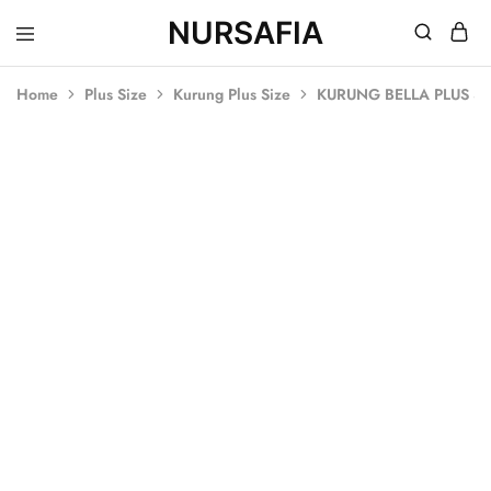
NURSAFIA
Nursafia
Truly
Muslimah
Home
Plus Size
Kurung Plus Size
KURUNG BELLA PLUS SI
SOLD OUT