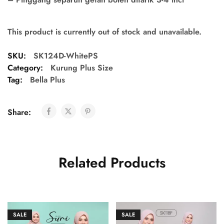
This product is currently out of stock and unavailable.
SKU:
SK124D-WhitePS
Category:
Kurung Plus Size
Tag:
Bella Plus
Share:
Related Products
SALE
SALE