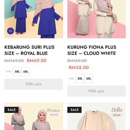
KEBARUNG SURI PLUS
KURUNG FIONA PLUS
SIZE – ROYAL BLUE
SIZE – CLOUD WHITE
RM
69.00
RM
169.00
RM
169.00
RM
35.00
4XL
5XL
6XL
4XL
5XL
6XL
Pilih saiz
Pilih saiz
SALE
SALE