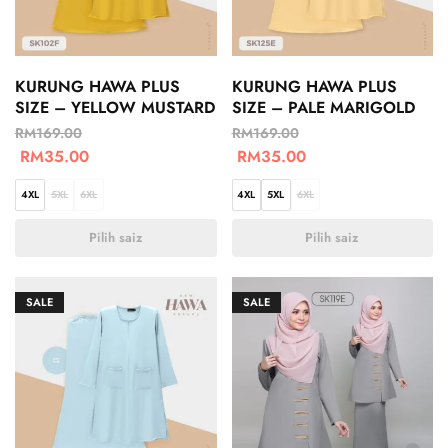
KURUNG HAWA PLUS
KURUNG HAWA PLUS
SIZE – YELLOW MUSTARD
SIZE – PALE MARIGOLD
RM
169.00
RM
169.00
RM
35.00
RM
35.00
4XL
5XL
6XL
4XL
5XL
6XL
Pilih saiz
Pilih saiz
SALE
SALE