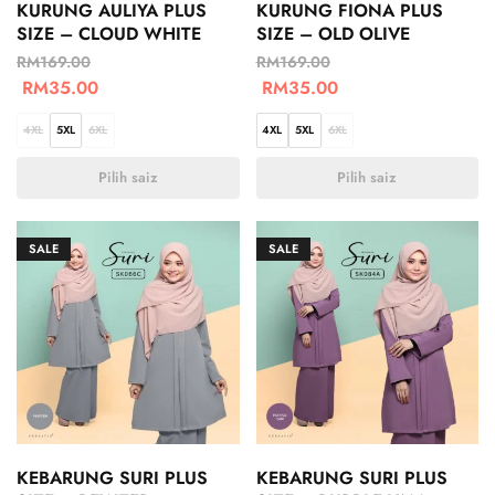
KURUNG AULIYA PLUS
KURUNG FIONA PLUS
SIZE – CLOUD WHITE
SIZE – OLD OLIVE
RM
169.00
RM
169.00
RM
35.00
RM
35.00
4XL
5XL
6XL
4XL
5XL
6XL
Pilih saiz
Pilih saiz
SALE
SALE
KEBARUNG SURI PLUS
KEBARUNG SURI PLUS