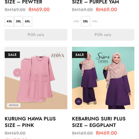
SIZE – PEWTER
SIZE – PURPLE YAM
RM
69.00
RM
69.00
RM
169.00
RM
169.00
4XL
5XL
6XL
4XL
5XL
6XL
Pilih saiz
Pilih saiz
SALE
SALE
KURUNG HAWA PLUS
KEBARUNG SURI PLUS
SIZE – PINK
SIZE – EGGPLANT
RM
69.00
RM
169.00
RM
169.00