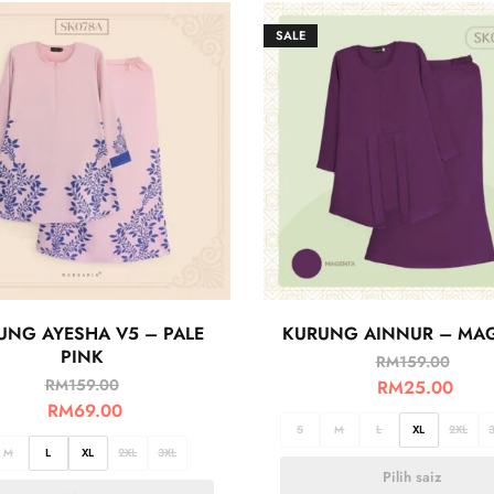
SALE
UNG AYESHA V5 – PALE
KURUNG AINNUR – MA
PINK
RM
159.00
RM
159.00
RM
25.00
RM
69.00
S
M
L
XL
2XL
M
L
XL
2XL
3XL
Pilih saiz