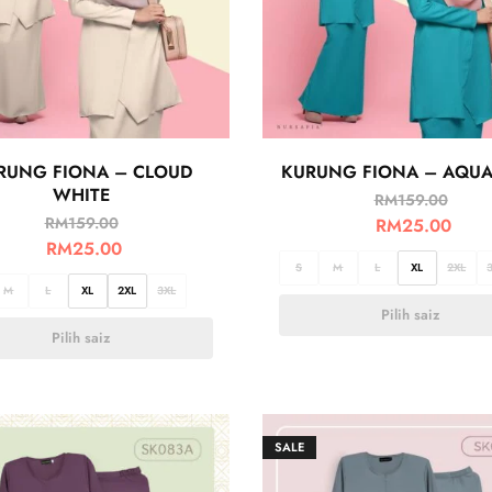
RUNG FIONA – CLOUD
KURUNG FIONA – AQUA
WHITE
RM
159.00
RM
159.00
RM
25.00
RM
25.00
S
M
L
XL
2XL
M
L
XL
2XL
3XL
Pilih saiz
Pilih saiz
SALE