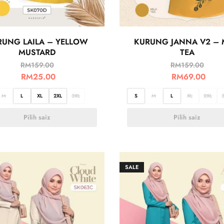
RUNG LAILA – YELLOW
KURUNG JANNA V2 – 
MUSTARD
TEA
RM
159.00
RM
159.00
RM
25.00
RM
69.00
M
L
XL
2XL
3XL
S
M
L
XL
2XL
Pilih saiz
Pilih saiz
SALE