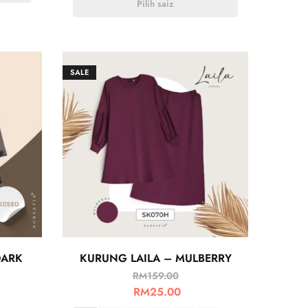
Pilih saiz
SALE
DARK
KURUNG LAILA – MULBERRY
RM
159.00
RM
25.00