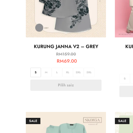
KURUNG JANNA V2 – GREY
KU
RM
159.00
RM
69.00
S
M
L
XL
2XL
3XL
S
Pilih saiz
SALE
SALE