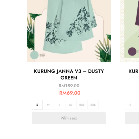
KURUNG JANNA V3 – DUSTY
KUR
GREEN
RM
159.00
RM
69.00
S
M
L
XL
2XL
3XL
S
Pilih saiz