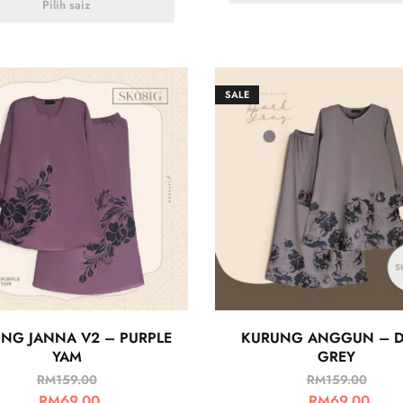
Pilih saiz
SALE
NG JANNA V2 – PURPLE
KURUNG ANGGUN – 
YAM
GREY
RM
159.00
RM
159.00
RM
69.00
RM
69.00