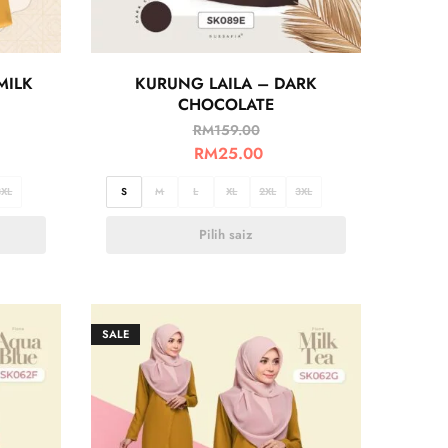
MILK
KURUNG LAILA – DARK
CHOCOLATE
RM
159.00
RM
25.00
3XL
S
M
L
XL
2XL
3XL
Pilih saiz
SALE