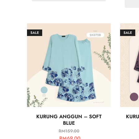
SALE
SALE
KURUNG ANGGUN – SOFT
KURU
BLUE
RM
159.00
RM
69.00