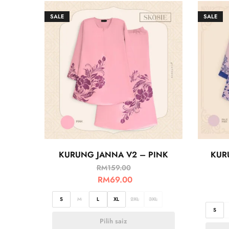
SALE
SALE
KURUNG JANNA V2 – PINK
KUR
RM
159.00
RM
69.00
S
M
L
XL
2XL
3XL
S
Pilih saiz