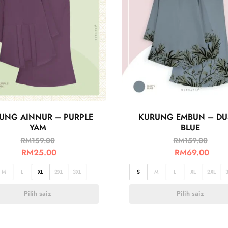
UNG AINNUR – PURPLE
KURUNG EMBUN – DU
YAM
BLUE
RM
159.00
RM
159.00
RM
25.00
RM
69.00
M
L
XL
2XL
3XL
S
M
L
XL
2XL
Pilih saiz
Pilih saiz