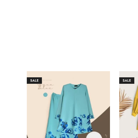
SALE
SALE