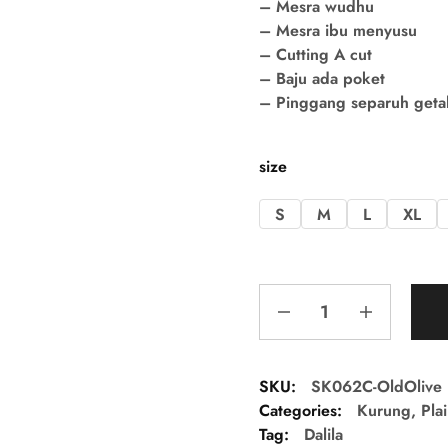
– Mesra wudhu
– Mesra ibu menyusu
– Cutting A cut
– Baju ada poket
– Pinggang separuh getah 
size
S
M
L
XL
SKU:
SK062C-OldOlive
Categories:
Kurung
,
Pla
Tag:
Dalila