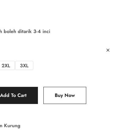
boleh ditarik 3-4 inci
2XL
3XL
Add To Cart
Buy Now
in Kurung