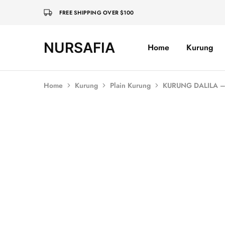
FREE SHIPPING OVER $100
NURSAFIA
Home
Kurung
Nursafia
Truly
Muslimah
Home
Kurung
Plain Kurung
KURUNG DALILA –
SALE