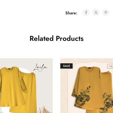
Share:
Related Products
SALE