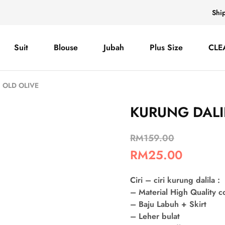
Shi
Suit
Blouse
Jubah
Plus Size
CLE
 OLD OLIVE
KURUNG DALI
RM
159.00
RM
25.00
Ciri – ciri kurung dalila :
– Material High Quality 
– Baju Labuh + Skirt
– Leher bulat