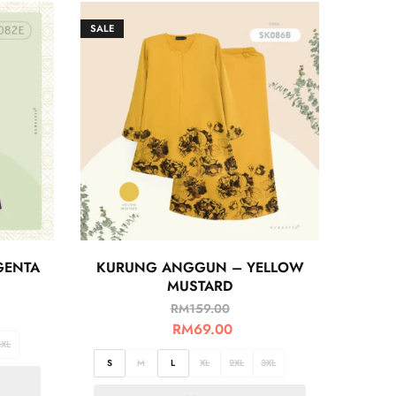
SALE
GENTA
KURUNG ANGGUN – YELLOW
MUSTARD
RM
159.00
RM
69.00
3XL
S
M
L
XL
2XL
3XL