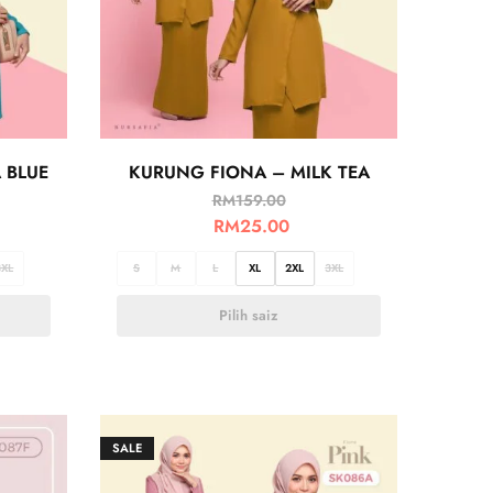
 BLUE
KURUNG FIONA – MILK TEA
RM
159.00
RM
25.00
3XL
S
M
L
XL
2XL
3XL
Pilih saiz
SALE