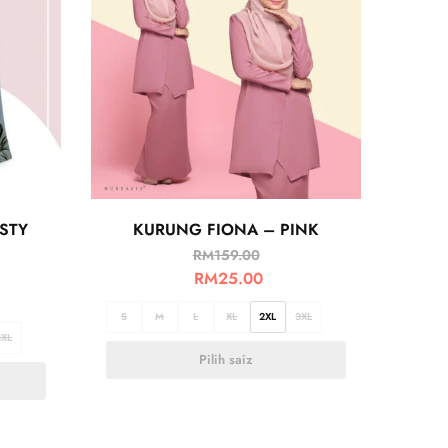
STY
KURUNG FIONA – PINK
RM
159.00
RM
25.00
S
M
L
XL
2XL
3XL
3XL
Pilih saiz