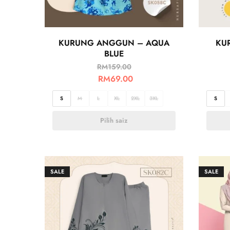
KURUNG ANGGUN – AQUA
KU
BLUE
RM
159.00
RM
69.00
S
M
L
XL
2XL
3XL
S
Pilih saiz
SALE
SALE