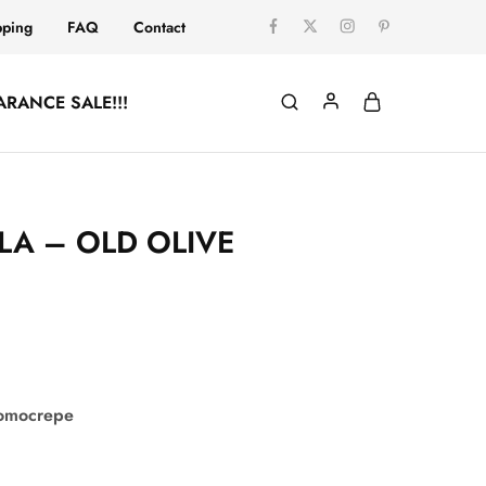
pping
FAQ
Contact
ARANCE SALE!!!
LA – OLD OLIVE
comocrepe