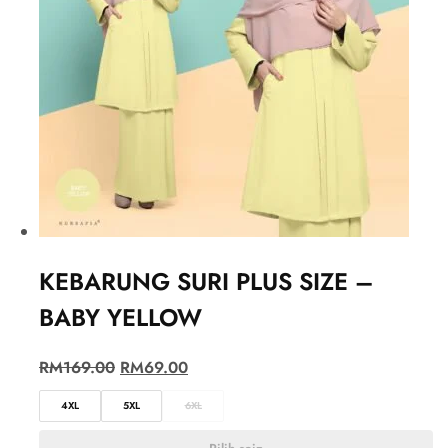
KEBARUNG SURI PLUS SIZE –
BABY YELLOW
RM
169.00
RM
69.00
4XL
5XL
6XL