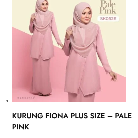
KURUNG FIONA PLUS SIZE – PALE
PINK