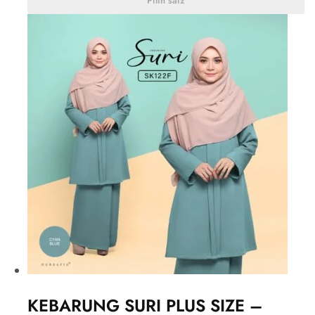
Pilih saiz
KEBARUNG SURI PLUS SIZE –