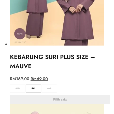
KEBARUNG SURI PLUS SIZE –
MAUVE
RM
169.00
RM
69.00
4XL
5XL
6XL
Pilih saiz