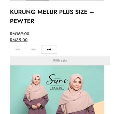
KURUNG MELUR PLUS SIZE –
PEWTER
RM
169.00
RM
35.00
4XL
5XL
6XL
Pilih saiz