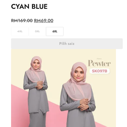
CYAN BLUE
RM
169.00
RM
69.00
4XL
5XL
6XL
Pilih saiz