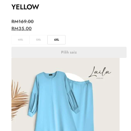
YELLOW
RM
169.00
RM
35.00
4XL
5XL
6XL
Pilih saiz