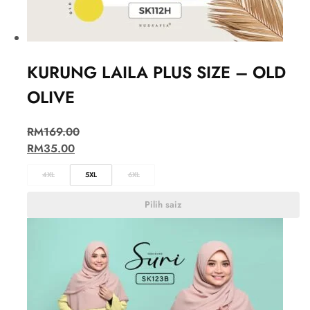
KURUNG LAILA PLUS SIZE – OLD
OLIVE
RM
169.00
RM
35.00
4XL
5XL
6XL
Pilih saiz