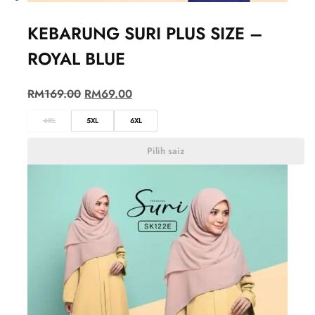
KEBARUNG SURI PLUS SIZE –
ROYAL BLUE
RM
169.00
RM
69.00
4XL
5XL
6XL
Pilih saiz