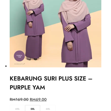
KEBARUNG SURI PLUS SIZE –
PURPLE YAM
RM
169.00
RM
69.00
4XL
5XL
6XL