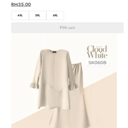
RM
35.00
4XL
5XL
6XL
Pilih saiz