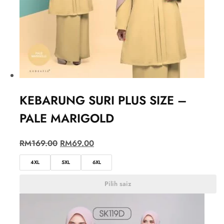
KEBARUNG SURI PLUS SIZE –
PALE MARIGOLD
RM
169.00
RM
69.00
4XL
5XL
6XL
Pilih saiz