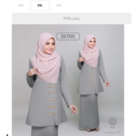
4XL
5XL
6XL
Pilih saiz