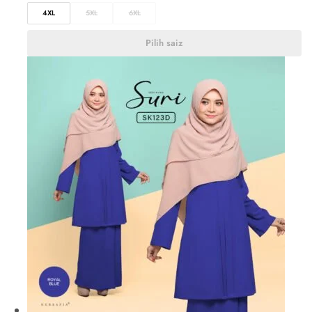
4XL
5XL
6XL
Pilih saiz