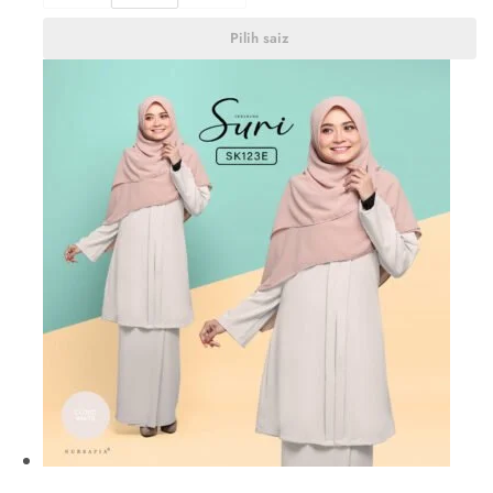
Pilih saiz