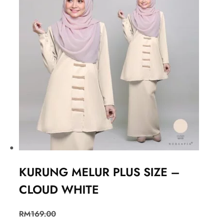
KURUNG MELUR PLUS SIZE –
CLOUD WHITE
RM
169.00