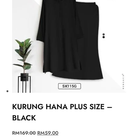
KURUNG HANA PLUS SIZE –
BLACK
RM
169.00
RM
59.00