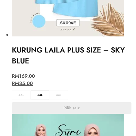
KURUNG LAILA PLUS SIZE – SKY
BLUE
RM
169.00
RM
35.00
4XL
5XL
6XL
Pilih saiz