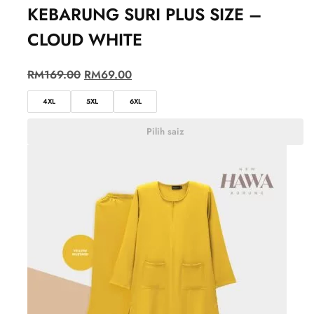
KEBARUNG SURI PLUS SIZE –
CLOUD WHITE
RM
169.00
RM
69.00
4XL
5XL
6XL
Pilih saiz