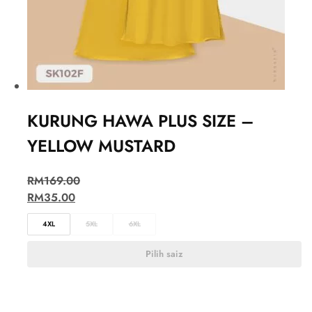
KURUNG HAWA PLUS SIZE –
YELLOW MUSTARD
RM
169.00
RM
35.00
4XL
5XL
6XL
Pilih saiz