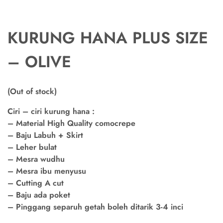
KURUNG HANA PLUS SIZE
– OLIVE
(Out of stock)
Ciri – ciri kurung hana :
– Material High Quality comocrepe
– Baju Labuh + Skirt
– Leher bulat
– Mesra wudhu
– Mesra ibu menyusu
– Cutting A cut
– Baju ada poket
– Pinggang separuh getah boleh ditarik 3-4 inci