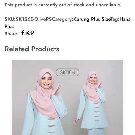
This product is currently out of stock and unavailable.
SKU:
SK126E-OlivePS
Category:
Kurung Plus Size
Tag:
Hana
Plus
Share:
Related Products