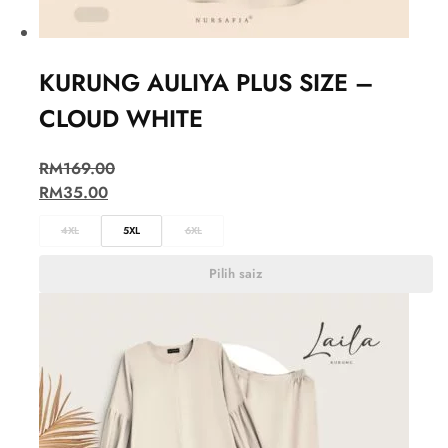
KURUNG AULIYA PLUS SIZE –
CLOUD WHITE
RM
169.00
RM
35.00
4XL
5XL
6XL
Pilih saiz