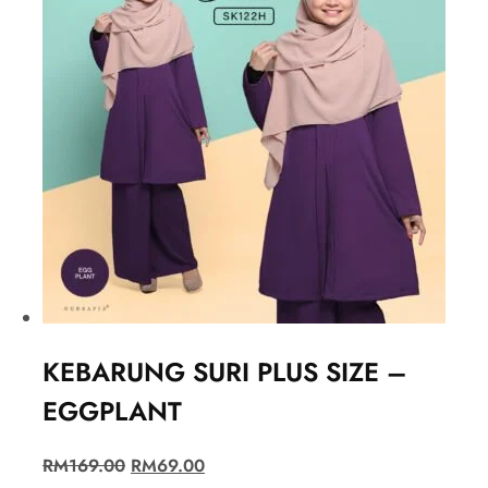
KEBARUNG SURI PLUS SIZE –
EGGPLANT
RM
169.00
RM
69.00