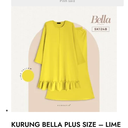
Pilih saiz
KURUNG BELLA PLUS SIZE – LIME