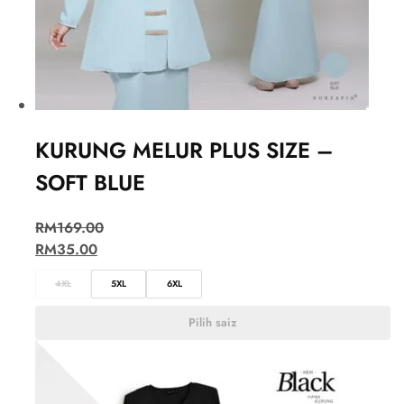
KURUNG MELUR PLUS SIZE –
SOFT BLUE
RM
169.00
RM
35.00
4XL
5XL
6XL
Pilih saiz