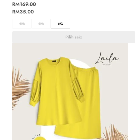
RM
169.00
RM
35.00
4XL
5XL
6XL
Pilih saiz