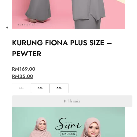
KURUNG FIONA PLUS SIZE –
PEWTER
RM
169.00
RM
35.00
4XL
5XL
6XL
Pilih saiz