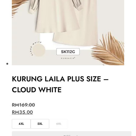
KURUNG LAILA PLUS SIZE –
CLOUD WHITE
RM
169.00
RM
35.00
4XL
5XL
6XL