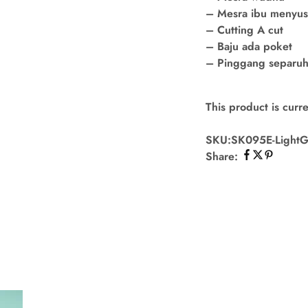
– Mesra ibu menyu
– Cutting A cut
– Baju ada poket
– Pinggang separuh 
This product is curre
SKU:
SK095E-Light
Share: