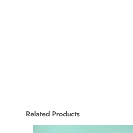
Related Products