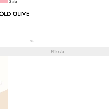
Sale
OLD OLIVE
6XL
Pilih saiz