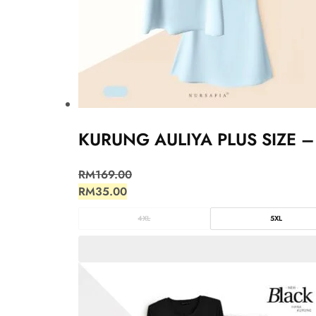
KURUNG AULIYA PLUS SIZE –
RM
169.00
RM
35.00
4XL
5XL