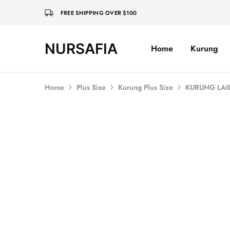
FREE SHIPPING OVER $100
NURSAFIA
Home
Kurung
Nursafia
Truly
Muslimah
Home
Plus Size
Kurung Plus Size
KURUNG LAIL
Sold Out