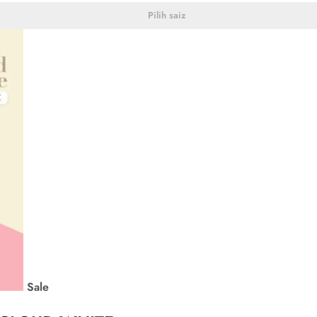
Pilih saiz
Sale