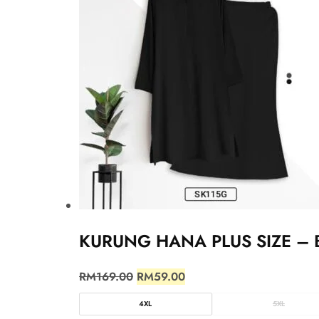
KURUNG HANA PLUS SIZE – 
RM
169.00
RM
59.00
4XL
5XL