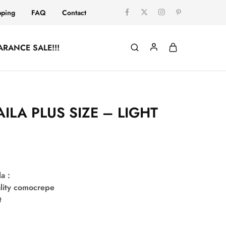
pping
FAQ
Contact
ARANCE SALE!!!
ILA PLUS SIZE – LIGHT
la :
lity comocrepe
t