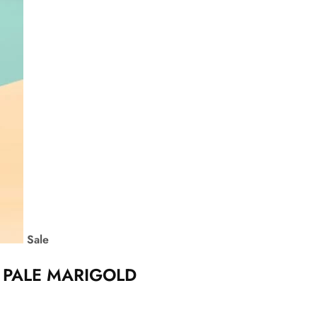
Sale
– PALE MARIGOLD