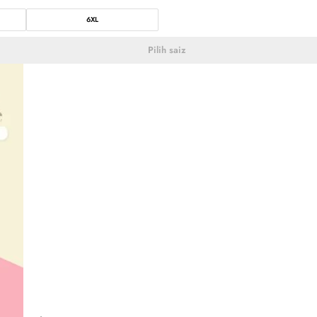
6XL
Pilih saiz