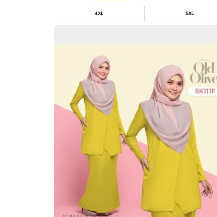
4XL
5XL