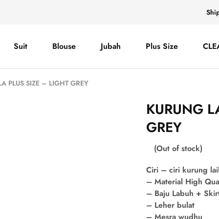
Shi
Suit
Blouse
Jubah
Plus Size
CLE
A PLUS SIZE – LIGHT GREY
KURUNG LA
GREY
(Out of stock)
Ciri – ciri kurung lai
– Material High Qua
– Baju Labuh + Skir
– Leher bulat
– Mesra wudhu