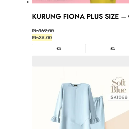
KURUNG FIONA PLUS SIZE – 
RM
169.00
RM
35.00
4XL
5XL