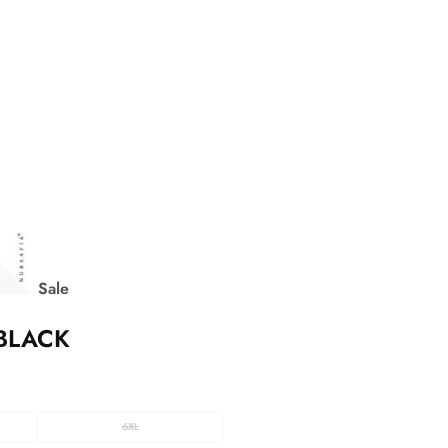
Sale
BLACK
6XL