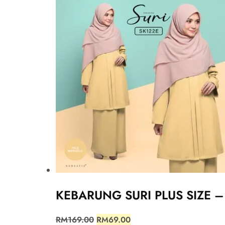
KEBARUNG SURI PLUS SIZE 
RM
169.00
RM
69.00