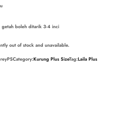
su
getah boleh ditarik 3-4 inci
ntly out of stock and unavailable.
GreyPS
Category:
Kurung Plus Size
Tag:
Laila Plus