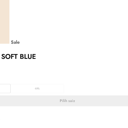
Sale
 SOFT BLUE
6XL
Pilih saiz