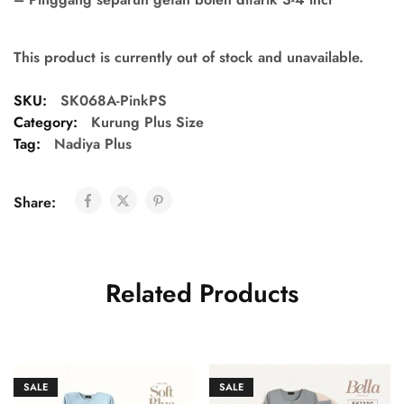
This product is currently out of stock and unavailable.
SKU:
SK068A-PinkPS
Category:
Kurung Plus Size
Tag:
Nadiya Plus
Share:
Related Products
SALE
SALE