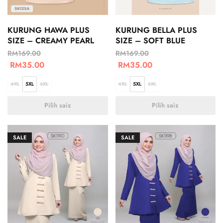
KURUNG HAWA PLUS
KURUNG BELLA PLUS
SIZE – CREAMY PEARL
SIZE – SOFT BLUE
RM
169.00
RM
169.00
RM
35.00
RM
35.00
4XL
5XL
6XL
4XL
5XL
6XL
Pilih saiz
Pilih saiz
SALE
SALE