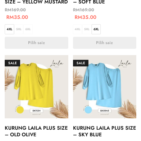
SIZE – YELLOW MUSTARD
– SOFT BLUE
RM
169.00
RM
169.00
RM
35.00
RM
35.00
4XL
5XL
6XL
4XL
5XL
6XL
Pilih saiz
Pilih saiz
SALE
SALE
KURUNG LAILA PLUS SIZE
KURUNG LAILA PLUS SIZE
– OLD OLIVE
– SKY BLUE