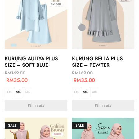
KURUNG AULIYA PLUS
KURUNG BELLA PLUS
SIZE – SOFT BLUE
SIZE – PEWTER
RM
169.00
RM
169.00
RM
35.00
RM
35.00
4XL
5XL
6XL
4XL
5XL
6XL
Pilih saiz
Pilih saiz
SALE
SALE