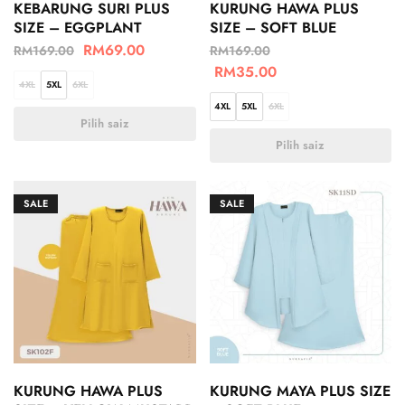
KEBARUNG SURI PLUS
KURUNG HAWA PLUS
SIZE – EGGPLANT
SIZE – SOFT BLUE
RM
69.00
RM
169.00
RM
169.00
RM
35.00
4XL
5XL
6XL
4XL
5XL
6XL
Pilih saiz
Pilih saiz
SALE
SALE
KURUNG HAWA PLUS
KURUNG MAYA PLUS SIZE