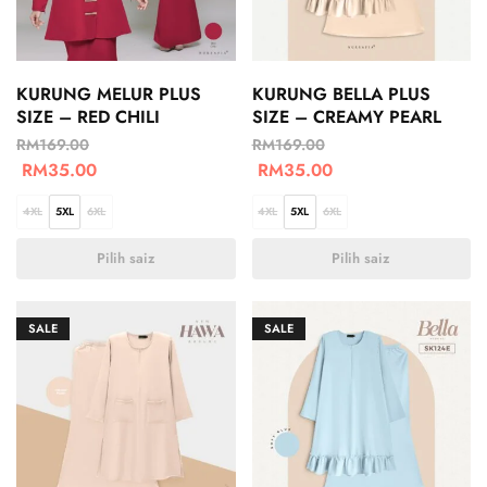
KURUNG MELUR PLUS
KURUNG BELLA PLUS
SIZE – RED CHILI
SIZE – CREAMY PEARL
RM
169.00
RM
169.00
RM
35.00
RM
35.00
4XL
5XL
6XL
4XL
5XL
6XL
Pilih saiz
Pilih saiz
SALE
SALE