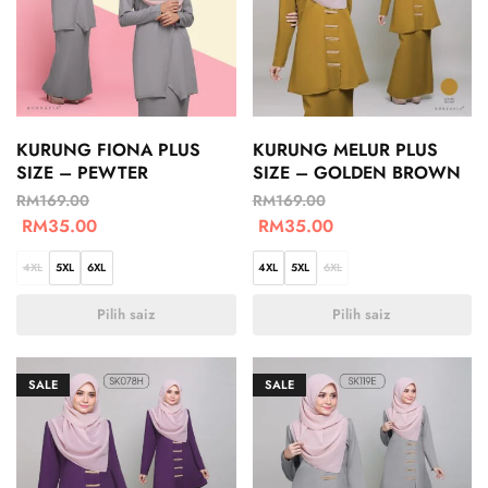
KURUNG FIONA PLUS
KURUNG MELUR PLUS
SIZE – PEWTER
SIZE – GOLDEN BROWN
RM
169.00
RM
169.00
RM
35.00
RM
35.00
4XL
5XL
6XL
4XL
5XL
6XL
Pilih saiz
Pilih saiz
SALE
SALE