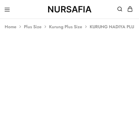
NURSAFIA
Nursafia
Truly
Muslimah
Home
Plus Size
Kurung Plus Size
KURUNG NADIYA PLUS S
SOLD OUT