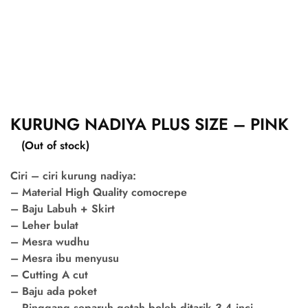
KURUNG NADIYA PLUS SIZE – PINK
(Out of stock)
Ciri – ciri kurung nadiya:
– Material High Quality comocrepe
– Baju Labuh + Skirt
– Leher bulat
– Mesra wudhu
– Mesra ibu menyusu
– Cutting A cut
– Baju ada poket
– Pinggang separuh getah boleh ditarik 3-4 inci