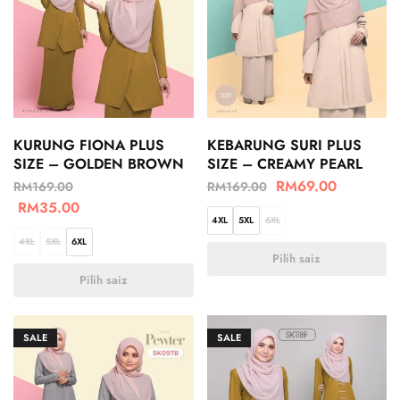
KURUNG FIONA PLUS
KEBARUNG SURI PLUS
SIZE – GOLDEN BROWN
SIZE – CREAMY PEARL
RM
69.00
RM
169.00
RM
169.00
RM
35.00
4XL
5XL
6XL
4XL
5XL
6XL
Pilih saiz
Pilih saiz
SALE
SALE