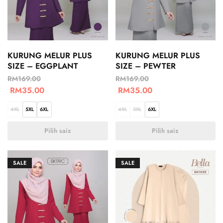
KURUNG MELUR PLUS
KURUNG MELUR PLUS
SIZE – EGGPLANT
SIZE – PEWTER
RM
169.00
RM
169.00
RM
35.00
RM
35.00
4XL
5XL
6XL
4XL
5XL
6XL
Pilih saiz
Pilih saiz
SALE
SALE