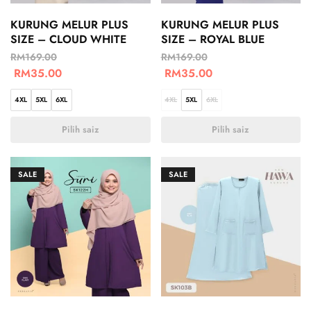
KURUNG MELUR PLUS
KURUNG MELUR PLUS
SIZE – CLOUD WHITE
SIZE – ROYAL BLUE
RM
169.00
RM
169.00
RM
35.00
RM
35.00
4XL
5XL
6XL
4XL
5XL
6XL
Pilih saiz
Pilih saiz
SALE
SALE