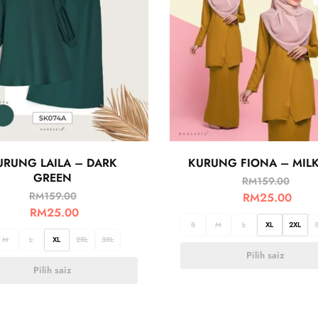
URUNG LAILA – DARK
KURUNG FIONA – MILK
GREEN
RM
159.00
RM
159.00
RM
25.00
RM
25.00
S
M
L
XL
2XL
M
L
XL
2XL
3XL
Pilih saiz
Pilih saiz