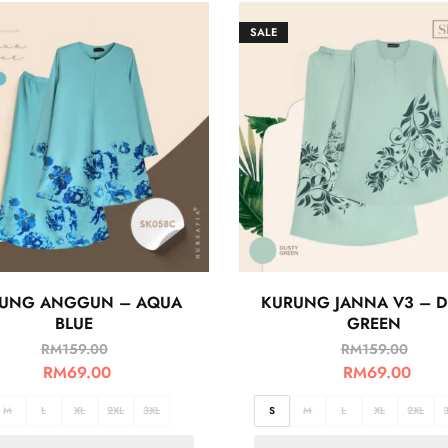
SALE
UNG ANGGUN – AQUA
KURUNG JANNA V3 – D
BLUE
GREEN
RM
159.00
RM
159.00
RM
69.00
RM
69.00
M
L
XL
2XL
3XL
S
M
L
XL
2XL