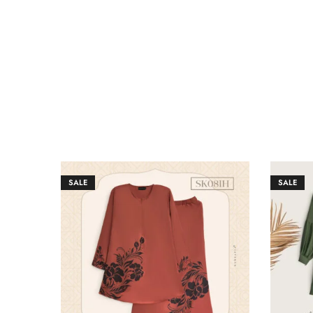
SALE
SALE