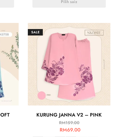
Pilih saiz
SALE
OFT
KURUNG JANNA V2 – PINK
RM
159.00
RM
69.00