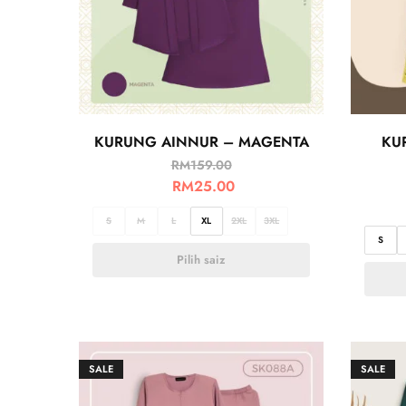
KURUNG AINNUR – MAGENTA
KU
RM
159.00
RM
25.00
S
M
L
XL
2XL
3XL
S
Pilih saiz
SALE
SALE