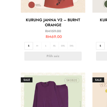
KURUNG JANNA V2 – BURNT
KUR
ORANGE
RM
159.00
RM
69.00
S
M
L
XL
2XL
3XL
S
Pilih saiz
SALE
SALE