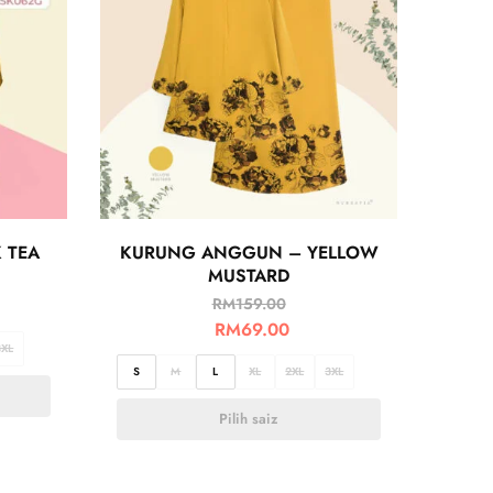
 TEA
KURUNG ANGGUN – YELLOW
MUSTARD
RM
159.00
RM
69.00
3XL
S
M
L
XL
2XL
3XL
Pilih saiz