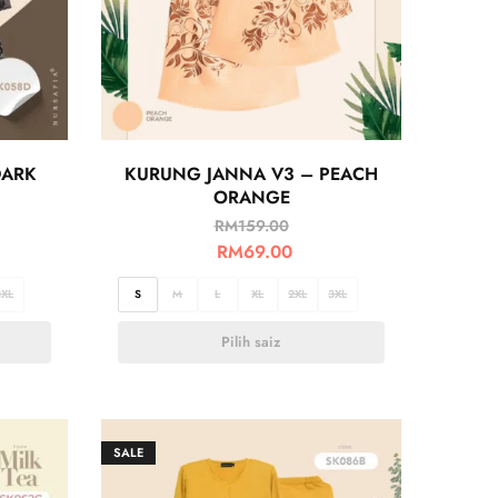
DARK
KURUNG JANNA V3 – PEACH
ORANGE
RM
159.00
RM
69.00
3XL
S
M
L
XL
2XL
3XL
Pilih saiz
SALE