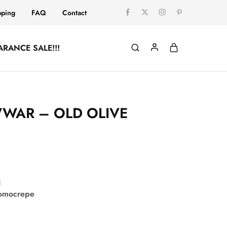
pping
FAQ
Contact
ARANCE SALE!!!
WAR – OLD OLIVE
:
comocrepe