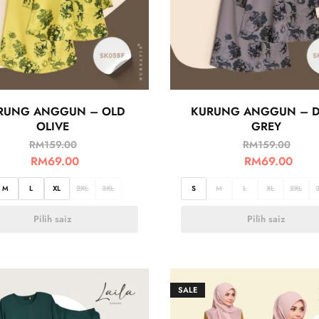
RUNG ANGGUN – OLD
KURUNG ANGGUN – 
OLIVE
GREY
RM
159.00
RM
159.00
RM
69.00
RM
69.00
M
L
XL
2XL
3XL
S
M
L
XL
2XL
Pilih saiz
Pilih saiz
SALE