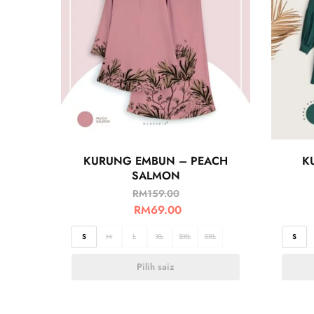
KURUNG EMBUN – PEACH
K
SALMON
RM
159.00
RM
69.00
S
M
L
XL
2XL
3XL
S
Pilih saiz