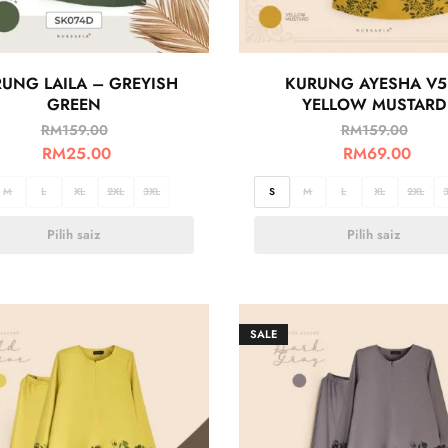
UNG LAILA – GREYISH
KURUNG AYESHA V5
GREEN
YELLOW MUSTARD
RM
159.00
RM
159.00
RM
25.00
RM
69.00
M
L
XL
2XL
3XL
S
M
L
XL
2XL
Pilih saiz
Pilih saiz
SALE