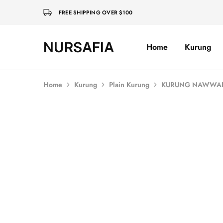
FREE SHIPPING OVER $100
NURSAFIA
Home
Kurung
Nursafia
Truly
Muslimah
Home
Kurung
Plain Kurung
KURUNG NAWWAR 
SALE