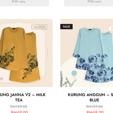
Pilih saiz
Pilih saiz
SALE
UNG JANNA V2 – MILK
KURUNG ANGGUN – S
TEA
BLUE
RM
159.00
RM
159.00
RM
69.00
RM
69.00