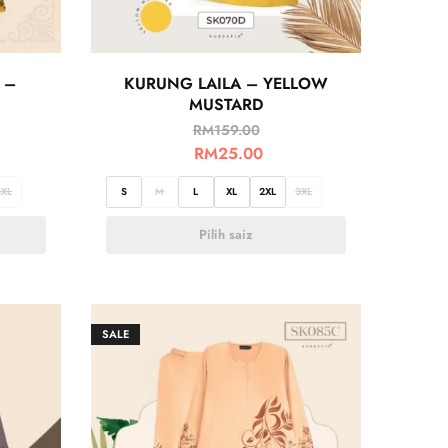
 –
KURUNG LAILA – YELLOW
MUSTARD
RM
159.00
RM
25.00
3XL
S
M
L
XL
2XL
3XL
Pilih saiz
SALE