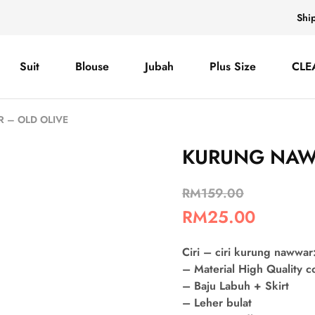
Shi
Suit
Blouse
Jubah
Plus Size
CLE
– OLD OLIVE
KURUNG NAW
RM
159.00
RM
25.00
Ciri – ciri kurung nawwar
– Material High Quality 
– Baju Labuh + Skirt
– Leher bulat