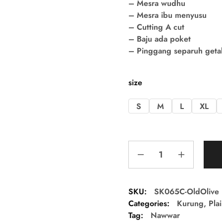
– Mesra wudhu
– Mesra ibu menyusu
– Cutting A cut
– Baju ada poket
– Pinggang separuh getah 
size
S
M
L
XL
SKU:
SK065C-OldOlive
Categories:
Kurung
,
Pla
Tag:
Nawwar