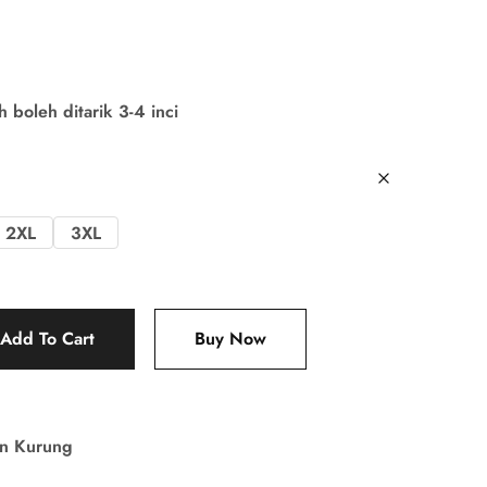
boleh ditarik 3-4 inci
2XL
3XL
Add To Cart
Buy Now
in Kurung