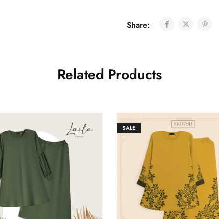
Share:
Related Products
SALE