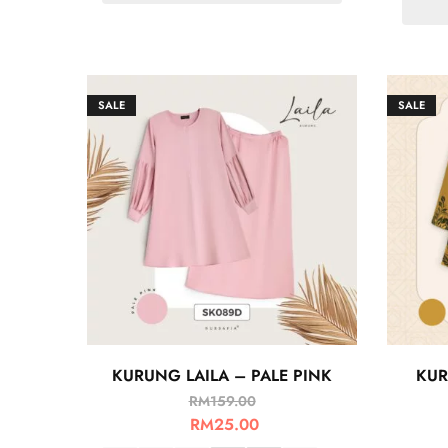
SALE
SALE
KURUNG LAILA – PALE PINK
KUR
RM
159.00
RM
25.00