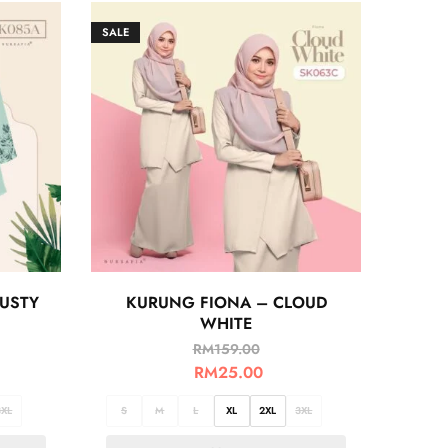
SALE
USTY
KURUNG FIONA – CLOUD
WHITE
RM
159.00
RM
25.00
3XL
S
M
L
XL
2XL
3XL