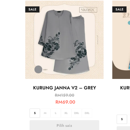
SALE
SALE
KURUNG JANNA V2 – GREY
KUR
RM
159.00
RM
69.00
S
M
L
XL
2XL
3XL
S
Pilih saiz