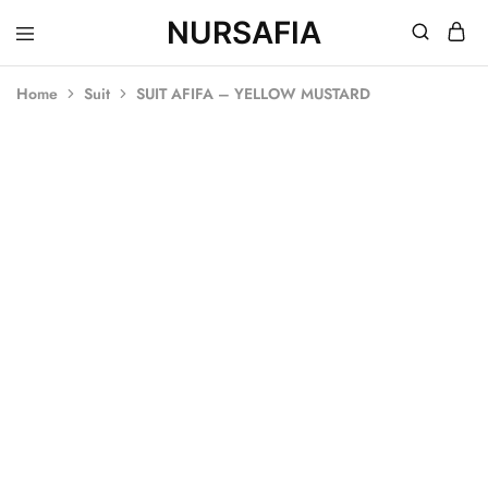
NURSAFIA
Nursafia
Truly
Muslimah
Home
Suit
SUIT AFIFA – YELLOW MUSTARD
SALE