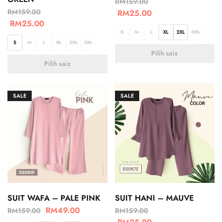
RM
159.00
RM
159.00
RM
25.00
RM
25.00
S
M
L
XL
2XL
3XL
S
M
L
XL
2XL
3XL
Pilih saiz
Pilih saiz
SALE
SALE
SUIT WAFA – PALE PINK
SUIT HANI – MAUVE
RM
49.00
RM
159.00
RM
159.00