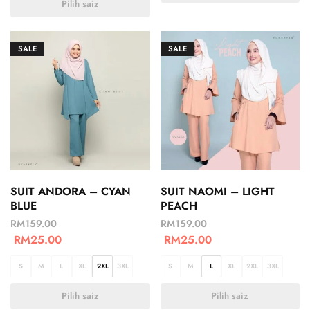
Pilih saiz
SALE
SALE
SUIT ANDORA – CYAN
SUIT NAOMI – LIGHT
BLUE
PEACH
RM
159.00
RM
159.00
RM
25.00
RM
25.00
S
M
L
XL
2XL
3XL
S
M
L
XL
2XL
3XL
Pilih saiz
Pilih saiz