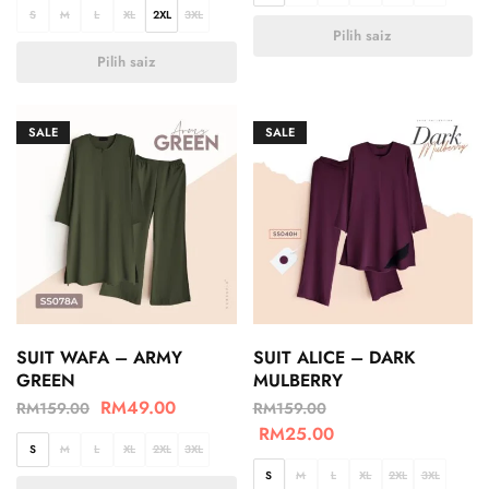
S
M
L
XL
2XL
3XL
Pilih saiz
Pilih saiz
SALE
SALE
SUIT WAFA – ARMY
SUIT ALICE – DARK
GREEN
MULBERRY
RM
49.00
RM
159.00
RM
159.00
RM
25.00
S
M
L
XL
2XL
3XL
S
M
L
XL
2XL
3XL