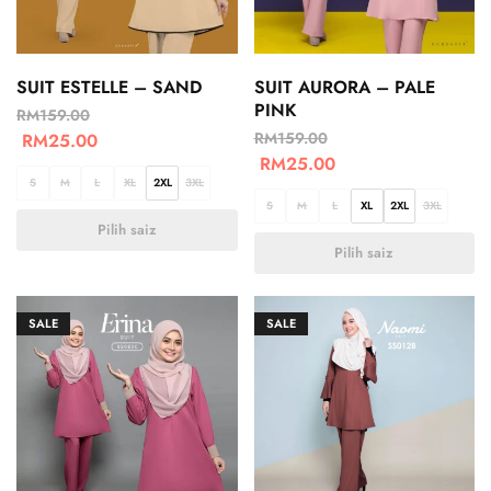
SUIT ESTELLE – SAND
SUIT AURORA – PALE
PINK
RM
159.00
RM
159.00
RM
25.00
RM
25.00
S
M
L
XL
2XL
3XL
S
M
L
XL
2XL
3XL
Pilih saiz
Pilih saiz
SALE
SALE