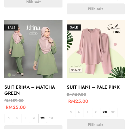
Pilih saiz
Pilih saiz
SALE
SALE
SUIT ERINA – MATCHA
SUIT HANI – PALE PINK
GREEN
RM
159.00
RM
159.00
RM
25.00
RM
25.00
S
M
L
XL
2XL
3XL
S
M
L
XL
2XL
3XL
Pilih saiz