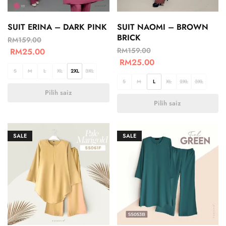
SUIT ERINA – DARK PINK
SUIT NAOMI – BROWN
BRICK
RM
159.00
RM
159.00
RM
25.00
RM
25.00
S
M
L
XL
2XL
3XL
S
M
L
XL
2XL
3XL
Pilih saiz
Pilih saiz
SALE
SALE