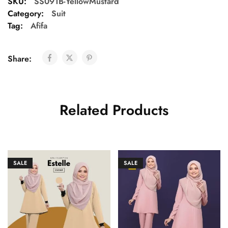
SKU:
SS091B-YellowMustard
Category:
Suit
Tag:
Afifa
Share:
Related Products
SALE
SALE