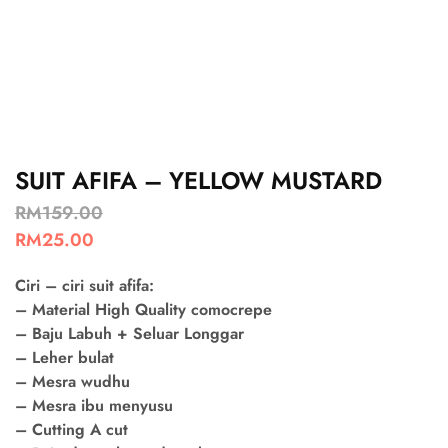
SUIT AFIFA – YELLOW MUSTARD
RM
159.00
RM
25.00
Ciri – ciri suit afifa:
– Material High Quality comocrepe
– Baju Labuh + Seluar Longgar
– Leher bulat
– Mesra wudhu
– Mesra ibu menyusu
– Cutting A cut