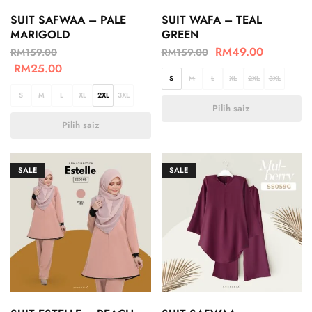
SUIT SAFWAA – PALE
SUIT WAFA – TEAL
MARIGOLD
GREEN
RM
49.00
RM
159.00
RM
159.00
RM
25.00
S
M
L
XL
2XL
3XL
S
M
L
XL
2XL
3XL
Pilih saiz
Pilih saiz
SALE
SALE