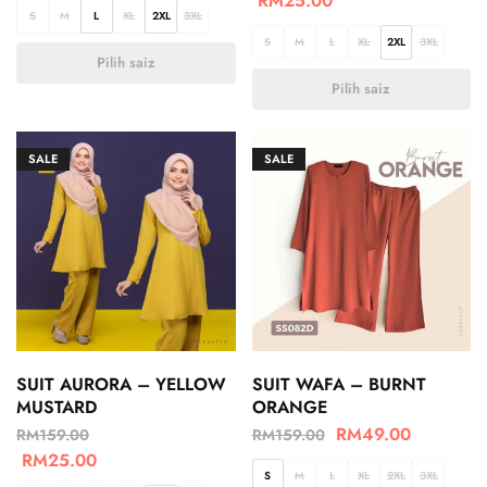
RM
25.00
S
M
L
XL
2XL
3XL
S
M
L
XL
2XL
3XL
Pilih saiz
Pilih saiz
SALE
SALE
SUIT AURORA – YELLOW
SUIT WAFA – BURNT
MUSTARD
ORANGE
RM
49.00
RM
159.00
RM
159.00
RM
25.00
S
M
L
XL
2XL
3XL