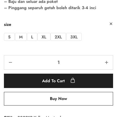
– Baju dan seluar ada poket
– Pinggang separuh getah boleh ditarik 3-4 inci
size
S
M
L
XL
2XL
3XL
Add To Cart
Buy Now