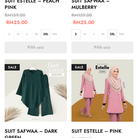
SUIT ESTELLE – PEACH
SUIT SAFWAA –
PINK
MULBERRY
RM
159.00
RM
159.00
RM
25.00
RM
25.00
S
M
L
XL
2XL
3XL
S
M
L
XL
2XL
3XL
Pilih saiz
Pilih saiz
SALE
SALE
SUIT SAFWAA – DARK
SUIT ESTELLE – PINK
GREEN