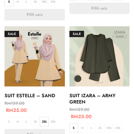
S
M
L
XL
2XL
3XL
Pilih saiz
Pilih saiz
SALE
SALE
SUIT ESTELLE – SAND
SUIT IZARA – ARMY
GREEN
RM
159.00
RM
159.00
RM
25.00
RM
25.00
S
M
L
XL
2XL
3XL
S
M
L
XL
2XL
3XL