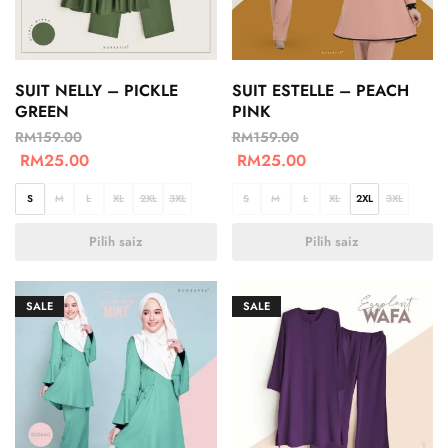
SUIT NELLY – PICKLE
SUIT ESTELLE – PEACH
GREEN
PINK
RM
159.00
RM
159.00
RM
25.00
RM
25.00
S
M
L
XL
2XL
3XL
S
M
L
XL
2XL
3XL
Pilih saiz
Pilih saiz
SALE
SALE