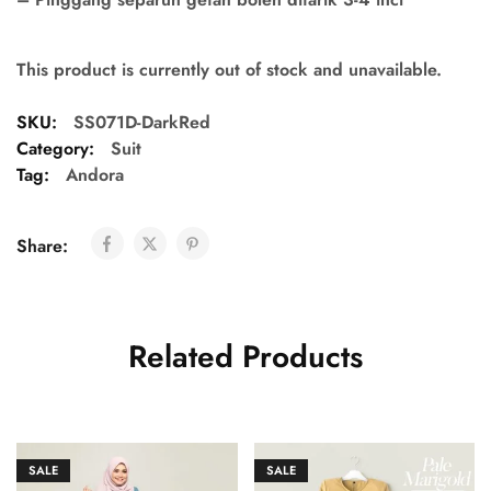
This product is currently out of stock and unavailable.
SKU:
SS071D-DarkRed
Category:
Suit
Tag:
Andora
Share:
Related Products
SALE
SALE