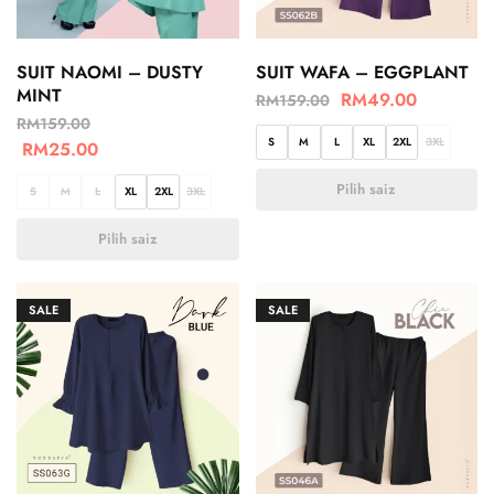
SUIT NAOMI – DUSTY
SUIT WAFA – EGGPLANT
MINT
RM
49.00
RM
159.00
RM
159.00
S
M
L
XL
2XL
3XL
RM
25.00
Pilih saiz
S
M
L
XL
2XL
3XL
Pilih saiz
SALE
SALE