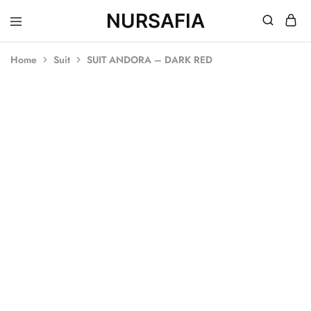
NURSAFIA
Nursafia
Truly
Muslimah
Home
Suit
SUIT ANDORA – DARK RED
SOLD OUT