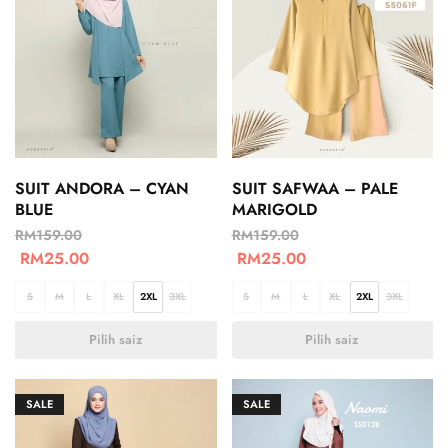
SUIT ANDORA – CYAN
SUIT SAFWAA – PALE
BLUE
MARIGOLD
RM
159.00
RM
159.00
RM
25.00
RM
25.00
S
M
L
XL
2XL
3XL
S
M
L
XL
2XL
3XL
Pilih saiz
Pilih saiz
SALE
SALE