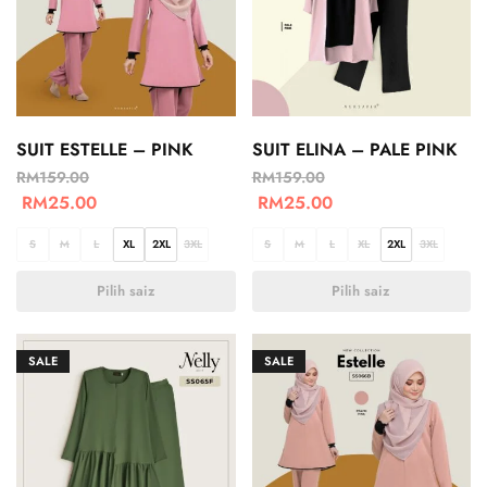
SUIT ESTELLE – PINK
SUIT ELINA – PALE PINK
RM
159.00
RM
159.00
RM
25.00
RM
25.00
S
M
L
XL
2XL
3XL
S
M
L
XL
2XL
3XL
Pilih saiz
Pilih saiz
SALE
SALE