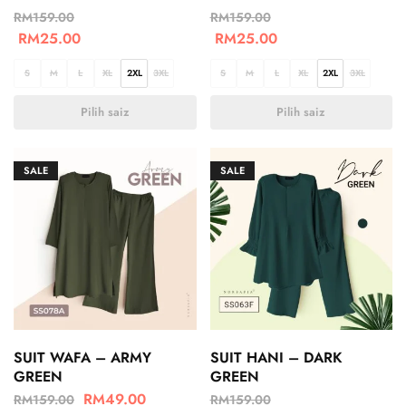
RM
159.00
RM
159.00
RM
25.00
RM
25.00
S
M
L
XL
2XL
3XL
S
M
L
XL
2XL
3XL
Pilih saiz
Pilih saiz
SALE
SALE
SUIT WAFA – ARMY
SUIT HANI – DARK
GREEN
GREEN
RM
49.00
RM
159.00
RM
159.00