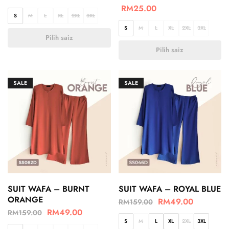
RM
25.00
S
M
L
XL
2XL
3XL
S
M
L
XL
2XL
3XL
Pilih saiz
Pilih saiz
SALE
SALE
SUIT WAFA – BURNT
SUIT WAFA – ROYAL BLUE
ORANGE
RM
49.00
RM
159.00
RM
49.00
RM
159.00
S
M
L
XL
2XL
3XL