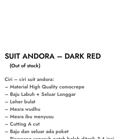
SUIT ANDORA – DARK RED
(Out of stock)
Ciri – ciri suit andora:
– Material High Quality comocrepe
– Baju Labuh + Seluar Longgar
– Leher bulat
– Mesra wudhu
– Mesra ibu menyusu
– Cutting A cut
– Baju dan seluar ada poket
– Pinggang separuh getah boleh ditarik 3-4 inci