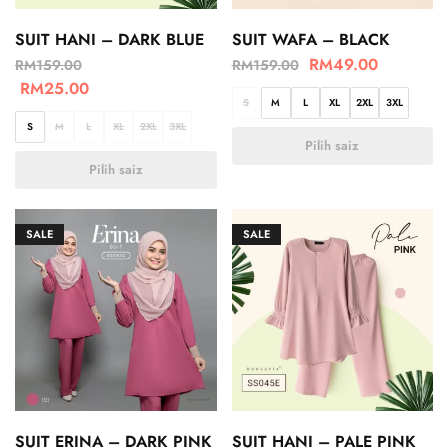
SUIT HANI – DARK BLUE
SUIT WAFA – BLACK
RM
49.00
RM
159.00
RM
159.00
RM
25.00
S
M
L
XL
2XL
3XL
S
M
L
XL
2XL
3XL
Pilih saiz
Pilih saiz
SALE
SALE
SUIT ERINA – DARK PINK
SUIT HANI – PALE PINK