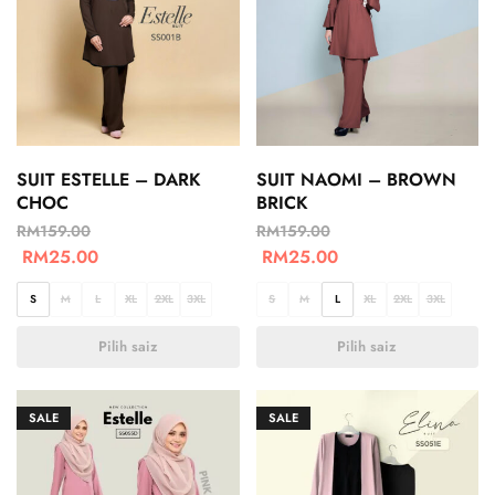
SUIT ESTELLE – DARK
SUIT NAOMI – BROWN
CHOC
BRICK
RM
159.00
RM
159.00
RM
25.00
RM
25.00
S
M
L
XL
2XL
3XL
S
M
L
XL
2XL
3XL
Pilih saiz
Pilih saiz
SALE
SALE