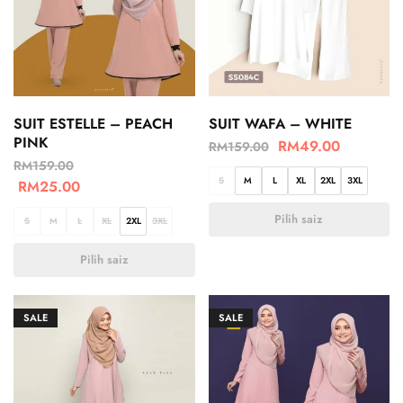
SUIT ESTELLE – PEACH
SUIT WAFA – WHITE
PINK
RM
49.00
RM
159.00
RM
159.00
S
M
L
XL
2XL
3XL
RM
25.00
Pilih saiz
S
M
L
XL
2XL
3XL
Pilih saiz
SALE
SALE