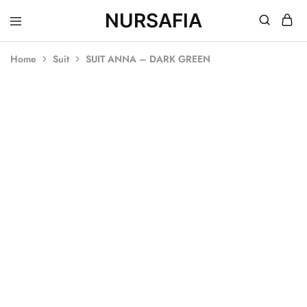
NURSAFIA
Nursafia
Truly
Muslimah
Home
Suit
SUIT ANNA – DARK GREEN
SOLD OUT