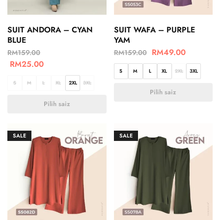
SUIT ANDORA – CYAN
SUIT WAFA – PURPLE
BLUE
YAM
RM
49.00
RM
159.00
RM
159.00
RM
25.00
S
M
L
XL
2XL
3XL
S
M
L
XL
2XL
3XL
Pilih saiz
Pilih saiz
SALE
SALE