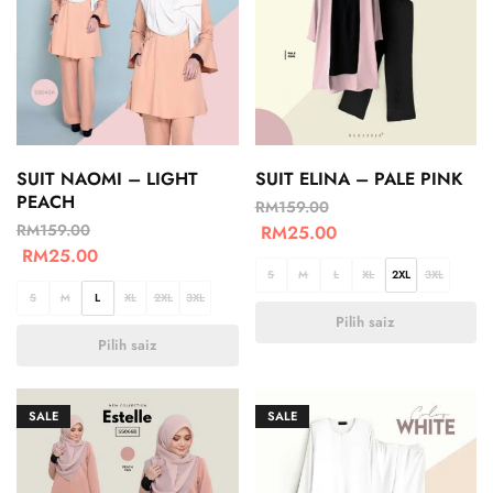
SUIT NAOMI – LIGHT
SUIT ELINA – PALE PINK
PEACH
RM
159.00
RM
159.00
RM
25.00
RM
25.00
S
M
L
XL
2XL
3XL
S
M
L
XL
2XL
3XL
Pilih saiz
Pilih saiz
SALE
SALE