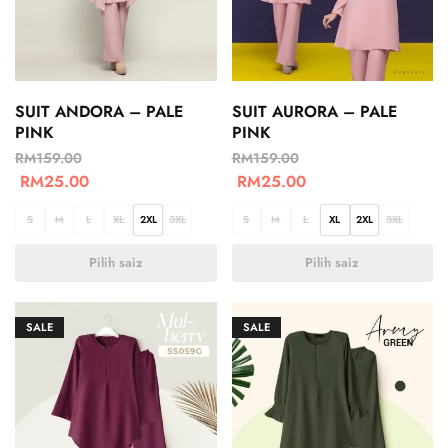
SUIT ANDORA – PALE
SUIT AURORA – PALE
PINK
PINK
RM
159.00
RM
159.00
RM
25.00
RM
25.00
S
M
L
XL
2XL
3XL
S
M
L
XL
2XL
3XL
Pilih saiz
Pilih saiz
SALE
SALE