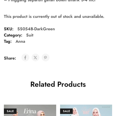
This product is currently out of stock and unavailable.
SKU:
SS054B-DarkGreen
Category:
Suit
Tag:
Anna
Share:
Related Products
SALE
SALE