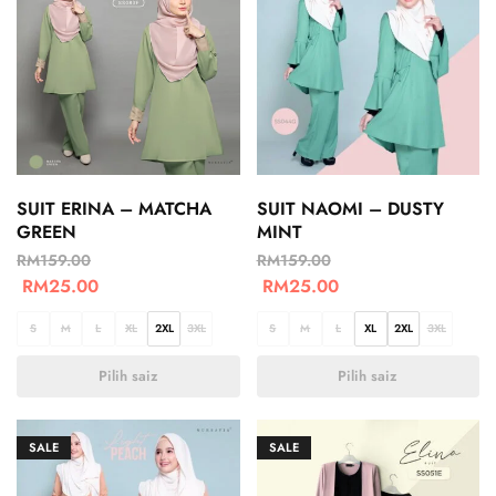
SUIT ERINA – MATCHA
SUIT NAOMI – DUSTY
GREEN
MINT
RM
159.00
RM
159.00
RM
25.00
RM
25.00
S
M
L
XL
2XL
3XL
S
M
L
XL
2XL
3XL
Pilih saiz
Pilih saiz
SALE
SALE