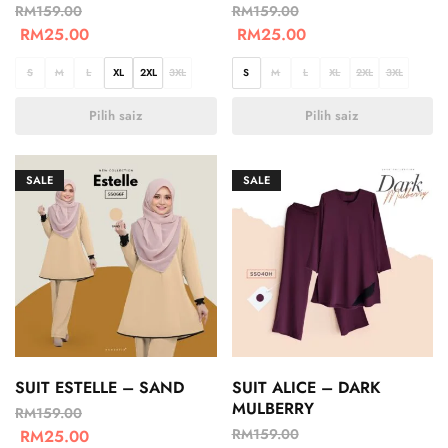
RM
159.00
RM
159.00
RM
25.00
RM
25.00
S
M
L
XL
2XL
3XL
S
M
L
XL
2XL
3XL
Pilih saiz
Pilih saiz
SALE
SALE
SUIT ESTELLE – SAND
SUIT ALICE – DARK
MULBERRY
RM
159.00
RM
159.00
RM
25.00