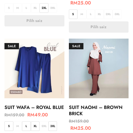
RM
25.00
S
M
L
XL
2XL
3XL
S
M
L
XL
2XL
3XL
Pilih saiz
Pilih saiz
SALE
SALE
SUIT WAFA – ROYAL BLUE
SUIT NAOMI – BROWN
BRICK
RM
49.00
RM
159.00
RM
159.00
S
M
L
XL
2XL
3XL
RM
25.00