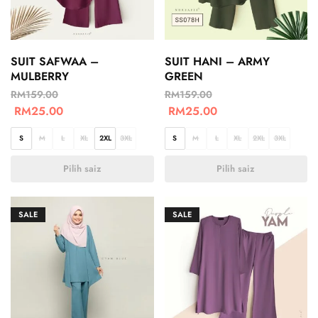
SUIT SAFWAA –
SUIT HANI – ARMY
MULBERRY
GREEN
RM
159.00
RM
159.00
RM
25.00
RM
25.00
S
M
L
XL
2XL
3XL
S
M
L
XL
2XL
3XL
Pilih saiz
Pilih saiz
SALE
SALE