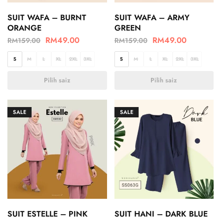
SUIT WAFA – BURNT
SUIT WAFA – ARMY
ORANGE
GREEN
RM
49.00
RM
49.00
RM
159.00
RM
159.00
S
M
L
XL
2XL
3XL
S
M
L
XL
2XL
3XL
Pilih saiz
Pilih saiz
SALE
SALE
SUIT ESTELLE – PINK
SUIT HANI – DARK BLUE