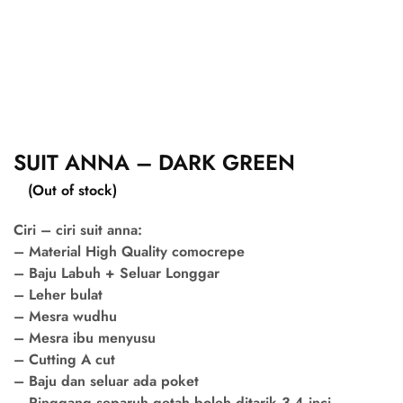
SUIT ANNA – DARK GREEN
(Out of stock)
Ciri – ciri suit anna:
– Material High Quality comocrepe
– Baju Labuh + Seluar Longgar
– Leher bulat
– Mesra wudhu
– Mesra ibu menyusu
– Cutting A cut
– Baju dan seluar ada poket
– Pinggang separuh getah boleh ditarik 3-4 inci