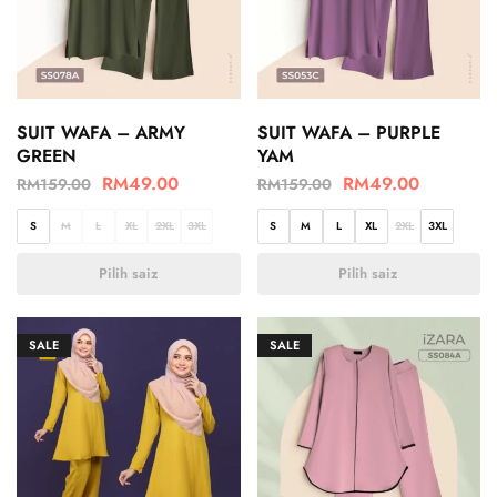
SUIT WAFA – ARMY
SUIT WAFA – PURPLE
GREEN
YAM
RM
49.00
RM
49.00
RM
159.00
RM
159.00
S
M
L
XL
2XL
3XL
S
M
L
XL
2XL
3XL
Pilih saiz
Pilih saiz
SALE
SALE