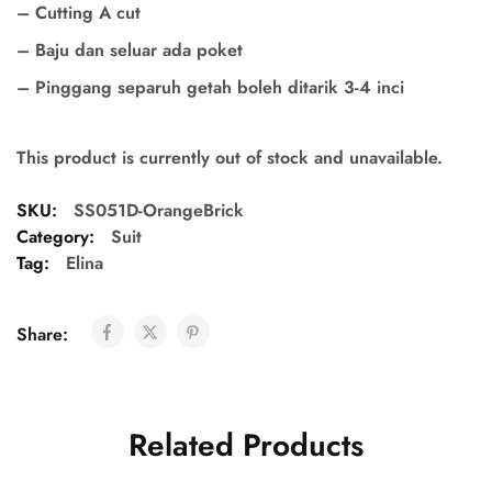
– Cutting A cut
– Baju dan seluar ada poket
– Pinggang separuh getah boleh ditarik 3-4 inci
This product is currently out of stock and unavailable.
SKU:
SS051D-OrangeBrick
Category:
Suit
Tag:
Elina
Share:
Related Products