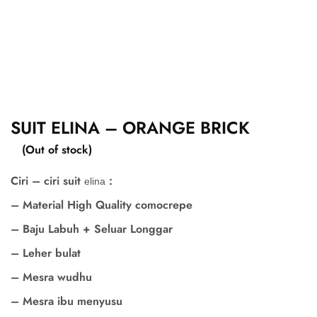
SUIT ELINA – ORANGE BRICK
(Out of stock)
Ciri – ciri suit
:
elina
– Material High Quality comocrepe
– Baju Labuh + Seluar Longgar
– Leher bulat
– Mesra wudhu
– Mesra ibu menyusu