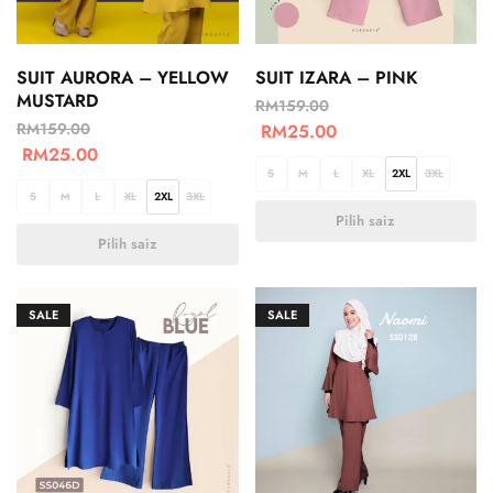
SUIT AURORA – YELLOW
SUIT IZARA – PINK
MUSTARD
RM
159.00
RM
159.00
RM
25.00
RM
25.00
S
M
L
XL
2XL
3XL
S
M
L
XL
2XL
3XL
Pilih saiz
Pilih saiz
SALE
SALE