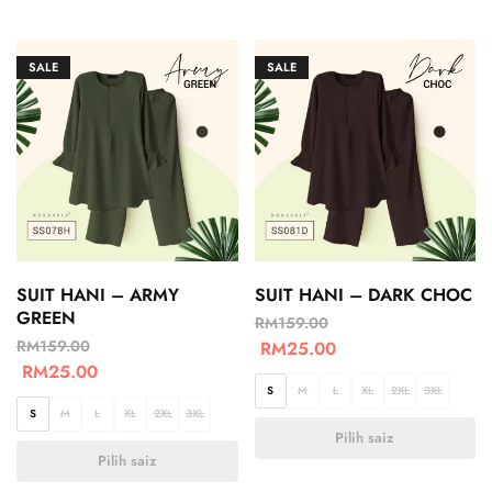
SALE
SALE
SUIT HANI – ARMY
SUIT HANI – DARK CHOC
GREEN
RM
159.00
RM
159.00
RM
25.00
RM
25.00
S
M
L
XL
2XL
3XL
S
M
L
XL
2XL
3XL
Pilih saiz
Pilih saiz