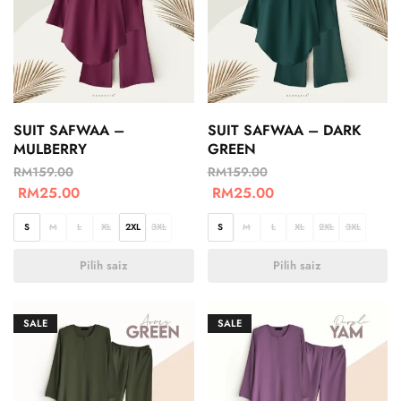
SUIT SAFWAA –
SUIT SAFWAA – DARK
MULBERRY
GREEN
RM
159.00
RM
159.00
RM
25.00
RM
25.00
S
M
L
XL
2XL
3XL
S
M
L
XL
2XL
3XL
Pilih saiz
Pilih saiz
SALE
SALE