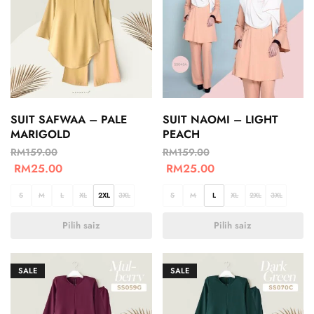
SUIT SAFWAA – PALE
SUIT NAOMI – LIGHT
MARIGOLD
PEACH
RM
159.00
RM
159.00
RM
25.00
RM
25.00
S
M
L
XL
2XL
3XL
S
M
L
XL
2XL
3XL
Pilih saiz
Pilih saiz
SALE
SALE