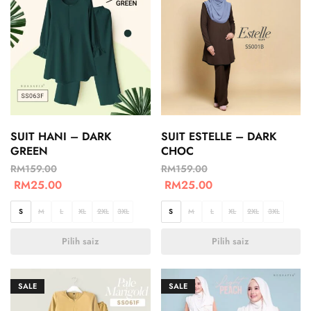
SUIT HANI – DARK
SUIT ESTELLE – DARK
GREEN
CHOC
RM
159.00
RM
159.00
RM
25.00
RM
25.00
S
M
L
XL
2XL
3XL
S
M
L
XL
2XL
3XL
Pilih saiz
Pilih saiz
SALE
SALE