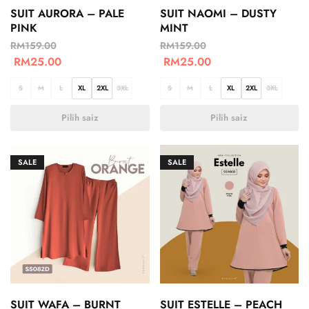
SUIT AURORA – PALE
SUIT NAOMI – DUSTY
PINK
MINT
RM
159.00
RM
159.00
RM
25.00
RM
25.00
S
M
L
XL
2XL
3XL
S
M
L
XL
2XL
3XL
Pilih saiz
Pilih saiz
SALE
SALE
SUIT WAFA – BURNT
SUIT ESTELLE – PEACH