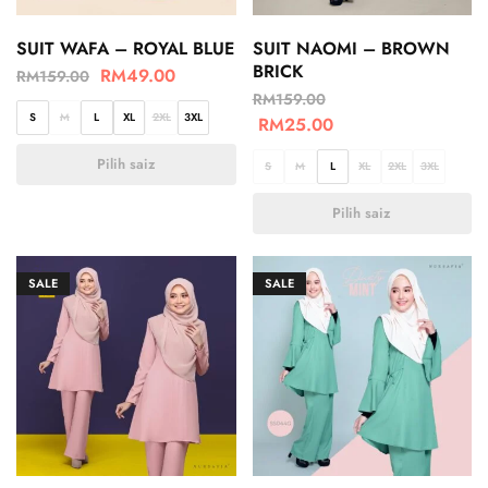
SUIT WAFA – ROYAL BLUE
SUIT NAOMI – BROWN
BRICK
RM
49.00
RM
159.00
RM
159.00
S
M
L
XL
2XL
3XL
RM
25.00
Pilih saiz
S
M
L
XL
2XL
3XL
Pilih saiz
SALE
SALE