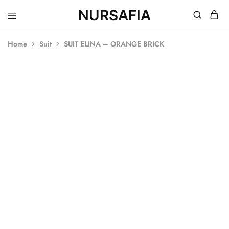
NURSAFIA
Nursafia
Truly
Muslimah
Home
Suit
SUIT ELINA – ORANGE BRICK
SOLD OUT