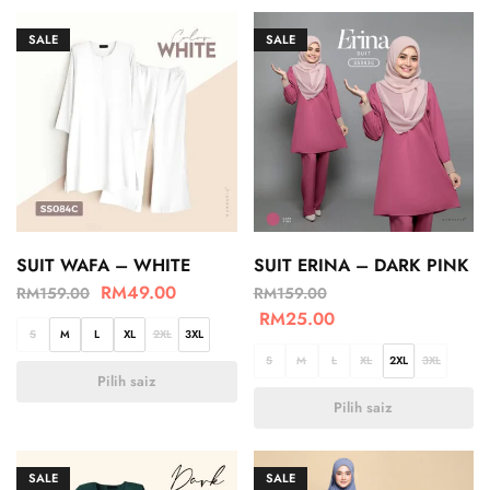
SALE
SALE
SUIT WAFA – WHITE
SUIT ERINA – DARK PINK
RM
49.00
RM
159.00
RM
159.00
RM
25.00
S
M
L
XL
2XL
3XL
S
M
L
XL
2XL
3XL
Pilih saiz
Pilih saiz
SALE
SALE