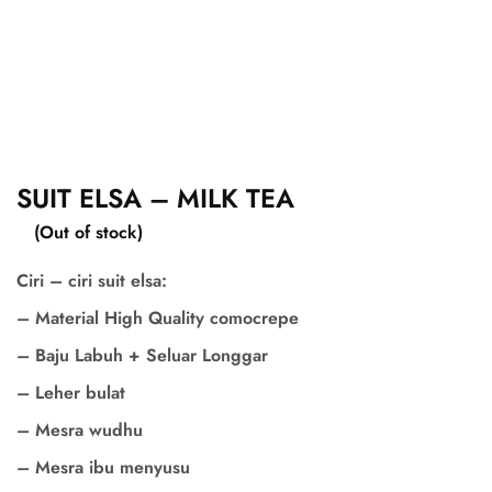
SUIT ELSA – MILK TEA
(Out of stock)
Ciri – ciri suit elsa:
– Material High Quality comocrepe
– Baju Labuh + Seluar Longgar
– Leher bulat
– Mesra wudhu
– Mesra ibu menyusu