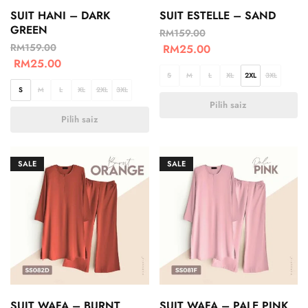
SUIT HANI – DARK
SUIT ESTELLE – SAND
GREEN
RM
159.00
RM
159.00
RM
25.00
RM
25.00
S
M
L
XL
2XL
3XL
S
M
L
XL
2XL
3XL
Pilih saiz
Pilih saiz
SALE
SALE
SUIT WAFA – BURNT
SUIT WAFA – PALE PINK