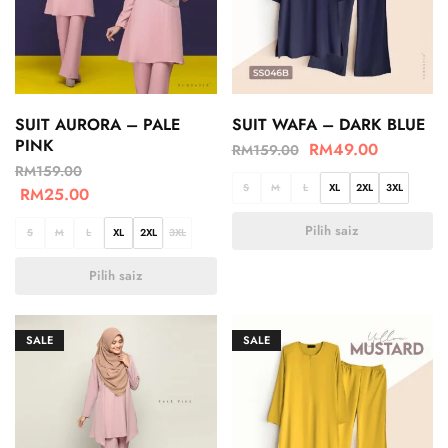
SUIT AURORA – PALE
SUIT WAFA – DARK BLUE
PINK
RM
49.00
RM
159.00
RM
159.00
S
M
L
XL
2XL
3XL
RM
25.00
Pilih saiz
S
M
L
XL
2XL
3XL
Pilih saiz
SALE
SALE