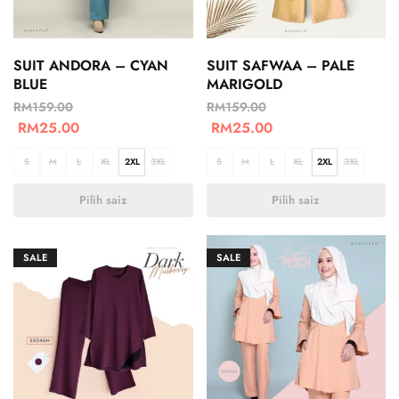
SUIT ANDORA – CYAN
SUIT SAFWAA – PALE
BLUE
MARIGOLD
RM
159.00
RM
159.00
RM
25.00
RM
25.00
S
M
L
XL
2XL
3XL
S
M
L
XL
2XL
3XL
Pilih saiz
Pilih saiz
SALE
SALE