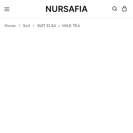
NURSAFIA
Nursafia
Truly
Muslimah
Home
Suit
SUIT ELSA – MILK TEA
SOLD OUT