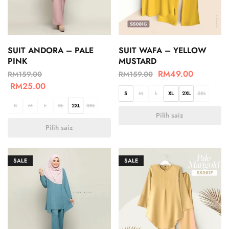
SUIT ANDORA – PALE
SUIT WAFA – YELLOW
PINK
MUSTARD
RM
49.00
RM
159.00
RM
159.00
RM
25.00
S
M
L
XL
2XL
3XL
S
M
L
XL
2XL
3XL
Pilih saiz
Pilih saiz
SALE
SALE