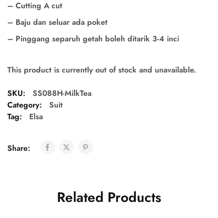
– Cutting A cut
– Baju dan seluar ada poket
– Pinggang separuh getah boleh ditarik 3-4 inci
This product is currently out of stock and unavailable.
SKU:
SS088H-MilkTea
Category:
Suit
Tag:
Elsa
Share:
Related Products