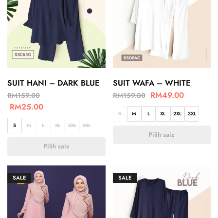
SUIT HANI – DARK BLUE
SUIT WAFA – WHITE
RM
49.00
RM
159.00
RM
159.00
RM
25.00
S
M
L
XL
2XL
3XL
S
M
L
XL
2XL
3XL
Pilih saiz
Pilih saiz
SALE
SALE