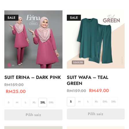
SALE
SALE
SUIT ERINA – DARK PINK
SUIT WAFA – TEAL
GREEN
RM
159.00
RM
49.00
RM
159.00
RM
25.00
S
M
L
XL
2XL
3XL
S
M
L
XL
2XL
3XL
Pilih saiz
Pilih saiz