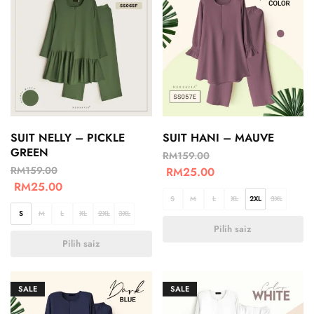
SUIT NELLY – PICKLE
SUIT HANI – MAUVE
GREEN
RM
159.00
RM
159.00
RM
25.00
RM
25.00
S
M
L
XL
2XL
3XL
S
M
L
XL
2XL
3XL
Pilih saiz
Pilih saiz
SALE
SALE