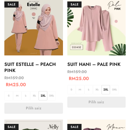
SALE
SALE
SUIT ESTELLE – PEACH
SUIT HANI – PALE PINK
PINK
RM
159.00
RM
159.00
RM
25.00
RM
25.00
S
M
L
XL
2XL
3XL
S
M
L
XL
2XL
3XL
Pilih saiz
Pilih saiz
SALE
SALE