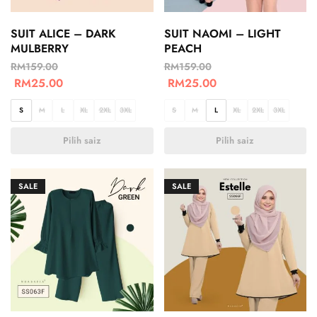
SUIT ALICE – DARK
SUIT NAOMI – LIGHT
MULBERRY
PEACH
RM
159.00
RM
159.00
RM
25.00
RM
25.00
S
M
L
XL
2XL
3XL
S
M
L
XL
2XL
3XL
Pilih saiz
Pilih saiz
SALE
SALE