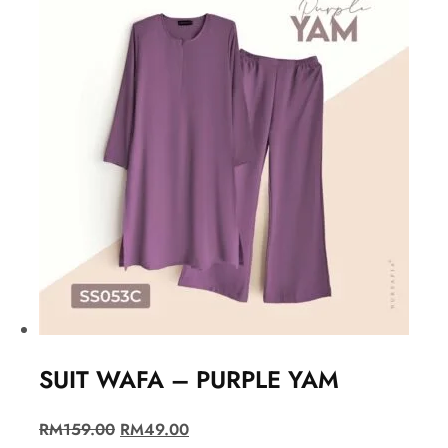
SUIT WAFA – PURPLE YAM
RM
159.00
RM
49.00