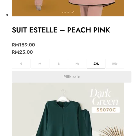
SUIT ESTELLE – PEACH PINK
RM
159.00
RM
25.00
S
M
L
XL
2XL
3XL
Pilih saiz