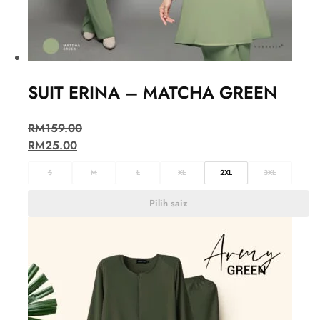
SUIT ERINA – MATCHA GREEN
RM
159.00
RM
25.00
S
M
L
XL
2XL
3XL
Pilih saiz