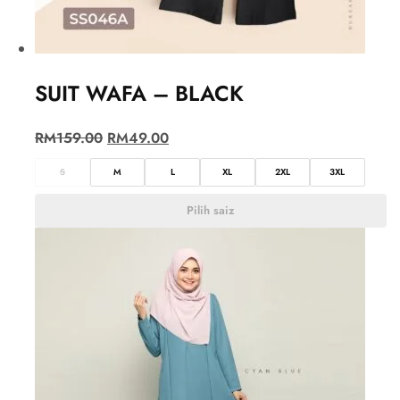
SUIT WAFA – BLACK
RM
159.00
RM
49.00
S
M
L
XL
2XL
3XL
Pilih saiz