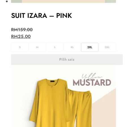
SUIT IZARA – PINK
RM
159.00
RM
25.00
S
M
L
XL
2XL
3XL
Pilih saiz