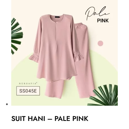
SUIT HANI – PALE PINK