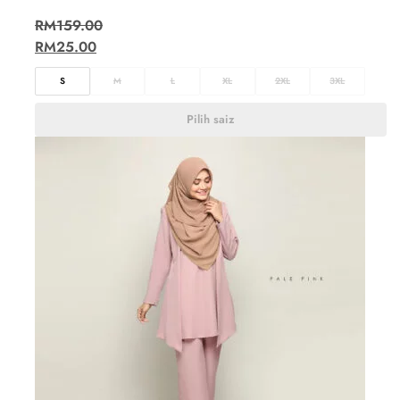
RM
159.00
RM
25.00
S
M
L
XL
2XL
3XL
Pilih saiz