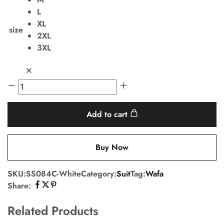
L
XL
size
2XL
3XL
Add to cart
Buy Now
SKU:
SS084C-White
Category:
Suit
Tag:
Wafa
Share:
Related Products