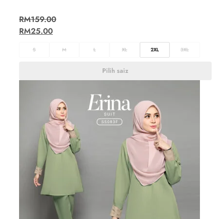
RM
159.00
RM
25.00
S
M
L
XL
2XL
3XL
Pilih saiz