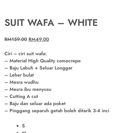
SUIT WAFA – WHITE
RM
159.00
RM
49.00
Ciri – ciri suit wafa:
– Material High Quality comocrepe
– Baju Labuh + Seluar Longgar
– Leher bulat
– Mesra wudhu
– Mesra ibu menyusu
– Cutting A cut
– Baju dan seluar ada poket
– Pinggang separuh getah boleh ditarik 3-4 inci
S
M