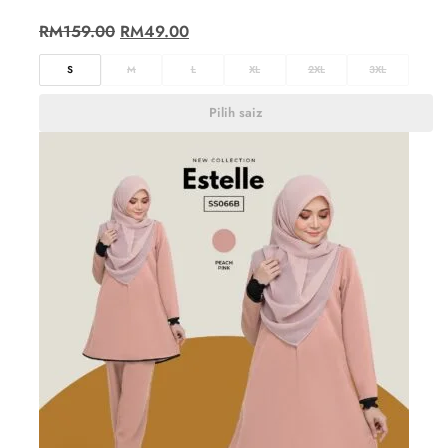
RM
159.00
RM
49.00
S
M
L
XL
2XL
3XL
Pilih saiz