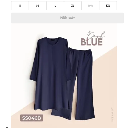
S
M
L
XL
2XL
3XL
Pilih saiz