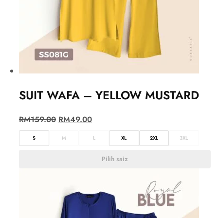
SUIT WAFA – YELLOW MUSTARD
RM
159.00
RM
49.00
S
M
L
XL
2XL
3XL
Pilih saiz