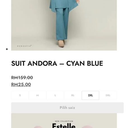
SUIT ANDORA – CYAN BLUE
RM
159.00
RM
25.00
S
M
L
XL
2XL
3XL
Pilih saiz