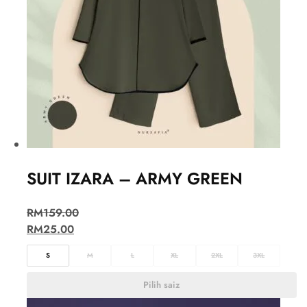
SUIT IZARA – ARMY GREEN
RM
159.00
RM
25.00
S
M
L
XL
2XL
3XL
Pilih saiz