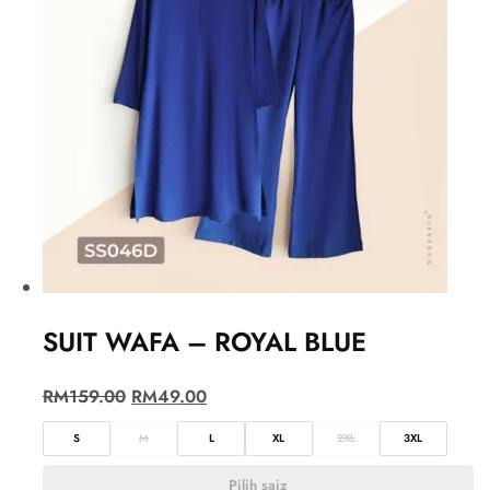
SUIT WAFA – ROYAL BLUE
RM
159.00
RM
49.00
S
M
L
XL
2XL
3XL
Pilih saiz