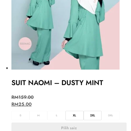
SUIT NAOMI – DUSTY MINT
RM
159.00
RM
25.00
S
M
L
XL
2XL
3XL
Pilih saiz