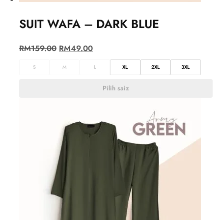
SUIT WAFA – DARK BLUE
RM
159.00
RM
49.00
S
M
L
XL
2XL
3XL
Pilih saiz