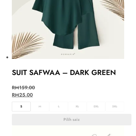
SUIT SAFWAA – DARK GREEN
RM
159.00
RM
25.00
S
M
L
XL
2XL
3XL
Pilih saiz