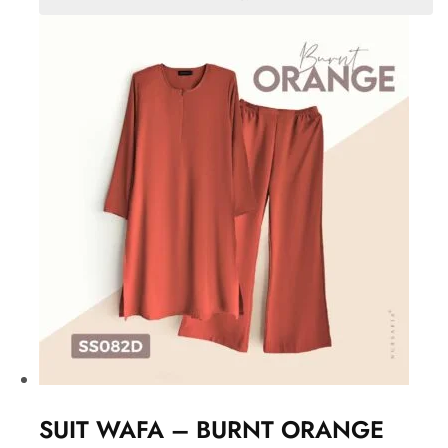
SUIT WAFA – BURNT ORANGE