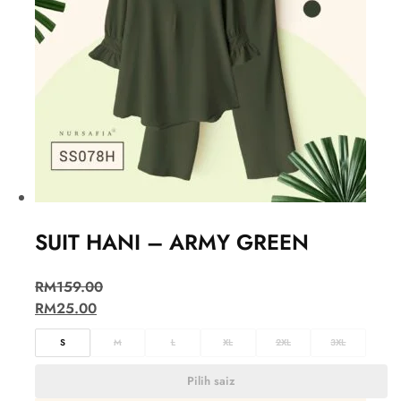
SUIT HANI – ARMY GREEN
RM
159.00
RM
25.00
S
M
L
XL
2XL
3XL
Pilih saiz