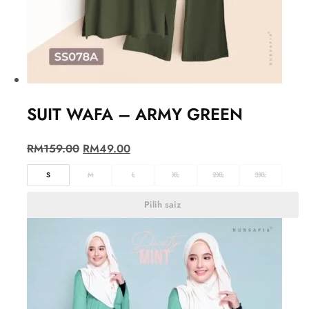
SUIT WAFA – ARMY GREEN
RM
159.00
RM
49.00
S
M
L
XL
2XL
3XL
Pilih saiz