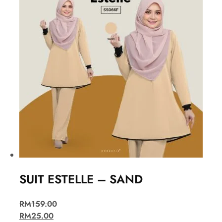
SUIT ESTELLE – SAND
RM
159.00
RM
25.00