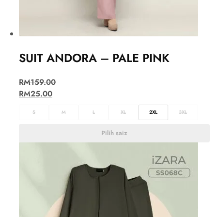
SUIT ANDORA – PALE PINK
RM
159.00
RM
25.00
S
M
L
XL
2XL
3XL
Pilih saiz