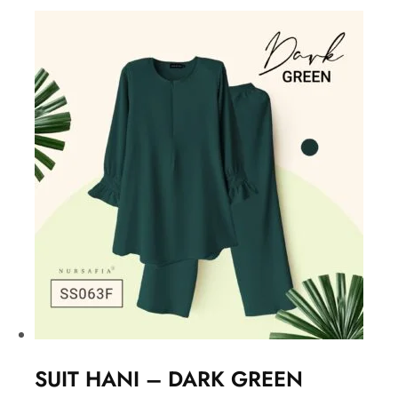
SUIT HANI – DARK GREEN