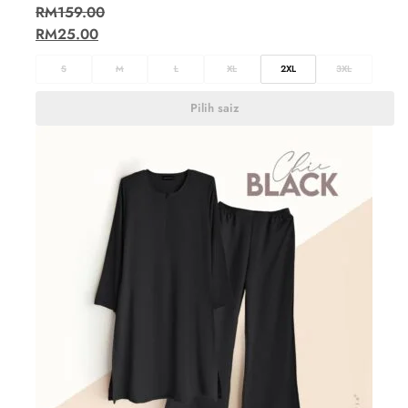
RM
159.00
RM
25.00
S
M
L
XL
2XL
3XL
Pilih saiz