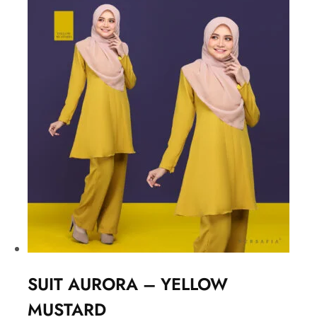
SUIT AURORA – YELLOW
MUSTARD