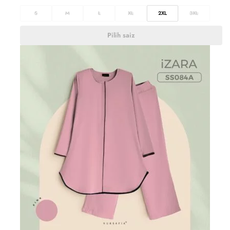
S
M
L
XL
2XL
3XL
Pilih saiz