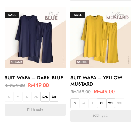
SALE
SALE
SUIT WAFA – DARK BLUE
SUIT WAFA – YELLOW
MUSTARD
RM
49.00
RM
159.00
RM
49.00
RM
159.00
S
M
L
XL
2XL
3XL
S
M
L
XL
2XL
3XL
Pilih saiz
Pilih saiz