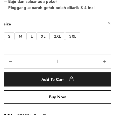
– Baju dan seluar ada poket
– Pinggang separuh getah boleh ditarik 3-4 inci
size
S
M
L
XL
2XL
3XL
Add To Cart
Buy Now