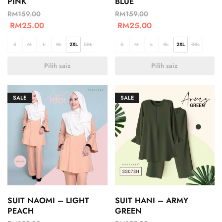
PINK
BLUE
RM
159.00
RM
159.00
RM
25.00
RM
25.00
S
M
L
XL
2XL
3XL
S
M
L
XL
2XL
3XL
Pilih saiz
Pilih saiz
SALE
SALE
SUIT NAOMI – LIGHT
SUIT HANI – ARMY
PEACH
GREEN