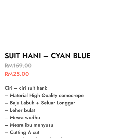
SUIT HANI – CYAN BLUE
RM
159.00
RM
25.00
Ciri – ciri suit hani:
– Material High Quality comocrepe
– Baju Labuh + Seluar Longgar
– Leher bulat
– Mesra wudhu
– Mesra ibu menyusu
– Cutting A cut