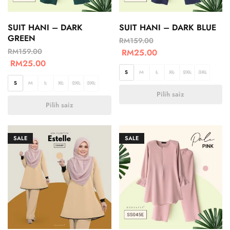
SUIT HANI – DARK
SUIT HANI – DARK BLUE
GREEN
RM
159.00
RM
159.00
RM
25.00
RM
25.00
S
M
L
XL
2XL
3XL
S
M
L
XL
2XL
3XL
Pilih saiz
Pilih saiz
SALE
SALE