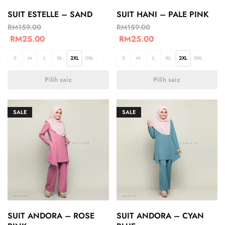
SUIT ESTELLE – SAND
SUIT HANI – PALE PINK
RM
159.00
RM
159.00
RM
25.00
RM
25.00
S
M
L
XL
2XL
3XL
S
M
L
XL
2XL
3XL
Pilih saiz
Pilih saiz
SALE
SALE
SUIT ANDORA – ROSE
SUIT ANDORA – CYAN