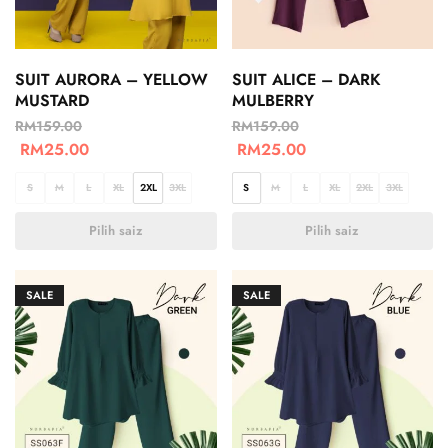
SUIT AURORA – YELLOW
SUIT ALICE – DARK
MUSTARD
MULBERRY
RM
159.00
RM
159.00
RM
25.00
RM
25.00
S
M
L
XL
2XL
3XL
S
M
L
XL
2XL
3XL
Pilih saiz
Pilih saiz
SALE
SALE