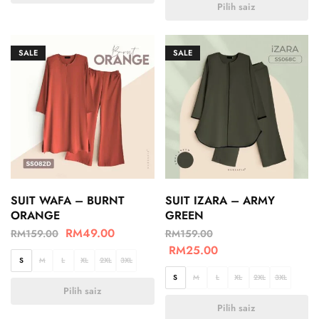
Pilih saiz
SALE
SALE
SUIT WAFA – BURNT
SUIT IZARA – ARMY
ORANGE
GREEN
RM
49.00
RM
159.00
RM
159.00
RM
25.00
S
M
L
XL
2XL
3XL
S
M
L
XL
2XL
3XL
Pilih saiz
Pilih saiz