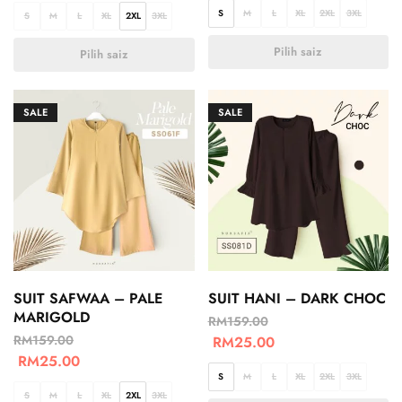
S
M
L
XL
2XL
3XL
S
M
L
XL
2XL
3XL
Pilih saiz
Pilih saiz
SALE
SALE
SUIT SAFWAA – PALE
SUIT HANI – DARK CHOC
MARIGOLD
RM
159.00
RM
159.00
RM
25.00
RM
25.00
S
M
L
XL
2XL
3XL
S
M
L
XL
2XL
3XL