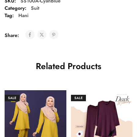
SKU:
SS100A-CyanBlue
Category:
Suit
Tag:
Hani
Share:
Related Products
SALE
SALE