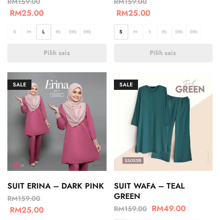
RM
159.00
RM
159.00
RM
25.00
RM
25.00
S
M
L
XL
2XL
3XL
S
M
L
XL
2XL
3XL
Pilih saiz
Pilih saiz
SALE
SALE
SUIT ERINA – DARK PINK
SUIT WAFA – TEAL
GREEN
RM
159.00
RM
49.00
RM
159.00
RM
25.00