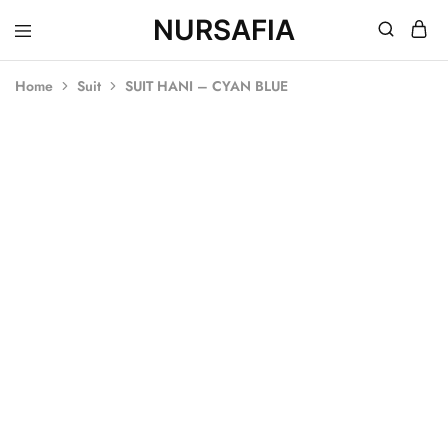
NURSAFIA
Nursafia
Truly
Muslimah
Home
Suit
SUIT HANI – CYAN BLUE
SALE