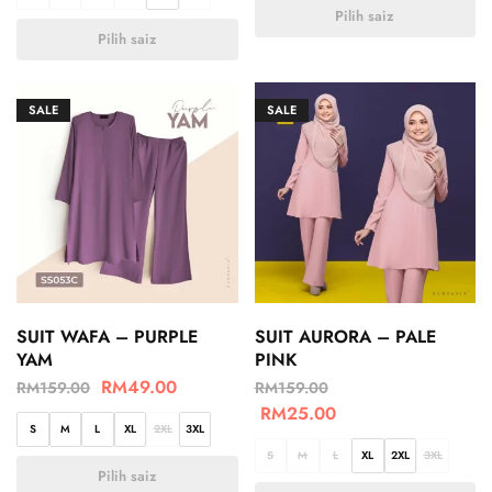
Pilih saiz
Pilih saiz
SALE
SALE
SUIT WAFA – PURPLE
SUIT AURORA – PALE
YAM
PINK
RM
49.00
RM
159.00
RM
159.00
RM
25.00
S
M
L
XL
2XL
3XL
S
M
L
XL
2XL
3XL
Pilih saiz