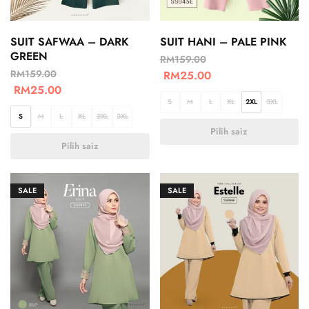
SUIT SAFWAA – DARK
SUIT HANI – PALE PINK
GREEN
RM
159.00
RM
159.00
RM
25.00
RM
25.00
S
M
L
XL
2XL
3XL
S
M
L
XL
2XL
3XL
Pilih saiz
Pilih saiz
SALE
SALE