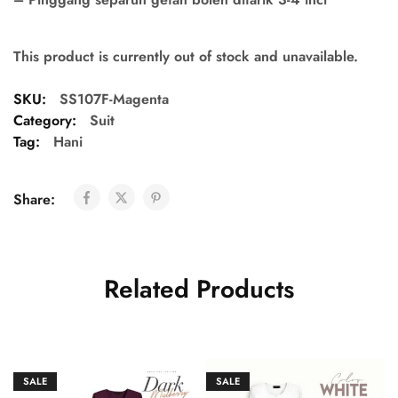
This product is currently out of stock and unavailable.
SKU:
SS107F-Magenta
Category:
Suit
Tag:
Hani
Share:
Related Products
SALE
SALE