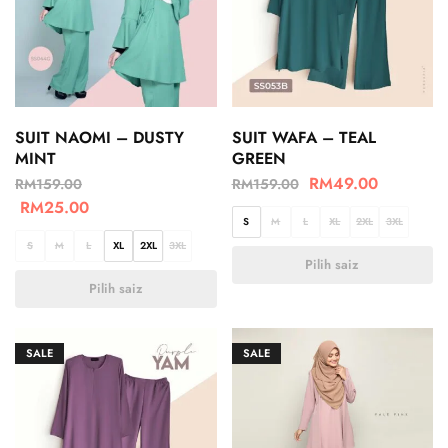
SUIT NAOMI – DUSTY
SUIT WAFA – TEAL
MINT
GREEN
RM
49.00
RM
159.00
RM
159.00
RM
25.00
S
M
L
XL
2XL
3XL
S
M
L
XL
2XL
3XL
Pilih saiz
Pilih saiz
SALE
SALE