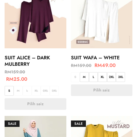
SUIT ALICE – DARK
SUIT WAFA – WHITE
MULBERRY
RM
49.00
RM
159.00
RM
159.00
S
M
L
XL
2XL
3XL
RM
25.00
Pilih saiz
S
M
L
XL
2XL
3XL
Pilih saiz
SALE
SALE