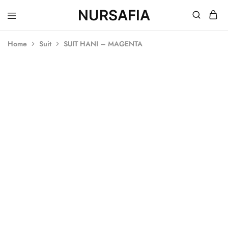
NURSAFIA
Nursafia
Truly
Muslimah
Home
Suit
SUIT HANI – MAGENTA
SOLD OUT