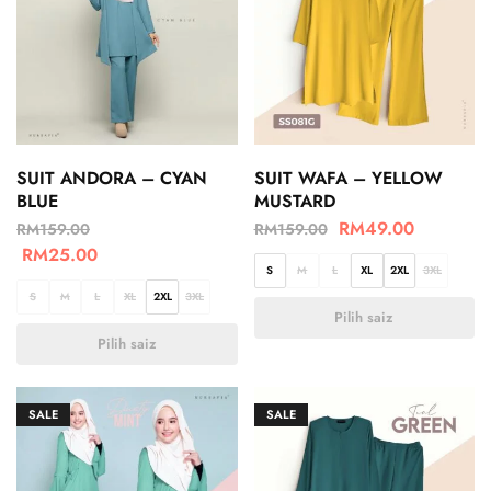
SUIT ANDORA – CYAN
SUIT WAFA – YELLOW
BLUE
MUSTARD
RM
49.00
RM
159.00
RM
159.00
RM
25.00
S
M
L
XL
2XL
3XL
S
M
L
XL
2XL
3XL
Pilih saiz
Pilih saiz
SALE
SALE