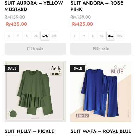
SUIT AURORA – YELLOW
SUIT ANDORA – ROSE
MUSTARD
PINK
RM
159.00
RM
159.00
RM
25.00
RM
25.00
S
M
L
XL
2XL
3XL
S
M
L
XL
2XL
3XL
Pilih saiz
Pilih saiz
SALE
SALE
SUIT NELLY – PICKLE
SUIT WAFA – ROYAL BLUE