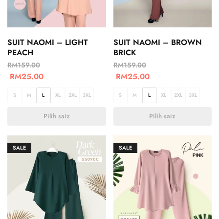
SUIT NAOMI – LIGHT
SUIT NAOMI – BROWN
PEACH
BRICK
RM
159.00
RM
159.00
RM
25.00
RM
25.00
S
M
L
XL
2XL
3XL
S
M
L
XL
2XL
3XL
Pilih saiz
Pilih saiz
SALE
SALE