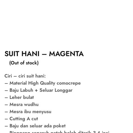
SUIT HANI – MAGENTA
(Out of stock)
Ciri – ciri suit hani:
– Material High Quality comocrepe
– Baju Labuh + Seluar Longgar
– Leher bulat
– Mesra wudhu
– Mesra ibu menyusu
– Cutting A cut
– Baju dan seluar ada poket
– Pinggang separuh getah boleh ditarik 3-4 inci