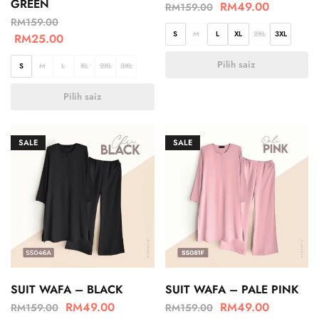
GREEN
RM
49.00
RM
159.00
RM
159.00
S
M
L
XL
2XL
3XL
RM
25.00
Pilih saiz
S
M
L
XL
2XL
3XL
Pilih saiz
SALE
SALE
SUIT WAFA – BLACK
SUIT WAFA – PALE PINK
RM
49.00
RM
49.00
RM
159.00
RM
159.00