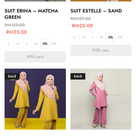
SUIT ERINA – MATCHA
SUIT ESTELLE – SAND
GREEN
RM
159.00
RM
159.00
RM
25.00
RM
25.00
S
M
L
XL
2XL
3XL
S
M
L
XL
2XL
3XL
Pilih saiz
Pilih saiz
SALE
SALE