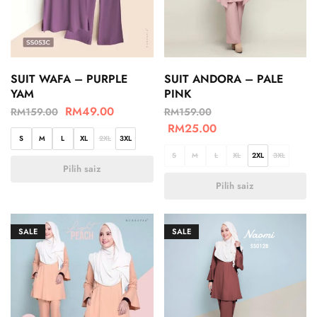
SUIT WAFA – PURPLE
SUIT ANDORA – PALE
YAM
PINK
RM
49.00
RM
159.00
RM
159.00
RM
25.00
S
M
L
XL
2XL
3XL
S
M
L
XL
2XL
3XL
Pilih saiz
Pilih saiz
SALE
SALE