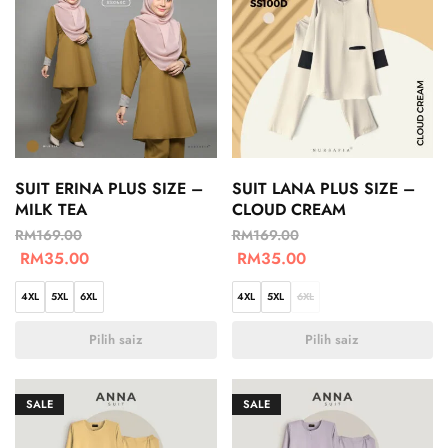
SUIT ERINA PLUS SIZE –
SUIT LANA PLUS SIZE –
MILK TEA
CLOUD CREAM
RM
169.00
RM
169.00
RM
35.00
RM
35.00
4XL
5XL
6XL
4XL
5XL
6XL
Pilih saiz
Pilih saiz
SALE
SALE