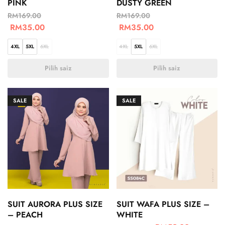
PINK
DUSTY GREEN
RM
169.00
RM
169.00
RM
35.00
RM
35.00
4XL
5XL
6XL
4XL
5XL
6XL
Pilih saiz
Pilih saiz
SALE
SALE
SUIT AURORA PLUS SIZE
SUIT WAFA PLUS SIZE –
– PEACH
WHITE