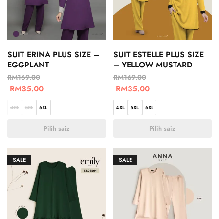
SUIT ERINA PLUS SIZE –
SUIT ESTELLE PLUS SIZE
EGGPLANT
– YELLOW MUSTARD
RM
169.00
RM
169.00
RM
35.00
RM
35.00
4XL
5XL
6XL
4XL
5XL
6XL
Pilih saiz
Pilih saiz
SALE
SALE