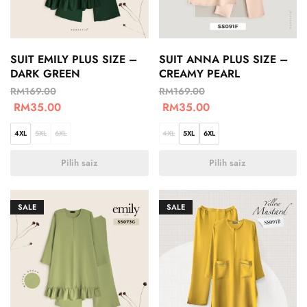
SUIT EMILY PLUS SIZE –
SUIT ANNA PLUS SIZE –
DARK GREEN
CREAMY PEARL
RM
169.00
RM
169.00
RM
35.00
RM
35.00
4XL
5XL
6XL
4XL
5XL
6XL
Pilih saiz
Pilih saiz
SALE
SALE