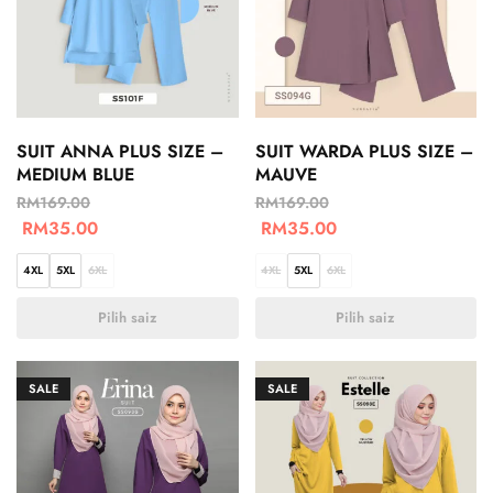
SUIT ANNA PLUS SIZE –
SUIT WARDA PLUS SIZE –
MEDIUM BLUE
MAUVE
RM
169.00
RM
169.00
RM
35.00
RM
35.00
4XL
5XL
6XL
4XL
5XL
6XL
Pilih saiz
Pilih saiz
SALE
SALE