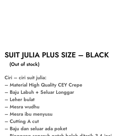
SUIT JULIA PLUS SIZE – BLACK
(Out of stock)
Ciri – ciri suit julia:
– Material High Quality CEY Crepe
– Baju Labuh + Seluar Longgar
– Leher bulat
– Mesra wudhu
– Mesra ibu menyusu
– Cutting A cut
– Baju dan seluar ada poket
– Pinggang separuh getah boleh ditarik 3-4 inci