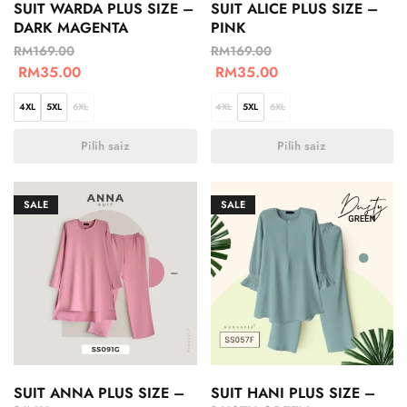
SUIT WARDA PLUS SIZE –
SUIT ALICE PLUS SIZE –
DARK MAGENTA
PINK
RM
169.00
RM
169.00
RM
35.00
RM
35.00
4XL
5XL
6XL
4XL
5XL
6XL
Pilih saiz
Pilih saiz
SALE
SALE
SUIT ANNA PLUS SIZE –
SUIT HANI PLUS SIZE –