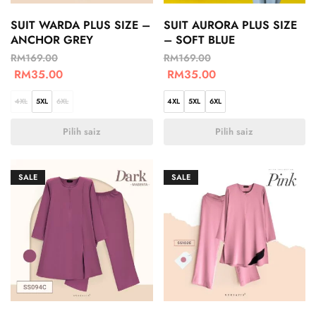
SUIT WARDA PLUS SIZE –
SUIT AURORA PLUS SIZE
ANCHOR GREY
– SOFT BLUE
RM
169.00
RM
169.00
RM
35.00
RM
35.00
4XL
5XL
6XL
4XL
5XL
6XL
Pilih saiz
Pilih saiz
SALE
SALE