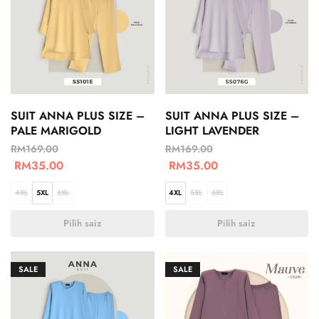
SUIT ANNA PLUS SIZE –
SUIT ANNA PLUS SIZE –
PALE MARIGOLD
LIGHT LAVENDER
RM
169.00
RM
169.00
RM
35.00
RM
35.00
4XL
5XL
6XL
4XL
5XL
6XL
Pilih saiz
Pilih saiz
SALE
SALE