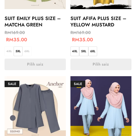
SUIT EMILY PLUS SIZE –
SUIT AFIFA PLUS SIZE –
MATCHA GREEN
YELLOW MUSTARD
RM
169.00
RM
169.00
RM
35.00
RM
35.00
4XL
5XL
6XL
4XL
5XL
6XL
Pilih saiz
Pilih saiz
SALE
SALE