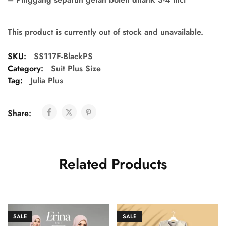
This product is currently out of stock and unavailable.
SKU:
SS117F-BlackPS
Category:
Suit Plus Size
Tag:
Julia Plus
Share:
Related Products
SALE
SALE