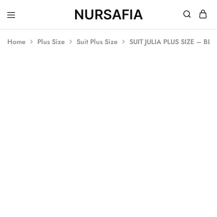
NURSAFIA
Nursafia
Truly
Muslimah
Home
Plus Size
Suit Plus Size
SUIT JULIA PLUS SIZE – BL
SOLD OUT