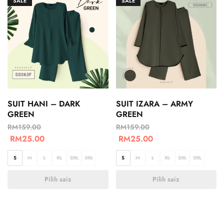
SALE
SALE
SUIT HANI – DARK
SUIT IZARA – ARMY
GREEN
GREEN
RM
159.00
RM
159.00
RM
25.00
RM
25.00
S
M
L
XL
2XL
3XL
S
M
L
XL
2XL
3XL
Pilih saiz
Pilih saiz