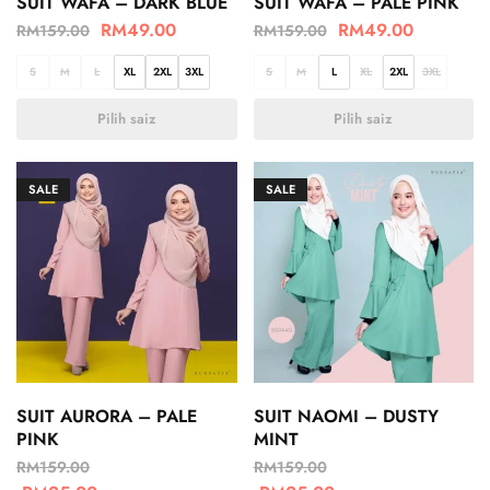
SUIT WAFA – DARK BLUE
SUIT WAFA – PALE PINK
RM
49.00
RM
49.00
RM
159.00
RM
159.00
S
M
L
XL
2XL
3XL
S
M
L
XL
2XL
3XL
Pilih saiz
Pilih saiz
SALE
SALE
SUIT AURORA – PALE
SUIT NAOMI – DUSTY
PINK
MINT
RM
159.00
RM
159.00