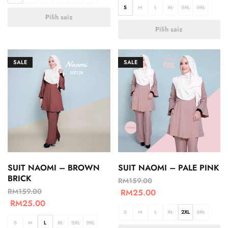
S
M
L
XL
2XL
3XL
Pilih saiz
Pilih saiz
SALE
SALE
SUIT NAOMI – BROWN
SUIT NAOMI – PALE PINK
BRICK
RM
159.00
RM
159.00
RM
25.00
RM
25.00
S
M
L
XL
2XL
3XL
S
M
L
XL
2XL
3XL