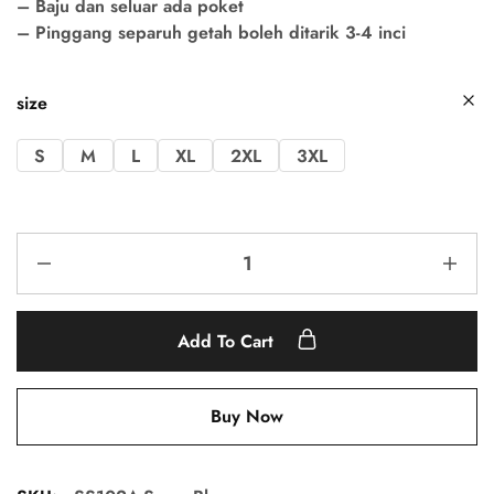
– Baju dan seluar ada poket
– Pinggang separuh getah boleh ditarik 3-4 inci
size
S
M
L
XL
2XL
3XL
Add To Cart
Buy Now