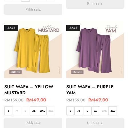
Pilih saiz
Pilih saiz
SALE
SALE
SUIT WAFA – YELLOW
SUIT WAFA – PURPLE
MUSTARD
YAM
RM
49.00
RM
49.00
RM
159.00
RM
159.00
S
M
L
XL
2XL
3XL
S
M
L
XL
2XL
3XL
Pilih saiz
Pilih saiz