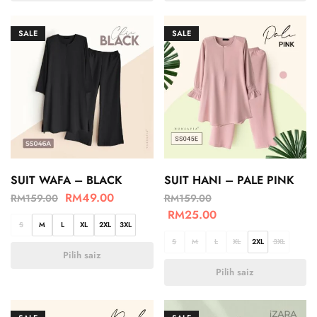
SALE
SALE
SUIT WAFA – BLACK
SUIT HANI – PALE PINK
RM
49.00
RM
159.00
RM
159.00
RM
25.00
S
M
L
XL
2XL
3XL
S
M
L
XL
2XL
3XL
Pilih saiz
Pilih saiz