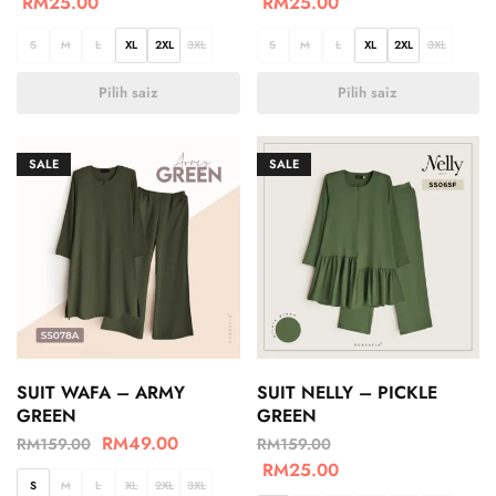
RM
25.00
RM
25.00
S
M
L
XL
2XL
3XL
S
M
L
XL
2XL
3XL
Pilih saiz
Pilih saiz
SALE
SALE
SUIT WAFA – ARMY
SUIT NELLY – PICKLE
GREEN
GREEN
RM
49.00
RM
159.00
RM
159.00
RM
25.00
S
M
L
XL
2XL
3XL