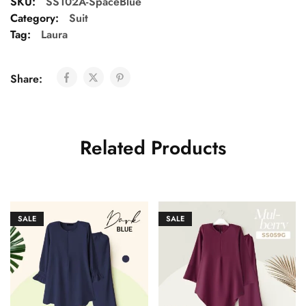
SKU:
SS102A-SpaceBlue
Category:
Suit
Tag:
Laura
Share:
Related Products
SALE
SALE