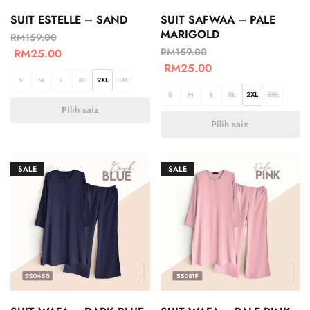
SUIT ESTELLE – SAND
SUIT SAFWAA – PALE
MARIGOLD
RM
159.00
RM
159.00
RM
25.00
RM
25.00
S
M
L
XL
2XL
3XL
S
M
L
XL
2XL
3XL
Pilih saiz
Pilih saiz
SALE
SALE