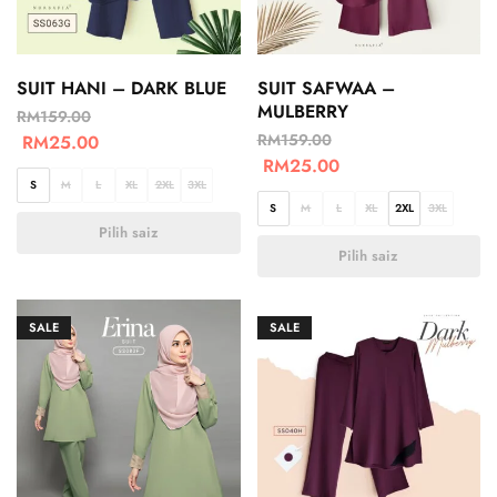
SUIT HANI – DARK BLUE
SUIT SAFWAA –
MULBERRY
RM
159.00
RM
159.00
RM
25.00
RM
25.00
S
M
L
XL
2XL
3XL
S
M
L
XL
2XL
3XL
Pilih saiz
Pilih saiz
SALE
SALE