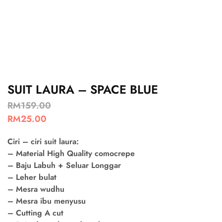
SUIT LAURA – SPACE BLUE
RM
159.00
RM
25.00
Ciri – ciri suit laura:
– Material High Quality comocrepe
– Baju Labuh + Seluar Longgar
– Leher bulat
– Mesra wudhu
– Mesra ibu menyusu
– Cutting A cut