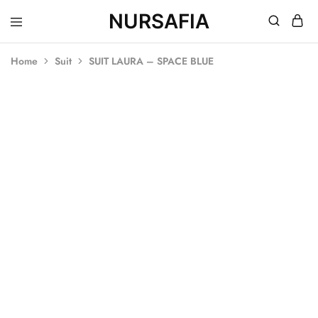
NURSAFIA
Nursafia
Truly
Muslimah
Home
Suit
SUIT LAURA – SPACE BLUE
SALE