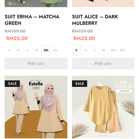
SUIT ERINA – MATCHA
SUIT ALICE – DARK
GREEN
MULBERRY
RM
159.00
RM
159.00
RM
25.00
RM
25.00
S
M
L
XL
2XL
3XL
S
M
L
XL
2XL
3XL
Pilih saiz
Pilih saiz
SALE
SALE