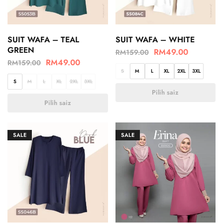
SUIT WAFA – TEAL
SUIT WAFA – WHITE
GREEN
RM
49.00
RM
159.00
RM
49.00
RM
159.00
S
M
L
XL
2XL
3XL
S
M
L
XL
2XL
3XL
Pilih saiz
Pilih saiz
SALE
SALE