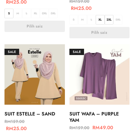
RM
159.00
RM
25.00
RM
25.00
S
M
L
XL
2XL
3XL
S
M
L
XL
2XL
3XL
Pilih saiz
Pilih saiz
SALE
SALE
SUIT ESTELLE – SAND
SUIT WAFA – PURPLE
YAM
RM
159.00
RM
49.00
RM
159.00
RM
25.00