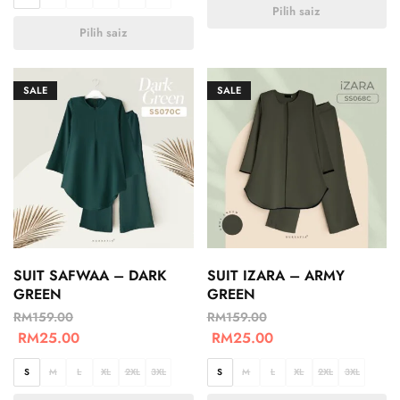
Pilih saiz
Pilih saiz
SALE
SALE
SUIT SAFWAA – DARK
SUIT IZARA – ARMY
GREEN
GREEN
RM
159.00
RM
159.00
RM
25.00
RM
25.00
S
M
L
XL
2XL
3XL
S
M
L
XL
2XL
3XL