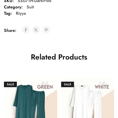
SKU:
SS071H-DarkPink
Category:
Suit
Tag:
Riyya
Share:
Related Products
SALE
SALE