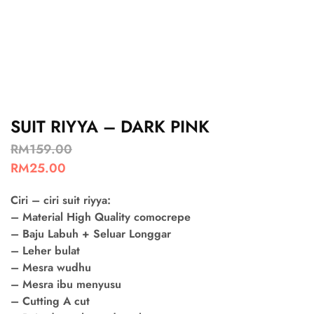
SUIT RIYYA – DARK PINK
RM
159.00
RM
25.00
Ciri – ciri suit riyya:
– Material High Quality comocrepe
– Baju Labuh + Seluar Longgar
– Leher bulat
– Mesra wudhu
– Mesra ibu menyusu
– Cutting A cut