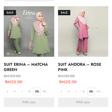
SALE
SALE
SUIT ERINA – MATCHA
SUIT ANDORA – ROSE
GREEN
PINK
RM
159.00
RM
159.00
RM
25.00
RM
25.00
S
M
L
XL
2XL
3XL
S
M
L
XL
2XL
3XL
Pilih saiz
Pilih saiz