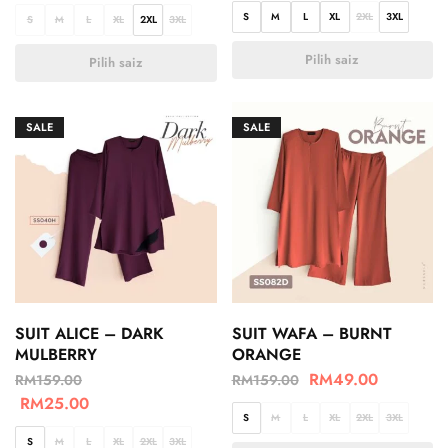
S
M
L
XL
2XL
3XL
S
M
L
XL
2XL
3XL
Pilih saiz
Pilih saiz
SALE
SALE
SUIT ALICE – DARK
SUIT WAFA – BURNT
MULBERRY
ORANGE
RM
49.00
RM
159.00
RM
159.00
RM
25.00
S
M
L
XL
2XL
3XL
S
M
L
XL
2XL
3XL