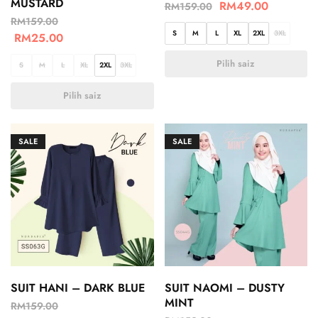
MUSTARD
RM
49.00
RM
159.00
RM
159.00
S
M
L
XL
2XL
3XL
RM
25.00
Pilih saiz
S
M
L
XL
2XL
3XL
Pilih saiz
SALE
SALE
SUIT HANI – DARK BLUE
SUIT NAOMI – DUSTY
MINT
RM
159.00