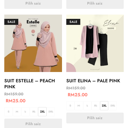
Pilih saiz
Pilih saiz
SALE
SALE
SUIT ESTELLE – PEACH
SUIT ELINA – PALE PINK
PINK
RM
159.00
RM
159.00
RM
25.00
RM
25.00
S
M
L
XL
2XL
3XL
S
M
L
XL
2XL
3XL
Pilih saiz
Pilih saiz