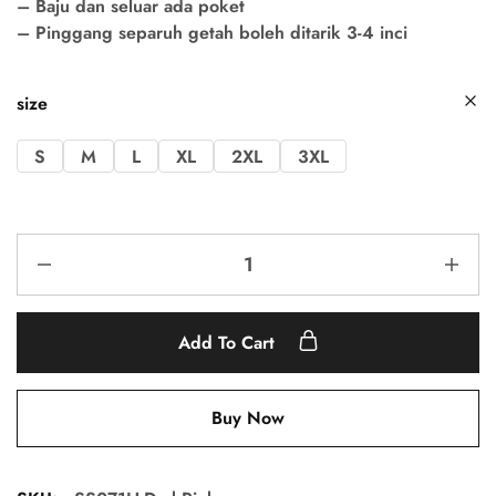
– Baju dan seluar ada poket
– Pinggang separuh getah boleh ditarik 3-4 inci
size
S
M
L
XL
2XL
3XL
Add To Cart
Buy Now