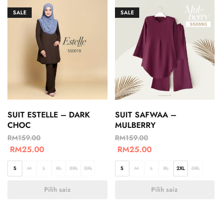
SALE
SALE
SUIT ESTELLE – DARK
SUIT SAFWAA –
CHOC
MULBERRY
RM
159.00
RM
159.00
RM
25.00
RM
25.00
S
M
L
XL
2XL
3XL
S
M
L
XL
2XL
3XL
Pilih saiz
Pilih saiz