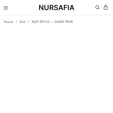
NURSAFIA
Nursafia
Truly
Muslimah
Home
Suit
SUIT RIYYA – DARK PINK
SALE