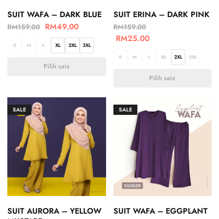
SUIT WAFA – DARK BLUE
SUIT ERINA – DARK PINK
RM
49.00
RM
159.00
RM
159.00
RM
25.00
S
M
L
XL
2XL
3XL
S
M
L
XL
2XL
3XL
Pilih saiz
Pilih saiz
SALE
SALE
SUIT AURORA – YELLOW
SUIT WAFA – EGGPLANT