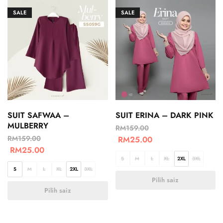
SALE
SALE
SUIT SAFWAA –
SUIT ERINA – DARK PINK
MULBERRY
RM
159.00
RM
159.00
RM
25.00
RM
25.00
S
M
L
XL
2XL
3XL
S
M
L
XL
2XL
3XL
Pilih saiz
Pilih saiz