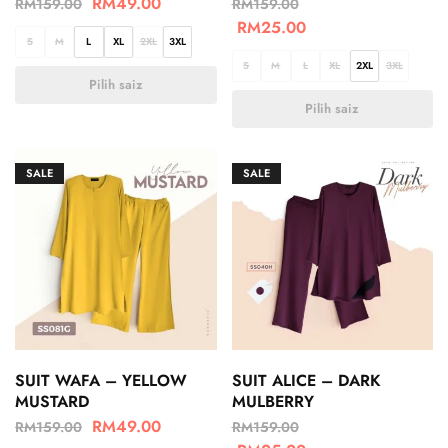
RM
49.00
RM
159.00
RM
159.00
RM
25.00
S
M
L
XL
2XL
3XL
S
M
L
XL
2XL
3XL
Pilih saiz
Pilih saiz
SALE
SALE
SUIT WAFA – YELLOW
SUIT ALICE – DARK
MUSTARD
MULBERRY
RM
49.00
RM
159.00
RM
159.00