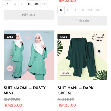
RM
25.00
S
M
L
XL
2XL
3XL
S
M
L
XL
2XL
3XL
Pilih saiz
Pilih saiz
SALE
SALE
SUIT NAOMI – DUSTY
SUIT HANI – DARK
MINT
GREEN
RM
159.00
RM
159.00
RM
25.00
RM
25.00