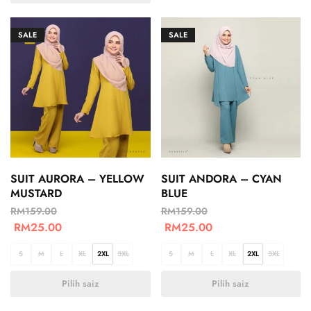
SALE
SALE
SUIT AURORA – YELLOW
SUIT ANDORA – CYAN
MUSTARD
BLUE
RM
159.00
RM
159.00
RM
25.00
RM
25.00
S
M
L
XL
2XL
3XL
S
M
L
XL
2XL
3XL
Pilih saiz
Pilih saiz