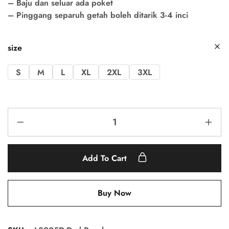
– Baju dan seluar ada poket
– Pinggang separuh getah boleh ditarik 3-4 inci
size
S
M
L
XL
2XL
3XL
Add To Cart
Buy Now