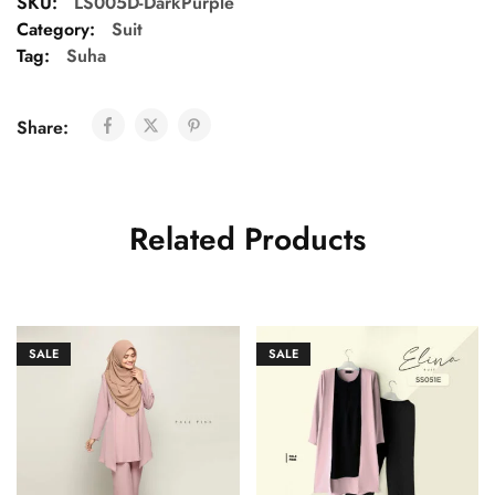
SKU:
LS005D-DarkPurple
Category:
Suit
Tag:
Suha
Share:
Related Products
SALE
SALE