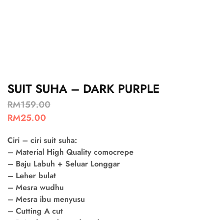
SUIT SUHA – DARK PURPLE
RM
159.00
RM
25.00
Ciri – ciri suit suha:
– Material High Quality comocrepe
– Baju Labuh + Seluar Longgar
– Leher bulat
– Mesra wudhu
– Mesra ibu menyusu
– Cutting A cut