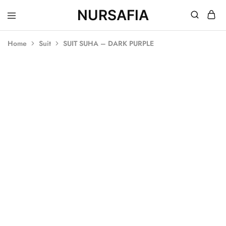
NURSAFIA
Nursafia
Truly
Muslimah
Home
Suit
SUIT SUHA – DARK PURPLE
SALE