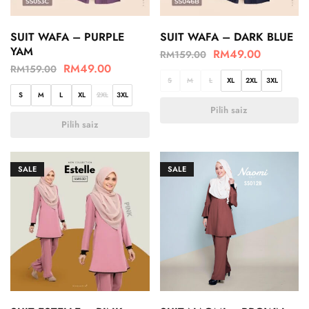
SUIT WAFA – PURPLE
SUIT WAFA – DARK BLUE
YAM
RM
49.00
RM
159.00
RM
49.00
RM
159.00
S
M
L
XL
2XL
3XL
S
M
L
XL
2XL
3XL
Pilih saiz
Pilih saiz
SALE
SALE