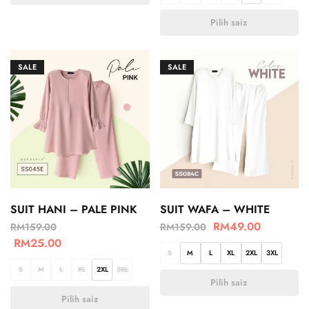
Pilih saiz
SALE
SALE
SUIT HANI – PALE PINK
SUIT WAFA – WHITE
RM
49.00
RM
159.00
RM
159.00
RM
25.00
S
M
L
XL
2XL
3XL
S
M
L
XL
2XL
3XL
Pilih saiz
Pilih saiz