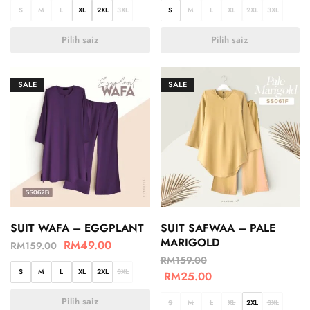
S
M
L
XL
2XL
3XL
S
M
L
XL
2XL
3XL
Pilih saiz
Pilih saiz
SALE
SALE
SUIT WAFA – EGGPLANT
SUIT SAFWAA – PALE
MARIGOLD
RM
49.00
RM
159.00
RM
159.00
S
M
L
XL
2XL
3XL
RM
25.00
Pilih saiz
S
M
L
XL
2XL
3XL