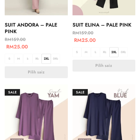
SUIT ANDORA – PALE
SUIT ELINA – PALE PINK
PINK
RM
159.00
RM
159.00
RM
25.00
RM
25.00
S
M
L
XL
2XL
3XL
S
M
L
XL
2XL
3XL
Pilih saiz
Pilih saiz
SALE
SALE