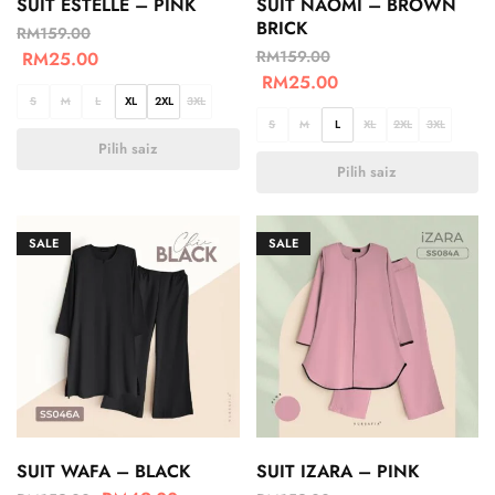
SUIT ESTELLE – PINK
SUIT NAOMI – BROWN
BRICK
RM
159.00
RM
159.00
RM
25.00
RM
25.00
S
M
L
XL
2XL
3XL
S
M
L
XL
2XL
3XL
Pilih saiz
Pilih saiz
SALE
SALE
SUIT WAFA – BLACK
SUIT IZARA – PINK