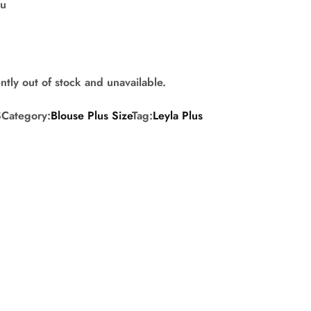
su
ntly out of stock and unavailable.
S
Category:
Blouse Plus Size
Tag:
Leyla Plus