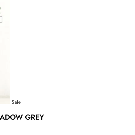
Sale
SHADOW GREY