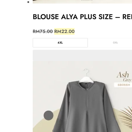
BLOUSE ALYA PLUS SIZE – RE
RM
75.00
RM
22.00
4XL
5XL