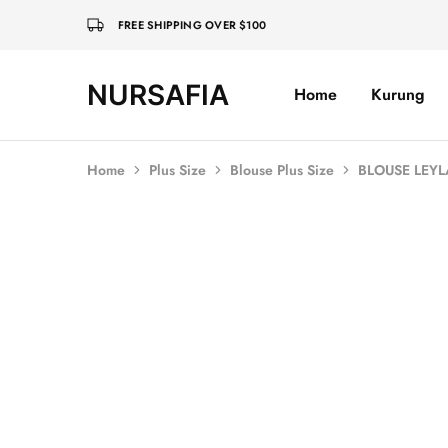
FREE SHIPPING OVER $100
NURSAFIA
Home
Kurung
Nursafia
Truly
Muslimah
Home
Plus Size
Blouse Plus Size
BLOUSE LEYL
Sold Out