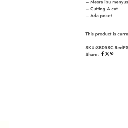
– Mesra ibu menyu
– Cutting A cut
– Ada poket
This product is curre
SKU:
SB058C-RedP
Share: