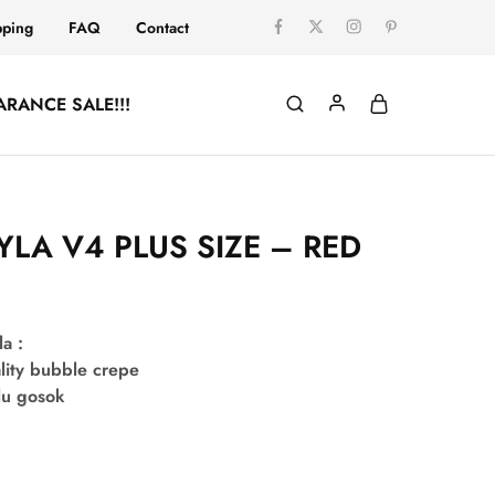
pping
FAQ
Contact
ARANCE SALE!!!
YLA V4 PLUS SIZE – RED
la :
lity bubble crepe
lu gosok