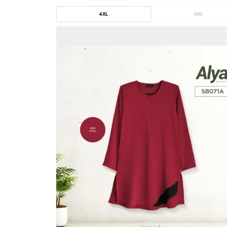
4XL
5XL