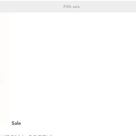
Pilih saiz
Sale