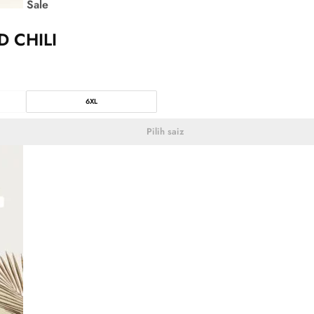
Sale
D CHILI
6XL
Pilih saiz