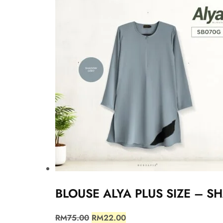
BLOUSE ALYA PLUS SIZE – 
RM
75.00
RM
22.00