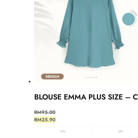
BLOUSE EMMA PLUS SIZE – 
RM
95.00
RM
25.90
4XL
5XL