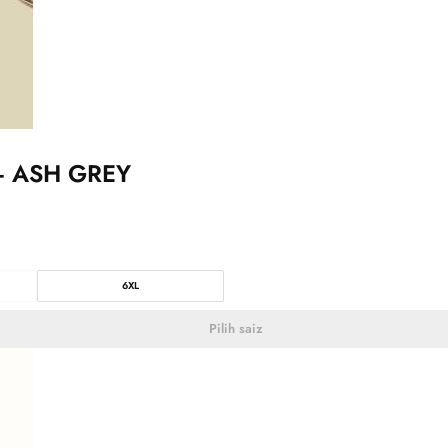
– ASH GREY
6XL
Pilih saiz