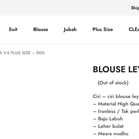
Shi
Suit
Blouse
Jubah
Plus Size
CLE
A V4 PLUS SIZE – RED
BLOUSE LE
(Out of stock)
Ciri – ciri blouse ley
– Material High Qua
– Ironless / Tak per
– Baju Labuh
– Leher bulat
– Mesra wudhu