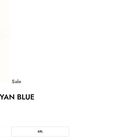
Sale
CYAN BLUE
6XL