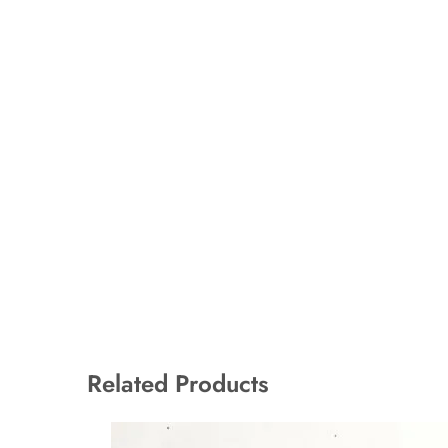
Related Products