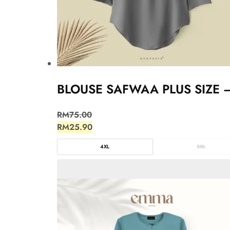
BLOUSE SAFWAA PLUS SIZE 
RM
75.00
RM
25.90
4XL
5XL