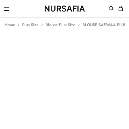
NURSAFIA
Nursafia
Truly
Muslimah
Home
Plus Size
Blouse Plus Size
BLOUSE SAFWAA PLUS S