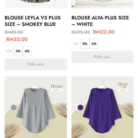
BLOUSE LEYLA V3 PLUS
BLOUSE ALYA PLUS SIZE
SIZE – SMOKEY BLUE
– WHITE
RM
22.00
RM
85.00
RM
75.00
RM
35.00
4XL
5XL
6XL
4XL
5XL
6XL
Pilih saiz
Pilih saiz