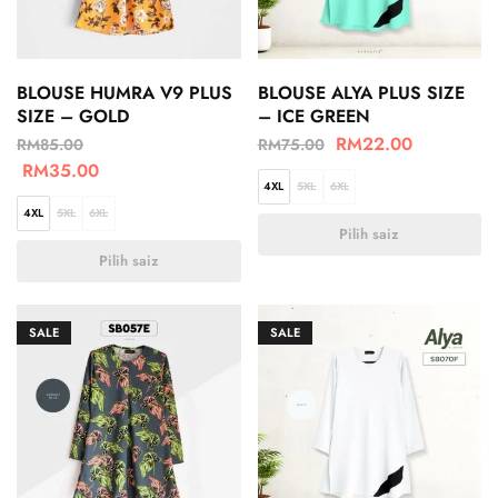
BLOUSE HUMRA V9 PLUS
BLOUSE ALYA PLUS SIZE
SIZE – GOLD
– ICE GREEN
RM
22.00
RM
85.00
RM
75.00
RM
35.00
4XL
5XL
6XL
4XL
5XL
6XL
Pilih saiz
Pilih saiz
SALE
SALE