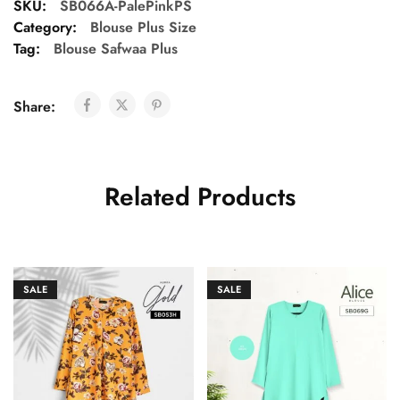
SKU:
SB066A-PalePinkPS
Category:
Blouse Plus Size
Tag:
Blouse Safwaa Plus
Share:
Related Products
SALE
SALE