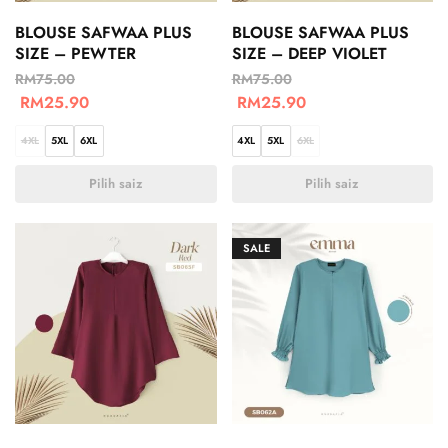
BLOUSE SAFWAA PLUS
BLOUSE SAFWAA PLUS
SIZE – PEWTER
SIZE – DEEP VIOLET
RM
75.00
RM
75.00
RM
25.90
RM
25.90
4XL
5XL
6XL
4XL
5XL
6XL
Pilih saiz
Pilih saiz
SALE