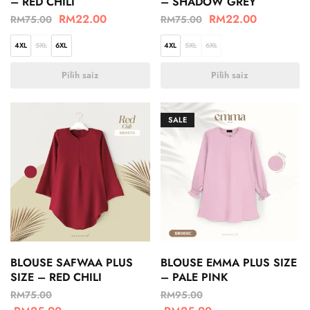
– RED CHILI
– SHADOW GREY
RM
22.00
RM
22.00
RM
75.00
RM
75.00
4XL
5XL
6XL
4XL
5XL
6XL
Pilih saiz
Pilih saiz
SALE
BLOUSE SAFWAA PLUS
BLOUSE EMMA PLUS SIZE
SIZE – RED CHILI
– PALE PINK
RM
75.00
RM
95.00