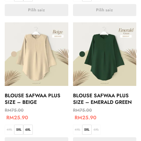
Pilih saiz
Pilih saiz
BLOUSE SAFWAA PLUS
BLOUSE SAFWAA PLUS
SIZE – BEIGE
SIZE – EMERALD GREEN
RM
75.00
RM
75.00
RM
25.90
RM
25.90
4XL
5XL
6XL
4XL
5XL
6XL