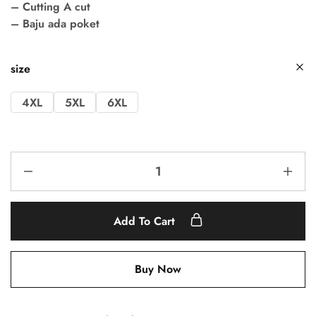
– Cutting A cut
– Baju ada poket
size
4XL
5XL
6XL
Add To Cart
Buy Now