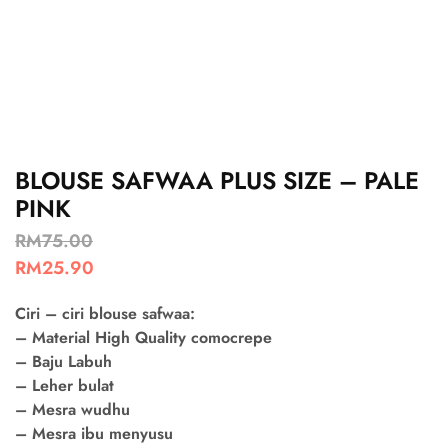
BLOUSE SAFWAA PLUS SIZE – PALE
PINK
RM
75.00
RM
25.90
Ciri – ciri blouse safwaa:
– Material High Quality comocrepe
– Baju Labuh
– Leher bulat
– Mesra wudhu
– Mesra ibu menyusu