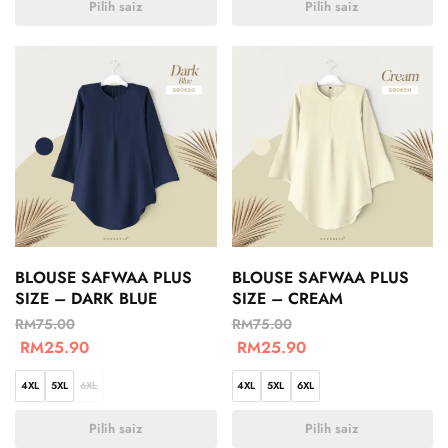
Pilih saiz
Pilih saiz
BLOUSE SAFWAA PLUS
BLOUSE SAFWAA PLUS
SIZE – DARK BLUE
SIZE – CREAM
RM
75.00
RM
75.00
RM
25.90
RM
25.90
4XL
5XL
6XL
4XL
5XL
6XL
Pilih saiz
Pilih saiz