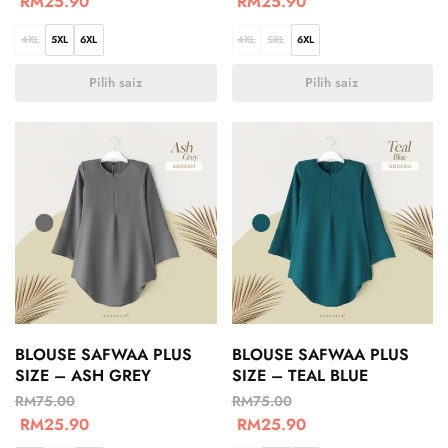
RM
25.90
RM
25.90
4XL
5XL
6XL
4XL
5XL
6XL
Pilih saiz
Pilih saiz
BLOUSE SAFWAA PLUS
BLOUSE SAFWAA PLUS
SIZE – ASH GREY
SIZE – TEAL BLUE
RM
75.00
RM
75.00
RM
25.90
RM
25.90