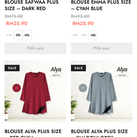
BLOUSE SAFWAA PLUS
BLOUSE EMMA PLUS SIZE
SIZE – DARK RED
– CYAN BLUE
RM
75.00
RM
95.00
RM
25.90
RM
25.90
4XL
5XL
6XL
4XL
5XL
6XL
Pilih saiz
Pilih saiz
SALE
SALE
BLOUSE ALYA PLUS SIZE
BLOUSE ALYA PLUS SIZE