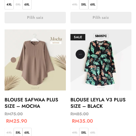
4XL
5XL
6XL
4XL
5XL
6XL
Pilih saiz
Pilih saiz
SALE
BLOUSE SAFWAA PLUS
BLOUSE LEYLA V3 PLUS
SIZE – MOCHA
SIZE – BLACK
RM
75.00
RM
85.00
RM
25.90
RM
35.00
4XL
5XL
6XL
4XL
5XL
6XL