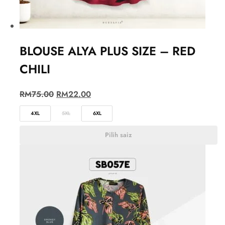
BLOUSE ALYA PLUS SIZE – RED
CHILI
RM
75.00
RM
22.00
4XL
5XL
6XL
Pilih saiz