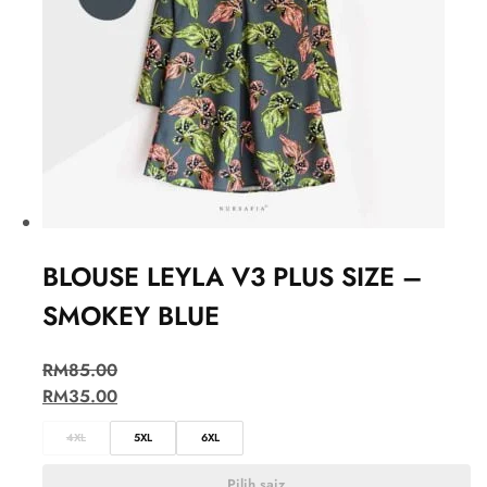
BLOUSE LEYLA V3 PLUS SIZE –
SMOKEY BLUE
RM
85.00
RM
35.00
4XL
5XL
6XL
Pilih saiz