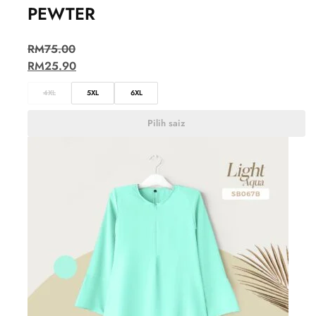
PEWTER
RM
75.00
RM
25.90
4XL
5XL
6XL
Pilih saiz