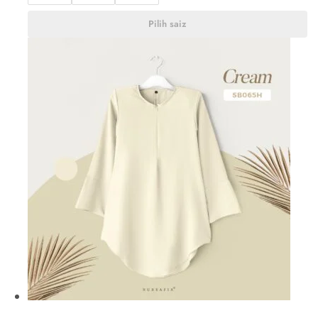
Pilih saiz