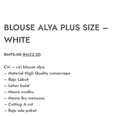
BLOUSE ALYA PLUS SIZE –
WHITE
RM
75.00
RM
22.00
Ciri – ciri blouse alya:
– Material High Quality comocrepe
– Baju Labuh
– Leher bulat
– Mesra wudhu
– Mesra ibu menyusu
– Cutting A cut
– Baju ada poket