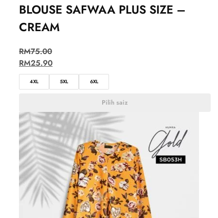
BLOUSE SAFWAA PLUS SIZE –
CREAM
RM
75.00
RM
25.90
4XL
5XL
6XL
Pilih saiz