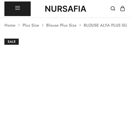
NURSAFIA
Nursafia
Truly
Muslimah
Home
Plus Size
Blouse Plus Size
BLOUSE ALYA PLUS SIZE
SALE
SALE
SALE
SALE
SALE
SALE
SALE
SALE
SALE