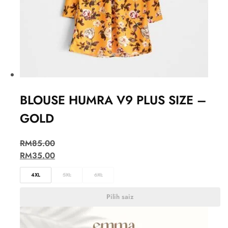
BLOUSE HUMRA V9 PLUS SIZE –
GOLD
RM
85.00
RM
35.00
4XL
5XL
6XL
Pilih saiz