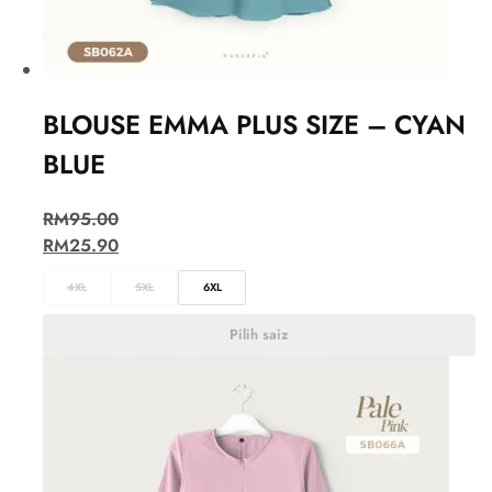
BLOUSE EMMA PLUS SIZE – CYAN
BLUE
RM
95.00
RM
25.90
4XL
5XL
6XL
Pilih saiz