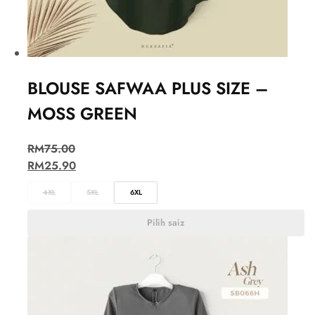
BLOUSE SAFWAA PLUS SIZE –
MOSS GREEN
RM
75.00
RM
25.90
4XL
5XL
6XL
Pilih saiz