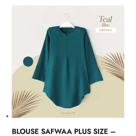
BLOUSE SAFWAA PLUS SIZE –