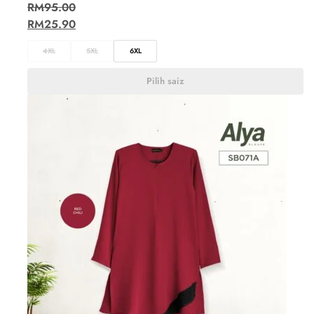
RM
95.00
RM
25.90
4XL
5XL
6XL
Pilih saiz