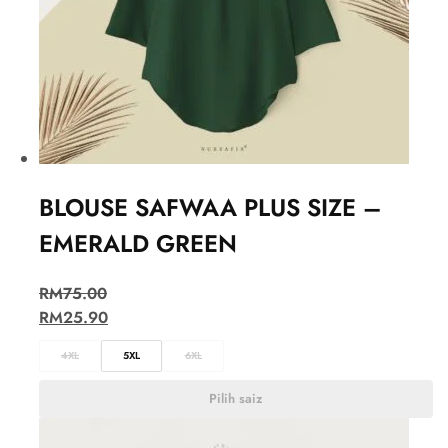
BLOUSE SAFWAA PLUS SIZE –
EMERALD GREEN
RM
75.00
RM
25.90
4XL
5XL
6XL
Pilih saiz