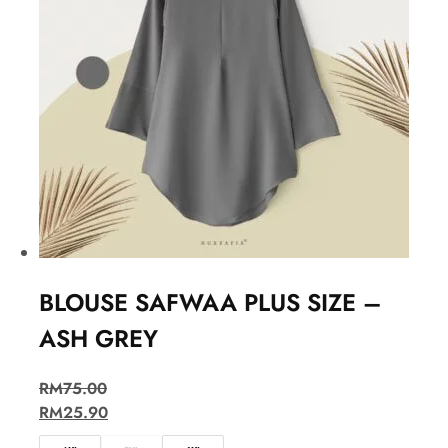
BLOUSE SAFWAA PLUS SIZE –
ASH GREY
RM
75.00
RM
25.90