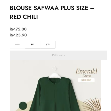
BLOUSE SAFWAA PLUS SIZE –
RED CHILI
RM
75.00
RM
25.90
4XL
5XL
6XL
Pilih saiz