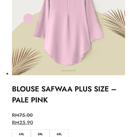
BLOUSE SAFWAA PLUS SIZE –
PALE PINK
RM
75.00
RM
25.90
4XL
5XL
6XL