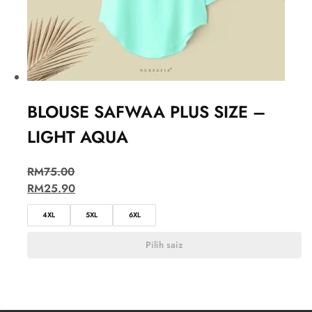
BLOUSE SAFWAA PLUS SIZE –
LIGHT AQUA
RM
75.00
RM
25.90
4XL
5XL
6XL
Pilih saiz