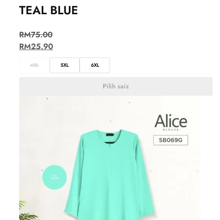
TEAL BLUE
RM
75.00
RM
25.90
4XL
5XL
6XL
Pilih saiz