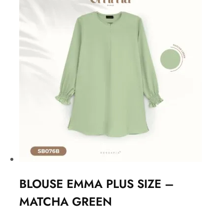
BLOUSE EMMA PLUS SIZE –
MATCHA GREEN