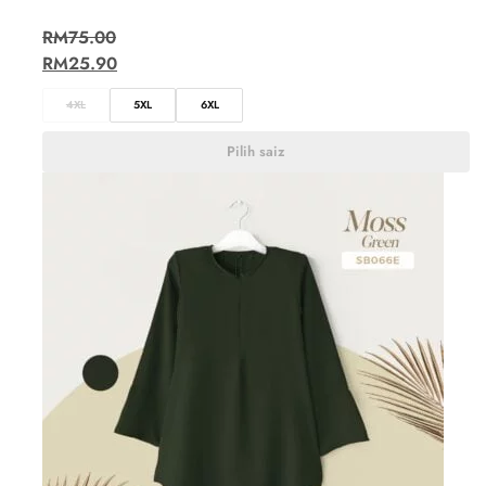
RM
75.00
RM
25.90
4XL
5XL
6XL
Pilih saiz