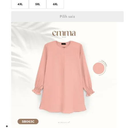
4XL
5XL
6XL
Pilih saiz