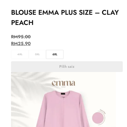
BLOUSE EMMA PLUS SIZE – CLAY
PEACH
RM
95.00
RM
25.90
4XL
5XL
6XL
Pilih saiz