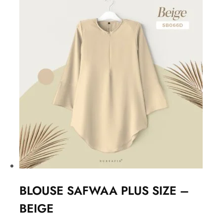
BLOUSE SAFWAA PLUS SIZE –
BEIGE