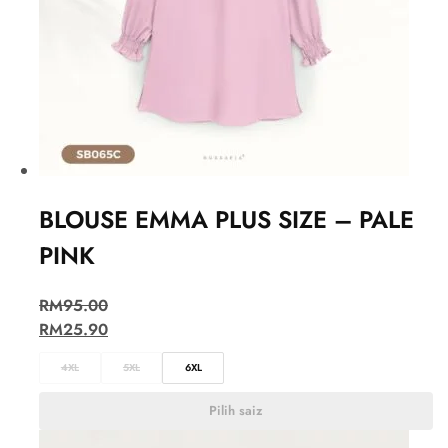
BLOUSE EMMA PLUS SIZE – PALE
PINK
RM
95.00
RM
25.90
4XL
5XL
6XL
Pilih saiz