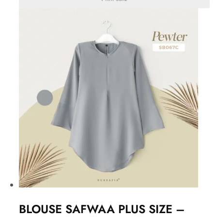
BLOUSE SAFWAA PLUS SIZE –