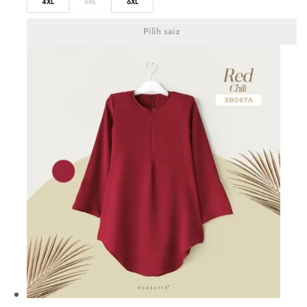
4XL
5XL
6XL
Pilih saiz