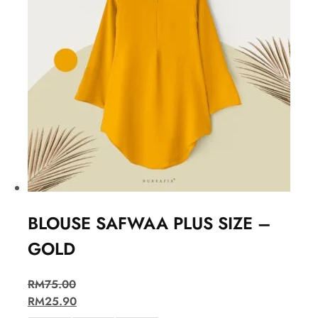
BLOUSE SAFWAA PLUS SIZE –
GOLD
RM
75.00
RM
25.90