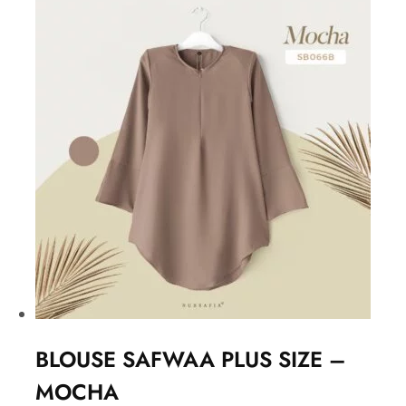
BLOUSE SAFWAA PLUS SIZE –
MOCHA