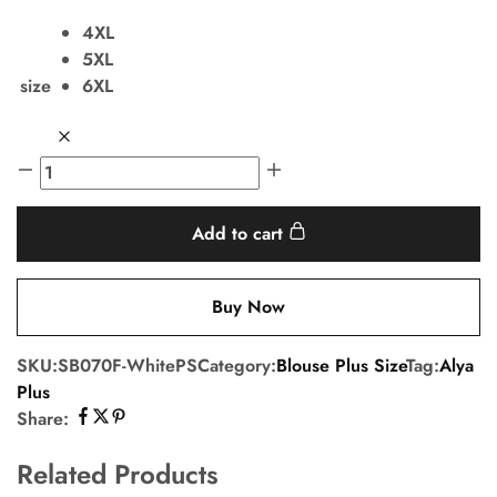
4XL
5XL
size
6XL
Add to cart
Buy Now
SKU:
SB070F-WhitePS
Category:
Blouse Plus Size
Tag:
Alya
Plus
Share:
Related Products