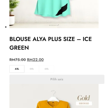
BLOUSE ALYA PLUS SIZE – ICE
GREEN
RM
75.00
RM
22.00
4XL
5XL
6XL
Pilih saiz