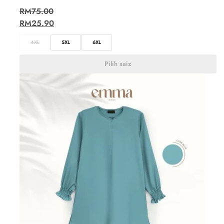
RM
75.00
RM
25.90
4XL
5XL
6XL
Pilih saiz