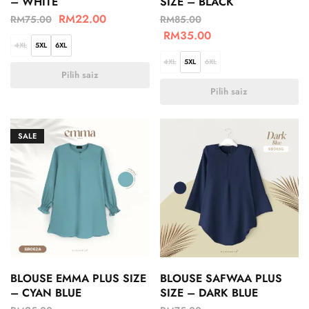
– WHITE
SIZE – BLACK
RM
22.00
RM
75.00
RM
85.00
RM
35.00
4XL
5XL
6XL
4XL
5XL
6XL
Pilih saiz
Pilih saiz
SALE
BLOUSE EMMA PLUS SIZE
BLOUSE SAFWAA PLUS
– CYAN BLUE
SIZE – DARK BLUE