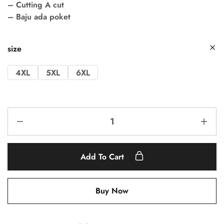
– Cutting A cut
– Baju ada poket
size
4XL
5XL
6XL
Add To Cart
Buy Now