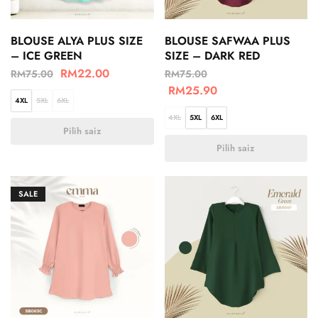
BLOUSE ALYA PLUS SIZE
BLOUSE SAFWAA PLUS
– ICE GREEN
SIZE – DARK RED
RM
22.00
RM
75.00
RM
75.00
RM
25.90
4XL
5XL
6XL
4XL
5XL
6XL
Pilih saiz
Pilih saiz
SALE