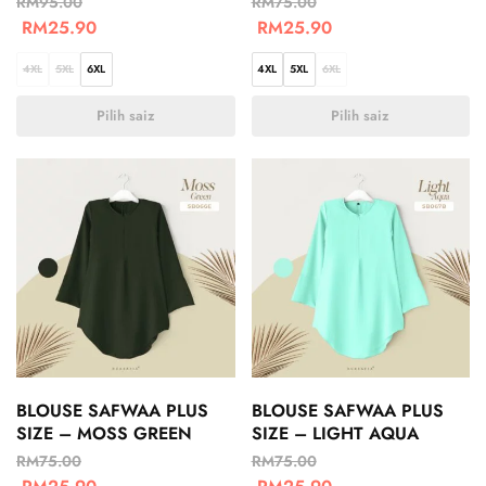
RM
95.00
RM
75.00
RM
25.90
RM
25.90
4XL
5XL
6XL
4XL
5XL
6XL
Pilih saiz
Pilih saiz
BLOUSE SAFWAA PLUS
BLOUSE SAFWAA PLUS
SIZE – MOSS GREEN
SIZE – LIGHT AQUA
RM
75.00
RM
75.00