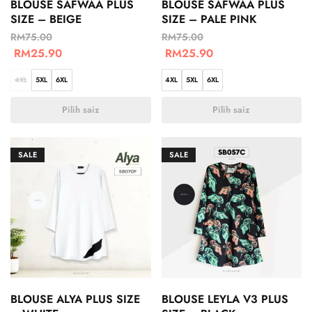
BLOUSE SAFWAA PLUS
BLOUSE SAFWAA PLUS
SIZE – BEIGE
SIZE – PALE PINK
RM
75.00
RM
75.00
RM
25.90
RM
25.90
4XL
5XL
6XL
4XL
5XL
6XL
Pilih saiz
Pilih saiz
SALE
SALE
BLOUSE ALYA PLUS SIZE
BLOUSE LEYLA V3 PLUS