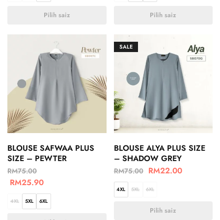
Pilih saiz
Pilih saiz
SALE
BLOUSE SAFWAA PLUS
BLOUSE ALYA PLUS SIZE
SIZE – PEWTER
– SHADOW GREY
RM
22.00
RM
75.00
RM
75.00
RM
25.90
4XL
5XL
6XL
4XL
5XL
6XL
Pilih saiz