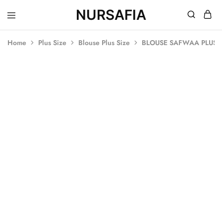
NURSAFIA
Nursafia
Truly
Muslimah
Home
Plus Size
Blouse Plus Size
BLOUSE SAFWAA PLUS S