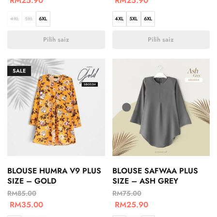
RM
25.90
RM
25.90
4XL
5XL
6XL
4XL
5XL
6XL
Pilih saiz
Pilih saiz
SALE
BLOUSE HUMRA V9 PLUS
BLOUSE SAFWAA PLUS
SIZE – GOLD
SIZE – ASH GREY
RM
85.00
RM
75.00
RM
35.00
RM
25.90