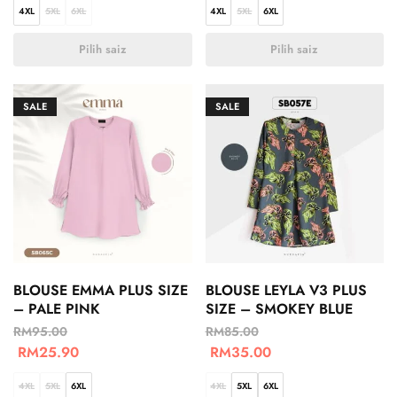
4XL
5XL
6XL
4XL
5XL
6XL
Pilih saiz
Pilih saiz
SALE
SALE
BLOUSE EMMA PLUS SIZE
BLOUSE LEYLA V3 PLUS
– PALE PINK
SIZE – SMOKEY BLUE
RM
95.00
RM
85.00
RM
25.90
RM
35.00
4XL
5XL
6XL
4XL
5XL
6XL