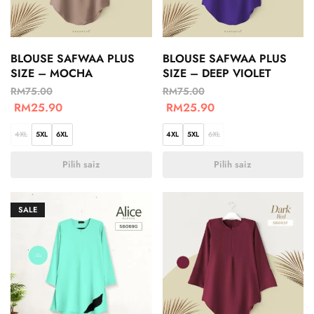
BLOUSE SAFWAA PLUS
BLOUSE SAFWAA PLUS
SIZE – MOCHA
SIZE – DEEP VIOLET
RM
75.00
RM
75.00
RM
25.90
RM
25.90
4XL
5XL
6XL
4XL
5XL
6XL
Pilih saiz
Pilih saiz
SALE