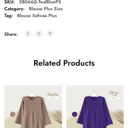
SKU:
SB066G-TealBluePS
Category:
Blouse Plus Size
Tag:
Blouse Safwaa Plus
Share:
Related Products