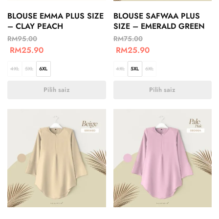
BLOUSE EMMA PLUS SIZE
BLOUSE SAFWAA PLUS
– CLAY PEACH
SIZE – EMERALD GREEN
RM
95.00
RM
75.00
RM
25.90
RM
25.90
4XL
5XL
6XL
4XL
5XL
6XL
Pilih saiz
Pilih saiz