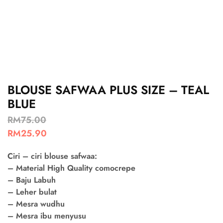
BLOUSE SAFWAA PLUS SIZE – TEAL
BLUE
RM
75.00
RM
25.90
Ciri – ciri blouse safwaa:
– Material High Quality comocrepe
– Baju Labuh
– Leher bulat
– Mesra wudhu
– Mesra ibu menyusu