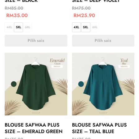
SIZE – BLACK
SIZE – DEEP VIOLET
RM
85.00
RM
75.00
RM
35.00
RM
25.90
4XL
5XL
6XL
4XL
5XL
6XL
Pilih saiz
Pilih saiz
BLOUSE SAFWAA PLUS
BLOUSE SAFWAA PLUS
SIZE – EMERALD GREEN
SIZE – TEAL BLUE