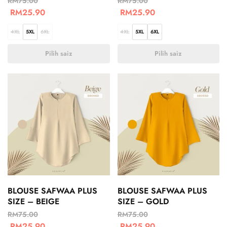
RM
75.00
RM
75.00
RM
25.90
RM
25.90
4XL
5XL
6XL
4XL
5XL
6XL
Pilih saiz
Pilih saiz
BLOUSE SAFWAA PLUS
BLOUSE SAFWAA PLUS
SIZE – BEIGE
SIZE – GOLD
RM
75.00
RM
75.00
RM
25.90
RM
25.90