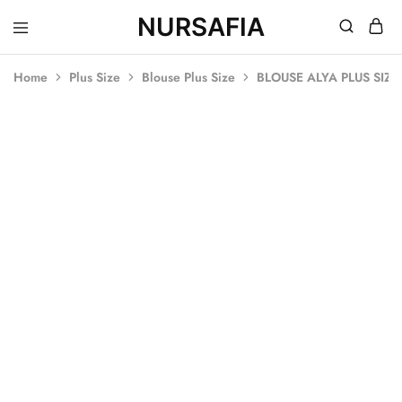
NURSAFIA
Nursafia
Truly
Muslimah
Home
Plus Size
Blouse Plus Size
BLOUSE ALYA PLUS SIZ
SALE