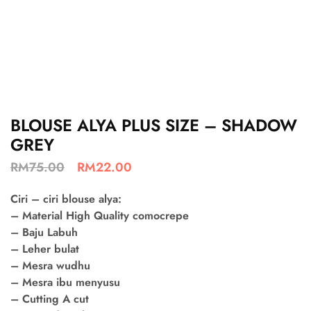
BLOUSE ALYA PLUS SIZE – SHADOW
GREY
RM
75.00
RM
22.00
Ciri – ciri blouse alya:
– Material High Quality comocrepe
– Baju Labuh
– Leher bulat
– Mesra wudhu
– Mesra ibu menyusu
– Cutting A cut