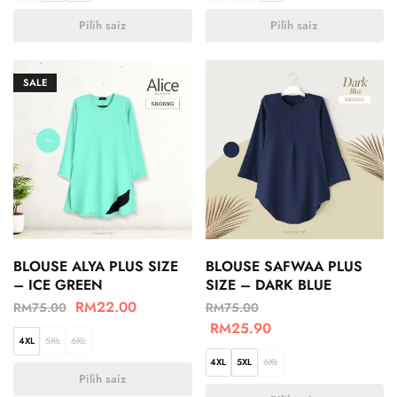
Pilih saiz
Pilih saiz
SALE
BLOUSE ALYA PLUS SIZE
BLOUSE SAFWAA PLUS
– ICE GREEN
SIZE – DARK BLUE
RM
22.00
RM
75.00
RM
75.00
RM
25.90
4XL
5XL
6XL
4XL
5XL
6XL
Pilih saiz