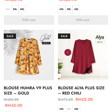
4XL
5XL
6XL
4XL
5XL
6XL
Pilih saiz
Pilih saiz
SALE
SALE
BLOUSE HUMRA V9 PLUS
BLOUSE ALYA PLUS SIZE
SIZE – GOLD
– RED CHILI
RM
22.00
RM
85.00
RM
75.00
RM
35.00
4XL
5XL
6XL