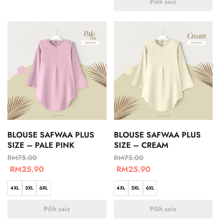
Pilih saiz
BLOUSE SAFWAA PLUS
BLOUSE SAFWAA PLUS
SIZE – PALE PINK
SIZE – CREAM
RM
75.00
RM
75.00
RM
25.90
RM
25.90
4XL
5XL
6XL
4XL
5XL
6XL
Pilih saiz
Pilih saiz