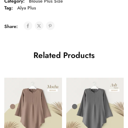
Category:
Blouse Plus Size
Tag:
Alya Plus
Share:
Related Products