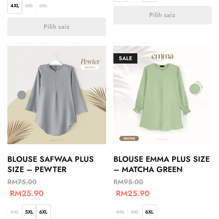
4XL
5XL
6XL
Pilih saiz
Pilih saiz
SALE
BLOUSE SAFWAA PLUS
BLOUSE EMMA PLUS SIZE
SIZE – PEWTER
– MATCHA GREEN
RM
75.00
RM
95.00
RM
25.90
RM
25.90
4XL
5XL
6XL
4XL
5XL
6XL