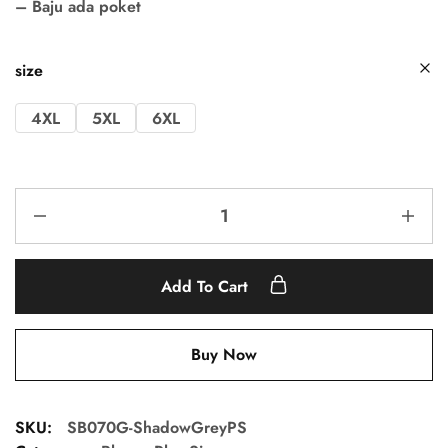
– Baju ada poket
size
4XL
5XL
6XL
Add To Cart
Buy Now
SKU:
SB070G-ShadowGreyPS