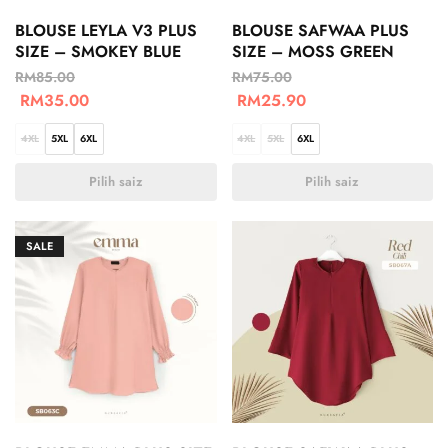
BLOUSE LEYLA V3 PLUS
BLOUSE SAFWAA PLUS
SIZE – SMOKEY BLUE
SIZE – MOSS GREEN
RM
85.00
RM
75.00
RM
35.00
RM
25.90
4XL
5XL
6XL
4XL
5XL
6XL
Pilih saiz
Pilih saiz
SALE