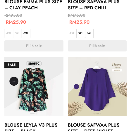
BLOUSE EMMA PLUS SIZE
BLOUSE SAFWAA PLUS
– CLAY PEACH
SIZE – RED CHILI
RM
95.00
RM
75.00
RM
25.90
RM
25.90
4XL
5XL
6XL
4XL
5XL
6XL
Pilih saiz
Pilih saiz
SALE
BLOUSE LEYLA V3 PLUS
BLOUSE SAFWAA PLUS