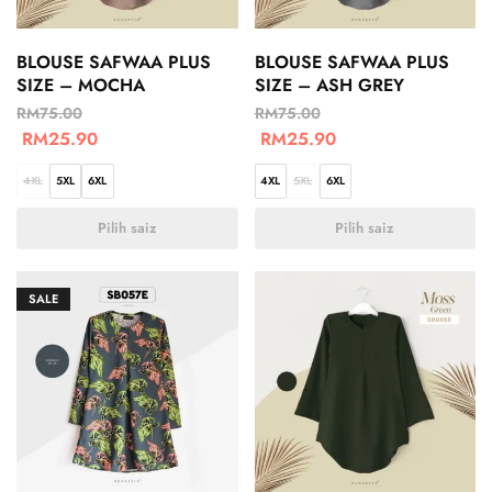
BLOUSE SAFWAA PLUS
BLOUSE SAFWAA PLUS
SIZE – MOCHA
SIZE – ASH GREY
RM
75.00
RM
75.00
RM
25.90
RM
25.90
4XL
5XL
6XL
4XL
5XL
6XL
Pilih saiz
Pilih saiz
SALE