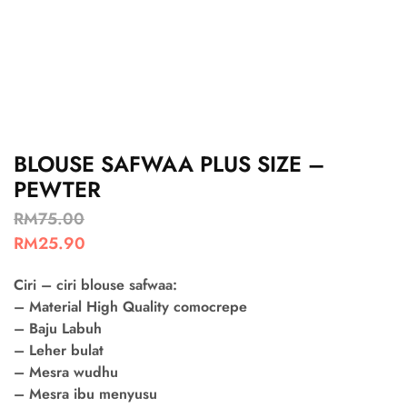
BLOUSE SAFWAA PLUS SIZE –
PEWTER
RM
75.00
RM
25.90
Ciri – ciri blouse safwaa:
– Material High Quality comocrepe
– Baju Labuh
– Leher bulat
– Mesra wudhu
– Mesra ibu menyusu