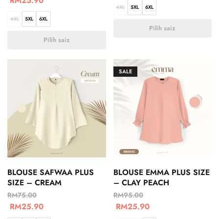
RM
25.90
4XL
5XL
6XL
4XL
5XL
6XL
Pilih saiz
Pilih saiz
SALE
BLOUSE SAFWAA PLUS
BLOUSE EMMA PLUS SIZE
SIZE – CREAM
– CLAY PEACH
RM
75.00
RM
95.00
RM
25.90
RM
25.90