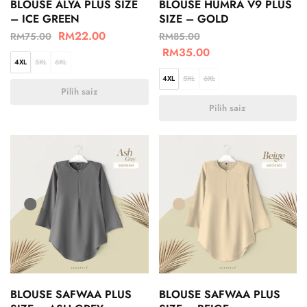
BLOUSE ALYA PLUS SIZE
BLOUSE HUMRA V9 PLUS
– ICE GREEN
SIZE – GOLD
RM
22.00
RM
75.00
RM
85.00
RM
35.00
4XL
5XL
6XL
4XL
5XL
6XL
Pilih saiz
Pilih saiz
BLOUSE SAFWAA PLUS
BLOUSE SAFWAA PLUS