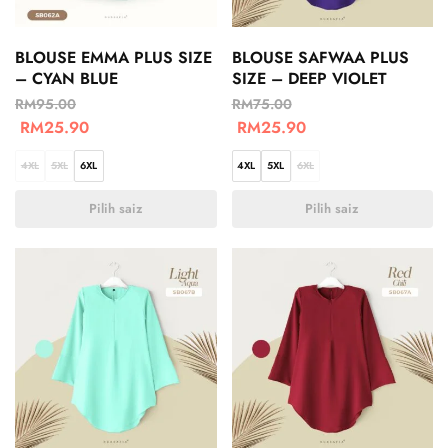
BLOUSE EMMA PLUS SIZE
BLOUSE SAFWAA PLUS
– CYAN BLUE
SIZE – DEEP VIOLET
RM
95.00
RM
75.00
RM
25.90
RM
25.90
4XL
5XL
6XL
4XL
5XL
6XL
Pilih saiz
Pilih saiz