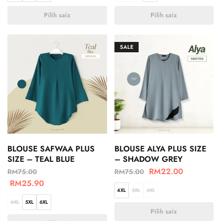
Pilih saiz
Pilih saiz
SALE
BLOUSE SAFWAA PLUS
BLOUSE ALYA PLUS SIZE
SIZE – TEAL BLUE
– SHADOW GREY
RM
22.00
RM
75.00
RM
75.00
RM
25.90
4XL
5XL
6XL
4XL
5XL
6XL
Pilih saiz