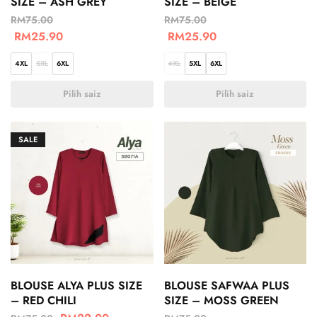
SIZE – ASH GREY
SIZE – BEIGE
RM
75.00
RM
75.00
RM
25.90
RM
25.90
4XL
5XL
6XL
4XL
5XL
6XL
Pilih saiz
Pilih saiz
SALE
BLOUSE ALYA PLUS SIZE
BLOUSE SAFWAA PLUS
– RED CHILI
SIZE – MOSS GREEN