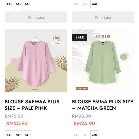
4XL
5XL
6XL
4XL
5XL
6XL
Pilih saiz
Pilih saiz
SALE
BLOUSE SAFWAA PLUS
BLOUSE EMMA PLUS SIZE
SIZE – PALE PINK
– MATCHA GREEN
RM
75.00
RM
95.00
RM
25.90
RM
25.90
4XL
5XL
6XL
4XL
5XL
6XL