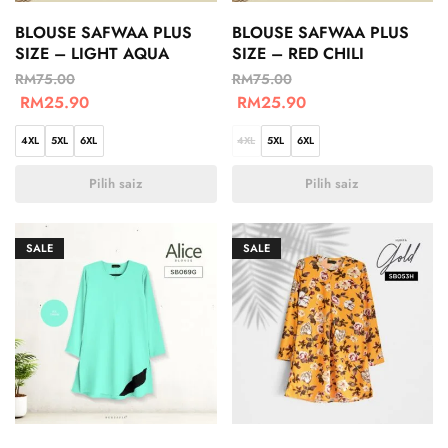
BLOUSE SAFWAA PLUS
BLOUSE SAFWAA PLUS
SIZE – LIGHT AQUA
SIZE – RED CHILI
RM
75.00
RM
75.00
RM
25.90
RM
25.90
4XL
5XL
6XL
4XL
5XL
6XL
Pilih saiz
Pilih saiz
SALE
SALE