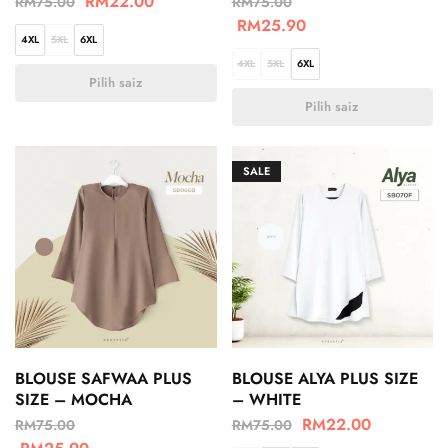
RM
22.00
RM
75.00
RM
75.00
RM
25.90
4XL
5XL
6XL
4XL
5XL
6XL
Pilih saiz
Pilih saiz
SALE
BLOUSE SAFWAA PLUS
BLOUSE ALYA PLUS SIZE
SIZE – MOCHA
– WHITE
RM
22.00
RM
75.00
RM
75.00