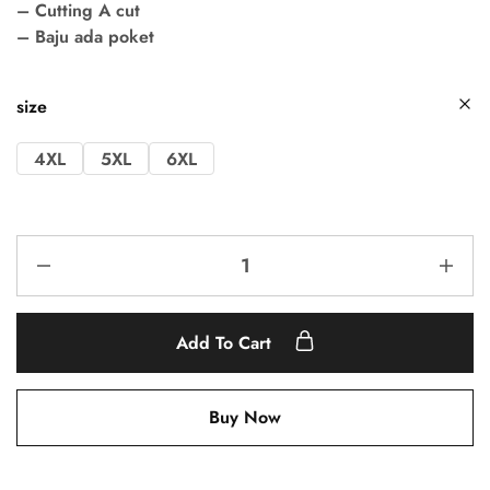
– Cutting A cut
– Baju ada poket
size
4XL
5XL
6XL
Add To Cart
Buy Now