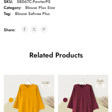
SKU:
SB067C-PewterPS
Category:
Blouse Plus Size
Tag:
Blouse Safwaa Plus
Share:
Related Products