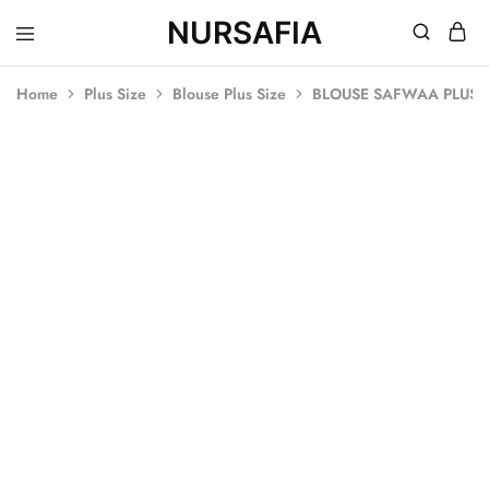
NURSAFIA
Nursafia
Truly
Muslimah
Home
Plus Size
Blouse Plus Size
BLOUSE SAFWAA PLUS S