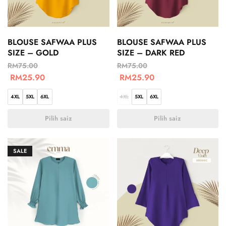
BLOUSE SAFWAA PLUS
BLOUSE SAFWAA PLUS
SIZE – GOLD
SIZE – DARK RED
RM
75.00
RM
75.00
RM
25.90
RM
25.90
4XL
5XL
6XL
4XL
5XL
6XL
Pilih saiz
Pilih saiz
SALE