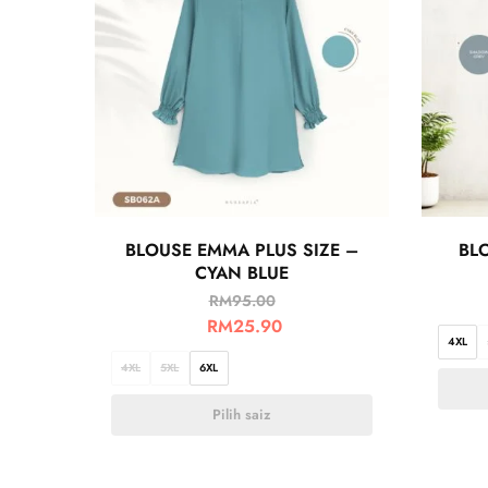
BLOUSE EMMA PLUS SIZE –
BLO
CYAN BLUE
RM
95.00
RM
25.90
4XL
4XL
5XL
6XL
Pilih saiz