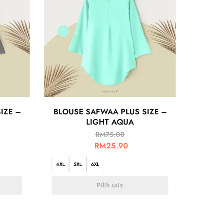
IZE –
BLOUSE SAFWAA PLUS SIZE –
LIGHT AQUA
RM
75.00
RM
25.90
4XL
5XL
6XL
Pilih saiz