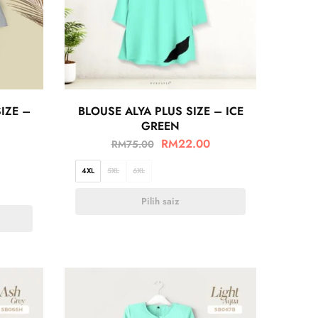
IZE –
BLOUSE ALYA PLUS SIZE – ICE
GREEN
RM
22.00
RM
75.00
4XL
5XL
6XL
Pilih saiz