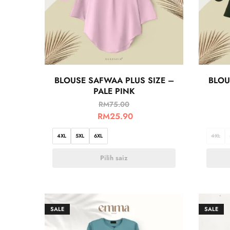
BLOUSE SAFWAA PLUS SIZE –
BLOU
PALE PINK
RM
75.00
RM
25.90
4XL
5XL
6XL
4XL
Pilih saiz
SALE
SALE