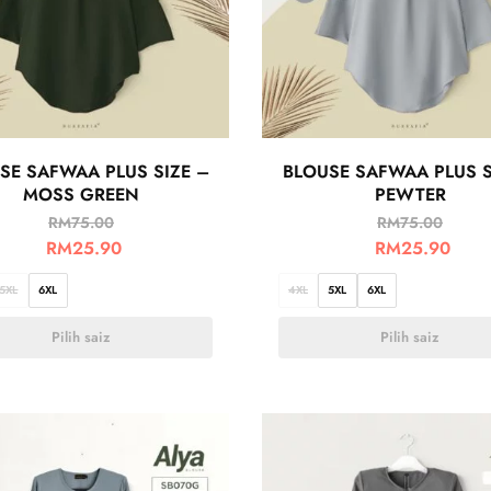
SE SAFWAA PLUS SIZE –
BLOUSE SAFWAA PLUS S
MOSS GREEN
PEWTER
RM
75.00
RM
75.00
RM
25.90
RM
25.90
5XL
6XL
4XL
5XL
6XL
Pilih saiz
Pilih saiz