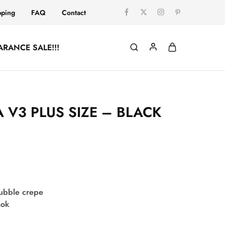
pping
FAQ
Contact
ARANCE SALE!!!
 V3 PLUS SIZE – BLACK
bubble crepe
sok