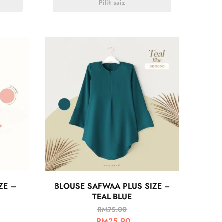
Pilih saiz
ZE –
BLOUSE SAFWAA PLUS SIZE –
TEAL BLUE
RM
75.00
RM
25.90