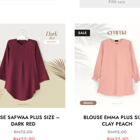
Pilih saiz
SALE
SE SAFWAA PLUS SIZE –
BLOUSE EMMA PLUS SI
DARK RED
CLAY PEACH
RM
75.00
RM
95.00
RM
25.90
RM
25.90