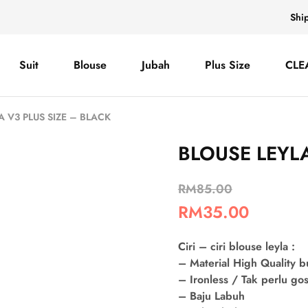
Shi
Suit
Blouse
Jubah
Plus Size
CLE
A V3 PLUS SIZE – BLACK
BLOUSE LEYLA
RM
85.00
RM
35.00
Ciri – ciri blouse leyla :
– Material High Quality 
– Ironless / Tak perlu go
– Baju Labuh