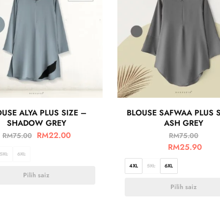
USE ALYA PLUS SIZE –
BLOUSE SAFWAA PLUS S
SHADOW GREY
ASH GREY
RM
22.00
RM
75.00
RM
75.00
RM
25.90
5XL
6XL
4XL
5XL
6XL
Pilih saiz
Pilih saiz