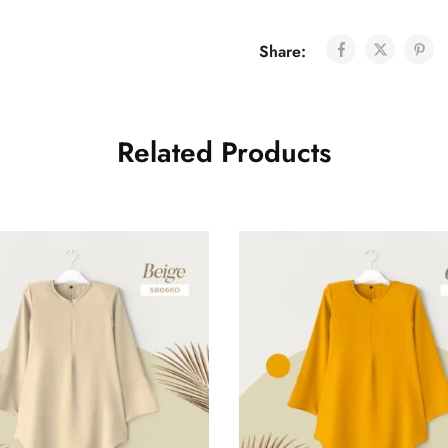
Share:
Related Products