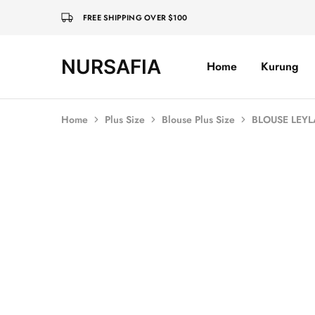
FREE SHIPPING OVER $100
NURSAFIA
Home
Kurung
Nursafia
Truly
Muslimah
Home
Plus Size
Blouse Plus Size
BLOUSE LEYL
SALE