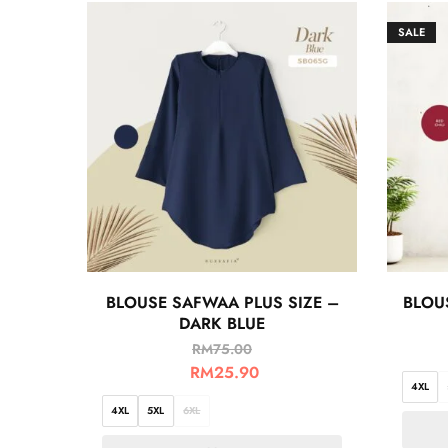
SALE
BLOUSE SAFWAA PLUS SIZE –
BLOUS
DARK BLUE
RM
75.00
RM
25.90
4XL
4XL
5XL
6XL