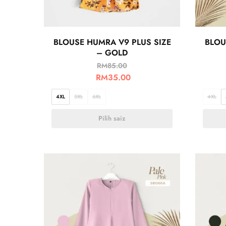
BLOUSE HUMRA V9 PLUS SIZE
BLOU
– GOLD
RM
85.00
RM
35.00
4XL
5XL
6XL
4XL
Pilih saiz