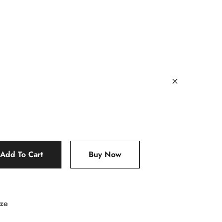
Add To Cart
Buy Now
ize