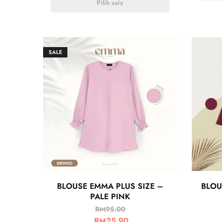
Pilih saiz
SALE
BLOUSE EMMA PLUS SIZE –
BLOU
PALE PINK
RM
95.00
RM
25.90