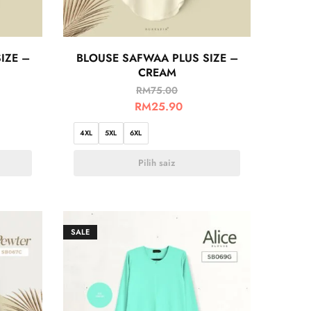
IZE –
BLOUSE SAFWAA PLUS SIZE –
CREAM
RM
75.00
RM
25.90
4XL
5XL
6XL
Pilih saiz
SALE