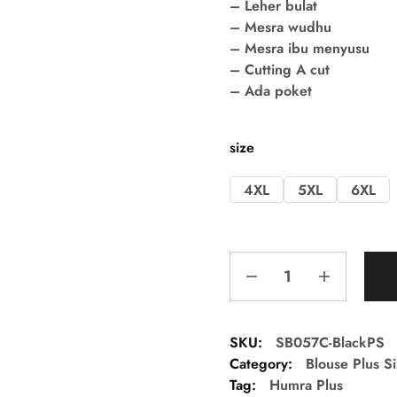
– Leher bulat
– Mesra wudhu
– Mesra ibu menyusu
– Cutting A cut
– Ada poket
size
4XL
5XL
6XL
SKU:
SB057C-BlackPS
Category:
Blouse Plus S
Tag:
Humra Plus