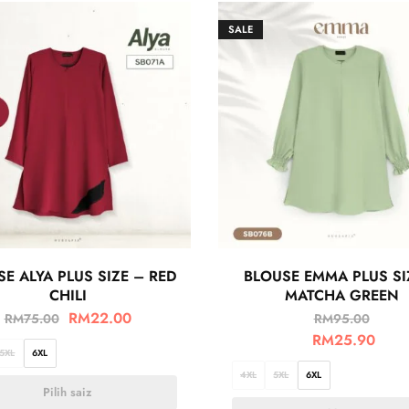
SALE
E ALYA PLUS SIZE – RED
BLOUSE EMMA PLUS SI
CHILI
MATCHA GREEN
RM
22.00
RM
75.00
RM
95.00
RM
25.90
5XL
6XL
4XL
5XL
6XL
Pilih saiz