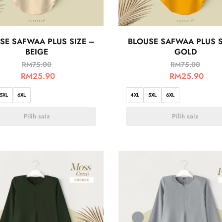
SE SAFWAA PLUS SIZE –
BLOUSE SAFWAA PLUS S
BEIGE
GOLD
RM
75.00
RM
75.00
RM
25.90
RM
25.90
5XL
6XL
4XL
5XL
6XL
Pilih saiz
Pilih saiz