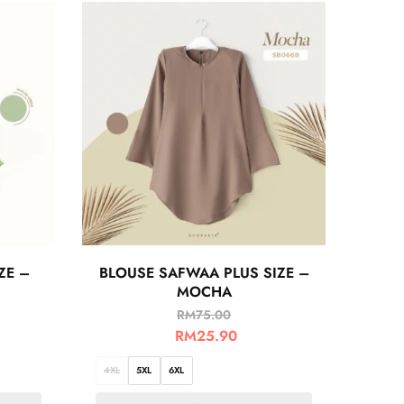
ZE –
BLOUSE SAFWAA PLUS SIZE –
MOCHA
RM
75.00
RM
25.90
4XL
5XL
6XL