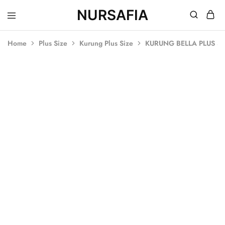
NURSAFIA
Nursafia
Truly
Muslimah
Home
Plus Size
Kurung Plus Size
KURUNG BELLA PLUS SI
SOLD OUT