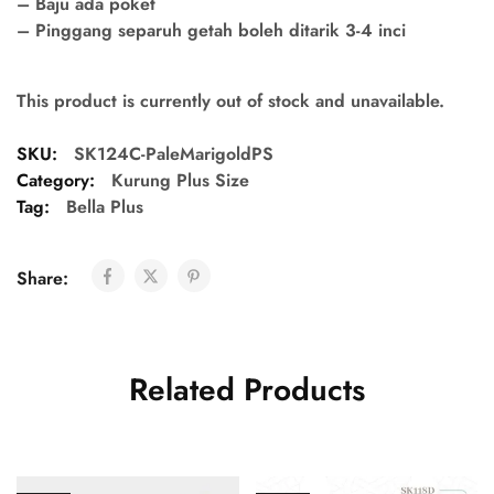
– Baju ada poket
– Pinggang separuh getah boleh ditarik 3-4 inci
This product is currently out of stock and unavailable.
SKU:
SK124C-PaleMarigoldPS
Category:
Kurung Plus Size
Tag:
Bella Plus
Share:
Related Products