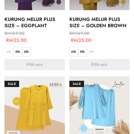
KURUNG MELUR PLUS
KURUNG MELUR PLUS
SIZE – EGGPLANT
SIZE – GOLDEN BROWN
RM
169.00
RM
169.00
RM
35.00
RM
35.00
4XL
5XL
6XL
4XL
5XL
6XL
Pilih saiz
Pilih saiz
SALE
SALE