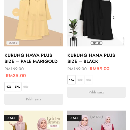
KURUNG HAWA PLUS
KURUNG HANA PLUS
SIZE – PALE MARIGOLD
SIZE – BLACK
RM
59.00
RM
169.00
RM
169.00
RM
35.00
4XL
5XL
6XL
4XL
5XL
6XL
Pilih saiz
Pilih saiz
SALE
SALE