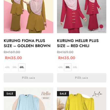
KURUNG FIONA PLUS
KURUNG MELUR PLUS
SIZE – GOLDEN BROWN
SIZE – RED CHILI
RM
169.00
RM
169.00
RM
35.00
RM
35.00
4XL
5XL
6XL
4XL
5XL
6XL
Pilih saiz
Pilih saiz
SALE
SALE