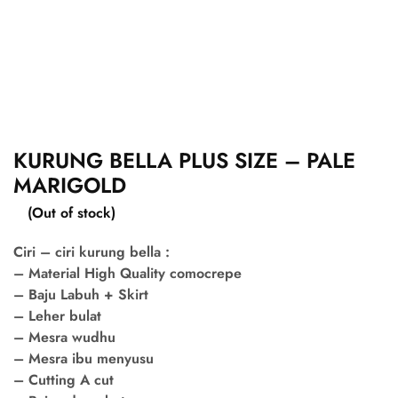
KURUNG BELLA PLUS SIZE – PALE
MARIGOLD
(Out of stock)
Ciri – ciri kurung bella :
– Material High Quality comocrepe
– Baju Labuh + Skirt
– Leher bulat
– Mesra wudhu
– Mesra ibu menyusu
– Cutting A cut