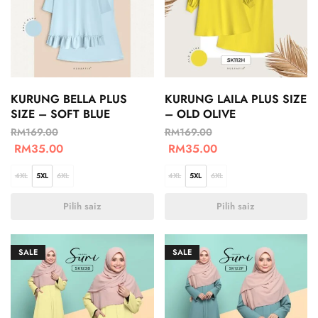
KURUNG BELLA PLUS
KURUNG LAILA PLUS SIZE
SIZE – SOFT BLUE
– OLD OLIVE
RM
169.00
RM
169.00
RM
35.00
RM
35.00
4XL
5XL
6XL
4XL
5XL
6XL
Pilih saiz
Pilih saiz
SALE
SALE