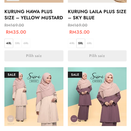
KURUNG HAWA PLUS
KURUNG LAILA PLUS SIZE
SIZE – YELLOW MUSTARD
– SKY BLUE
RM
169.00
RM
169.00
RM
35.00
RM
35.00
4XL
5XL
6XL
4XL
5XL
6XL
Pilih saiz
Pilih saiz
SALE
SALE