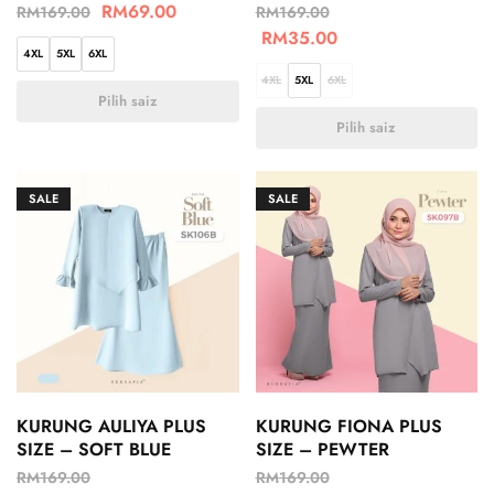
RM
69.00
RM
169.00
RM
169.00
RM
35.00
4XL
5XL
6XL
4XL
5XL
6XL
Pilih saiz
Pilih saiz
SALE
SALE
KURUNG AULIYA PLUS
KURUNG FIONA PLUS
SIZE – SOFT BLUE
SIZE – PEWTER
RM
169.00
RM
169.00