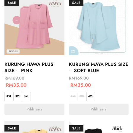
SALE
SALE
KURUNG HAWA PLUS
KURUNG MAYA PLUS SIZE
SIZE – PINK
– SOFT BLUE
RM
169.00
RM
169.00
RM
35.00
RM
35.00
4XL
5XL
6XL
4XL
5XL
6XL
Pilih saiz
Pilih saiz
SALE
SALE