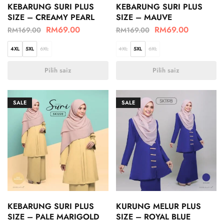
KEBARUNG SURI PLUS
KEBARUNG SURI PLUS
SIZE – CREAMY PEARL
SIZE – MAUVE
RM
69.00
RM
69.00
RM
169.00
RM
169.00
4XL
5XL
6XL
4XL
5XL
6XL
Pilih saiz
Pilih saiz
SALE
SALE
KEBARUNG SURI PLUS
KURUNG MELUR PLUS
SIZE – PALE MARIGOLD
SIZE – ROYAL BLUE