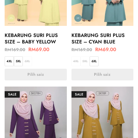
KEBARUNG SURI PLUS
KEBARUNG SURI PLUS
SIZE – BABY YELLOW
SIZE – CYAN BLUE
RM
69.00
RM
69.00
RM
169.00
RM
169.00
4XL
5XL
6XL
4XL
5XL
6XL
Pilih saiz
Pilih saiz
SALE
SALE