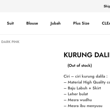
Shi
Suit
Blouse
Jubah
Plus Size
CLE
 DARK PINK
KURUNG DALI
(Out of stock)
Ciri – ciri kurung dalila :
– Material High Quality 
– Baju Labuh + Skirt
– Leher bulat
– Mesra wudhu
– Mesra ibu menyusu