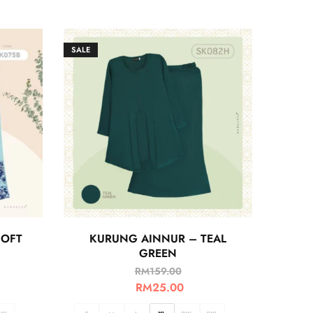
SALE
OFT
KURUNG AINNUR – TEAL
GREEN
RM
159.00
RM
25.00