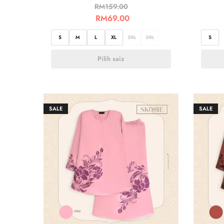
RM
159.00
RM
69.00
S
M
L
XL
2XL
3XL
S
Pilih saiz
SALE
SALE