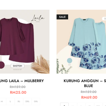
SALE
UNG LAILA – MULBERRY
KURUNG ANGGUN – S
BLUE
RM
159.00
RM
159.00
RM
25.00
RM
69.00
M
L
XL
2XL
3XL