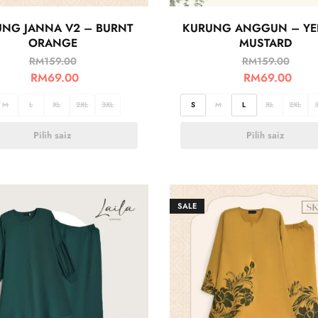
NG JANNA V2 – BURNT
KURUNG ANGGUN – Y
ORANGE
MUSTARD
RM
159.00
RM
159.00
RM
69.00
RM
69.00
M
L
XL
2XL
3XL
S
M
L
XL
2XL
Pilih saiz
Pilih saiz
SALE