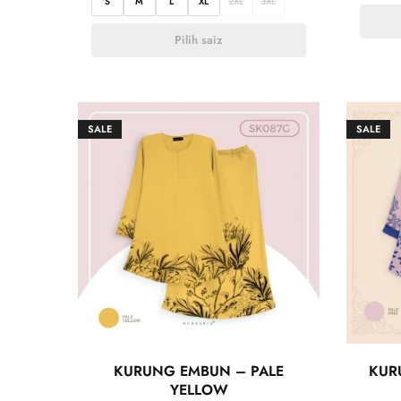
S
M
L
XL
2XL
3XL
Pilih saiz
SALE
SALE
KURUNG EMBUN – PALE
KUR
YELLOW