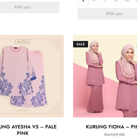
S
M
L
XL
2XL
Pilih saiz
Pilih saiz
SALE
UNG AYESHA V5 – PALE
KURUNG FIONA – PI
PINK
RM
159.00