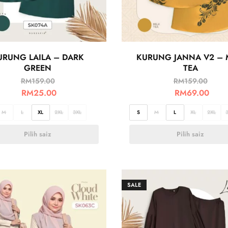
URUNG LAILA – DARK
KURUNG JANNA V2 – 
GREEN
TEA
RM
159.00
RM
159.00
RM
25.00
RM
69.00
M
L
XL
2XL
3XL
S
M
L
XL
2XL
Pilih saiz
Pilih saiz
SALE