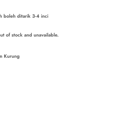
boleh ditarik 3-4 inci
out of stock and unavailable.
in Kurung