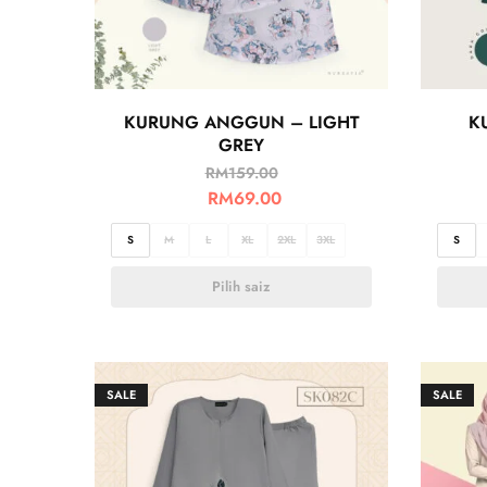
KURUNG ANGGUN – LIGHT
K
GREY
RM
159.00
RM
69.00
S
M
L
XL
2XL
3XL
S
Pilih saiz
SALE
SALE