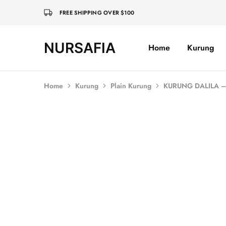
FREE SHIPPING OVER $100
NURSAFIA
Home
Kurung
Nursafia
Truly
Muslimah
Home
Kurung
Plain Kurung
KURUNG DALILA –
SOLD OUT