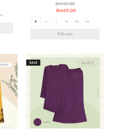
RM
159.00
RM
69.00
3XL
S
M
L
XL
2XL
3XL
Pilih saiz
SALE