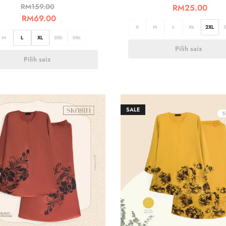
RM
159.00
RM
25.00
RM
69.00
S
M
L
XL
2XL
M
L
XL
2XL
3XL
Pilih saiz
Pilih saiz
SALE