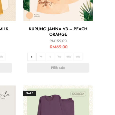
MILK
KURUNG JANNA V3 – PEACH
ORANGE
RM
159.00
RM
69.00
3XL
S
M
L
XL
2XL
3XL
Pilih saiz
SALE