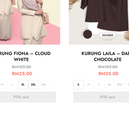
RUNG FIONA – CLOUD
KURUNG LAILA – DA
WHITE
CHOCOLATE
RM
159.00
RM
159.00
RM
25.00
RM
25.00
M
L
XL
2XL
3XL
S
M
L
XL
2XL
Pilih saiz
Pilih saiz