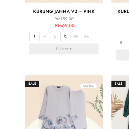
KURUNG JANNA V2 – PINK
KURU
RM
159.00
RM
69.00
S
M
L
XL
2XL
3XL
S
Pilih saiz
SALE
SALE