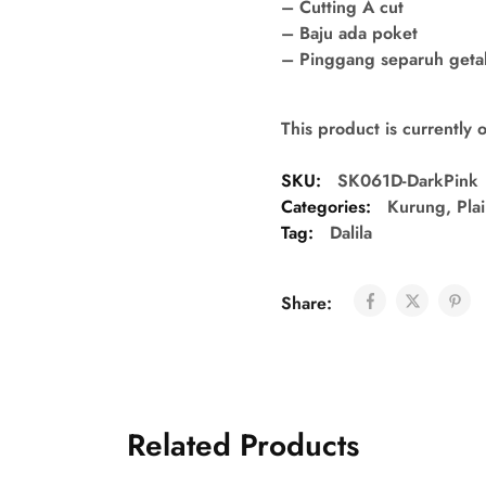
– Cutting A cut
– Baju ada poket
– Pinggang separuh getah 
This product is currently 
SKU:
SK061D-DarkPink
Categories:
Kurung
,
Pla
Tag:
Dalila
Share:
Related Products