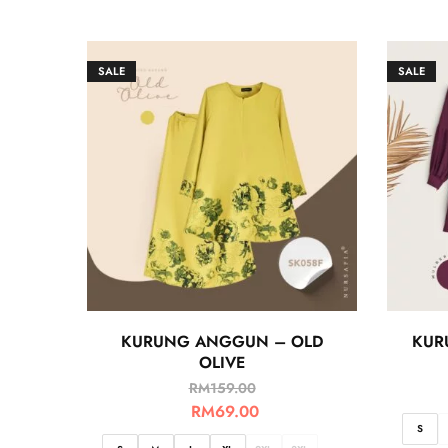
SALE
SALE
KURUNG ANGGUN – OLD
KUR
OLIVE
RM
159.00
RM
69.00
S