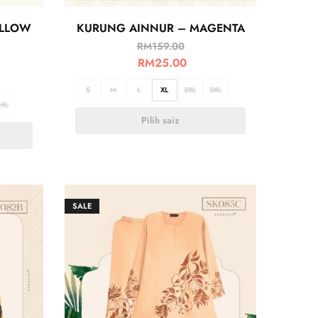
ELLOW
KURUNG AINNUR – MAGENTA
RM
159.00
RM
25.00
S
M
L
XL
2XL
3XL
3XL
Pilih saiz
SALE