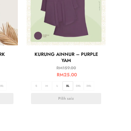
RK
KURUNG AINNUR – PURPLE
YAM
RM
159.00
RM
25.00
3XL
S
M
L
XL
2XL
3XL
Pilih saiz