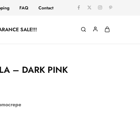
pping
FAQ
Contact
ARANCE SALE!!!
LA – DARK PINK
comocrepe