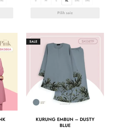
3XL
S
M
L
XL
2XL
3XL
Pilih saiz
SALE
NK
KURUNG EMBUN – DUSTY
BLUE