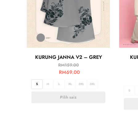
KURUNG JANNA V2 – GREY
KU
RM
159.00
RM
69.00
S
M
L
XL
2XL
3XL
S
Pilih saiz