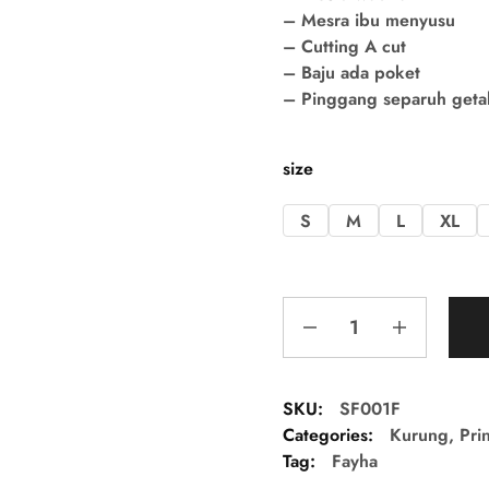
– Mesra ibu menyusu
– Cutting A cut
– Baju ada poket
– Pinggang separuh getah 
size
S
M
L
XL
SKU:
SF001F
Categories:
Kurung
,
Pri
Tag:
Fayha