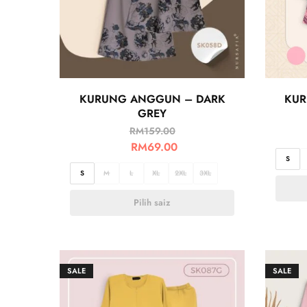
KURUNG ANGGUN – DARK
KUR
GREY
RM
159.00
RM
69.00
S
S
M
L
XL
2XL
3XL
Pilih saiz
SALE
SALE