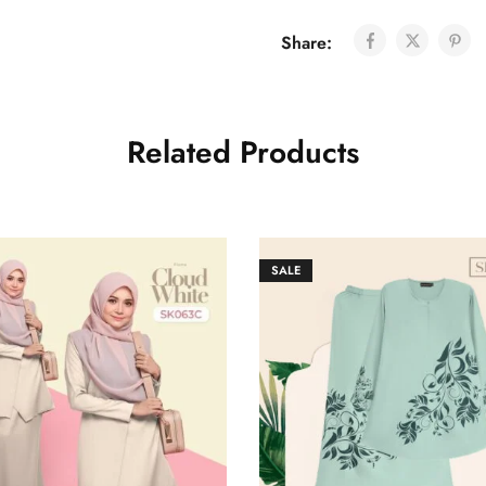
Share:
Related Products
SALE