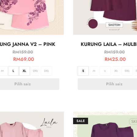
UNG JANNA V2 – PINK
KURUNG LAILA – MULB
RM
159.00
RM
159.00
RM
69.00
RM
25.00
M
L
XL
2XL
3XL
S
M
L
XL
2XL
Pilih saiz
Pilih saiz
SALE