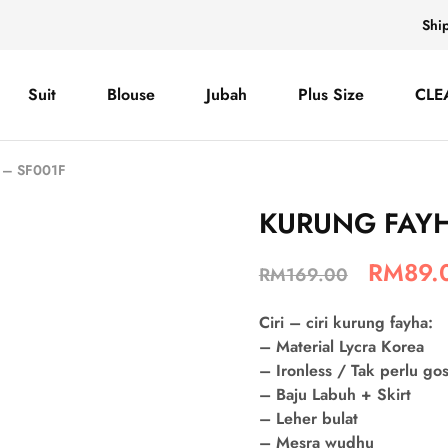
Shi
Suit
Blouse
Jubah
Plus Size
CLE
– SF001F
KURUNG FAYH
RM
89.
RM
169.00
Ciri – ciri kurung fayha:
– Material Lycra Korea
– Ironless / Tak perlu go
– Baju Labuh + Skirt
– Leher bulat
– Mesra wudhu