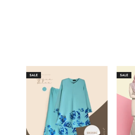
SALE
SALE