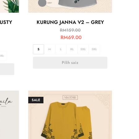
USTY
KURUNG JANNA V2 – GREY
RM
159.00
RM
69.00
S
M
L
XL
2XL
3XL
3XL
Pilih saiz
SALE