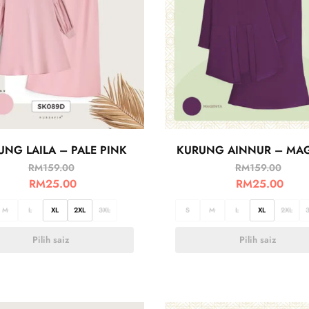
UNG LAILA – PALE PINK
KURUNG AINNUR – MA
RM
159.00
RM
159.00
RM
25.00
RM
25.00
M
L
XL
2XL
3XL
S
M
L
XL
2XL
Pilih saiz
Pilih saiz