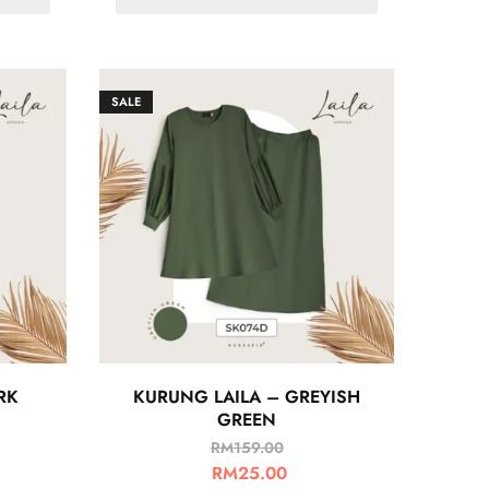
SALE
RK
KURUNG LAILA – GREYISH
GREEN
RM
159.00
RM
25.00