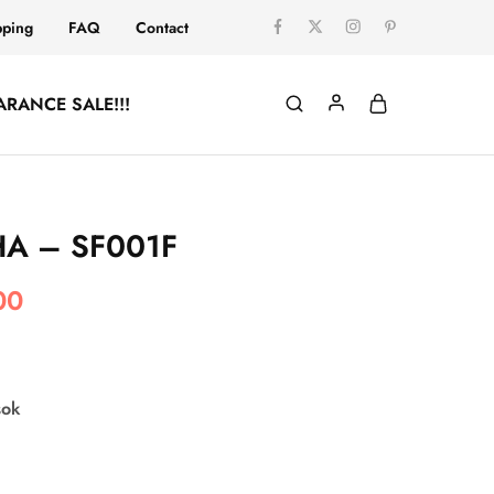
pping
FAQ
Contact
ARANCE SALE!!!
A – SF001F
00
sok