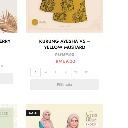
ERRY
KURUNG AYESHA V5 –
YELLOW MUSTARD
RM
159.00
RM
69.00
3XL
S
M
L
XL
2XL
3XL
Pilih saiz
SALE