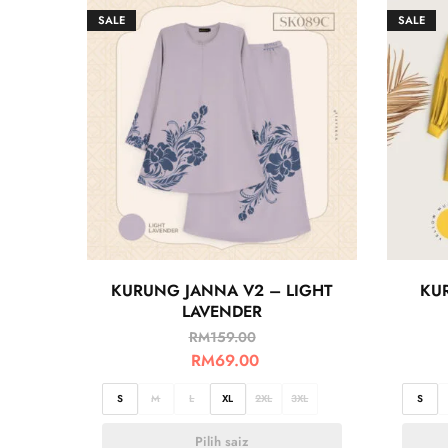
SALE
SALE
KURUNG JANNA V2 – LIGHT
KU
LAVENDER
RM
159.00
RM
69.00
S
M
L
XL
2XL
3XL
S
Pilih saiz