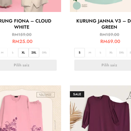
RUNG FIONA – CLOUD
KURUNG JANNA V3 – D
WHITE
GREEN
RM
159.00
RM
159.00
RM
25.00
RM
69.00
M
L
XL
2XL
3XL
S
M
L
XL
2XL
Pilih saiz
Pilih saiz
SALE