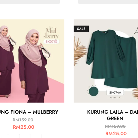
SALE
NG FIONA – MULBERRY
KURUNG LAILA – DA
GREEN
RM
159.00
RM
159.00
RM
25.00
RM
25.00