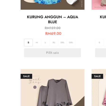
KURUNG ANGGUN – AQUA
KU
BLUE
RM
159.00
RM
69.00
S
M
L
XL
2XL
3XL
S
Pilih saiz
SALE
SALE