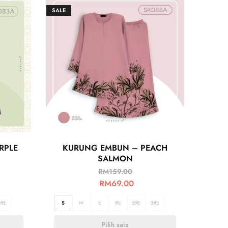
SALE
RPLE
KURUNG EMBUN – PEACH
SALMON
RM
159.00
RM
69.00
3XL
S
M
L
XL
2XL
3XL
Pilih saiz