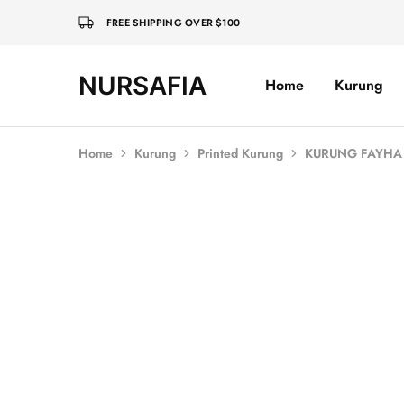
FREE SHIPPING OVER $100
NURSAFIA
Home
Kurung
Nursafia
Truly
Muslimah
Home
Kurung
Printed Kurung
KURUNG FAYHA 
SALE