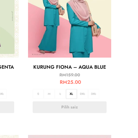
GENTA
KURUNG FIONA – AQUA BLUE
RM
159.00
RM
25.00
3XL
S
M
L
XL
2XL
3XL
Pilih saiz