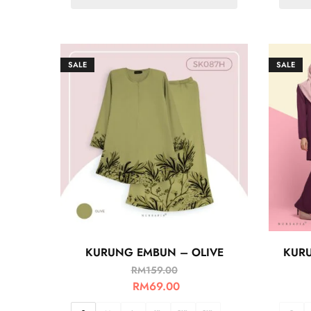
SALE
SALE
KURUNG EMBUN – OLIVE
KURU
RM
159.00
RM
69.00