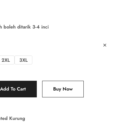
boleh ditarik 3-4 inci
2XL
3XL
Add To Cart
Buy Now
nted Kurung