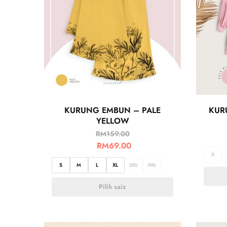
KURUNG EMBUN – PALE
KUR
YELLOW
RM
159.00
RM
69.00
S
S
M
L
XL
2XL
3XL
Pilih saiz