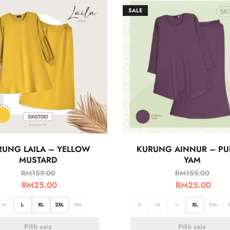
SALE
RUNG LAILA – YELLOW
KURUNG AINNUR – PU
MUSTARD
YAM
RM
159.00
RM
159.00
RM
25.00
RM
25.00
M
L
XL
2XL
3XL
S
M
L
XL
2XL
Pilih saiz
Pilih saiz